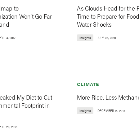
dmap to
As Clouds Head for the P
ization Won’t Go Far
Time to Prepare for Foo
Land
Water Shocks
RIL 4, 2017
Insights
JULY 25, 2016
CLIMATE
eaked My Diet to Cut
More Rice, Less Methan
onmental Footprint in
Insights
DECEMBER 16, 2014
RIL 20, 2016