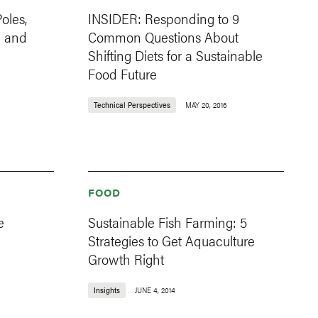
oles,
INSIDER: Responding to 9
d and
Common Questions About
Shifting Diets for a Sustainable
Food Future
Technical Perspectives
MAY 20, 2016
FOOD
e
Sustainable Fish Farming: 5
Strategies to Get Aquaculture
Growth Right
Insights
JUNE 4, 2014