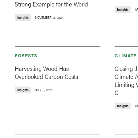
Strong Example for the World
Insights
AP
Insights
NOVEMBER 12, 2024
FORESTS
CLIMATE
Harvesting Wood Has
Closing t
Overlooked Carbon Costs
Climate 
Limiting 
Insights
JULY 5, 2023
C
Insights
O