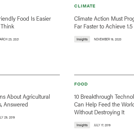
CLIMATE
riendly Food Is Easier
Climate Action Must Pro
Think
Far Faster to Achieve 1.5
ARCH 23, 2021
Insights
NOVEMBER 19, 2020
FOOD
ns About Agricultural
10 Breakthrough Technol
s, Answered
Can Help Feed the Worl
Without Destroying It
LY 29, 2019
Insights
JULY 17, 2019