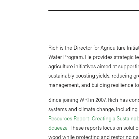
Rich is the Director for Agriculture Init
Water Program. He provides strategic l
agriculture initiatives aimed at supporti
sustainably boosting yields, reducing 
management, and building resilience to
Since joining WRI in 2007, Rich has co
systems and climate change, including 
Resources Report: Creating a Sustainab
Squeeze
. These reports focus on solut
wood while protecting and restoring nat