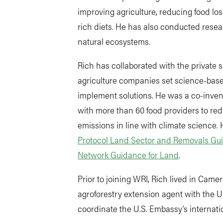
improving agriculture, reducing food lo
rich diets. He has also conducted resea
natural ecosystems.
Rich has collaborated with the private s
agriculture companies set science-base
implement solutions. He was a co-inven
with more than 60 food providers to re
emissions in line with climate science. 
Protocol Land Sector and Removals Gu
Network Guidance for Land
.
Prior to joining WRI, Rich lived in Came
agroforestry extension agent with the 
coordinate the U.S. Embassy’s internat