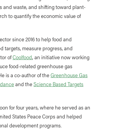
ss and waste, and shifting toward plant-
rch to quantify the economic value of
ector since 2016 to help food and
d targets, measure progress, and
tor of
Coolfood
, an initiative now working
duce food-related greenhouse gas
He is a co-author of the
Greenhouse Gas
idance
and the
Science Based Targets
roon for four years, where he served as an
United States Peace Corps and helped
ional development programs.