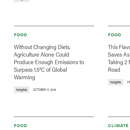
FOOD
FOOD
Without Changing Diets,
This Fla
Agriculture Alone Could
Saves As
Produce Enough Emissions to
Taking 2 
Surpass 1.5°C of Global
Road
Warming
Insights
F
Insights
OCTOBER 17, 2018
FOOD
CLIMATE