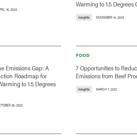
Warming to 1.5 Degrees 
RIL 16, 2024
Insights
NOVEMBER 14, 2023
FOOD
he Emissions Gap: A
7 Opportunities to Redu
Action Roadmap for
Emissions from Beef Pro
Warming to 1.5 Degrees
Insights
MARCH 7, 2022
CTOBER 26, 2022