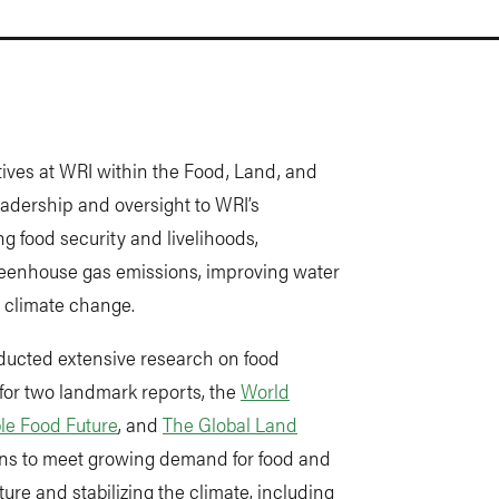
iatives at WRI within the Food, Land, and
eadership and oversight to WRI’s
ng food security and livelihoods,
greenhouse gas emissions, improving water
 climate change.
nducted extensive research on food
for two landmark reports, the
World
le Food Future
, and
The Global Land
ions to meet growing demand for food and
ure and stabilizing the climate, including