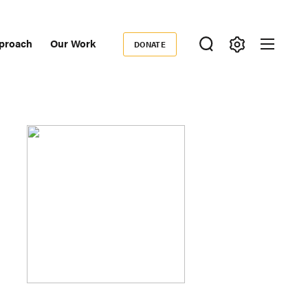
proach
Our Work
DONATE
Donate
ondary
igation