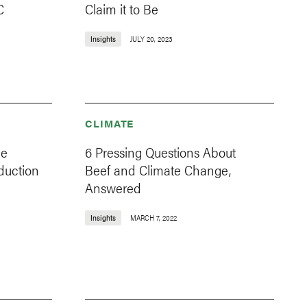
C
Claim it to Be
Insights
JULY 20, 2023
CLIMATE
ce
6 Pressing Questions About
duction
Beef and Climate Change,
Answered
Insights
MARCH 7, 2022