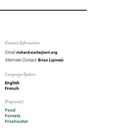
Contact Information
Email:
richard.waite@wri.org
Alternate Contact:
Brian Lipinski
Languages Spoken
English
French
Program(s)
Food
Forests
Freshwater