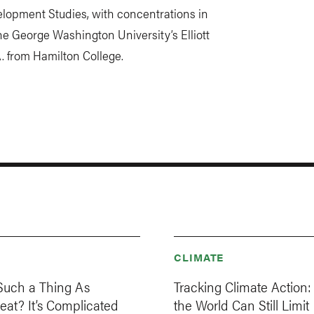
elopment Studies, with concentrations in
e George Washington University’s Elliott
A. from Hamilton College.
CLIMATE
 Such a Thing As
Tracking Climate Action
Meat? It’s Complicated
the World Can Still Limit