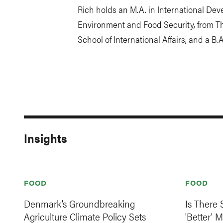
Rich holds an M.A. in International Dev
Environment and Food Security, from Th
School of International Affairs, and a B.
Insights
FOOD
FOOD
Denmark’s Groundbreaking
Is There
Agriculture Climate Policy Sets
'Better' 