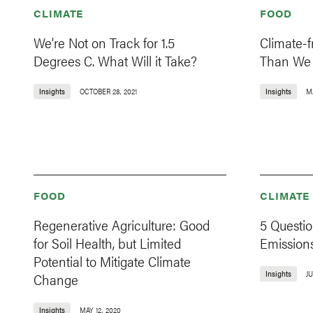
CLIMATE
FOOD
We’re Not on Track for 1.5
Climate-f
Degrees C. What Will it Take?
Than We 
Insights
OCTOBER 28, 2021
Insights
M
FOOD
CLIMATE
Regenerative Agriculture: Good
5 Questio
for Soil Health, but Limited
Emission
Potential to Mitigate Climate
Insights
JU
Change
Insights
MAY 12, 2020