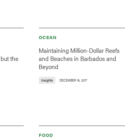
OCEAN
Maintaining Million-Dollar Reefs
 but the
and Beaches in Barbados and
Beyond
Insights
DECEMBER 19, 2017
FOOD