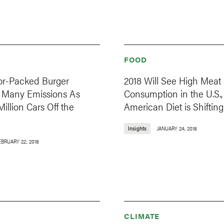
FOOD
vor-Packed Burger
2018 Will See High Meat
 Many Emissions As
Consumption in the U.S.,
Million Cars Off the
American Diet is Shifting
Insights
JANUARY 24, 2018
EBRUARY 22, 2018
CLIMATE