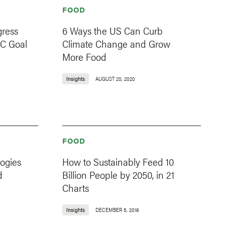
FOOD
gress
6 Ways the US Can Curb
 C Goal
Climate Change and Grow
More Food
Insights
AUGUST 20, 2020
FOOD
ogies
How to Sustainably Feed 10
d
Billion People by 2050, in 21
Charts
Insights
DECEMBER 5, 2018