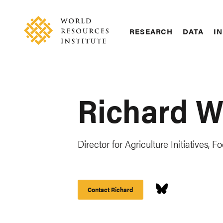
Skip
Accessibility
to
main
RESEARCH
DATA
IN
content
Main
Making
navigation
Big
Ideas
Happen
Richard W
Director for Agriculture Initiatives
Contact Richard