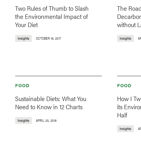
Two Rules of Thumb to Slash
The Roa
the Environmental Impact of
Decarbon
Your Diet
without 
Insights
OCTOBER 16, 2017
Insights
AP
FOOD
FOOD
Sustainable Diets: What You
How I Tw
Need to Know in 12 Charts
its Envir
Half
Insights
APRIL 20, 2016
Insights
AP