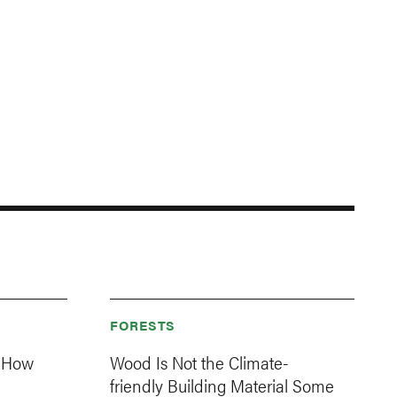
FORESTS
: How
Wood Is Not the Climate-
friendly Building Material Some