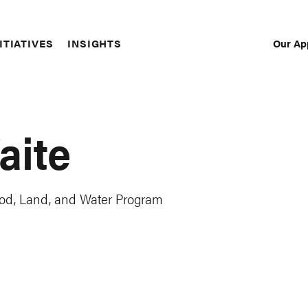
Our Ap
ITIATIVES
INSIGHTS
Sec
Nav
aite
, Food, Land, and Water Program