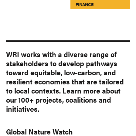
FINANCE
WRI works with a diverse range of
stakeholders to develop pathways
toward equitable, low-carbon, and
resilient economies that are tailored
to local contexts. Learn more about
our 100+ projects, coalitions and
initiatives.
Global Nature Watch