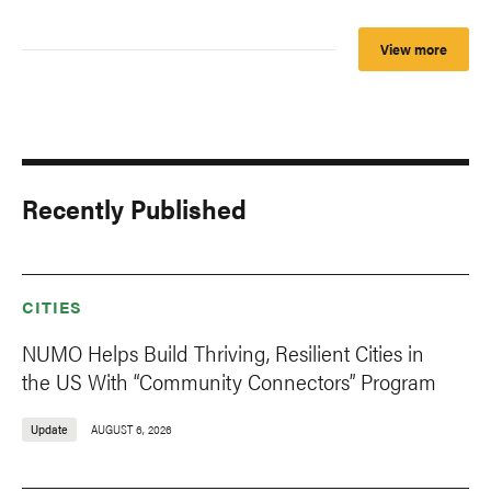
View more
Recently Published
CITIES
NUMO Helps Build Thriving, Resilient Cities in
the US With “Community Connectors” Program
Update
AUGUST 6, 2026