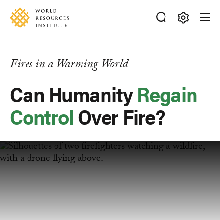
Skip
Accessibility
to
main
Making
content
Big
Ideas
Fires in a Warming World
Happen
Can Humanity
Regain
Control
Over Fire?