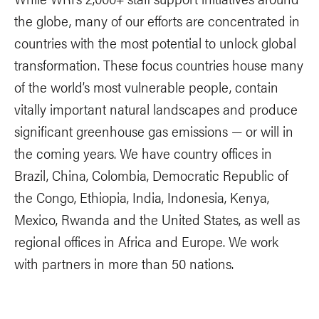
the globe, many of our efforts are concentrated in
countries with the most potential to unlock global
transformation. These focus countries house many
of the world’s most vulnerable people, contain
vitally important natural landscapes and produce
significant greenhouse gas emissions — or will in
the coming years. We have country offices in
Brazil, China, Colombia, Democratic Republic of
the Congo, Ethiopia, India, Indonesia, Kenya,
Mexico, Rwanda and the United States, as well as
regional offices in Africa and Europe. We work
with partners in more than 50 nations.