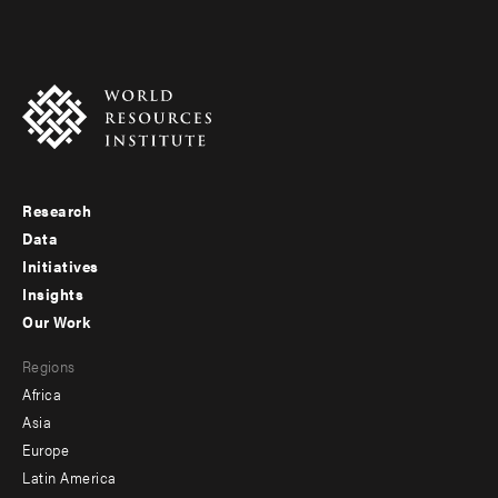
Research
Footer
Data
menu
Initiatives
Insights
-
Our Work
main
Footer
Regions
menu
Africa
-
Asia
secondary
Europe
Latin America