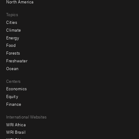
North America
Topics
Cities
Climate
Energy
Food
Forests
Freshwater
Ocean
Centers
Economics
Equity
Finance
Footer
International Websites
WRI Africa
menu
WRI Brasil
-