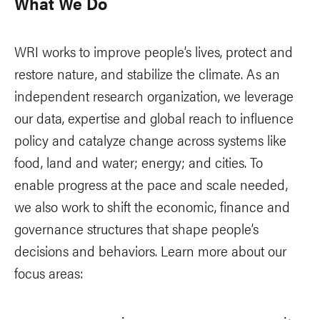
What We Do
WRI works to improve people’s lives, protect and
restore nature, and stabilize the climate. As an
independent research organization, we leverage
our data, expertise and global reach to influence
policy and catalyze change across systems like
food, land and water; energy; and cities. To
enable progress at the pace and scale needed,
we also work to shift the economic, finance and
governance structures that shape people’s
decisions and behaviors. Learn more about our
focus areas: