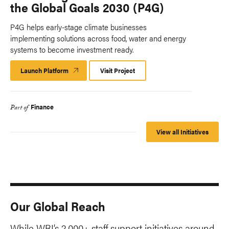
the Global Goals 2030 (P4G)
P4G helps early-stage climate businesses
implementing solutions across food, water and energy
systems to become investment ready.
Launch Platform
Launch
Visit Project
Platform
Finance
Part of
View all Initiatives
Our Global Reach
While WRI’s 2,000+ staff support initiatives around