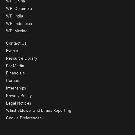
WRI China
Offices
WRI Colombia
WRI India
WRI Indonesia
WRI Mexico
Contact Us
Footer
Events
menu
Resource Library
For Media
-
Financials
Additional
Careers
Internships
Privacy Policy
Legal Notices
Whistleblower and Ethics Reporting
Cookie Preferences
Social