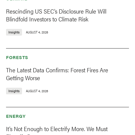
Rescinding US SEC’s Disclosure Rule Will
Blindfold Investors to Climate Risk
Insights
AUGUST 4, 2026
FORESTS
The Latest Data Confirms: Forest Fires Are
Getting Worse
Insights
AUGUST 4, 2026
ENERGY
It’s Not Enough to Electrify More. We Must