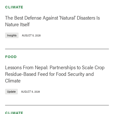
CLIMATE
The Best Defense Against 'Natural' Disasters Is
Nature Itself
Insights
AUGUST 5, 2026
FOOD
Lessons From Nepal: Partnerships to Scale Crop
Residue-Based Feed for Food Security and
Climate
Update
AUGUST 5, 2026
CLIMATE