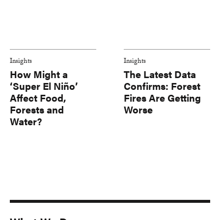
Insights
Insights
How Might a
The Latest Data
‘Super El Niño’
Confirms: Forest
Affect Food,
Fires Are Getting
Forests and
Worse
Water?