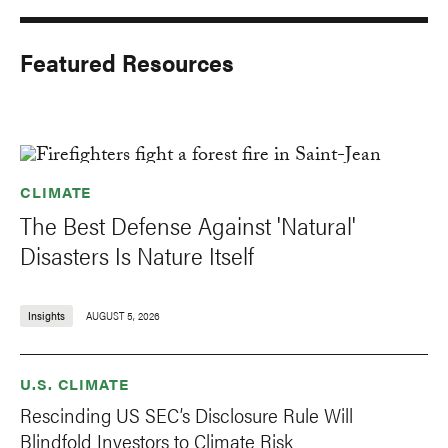
Featured Resources
CLIMATE
The Best Defense Against 'Natural'
Disasters Is Nature Itself
Insights
AUGUST 5, 2026
U.S. CLIMATE
Rescinding US SEC’s Disclosure Rule Will
Blindfold Investors to Climate Risk