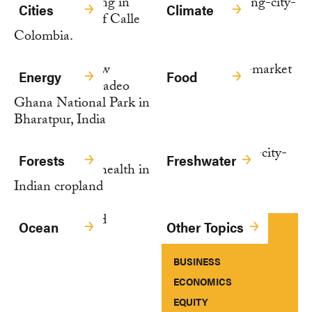
Cities
Climate
Energy
Food
Forests
Freshwater
Ocean
Other Topics
BUSINESS
ECONOMICS
EQUITY