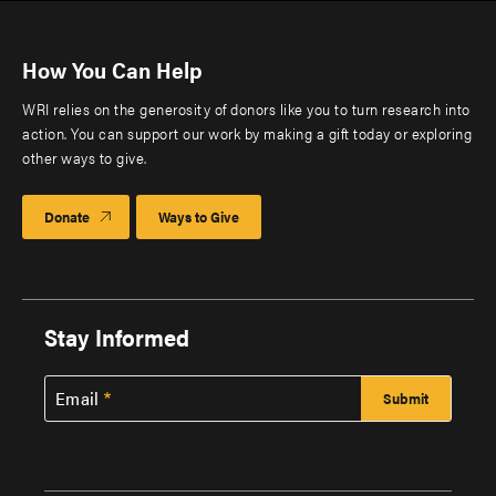
How You Can Help
WRI relies on the generosity of donors like you to turn research into
action. You can support our work by making a gift today or exploring
other ways to give.
Donate
Ways to Give
Stay Informed
Email