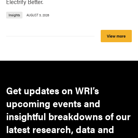
Electrify Better.
Insights
AUGUST 3, 2026
View more
Get updates on WRI’s
upcoming events and
insightful breakdowns of our
latest research, data and