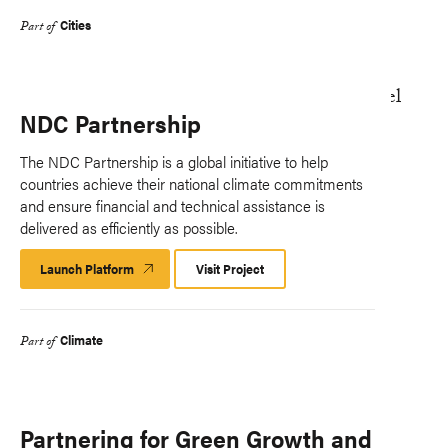
Cities
Part of
NDC Partnership
The NDC Partnership is a global initiative to help
countries achieve their national climate commitments
and ensure financial and technical assistance is
delivered as efficiently as possible.
Launch Platform
Launch
Visit Project
Platform
Climate
Part of
Partnering for Green Growth and