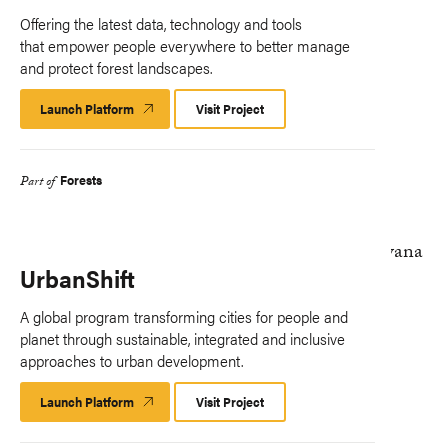
Offering the latest data, technology and tools
that empower people everywhere to better manage
and protect forest landscapes.
Launch Platform
Launch
Visit Project
Platform
Forests
Part of
UrbanShift
A global program transforming cities for people and
planet through sustainable, integrated and inclusive
approaches to urban development.
Launch Platform
Launch
Visit Project
Platform