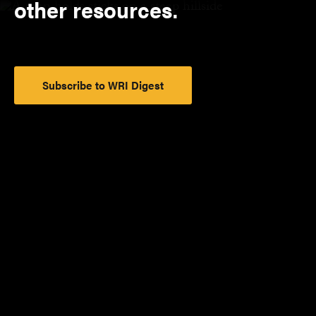
other resources.
Subscribe to WRI Digest