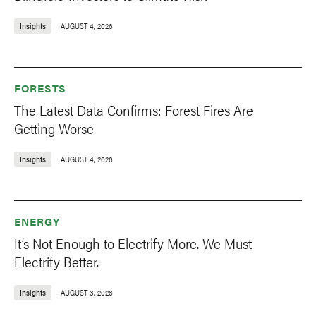
Insights
AUGUST 4, 2026
FORESTS
The Latest Data Confirms: Forest Fires Are
Getting Worse
Insights
AUGUST 4, 2026
ENERGY
It’s Not Enough to Electrify More. We Must
Electrify Better.
Insights
AUGUST 3, 2026