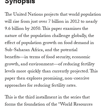
Synopsis
The United Nations projects that world population
will rise from just over 7 billion in 2012 to nearly
9.6 billion by 2050. This paper examines the
nature of the population challenge globally, the
effect of population growth on food demand in
Sub-Saharan Africa, and the potential
benefits―in terms of food security, economic
growth, and environment―of reducing fertility
levels more quickly than currently projected. This
paper then explores promising, non-coercive
approaches for reducing fertility rates.
This is the third installment in the series that
forms the foundation of the “World Resources