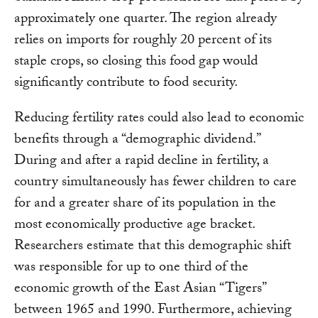
approximately one quarter. The region already
relies on imports for roughly 20 percent of its
staple crops, so closing this food gap would
significantly contribute to food security.
Reducing fertility rates could also lead to economic
benefits through a “demographic dividend.”
During and after a rapid decline in fertility, a
country simultaneously has fewer children to care
for and a greater share of its population in the
most economically productive age bracket.
Researchers estimate that this demographic shift
was responsible for up to one third of the
economic growth of the East Asian “Tigers”
between 1965 and 1990. Furthermore, achieving