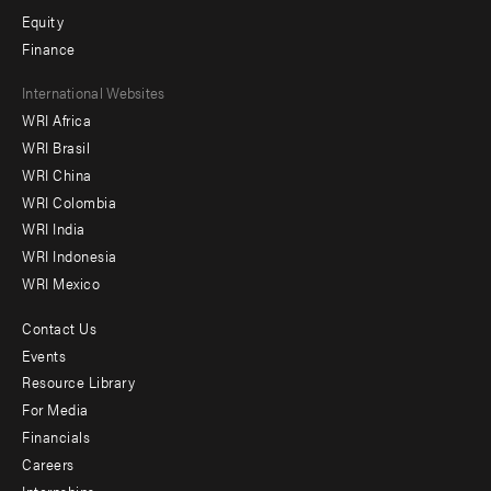
Equity
Finance
Footer
International Websites
WRI Africa
menu
WRI Brasil
-
WRI China
Offices
WRI Colombia
WRI India
WRI Indonesia
WRI Mexico
Contact Us
Footer
Events
menu
Resource Library
For Media
-
Financials
Additional
Careers
Internships