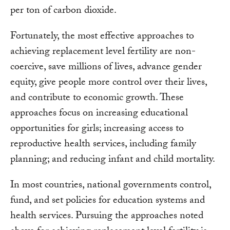
per ton of carbon dioxide.
Fortunately, the most effective approaches to
achieving replacement level fertility are non-
coercive, save millions of lives, advance gender
equity, give people more control over their lives,
and contribute to economic growth. These
approaches focus on increasing educational
opportunities for girls; increasing access to
reproductive health services, including family
planning; and reducing infant and child mortality.
In most countries, national governments control,
fund, and set policies for education systems and
health services. Pursuing the approaches noted