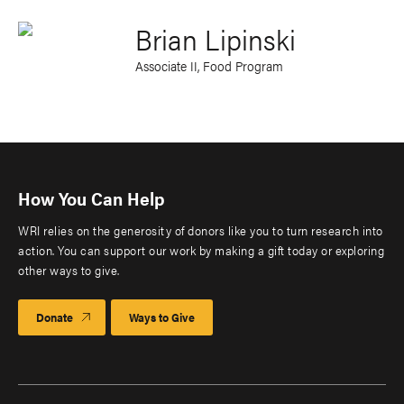
Brian Lipinski
Associate II, Food Program
How You Can Help
WRI relies on the generosity of donors like you to turn research into
action. You can support our work by making a gift today or exploring
other ways to give.
Donate
Ways to Give