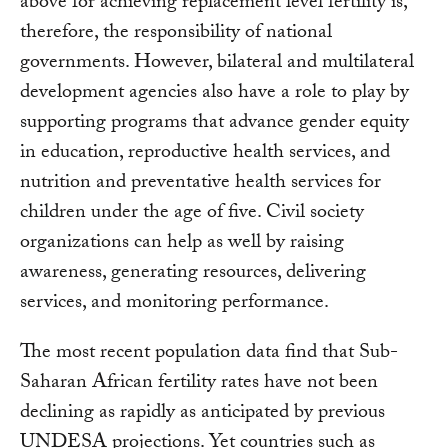
above for achieving replacement level fertility is,
therefore, the responsibility of national
governments. However, bilateral and multilateral
development agencies also have a role to play by
supporting programs that advance gender equity
in education, reproductive health services, and
nutrition and preventative health services for
children under the age of five. Civil society
organizations can help as well by raising
awareness, generating resources, delivering
services, and monitoring performance.
The most recent population data find that Sub-
Saharan African fertility rates have not been
declining as rapidly as anticipated by previous
UNDESA projections. Yet countries such as