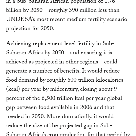
in a Sub-Saharan African population of 1.76
billion by 2050—roughly 390 million less than
UNDESA’s most recent medium fertility scenario
projection for 2050.
Achieving replacement level fertility in Sub-
Saharan Africa by 2050―and ensuring it is
achieved as projected in other regions―could
generate a number of benefits. It would reduce
food demand by roughly 600 trillion kilocalories
(kcal) per year by midcentury, closing about 9
percent of the 6,500 trillion kcal per year global
gap between food available in 2006 and that
needed in 2050. More dramatically, it would
reduce the size of the projected gap in Sub-
Saharan Africa’s crop production for that period by