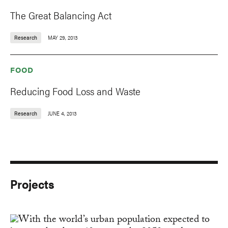
The Great Balancing Act
Research
MAY 29, 2013
FOOD
Reducing Food Loss and Waste
Research
JUNE 4, 2013
Projects