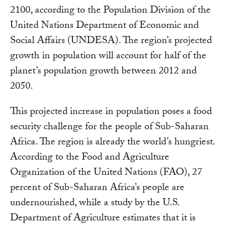
2100, according to the Population Division of the
United Nations Department of Economic and
Social Affairs (UNDESA). The region’s projected
growth in population will account for half of the
planet’s population growth between 2012 and
2050.
This projected increase in population poses a food
security challenge for the people of Sub-Saharan
Africa. The region is already the world’s hungriest.
According to the Food and Agriculture
Organization of the United Nations (FAO), 27
percent of Sub-Saharan Africa’s people are
undernourished, while a study by the U.S.
Department of Agriculture estimates that it is