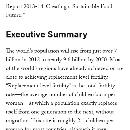
Report 2013-14: Creating a Sustainable Food
Future.”
Executive Summary
The world’s population will rise from just over 7
billion in 2012 to nearly 9.6 billion by 2050. Most
of the world’s regions have already achieved or are
close to achieving replacement level fertility.
“Replacement level fertility” is the total fertility
rate—the average number of children born per
woman—at which a population exactly replaces
itself from one generation to the next, without
migration. This rate is roughly 2.1 children per
woman for most countries, although it may