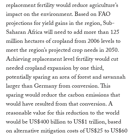
replacement fertility would reduce agriculture’s
impact on the environment. Based on FAO
projections for yield gains in the region, Sub-
Saharan Africa will need to add more than 125
million hectares of cropland from 2006 levels to
meet the region’s projected crop needs in 2050.
Achieving replacement level fertility would cut
needed cropland expansion by one third,
potentially sparing an area of forest and savannah
larger than Germany from conversion. This
sparing would reduce the carbon emissions that
would have resulted from that conversion. A
reasonable value for this reduction to the world
would be US$400 billion to US$1 trillion, based
on alternative mitigation costs of US$25 to US$60