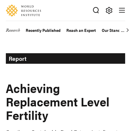
Skip
Accessibility
to
main
Making
content
Big
Research
Recently Published
Reach an Expert
Our Standards
Main
Ideas
Happen
navigation
Report
Achieving
Replacement Level
Fertility