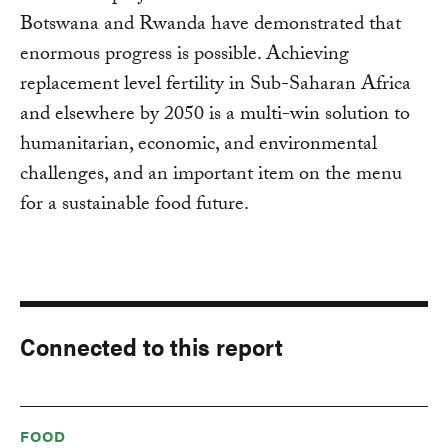
Botswana and Rwanda have demonstrated that
enormous progress is possible. Achieving
replacement level fertility in Sub-Saharan Africa
and elsewhere by 2050 is a multi-win solution to
humanitarian, economic, and environmental
challenges, and an important item on the menu
for a sustainable food future.
Connected to this report
FOOD