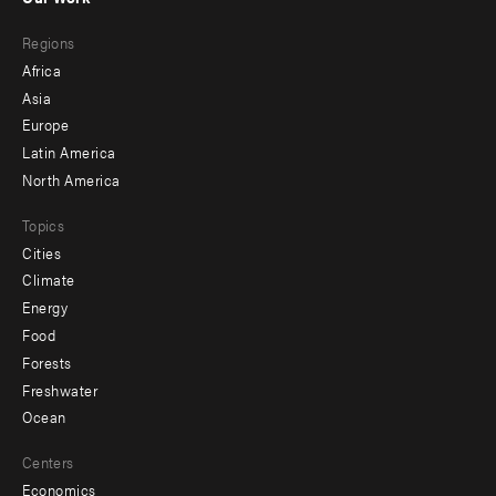
main
Footer
Regions
menu
Africa
-
Asia
secondary
Europe
Latin America
North America
Topics
Cities
Climate
Energy
Food
Forests
Freshwater
Ocean
Centers
Economics