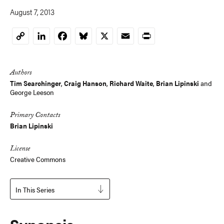
August 7, 2013
LinkedIn
Facebook
Bluesky
X
Email
Print
Copy
Link
Authors
Tim Searchinger
,
Craig Hanson
,
Richard Waite
,
Brian Lipinski
and
George Leeson
Primary Contacts
Brian Lipinski
License
Creative Commons
In This Series