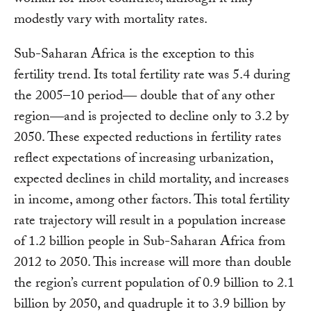
modestly vary with mortality rates.
Sub-Saharan Africa is the exception to this
fertility trend. Its total fertility rate was 5.4 during
the 2005–10 period― double that of any other
region―and is projected to decline only to 3.2 by
2050. These expected reductions in fertility rates
reflect expectations of increasing urbanization,
expected declines in child mortality, and increases
in income, among other factors. This total fertility
rate trajectory will result in a population increase
of 1.2 billion people in Sub-Saharan Africa from
2012 to 2050. This increase will more than double
the region’s current population of 0.9 billion to 2.1
billion by 2050, and quadruple it to 3.9 billion by