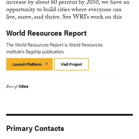
World Resources Report
The World Resources Report is World Resources
Institute's flagship publication.
Launch Platform
Launch
Visit Project
Platform
Cities
Part of
Primary Contacts