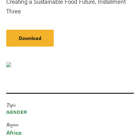
Creating a Sustainable Food Future, Installment
Three
Download
Topic
GENDER
Region
Africa