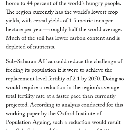
home to 44 percent of the world’s hungry people.
The region currently has the world’s lowest crop
yields, with cereal yields of 1.5 metric tons per
hectare per year―roughly half the world average.
Much of the soil has lower carbon content and is
depleted of nutrients.
Sub-Saharan Africa could reduce the challenge of
feeding its population if it were to achieve the
replacement level fertility of 2.1 by 2050. Doing so
would require a reduction in the region’s average
total fertility rate at a faster pace than currently
projected. According to analysis conducted for this
working paper by the Oxford Institute of
Population Ageing, such a reduction would result