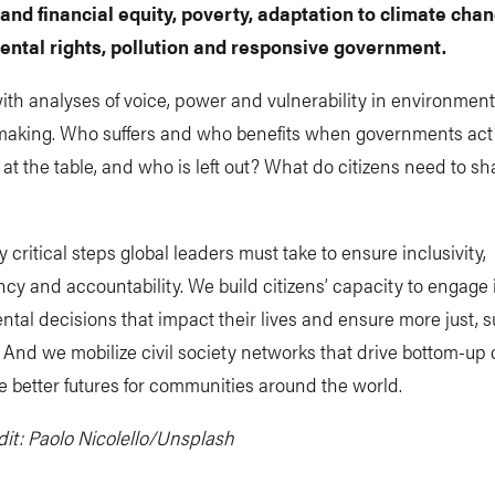
 and financial equity, poverty, adaptation to climate chan
ntal rights, pollution and responsive government.
ith analyses of voice, power and vulnerability in environment
making. Who suffers and who benefits when governments ac
 at the table, and who is left out? What do citizens need to s
y critical steps global leaders must take to ensure inclusivity,
cy and accountability. We build citizens’ capacity to engage 
tal decisions that impact their lives and ensure more just, s
And we mobilize civil society networks that drive bottom-up
 better futures for communities around the world.
it: Paolo Nicolello/Unsplash