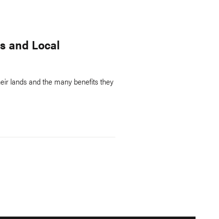
s and Local
eir lands and the many benefits they