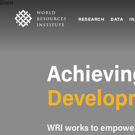
Skip
Accessibility
to
main
RESEARCH
DATA
IN
content
Main
Making
navigation
Big
Ideas
Happen
Achievin
Develop
WRI works to empower