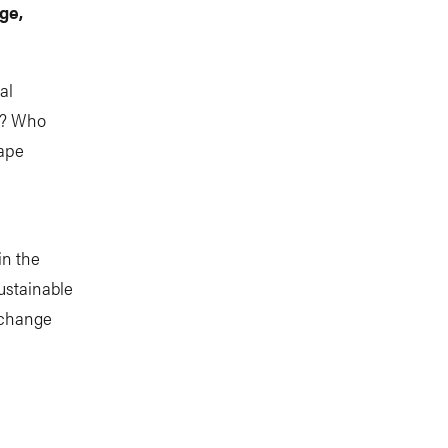
ge,
al
t? Who
hape
in the
ustainable
 change