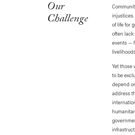
Our
Communiti
Challenge
injustices
of life for
often lack
events — f
livelihood
Yet those 
to be excl
depend on.
address t
internatio
humanitar
governmen
infrastruc