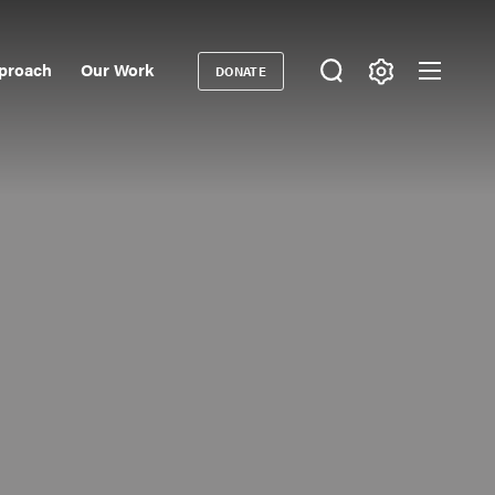
proach
Our Work
DONATE
Donate
ondary
igation