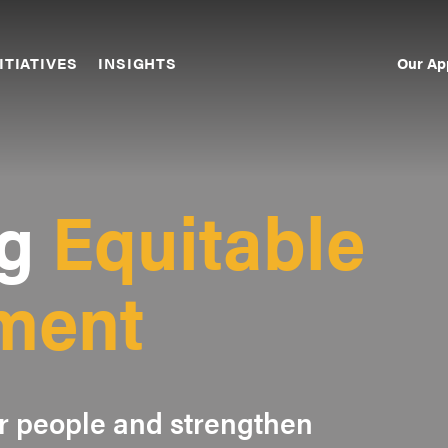
Our Ap
ITIATIVES
INSIGHTS
Sec
Nav
g
Equitable
ment
 people and strengthen