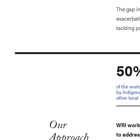
The gap in
exacerbati
tackling p
50
of the worl
by Indigen
other loca
Our
WRI works
Approach
to addres