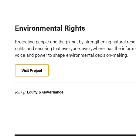
Environmental Rights
Protecting people and the planet by strengthening natural res
rights and ensuring that everyone, everywhere, has the informa
voice and power to shape environmental decision-making.
Visit Project
Equity & Governance
Part of