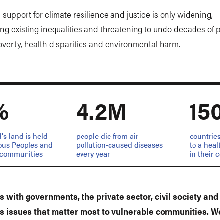
 support for climate resilience and justice is only widening,
ng existing inequalities and threatening to undo decades of 
overty, health disparities and environmental harm.
%
4.2M
15
d's land is held
people die from air
countries
ous Peoples and
pollution-caused diseases
to a hea
l communities
every year
in their 
 with governments, the private sector, civil society and 
s issues that matter most to vulnerable communities. W