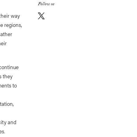
Follow us
their way
le regions,
eather
heir
 continue
s they
ments to
tation,
ity and
es.