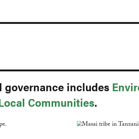
d governance includes
Envir
 Local Communities
.