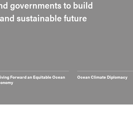
 and governments to build
t and sustainable future
iving Forward an Equitable Ocean
Ocean Climate Diplomacy
conomy