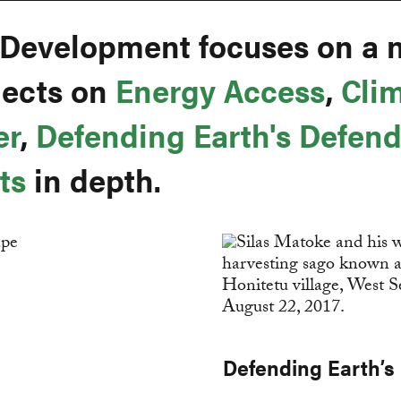
 Development focuses on a 
ojects on
Energy Access
,
Cli
er
,
Defending Earth's Defend
ts
in depth.
Defending Earth’s 