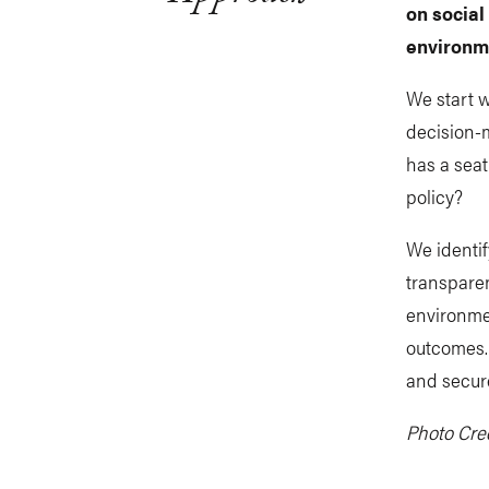
on social
environme
We start w
decision-
has a seat
policy?
We identif
transparen
environmen
outcomes. 
and secure
Photo Cred