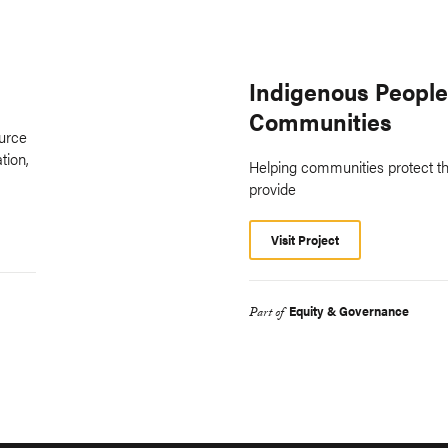
Indigenous People
Communities
ource
tion,
Helping communities protect th
provide
Visit Project
Equity & Governance
Part of