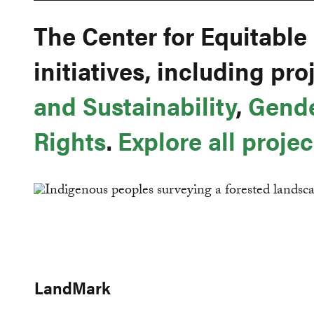
The Center for Equitable
initiatives, including pr
and Sustainability
,
Gend
Rights
.
Explore all projec
LandMark