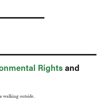
onmental Rights
and