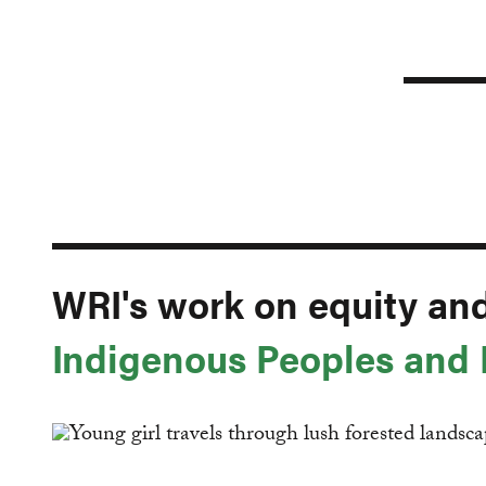
WRI's work on equity an
Indigenous Peoples and