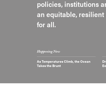
policies, institutions
an equitable, resilien
for all.
Happening Now
As Temperatures Climb, the Ocean
Dr
Takes the Brunt
E