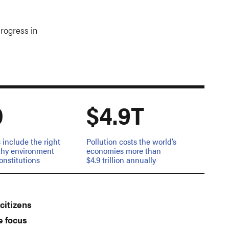
progress in
0
$4.9T
 include the right
Pollution costs the world’s
lthy environment
economies more than
constitutions
$4.9 trillion annually
citizens
e focus