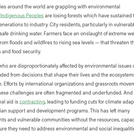
es around the world are grappling with environmental
.
Indigenous Peoples
are losing forests which have sustained 
 generations to industry. City residents, particularly in vulnerab
 safe drinking water. Farmers face an onslaught of extreme w
rom floods and wildfires to rising sea levels — that threaten t
s and food security.
who are disproportionately affected by environmental issues
uded from decisions that shape their lives and the ecosystem
 Efforts by international organizations and grassroots move
hese challenges are often fragmented and underfunded. And
nal aid is
contracting
, leading to funding cuts for climate adap
ian support and development programs. This has left many
ts and vulnerable communities without the resources, capac
ture they need to address environmental and social inequaliti