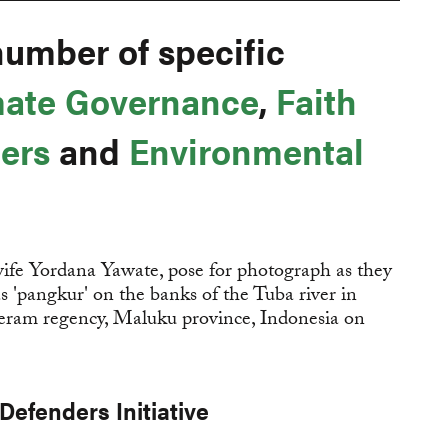
number of specific
mate Governance
,
Faith
ers
and
Environmental
Defenders Initiative