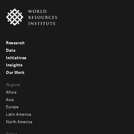
Research
Footer
Data
menu
Initiatives
Insights
-
Our Work
main
Footer
Regions
menu
Africa
-
Asia
secondary
Europe
Latin America
North America
Topics