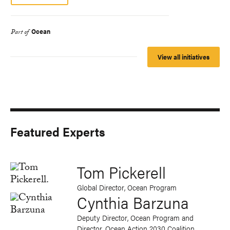
Ocean
Part of
View all initiatives
Featured Experts
Tom Pickerell
Global Director, Ocean Program
Cynthia Barzuna
Deputy Director, Ocean Program and
Director, Ocean Action 2030 Coalition