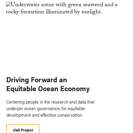
Driving Forward an
Equitable Ocean Economy
Centering people in the research and data that
underpin ocean governance, for equitable
development and effective conservation.
Visit Project