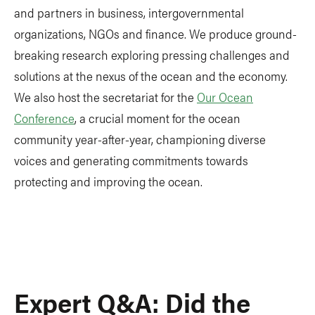
and partners in business, intergovernmental
organizations, NGOs and finance. We produce ground-
breaking research exploring pressing challenges and
solutions at the nexus of the ocean and the economy.
We also host the secretariat for the
Our Ocean
Conference
, a crucial moment for the ocean
community year-after-year, championing diverse
voices and generating commitments towards
protecting and improving the ocean.
Expert Q&A: Did the