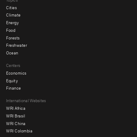
Cities
Climate
Energy
Food
Forests
Freshwater
Ocean
Centers
Economics
Equity
Finance
Footer
International Websites
WRI Africa
menu
WRI Brasil
-
WRI China
Offices
WRI Colombia