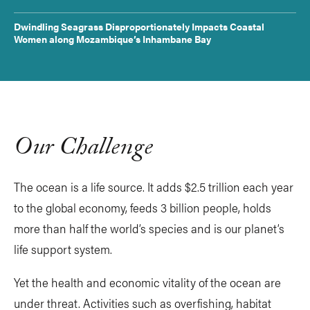
Dwindling Seagrass Disproportionately Impacts Coastal
Women along Mozambique’s Inhambane Bay
Our Challenge
The ocean is a life source. It adds $2.5 trillion each year
to the global economy, feeds 3 billion people, holds
more than half the world’s species and is our planet’s
life support system.
Yet the health and economic vitality of the ocean are
under threat. Activities such as overfishing, habitat