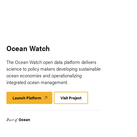
Ocean Watch
The Ocean Watch open data platform delivers
science to policy makers developing sustainable
ocean economies and operationalizing
integrated ocean management.
Launch Platform
Launch
Visit Project
Platform
Ocean
Part of