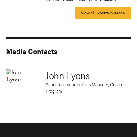
View all Experts in Ocean
Media Contacts
John Lyons
Senior Communications Manager, Ocean
Program