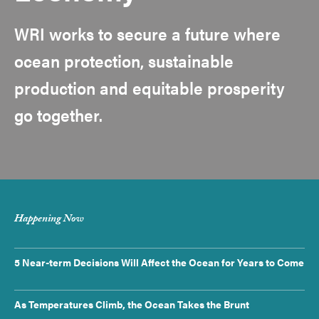
WRI works to secure a future where
ocean protection, sustainable
production and equitable prosperity
go together.
Happening Now
5 Near-term Decisions Will Affect the Ocean for Years to Come
As Temperatures Climb, the Ocean Takes the Brunt