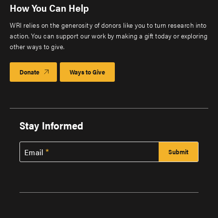
How You Can Help
WRI relies on the generosity of donors like you to turn research into
action. You can support our work by making a gift today or exploring
other ways to give.
Donate
Ways to Give
Stay Informed
Email