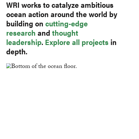
WRI works to catalyze ambitious
ocean action around the world by
building on
cutting-edge
research
and
thought
leadership
.
Explore all projects
in
depth.