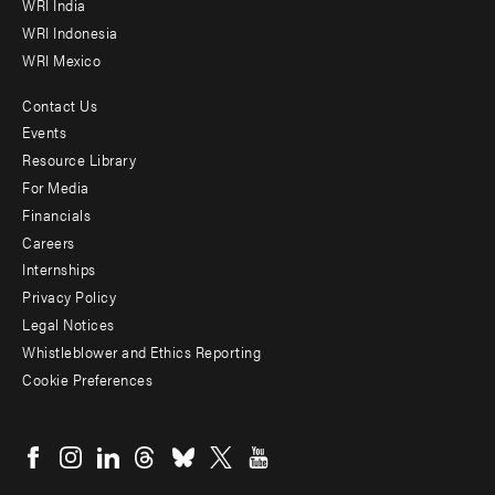
WRI India
WRI Indonesia
WRI Mexico
Contact Us
Footer
Events
menu
Resource Library
For Media
-
Financials
Additional
Careers
Internships
Privacy Policy
Legal Notices
Whistleblower and Ethics Reporting
Cookie Preferences
Social
menu