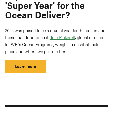
'Super Year' for the
Ocean Deliver?
2025 was poised to be a crucial year for the ocean and
those that depend on it.
Tom Pickerell
, global director
for WRI's Ocean Programs, weighs in on what took
place and where we go from here.
Learn more