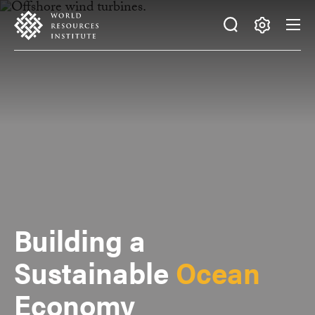
Skip
Accessibility
to
main
Making
content
Big
Ideas
Happen
Building a
Sustainable
Ocean
Economy