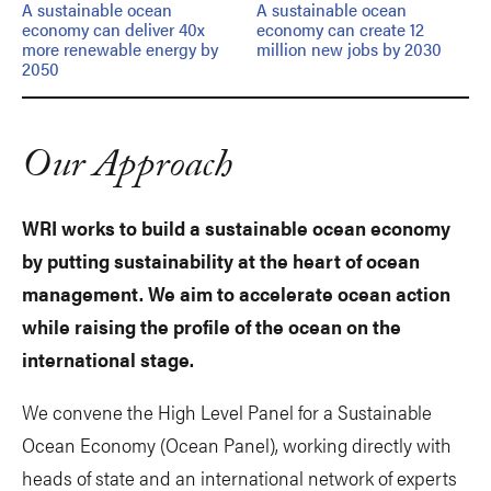
A sustainable ocean
A sustainable ocean
economy can deliver 40x
economy can create 12
more renewable energy by
million new jobs by 2030
2050
Our Approach
WRI works to build a sustainable ocean economy
by putting sustainability at the heart of ocean
management. We aim to accelerate ocean action
while raising the profile of the ocean on the
international stage.
We convene the High Level Panel for a Sustainable
Ocean Economy (Ocean Panel), working directly with
heads of state and an international network of experts