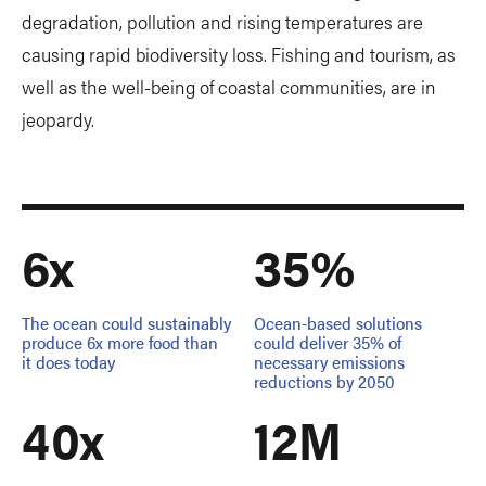
degradation, pollution and rising temperatures are
causing rapid biodiversity loss. Fishing and tourism, as
well as the well-being of coastal communities, are in
jeopardy.
6x
35%
The ocean could sustainably
Ocean-based solutions
produce 6x more food than
could deliver 35% of
it does today
necessary emissions
reductions by 2050
40x
12M