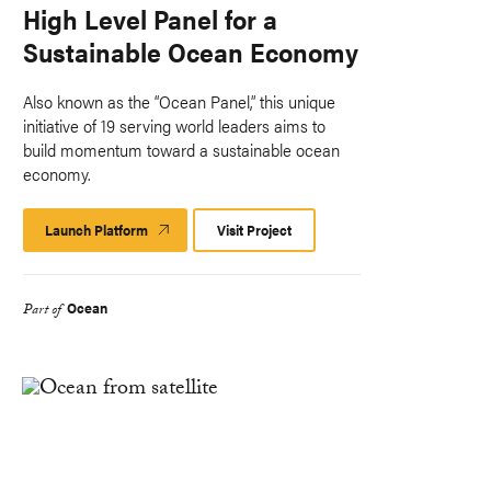
High Level Panel for a
Sustainable Ocean Economy
Also known as the “Ocean Panel,” this unique
initiative of 19 serving world leaders aims to
build momentum toward a sustainable ocean
economy.
Launch Platform
Launch
Visit Project
Platform
Ocean
Part of