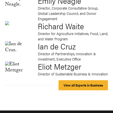
Emily Neagle
Director, Corporate Consultative Group,
Global Leadership Council, and Donor
Engagement
Richard Waite
Director for Agriculture Initiatives, Food, Land,
and Water Program
Ian de Cruz
Director of Partnerships, Innovation &
Investment, Executive Office
Eliot Metzger
Director of Sustainable Business & Innovation
View all Experts in Business