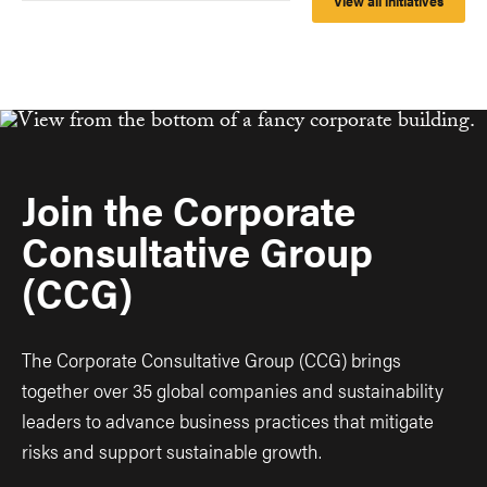
View all initiatives
Join the Corporate
Consultative Group
(CCG)
The Corporate Consultative Group (CCG) brings
together over 35 global companies and sustainability
leaders to advance business practices that mitigate
risks and support sustainable growth.