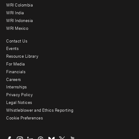
Offices
WRI Colombia
WRI India
WRI Indonesia
WRI Mexico
Contact Us
Footer
Events
menu
Resource Library
For Media
-
Financials
Additional
Careers
Internships
Privacy Policy
Legal Notices
Whistleblower and Ethics Reporting
Cookie Preferences
Social