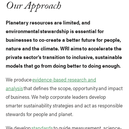
Our Approach
Planetary resources are limited, and
environmental stewardship is essential for
businesses to co-create a better future for people,
nature and the climate. WRI aims to accelerate the
private sector’s transition to inclusive, sustainable
models that go from doing better to doing enough.
We produce
evidence-based research and
analysis
that defines the scope, opportunity and impact
of business. We help corporate leaders develop
smarter sustainability strategies and act as responsible
stewards for people and planet.
We develop
standards
to guide measurement, science-