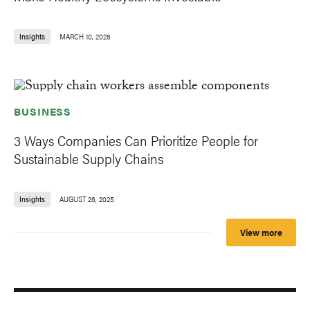
Insights
MARCH 10, 2026
BUSINESS
3 Ways Companies Can Prioritize People for
Sustainable Supply Chains
Insights
AUGUST 26, 2025
View more