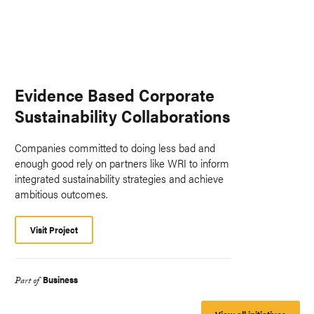
Evidence Based Corporate
Sustainability Collaborations
Companies committed to doing less bad and
enough good rely on partners like WRI to inform
integrated sustainability strategies and achieve
ambitious outcomes.
Visit Project
Business
Part of