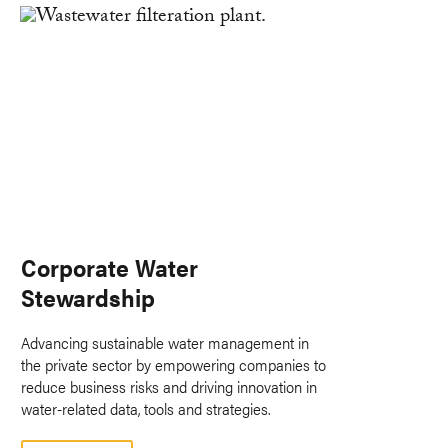
Corporate Water
Stewardship
Advancing sustainable water management in
the private sector by empowering companies to
reduce business risks and driving innovation in
water-related data, tools and strategies.