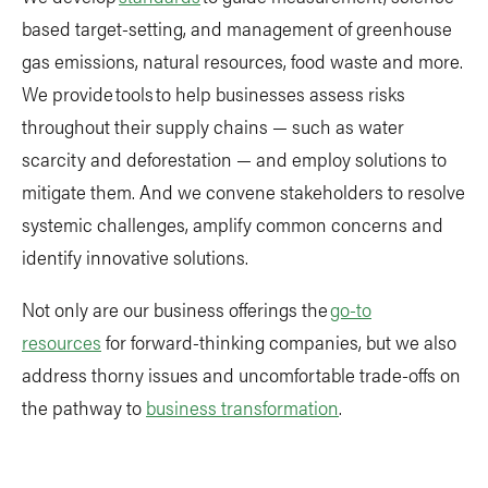
based target-setting, and management of greenhouse
gas emissions, natural resources, food waste and more.
We provide tools to help businesses assess risks
throughout their supply chains — such as water
scarcity and deforestation — and employ solutions to
mitigate them. And we convene stakeholders to resolve
systemic challenges, amplify common concerns and
identify innovative solutions.
Not only are our business offerings the
go-to
resources
for forward-thinking companies, but we also
address thorny issues and uncomfortable trade-offs on
the pathway to
business transformation
.