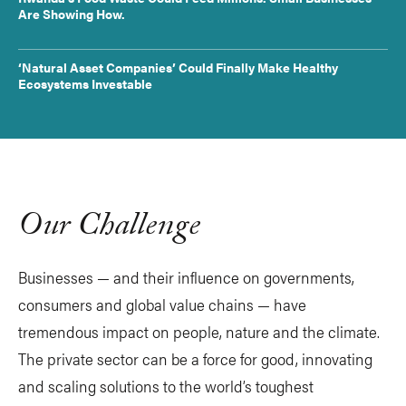
Are Showing How.
‘Natural Asset Companies’ Could Finally Make Healthy
Ecosystems Investable
Our Challenge
Businesses — and their influence on governments,
consumers and global value chains — have
tremendous impact on people, nature and the climate.
The private sector can be a force for good, innovating
and scaling solutions to the world’s toughest