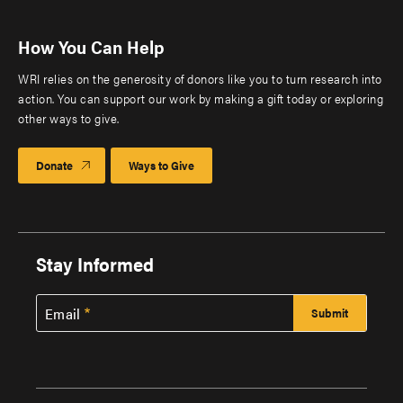
How You Can Help
WRI relies on the generosity of donors like you to turn research into
action. You can support our work by making a gift today or exploring
other ways to give.
Donate
Ways to Give
Stay Informed
Email