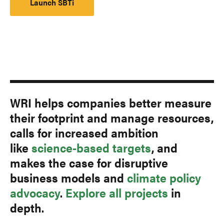
Launch SBTi
WRI helps companies better measure
their footprint and manage resources,
calls for increased ambition
like
science-based targets
, and
makes the case for disruptive
business models and
climate policy
advocacy
.
Explore all projects
in
depth.