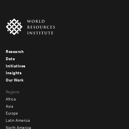
Research
Footer
Data
menu
Initiatives
Insights
-
Our Work
main
Footer
Regions
menu
Africa
-
Asia
secondary
Europe
Latin America
North America