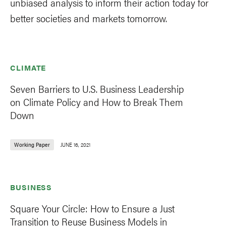
unbiased analysis to inform their action today for
better societies and markets tomorrow.
CLIMATE
Seven Barriers to U.S. Business Leadership
on Climate Policy and How to Break Them
Down
Working Paper
JUNE 16, 2021
BUSINESS
Square Your Circle: How to Ensure a Just
Transition to Reuse Business Models in