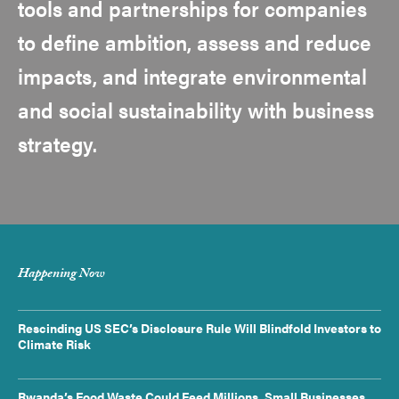
tools and partnerships for companies
to define ambition, assess and reduce
impacts, and integrate environmental
and social sustainability with business
strategy.
Happening Now
Rescinding US SEC’s Disclosure Rule Will Blindfold Investors to
Climate Risk
Rwanda’s Food Waste Could Feed Millions. Small Businesses