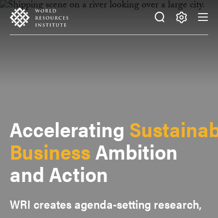
Skip
Accessibility
to
main
Making
content
Big
Ideas
Happen
Accelerating
Sustainab
Business
Ambition
and Action
WRI creates agenda-setting research,