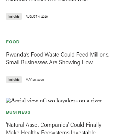
Insights
AUGUST 4, 2026
FOOD
Rwanda’s Food Waste Could Feed Millions.
Small Businesses Are Showing How.
Insights
MAY 26, 2026
BUSINESS
‘Natural Asset Companies’ Could Finally
Make Healthy Ecosystems Investable