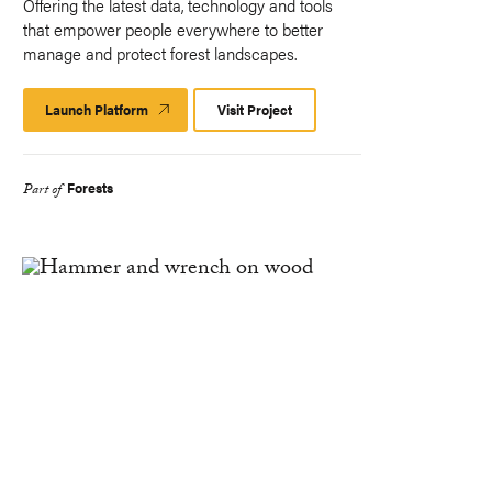
Offering the latest data, technology and tools
that empower people everywhere to better
manage and protect forest landscapes.
Launch Platform
Launch
Visit Project
Platform
Forests
Part of