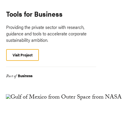
Tools for Business
Providing the private sector with research,
guidance and tools to accelerate corporate
sustainability ambition.
Visit Project
Business
Part of