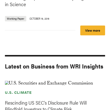
in Science
Working Paper
OCTOBER 19, 2016
View more
Latest on Business from WRI Insights
U.S. CLIMATE
Rescinding US SEC’s Disclosure Rule Will
Blindfold Investors to Climate Risk