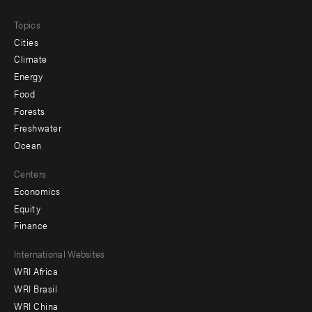
Topics
Cities
Climate
Energy
Food
Forests
Freshwater
Ocean
Centers
Economics
Equity
Finance
Footer
International Websites
WRI Africa
menu
WRI Brasil
-
WRI China