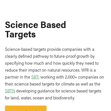
Science Based
Targets
Science-based targets provide companies with a
clearly defined pathway to future-proof growth by
specifying how much and how quickly they need to
reduce their impact on natural resources. WRI is a
partner in the
SBTi
working with 2,000+ companies on
their science based targets for climate as well as the
SBTN
developing guidance for science based targets
for land, water, ocean and biodiversity.