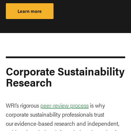
Learn more
Corporate Sustainability
Research
WRI’s rigorous
peer-review process
is why
corporate sustainability professionals trust
our evidence-based research and independent,