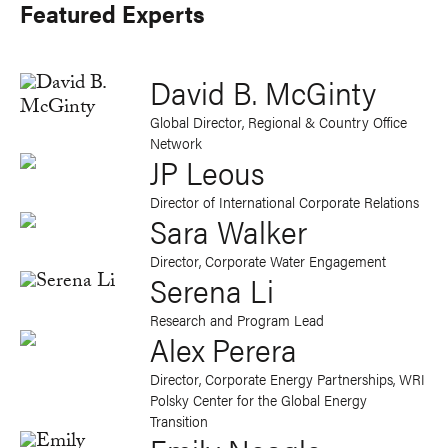
Featured Experts
David B. McGinty
Global Director, Regional & Country Office
Network
JP Leous
Director of International Corporate Relations
Sara Walker
Director, Corporate Water Engagement
Serena Li
Research and Program Lead
Alex Perera
Director, Corporate Energy Partnerships
, WRI
Polsky Center for the Global Energy
Transition