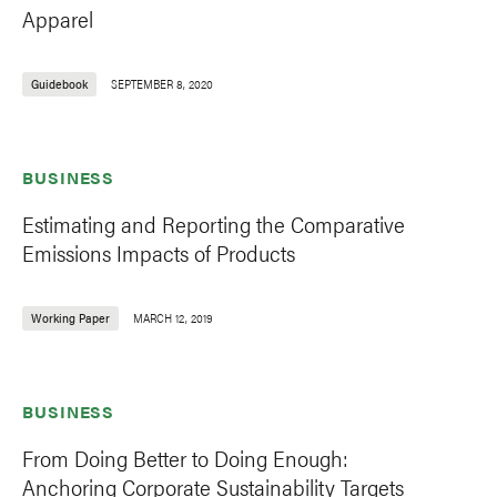
Apparel
Guidebook
SEPTEMBER 8, 2020
BUSINESS
Estimating and Reporting the Comparative
Emissions Impacts of Products
Working Paper
MARCH 12, 2019
BUSINESS
From Doing Better to Doing Enough:
Anchoring Corporate Sustainability Targets