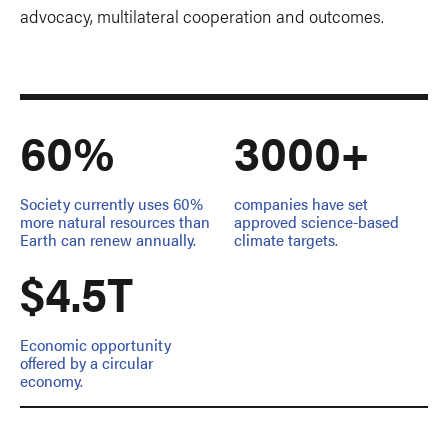
advocacy, multilateral cooperation and outcomes.
60%
3000+
Society currently uses 60%
companies have set
more natural resources than
approved science-based
Earth can renew annually.
climate targets.
$4.5T
Economic opportunity
offered by a circular
economy.