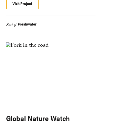
Visit Project
Freshwater
Part of
Global Nature Watch