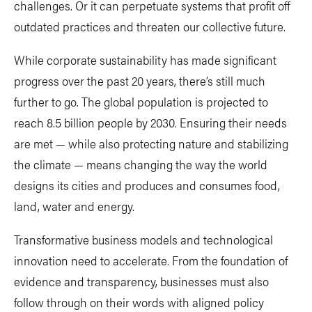
challenges. Or it can perpetuate systems that profit off
outdated practices and threaten our collective future.
While corporate sustainability has made significant
progress over the past 20 years, there’s still much
further to go. The global population is projected to
reach 8.5 billion people by 2030. Ensuring their needs
are met — while also protecting nature and stabilizing
the climate — means changing the way the world
designs its cities and produces and consumes food,
land, water and energy.
Transformative business models and technological
innovation need to accelerate. From the foundation of
evidence and transparency, businesses must also
follow through on their words with aligned policy