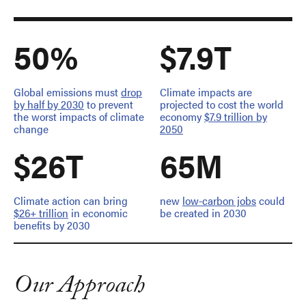
50%
$7.9T
Global emissions must
drop
Climate impacts are
by half by 2030
to prevent
projected to cost the world
the worst impacts of climate
economy
$7.9 trillion by
change
2050
$26T
65M
Climate action can bring
new
low-carbon jobs
could
$26+ trillion
in economic
be created in 2030
benefits by 2030
Our Approach