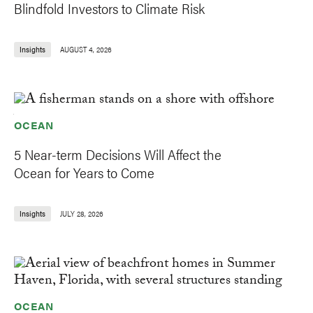
Blindfold Investors to Climate Risk
Insights
AUGUST 4, 2026
OCEAN
5 Near-term Decisions Will Affect the
Ocean for Years to Come
Insights
JULY 28, 2026
OCEAN