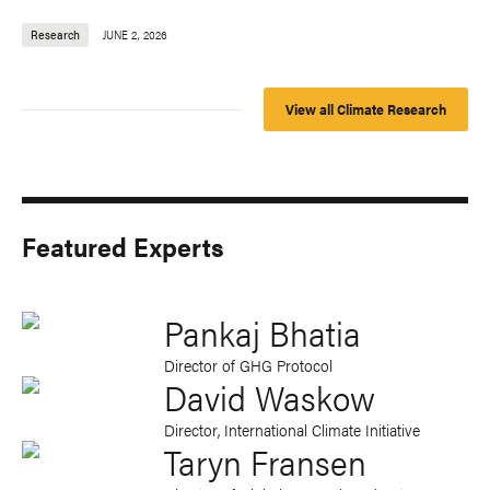
Research
JUNE 2, 2026
View all Climate Research
Featured Experts
Pankaj Bhatia
Director of GHG Protocol
David Waskow
Director, International Climate Initiative
Taryn Fransen