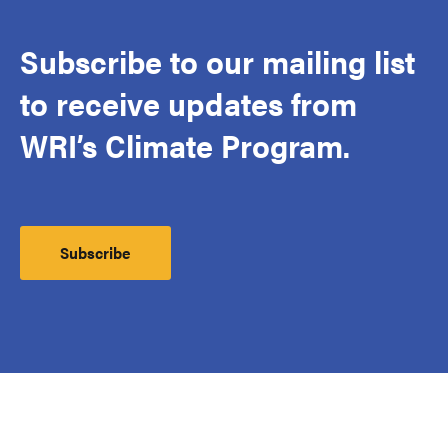
Subscribe to our mailing list
to receive updates from
WRI’s Climate Program.
Subscribe