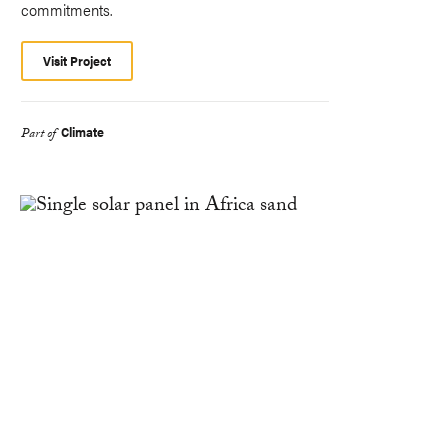
commitments.
Visit Project
Climate
Part of