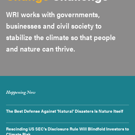
WRI works with governments,
businesses and civil society to
stabilize the climate so that people
and nature can thrive.
Happening Now
The Best Defense Against 'Natural' Disasters Is Nature Itself
Rescinding US SEC’s Disclosure Rule Will Blindfold Investors to
Climate Risk