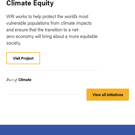
Climate Equity
WRI works to help protect the world’s most
vulnerable populations from climate impacts
and ensure that the transition to a net-
zero economy will bring about a more equitable
society.
Visit Project
Climate
Part of
View all initiatives