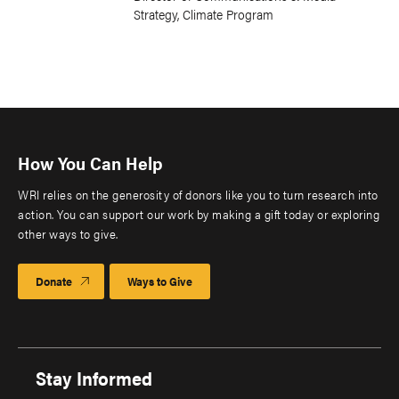
Strategy, Climate Program
How You Can Help
WRI relies on the generosity of donors like you to turn research into
action. You can support our work by making a gift today or exploring
other ways to give.
Donate
Ways to Give
Stay Informed