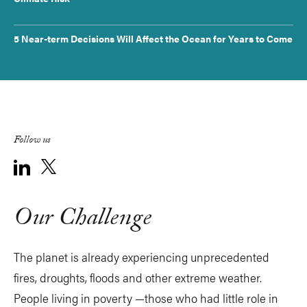
5 Near-term Decisions Will Affect the Ocean for Years to Come
Follow us
Our Challenge
The planet is already experiencing unprecedented
fires, droughts, floods and other extreme weather.
People living in poverty —those who had little role in