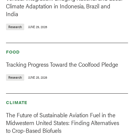
Climate Adaptation in Indonesia, Brazil and
India
Research
JUNE 29, 2026
FOOD
Tracking Progress Toward the Coolfood Pledge
Research
JUNE 25, 2026
CLIMATE
The Future of Sustainable Aviation Fuel in the
Midwestern United States: Finding Alternatives
to Crop-Based Biofuels