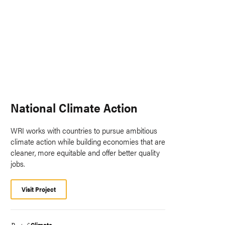
National Climate Action
WRI works with countries to pursue ambitious
climate action while building economies that are
cleaner, more equitable and offer better quality
jobs.
Visit Project
Climate