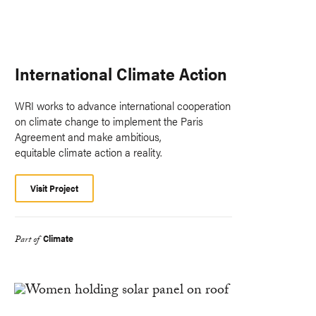
International Climate Action
WRI works to advance international cooperation
on climate change to implement the Paris
Agreement and make ambitious,
equitable climate action a reality.
Visit Project
Climate
Part of