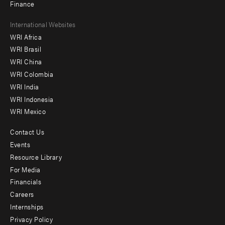
Finance
Footer
International Websites
WRI Africa
menu
WRI Brasil
-
WRI China
Offices
WRI Colombia
WRI India
WRI Indonesia
WRI Mexico
Contact Us
Footer
Events
menu
Resource Library
For Media
-
Financials
Additional
Careers
Internships
Privacy Policy