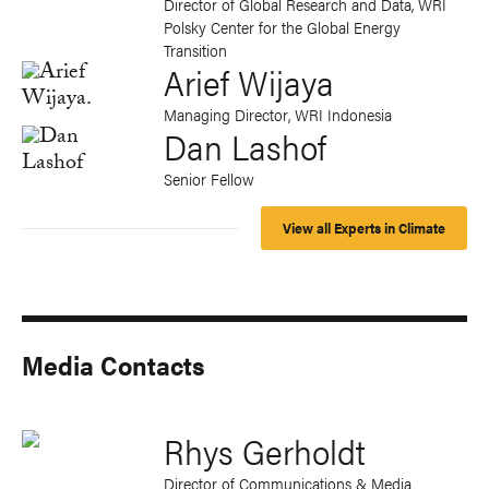
Director of Global Research and Data, WRI
Polsky Center for the Global Energy
Transition
Arief Wijaya
Managing Director, WRI Indonesia
Dan Lashof
Senior Fellow
View all Experts in Climate
Media Contacts
Rhys Gerholdt
Director of Communications & Media