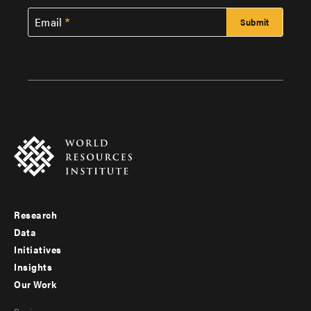
Email
Research
Footer
Data
menu
Initiatives
Insights
-
Our Work
main
Footer