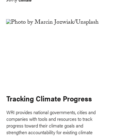
Part of
Tracking Climate Progress
WRI provides national governments, cities and
companies with tools and resources to track
progress toward their climate goals and
strengthen accountability for existing climate