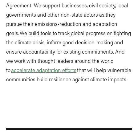
Agreement. We support businesses, civil society, local
governments and other non-state actors as they
pursue their emissions-reduction and adaptation
goals. We build tools to track global progress on fighting
the climate crisis, inform good decision-making and
ensure accountability for existing commitments. And
we work with thought leaders around the world
to
accelerate adaptation efforts
that will help vulnerable
communities build resilience against climate impacts.