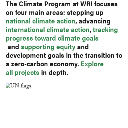
The Climate Program at WRI focuses
on four main areas: stepping up
national climate action
, advancing
international climate action
,
tracking
progress toward climate goals
and
supporting equity
and
development goals in the transition to
a zero-carbon economy.
Explore
all projects
in depth.