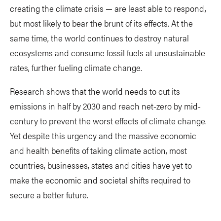
creating the climate crisis — are least able to respond,
but most likely to bear the brunt of its effects. At the
same time, the world continues to destroy natural
ecosystems and consume fossil fuels at unsustainable
rates, further fueling climate change.
Research shows that the world needs to cut its
emissions in half by 2030 and reach net-zero by mid-
century to prevent the worst effects of climate change.
Yet despite this urgency and the massive economic
and health benefits of taking climate action, most
countries, businesses, states and cities have yet to
make the economic and societal shifts required to
secure a better future.