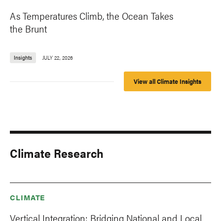
As Temperatures Climb, the Ocean Takes
the Brunt
Insights
JULY 22, 2026
View all Climate Insights
Climate Research
CLIMATE
Vertical Integration: Bridging National and Local