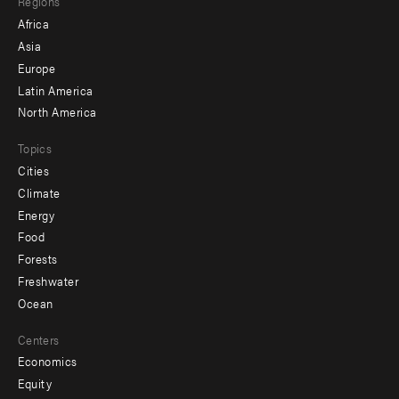
Regions
menu
Africa
-
Asia
secondary
Europe
Latin America
North America
Topics
Cities
Climate
Energy
Food
Forests
Freshwater
Ocean
Centers
Economics
Equity