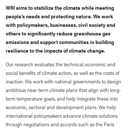
WRI aims to stabilize the climate while meeting
people’s needs and protecting nature. We work
with policymakers, businesses, civil society and
others to significantly reduce greenhouse gas
emissions and support communities in building
resilience to the impacts of climate change.
Our research evaluates the technical, economic and
social benefits of climate action, as well as the costs of
inaction. We work with national governments to design
ambitious near-term climate plans that align with long-
term temperature goals, and help integrate these into
economic, sectoral and development plans. We help
international policymakers advance climate solutions
through negotiations and accords such as the Paris