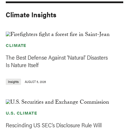
Climate Insights
CLIMATE
The Best Defense Against 'Natural' Disasters
Is Nature Itself
Insights
AUGUST 5, 2026
U.S. CLIMATE
Rescinding US SEC’s Disclosure Rule Will