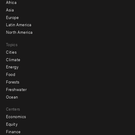
Africa
-
Asia
secondary
Europe
Latin America
North America
Topics
Cities
Climate
Energy
Food
Forests
Freshwater
Ocean
Centers
Economics
Equity
Finance