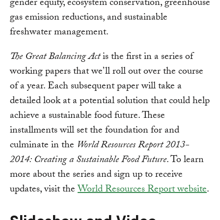
gender equity, ecosystem conservation, greenhouse
gas emission reductions, and sustainable
freshwater management.
The Great Balancing Act
is the first in a series of
working papers that we’ll roll out over the course
of a year. Each subsequent paper will take a
detailed look at a potential solution that could help
achieve a sustainable food future. These
installments will set the foundation for and
culminate in the
World Resources Report 2013-
2014: Creating a Sustainable Food Future
. To learn
more about the series and sign up to receive
updates, visit the
World Resources Report website
.
Slideshow and Video