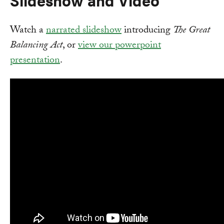
Watch a
narrated slideshow
introducing
The Great
Balancing Act
, or
view our powerpoint
presentation
.