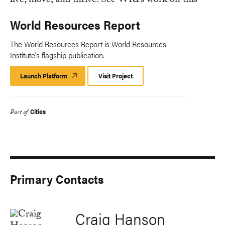
World Resources Report
The World Resources Report is World Resources
Institute's flagship publication.
Launch Platform
Launch
Visit Project
Platform
Cities
Part of
Primary Contacts
Craig Hanson