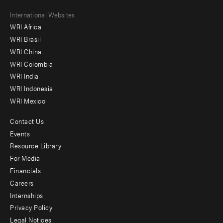
Footer
International Websites
WRI Africa
menu
WRI Brasil
-
WRI China
Offices
WRI Colombia
WRI India
WRI Indonesia
WRI Mexico
Contact Us
Footer
Events
menu
Resource Library
For Media
-
Financials
Additional
Careers
Internships
Privacy Policy
Legal Notices