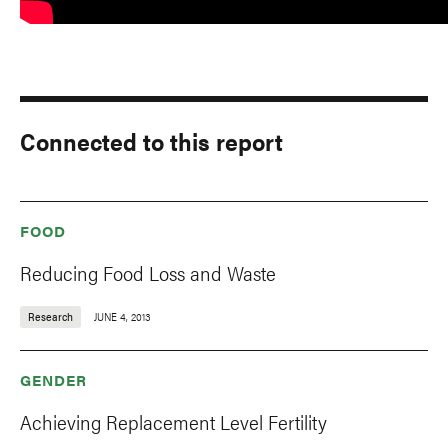
Connected to this report
FOOD
Reducing Food Loss and Waste
Research
JUNE 4, 2013
GENDER
Achieving Replacement Level Fertility