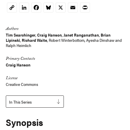
LinkedIn
Facebook
Bluesky
X
Email
Print
Copy
Link
Authors
Tim Searchinger
,
Craig Hanson
,
Janet Ranganathan
,
Brian
Lipinski
,
Richard Waite
,
Robert Winterbottom
, Ayesha Dinshaw and
Ralph Heimlich
Primary Contacts
Craig Hanson
License
Creative Commons
In This Series
Synopsis