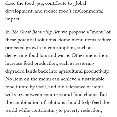
close the food gap, contribute to global
development, and reduce food’s environmental
impact.
In
The Great Balancing Act
, we propose a “menu” of
these potential solutions. Some menu items reduce
projected growth in consumption, such as
decreasing food loss and waste. Other menu items
increase food production, such as restoring
degraded lands back into agricultural productivity.
No item on the menu can achieve a sustainable
food future by itself, and the relevance of items
will vary between countries and food chains. But
the combination of solutions should help feed the
world while contributing to poverty reduction,