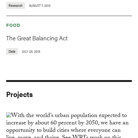
Research
AUGUST 7, 2013
FOOD
The Great Balancing Act
Data
JULY 23, 2013
Projects