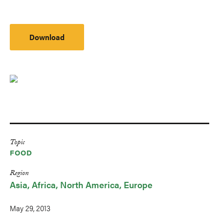
Download
Topic
FOOD
Region
Asia
Africa
North America
Europe
May 29, 2013