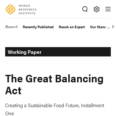
Skip
Accessibility
to
main
Making
content
Big
Research
Recently Published
Reach an Expert
Our Standards
Main
Ideas
Happen
navigation
Working Paper
The Great Balancing
Act
Creating a Sustainable Food Future, Installment
One