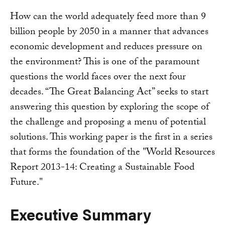
How can the world adequately feed more than 9
billion people by 2050 in a manner that advances
economic development and reduces pressure on
the environment? This is one of the paramount
questions the world faces over the next four
decades. “The Great Balancing Act” seeks to start
answering this question by exploring the scope of
the challenge and proposing a menu of potential
solutions. This working paper is the first in a series
that forms the foundation of the "World Resources
Report 2013-14: Creating a Sustainable Food
Future."
Executive Summary