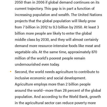
2050 than in 2006 if global demand continues on its
current trajectory. This gap is in part a function of
increasing population and wealth. The United Nations
projects that the global population will likely grow
from 7 billion in 2012 to 9.3 billion by 2050. At least 3
billion more people are likely to enter the global
middle class by 2030, and they will almost certainly
demand more resource-intensive foods like meat and
vegetable oils. At the same time, approximately 870
million of the world's poorest people remain
undernourished even today.
Second, the world needs agriculture to contribute to
inclusive economic and social development.
Agriculture employs more than 2 billion people
around the world—more than 28 percent of the global
population. And according to the World Bank, growth
in the agricultural sector can reduce poverty more