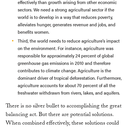
effectively than growth arising from other economic
sectors. We need a strong agricultural sector if the
world is to develop in a way that reduces poverty,
alleviates hunger, generates revenue and jobs, and
benefits women.
Third, the world needs to reduce agriculture’s impact
on the environment. For instance, agriculture was
responsible for approximately 24 percent of global
greenhouse gas emissions in 2010 and therefore
contributes to climate change. Agriculture is the
dominant driver of tropical deforestation. Furthermore,
agriculture accounts for about 70 percent of all the
freshwater withdrawn from rivers, lakes, and aquifers.
There is no silver bullet to accomplishing the great
balancing act. But there are potential solutions.
When combined effectively, these solutions could