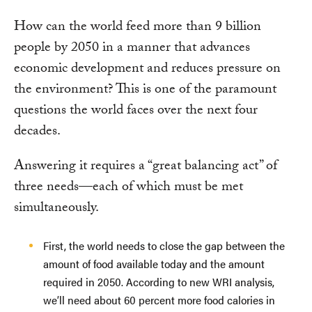
How can the world feed more than 9 billion
people by 2050 in a manner that advances
economic development and reduces pressure on
the environment? This is one of the paramount
questions the world faces over the next four
decades.
Answering it requires a “great balancing act” of
three needs—each of which must be met
simultaneously.
First, the world needs to close the gap between the
amount of food available today and the amount
required in 2050. According to new WRI analysis,
we’ll need about 60 percent more food calories in