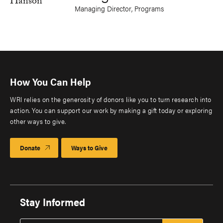
Managing Director, Programs
How You Can Help
WRI relies on the generosity of donors like you to turn research into
action. You can support our work by making a gift today or exploring
other ways to give.
Donate
Ways to Give
Stay Informed