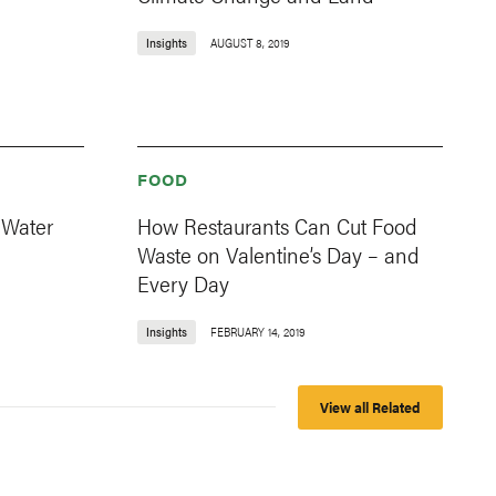
Insights
AUGUST 8, 2019
FOOD
 Water
How Restaurants Can Cut Food
Waste on Valentine’s Day – and
Every Day
Insights
FEBRUARY 14, 2019
View all Related