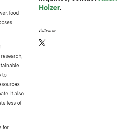
Holzer
.
ver, food
 poses
Follow us
m
 research,
stainable
 to
resources
te. It also
e less of
 for