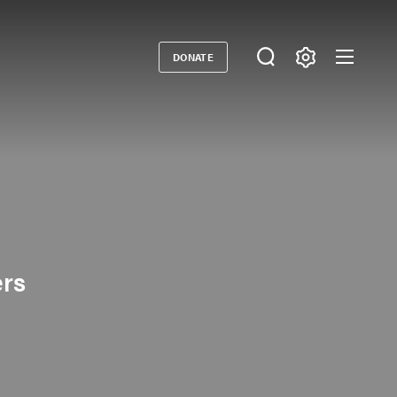
DONATE
Donate
ers