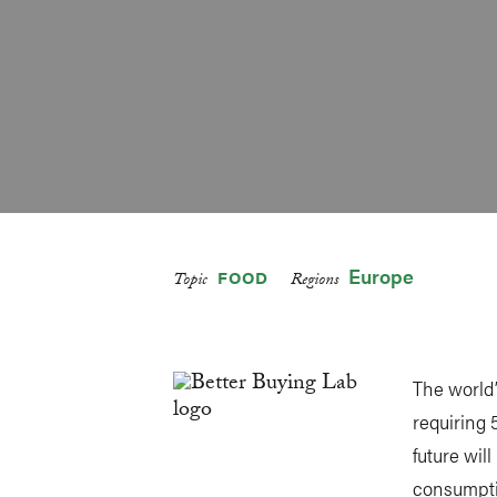
Europe
FOOD
Topic
Regions
The world’
requiring 
future wil
consumpti