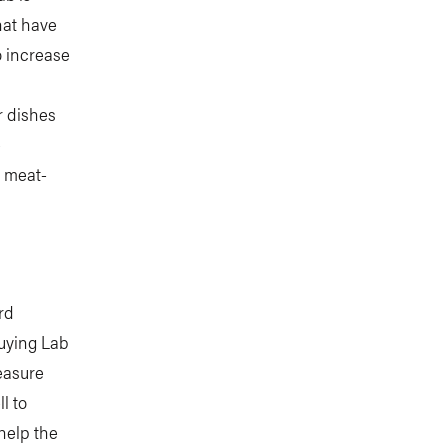
hat have
o increase
r dishes
e
y meat-
rd
uying Lab
easure
l to
help the