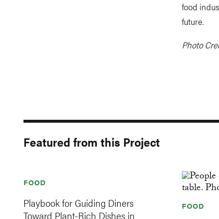
food indus
future.
Photo Cre
Featured from this Project
FOOD
Playbook for Guiding Diners
FOOD
Toward Plant-Rich Dishes in