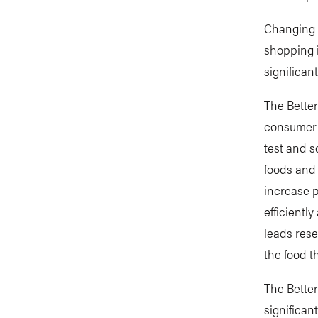
Changing w
shopping 
significan
The Better
consumer 
test and s
foods and 
increase p
efficientl
leads rese
the food t
The Better
significan