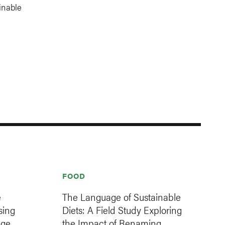
inable
FOOD
e
The Language of Sustainable
sing
Diets: A Field Study Exploring
age
the Impact of Renaming