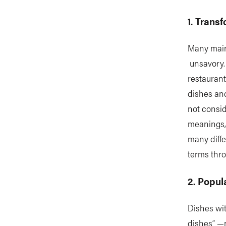
1. Trans
Many mains
unsavory. 
restaurant
dishes an
not consid
meanings, 
many diffe
terms thro
2. Popul
Dishes wi
dishes” —n