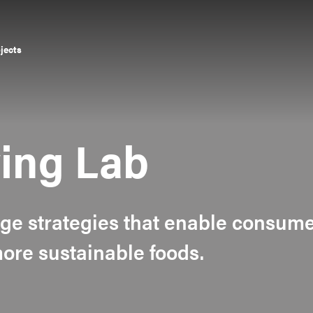
ojects
ying Lab
ge strategies that enable consum
re sustainable foods.