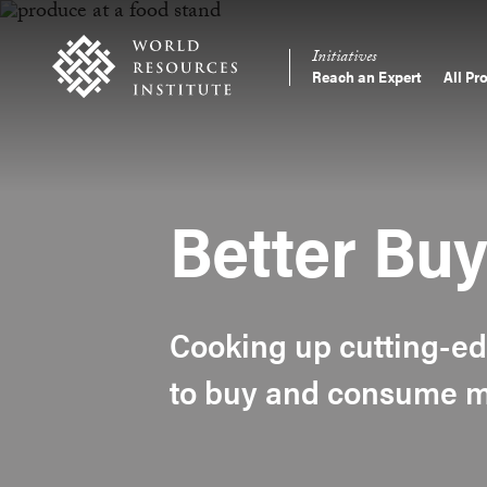
Skip
Accessibility
to
Initiatives
main
Reach an Expert
All Pr
Main
content
Making
navigation
Big
Ideas
Happen
Better Bu
Cooking up cutting-ed
to buy and consume mo