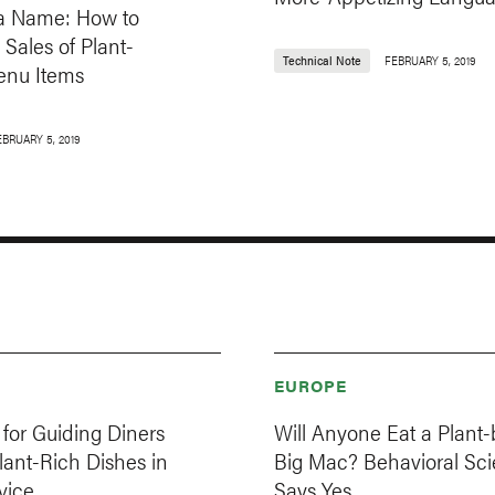
in a Name: How to
 Sales of Plant-
Technical Note
FEBRUARY 5, 2019
nu Items
EBRUARY 5, 2019
EUROPE
for Guiding Diners
Will Anyone Eat a Plant
ant-Rich Dishes in
Big Mac? Behavioral Sc
vice
Says Yes