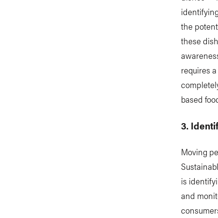
identifyin
the potent
these dish
awareness
requires a
completely
based foo
3. Ident
Moving pe
Sustainab
is identi
and monito
consumers.