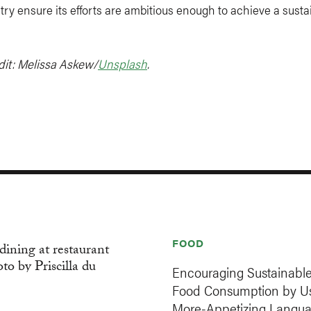
try ensure its efforts are ambitious enough to achieve a susta
dit: Melissa Askew/
Unsplash
.
FOOD
Encouraging Sustainabl
Food Consumption by U
More-Appetizing Langu