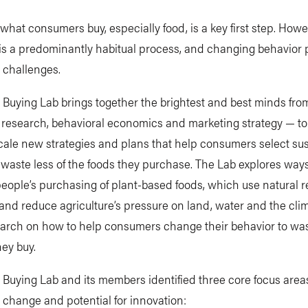
hat consumers buy, especially food, is a key first step. Howe
is a predominantly habitual process, and changing behavior
t challenges.
 Buying Lab brings together the brightest and best minds fro
research, behavioral economics and marketing strategy — to
cale new strategies and plans that help consumers select su
waste less of the foods they purchase. The Lab explores ways
eople’s purchasing of plant-based foods, which use natural 
y and reduce agriculture’s pressure on land, water and the clima
arch on how to help consumers change their behavior to wast
hey buy.
 Buying Lab and its members identified three core focus areas
t change and potential for innovation: