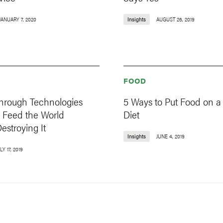
JANUARY 7, 2020
Insights
AUGUST 26, 2019
FOOD
through Technologies
5 Ways to Put Food on a
 Feed the World
Diet
estroying It
Insights
JUNE 4, 2019
LY 17, 2019