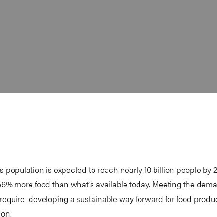
s population is expected to reach nearly 10 billion people by 
56% more food than what’s available today. Meeting the dema
l require developing a sustainable way forward for food produ
on.