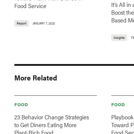
It’s All 
Food Service
Boost the
Based Me
Report
JANUARY 7, 2020
Insights
F
More Related
FOOD
FOOD
23 Behavior Change Strategies
Playbook 
to Get Diners Eating More
Toward Pl
Plant-Rich Food
Food Ser