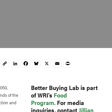
LinkedIn
Facebook
Bluesky
X
Email
Print
Copy
Link
Better Buying Lab is part
2050,
of WRI's
Food
nds of the
Program.
For media
ction and
inquiries, contact
Jillian