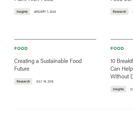
Insights
JANUARY 7, 2020
Research
FOOD
FOOD
Creating a Sustainable Food
10 Break
Future
Can Help
Without D
Research
JULY 19, 2019
Insights
JU