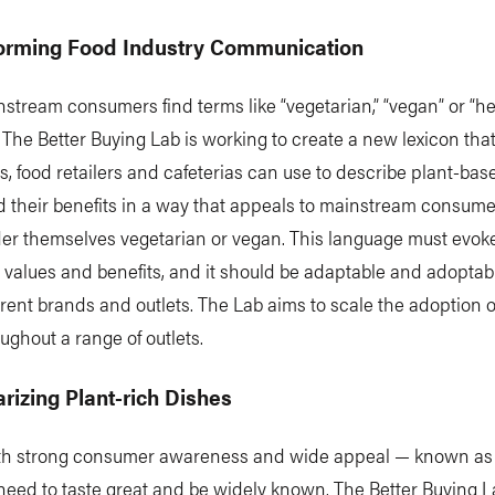
forming Food Industry Communication
tream consumers find terms like “vegetarian,” “vegan” or “he
The Better Buying Lab is working to create a new lexicon tha
s, food retailers and cafeterias can use to describe plant-base
d their benefits in a way that appeals to mainstream consum
er themselves vegetarian or vegan. This language must evoke
values and benefits, and it should be adaptable and adoptab
rent brands and outlets. The Lab aims to scale the adoption of
ughout a range of outlets.
arizing Plant-rich Dishes
th strong consumer awareness and wide appeal — known as
eed to taste great and be widely known. The Better Buying L