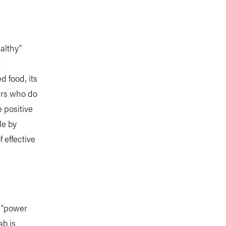
althy”
t
d food, its
ers who do
 positive
le by
 effective
 “power
ab is