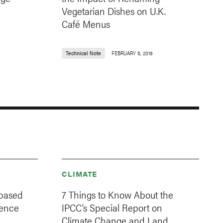
Vegetarian Dishes on U.K.
Café Menus
Technical Note
FEBRUARY 5, 2019
CLIMATE
-based
7 Things to Know About the
ience
IPCC’s Special Report on
Climate Change and Land