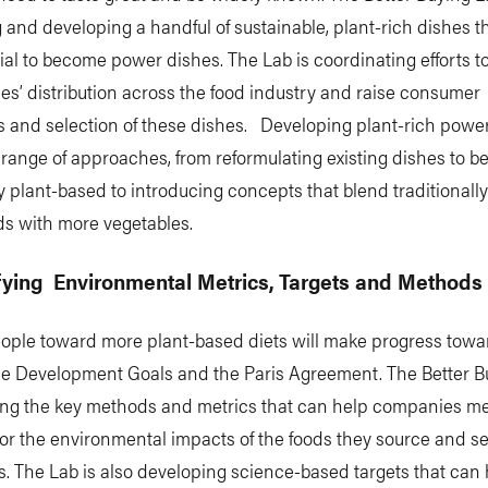
g and developing a handful of sustainable, plant-rich dishes t
ial to become power dishes. The Lab is coordinating efforts t
es’ distribution across the food industry and raise consumer
 and selection of these dishes. Developing plant-rich powe
 range of approaches, from reformulating existing dishes to b
 plant-based to introducing concepts that blend traditionall
ds with more vegetables.
ifying Environmental Metrics, Targets and Methods
ople toward more plant-based diets will make progress towa
le Development Goals and the Paris Agreement. The Better B
fying the key methods and metrics that can help companies m
r the environmental impacts of the foods they source and sel
 The Lab is also developing science-based targets that can 