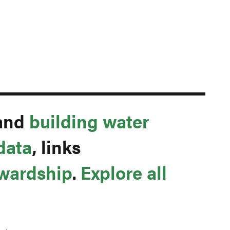
and
building water
data
, links
ewardship
.
Explore all