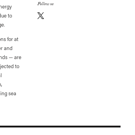
Follow us
energy
due to
e.
ns for at
er and
ands — are
jected to
l
,
ling sea