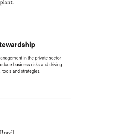
Stewardship
anagement in the private sector
duce business risks and driving
, tools and strategies.