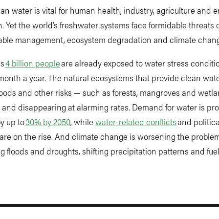
an water is vital for human health, industry, agriculture and 
. Yet the world’s freshwater systems face formidable threats 
able management, ecosystem degradation and climate chang
as
4 billion people
are already exposed to water stress conditio
month a year. The natural ecosystems that provide clean wat
floods and other risks — such as forests, mangroves and wetl
and disappearing at alarming rates. Demand for water is pro
y up to
30% by 2050
, while
water-related conflicts
and politica
y are on the rise. And climate change is worsening the problem
ng floods and droughts, shifting precipitation patterns and fue