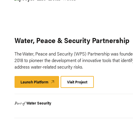
Water, Peace & Security Partnership
The Water, Peace and Security (WPS) Partnership was founde
2018 to pioneer the development of innovative tools that identi
address water-related security risks.
Launch Platform
Launch
Visit Project
Platform
Water Security
Part of