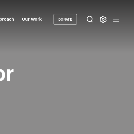
proach
Our Work
DONATE
Donate
ondary
igation
or