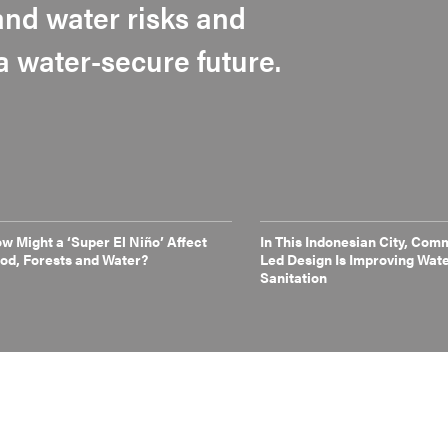
nd water risks and
 a water-secure future.
w Might a ‘Super El Niño’ Affect
In This Indonesian City, Com
od, Forests and Water?
Led Design Is Improving Wat
Sanitation