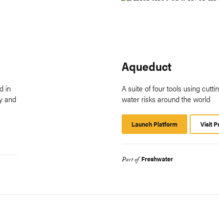
Aqueduct
d in
A suite of four tools using cutt
fy and
water risks around the world
Launch Platform
Launch
Visit P
Platform
Freshwater
Part of