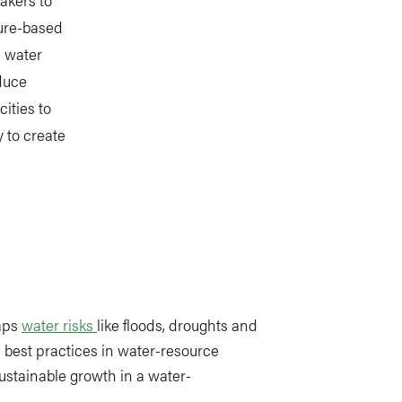
ture-based
n water
educe
ities to
 to create
aps
water risks
like floods, droughts and
 best practices in water-resource
tainable growth in a water-