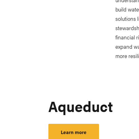
build wate
solutions 
stewardshi
financial 
expand wat
more resil
Aqueduct
Learn more