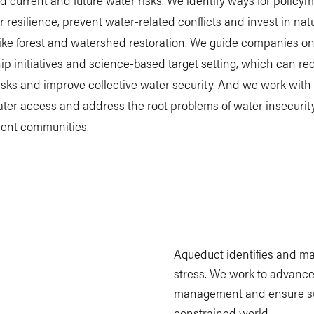
r resilience, prevent water-related conflicts and invest in na
like forest and watershed restoration. We guide companies o
p initiatives and science-based target setting, which can r
risks and improve collective water security. And we work with c
er access and address the root problems of water insecurity
ient communities.
Aqueduct identifies and m
stress. We work to advance
management and ensure sus
constrained world.