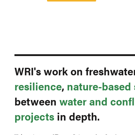
WRI's work on freshwate
resilience
,
nature-based 
between
water and confl
projects
in depth.