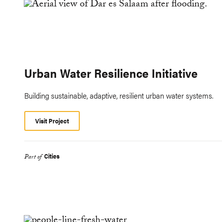
Urban Water Resilience Initiative
Building sustainable, adaptive, resilient urban water systems.
Visit Project
Cities
Part of