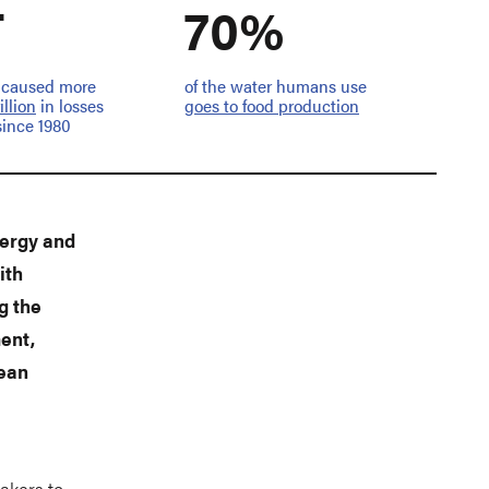
T
70%
 caused more
of the water humans use
rillion
in losses
goes to food production
since 1980
nergy and
ith
g the
ent,
lean
s
akers to