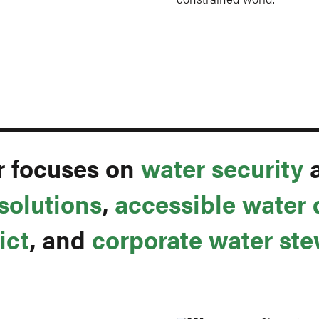
r focuses on
water security
solutions
,
accessible water 
ict
, and
corporate water st