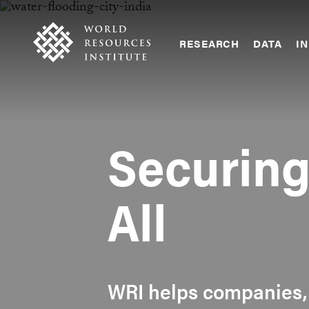
Skip
Accessibility
to
main
RESEARCH
DATA
IN
content
Main
Making
navigation
Big
Ideas
Happen
Securin
All
WRI helps companies,