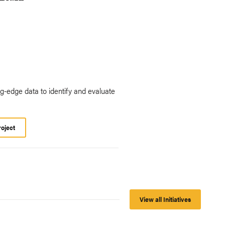
ing-edge data to identify and evaluate
roject
View all Initiatives