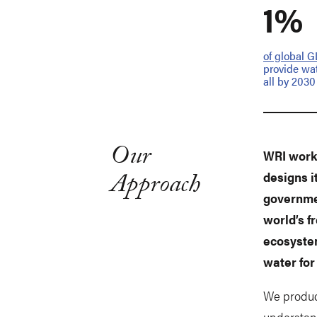
1%
of global 
provide wat
all by 2030
Our
WRI works
Approach
designs i
governmen
world’s 
ecosyste
water for 
We produc
understand