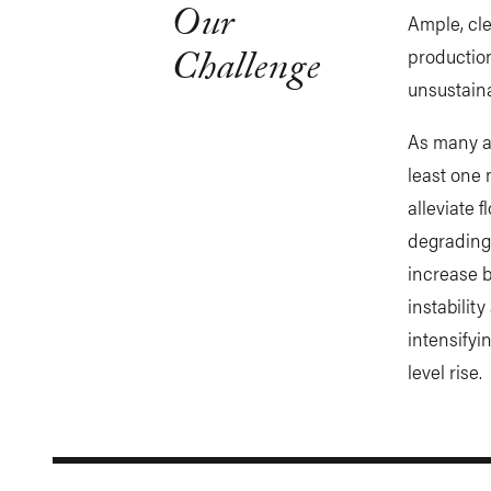
Our
Ample, cle
Challenge
production
unsustain
As many 
least one 
alleviate 
degrading 
increase b
instabilit
intensifyi
level rise.