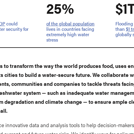
25%
$1
GDP
could
of the global population
Flooding
er security for
lives in countries facing
than
$1 t
extremely high water
globally 
stress
 to transform the way the world produces food, uses e
ts cities to build a water-secure future. We collaborate w
ts, communities and companies to tackle threats facin
freshwater system — such as inadequate water managem
m degradation and climate change — to ensure ample c
all.
e innovative data and analysis tools to help decision-maker
 current and future water risks. We identify ways for policym