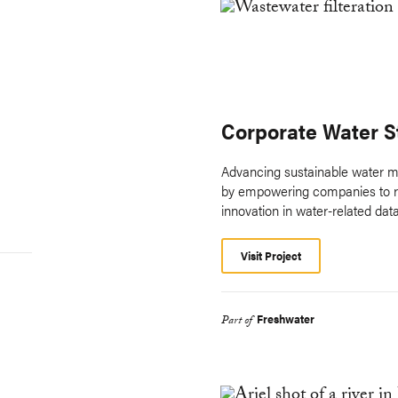
Corporate Water 
Advancing sustainable water m
by empowering companies to re
innovation in water-related data
Visit Project
Freshwater
Part of