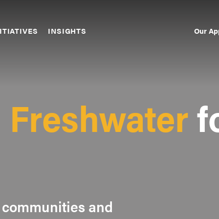
Our Ap
ITIATIVES
INSIGHTS
Sec
Nav
g
Freshwater
f
 communities and