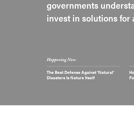
governments understa
invest in solutions for
Happening Now
The Best Defense Against 'Natural'
Ho
Disasters Is Nature Itself
Fo