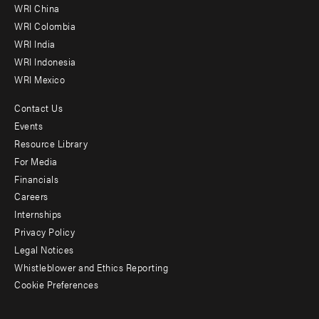
-
WRI China
Offices
WRI Colombia
WRI India
WRI Indonesia
WRI Mexico
Contact Us
Footer
Events
menu
Resource Library
For Media
-
Financials
Additional
Careers
Internships
Privacy Policy
Legal Notices
Whistleblower and Ethics Reporting
Cookie Preferences
Social