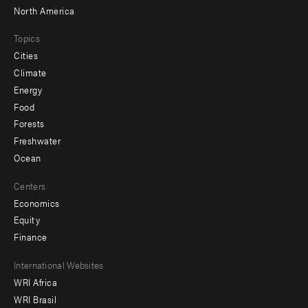
North America
Topics
Cities
Climate
Energy
Food
Forests
Freshwater
Ocean
Centers
Economics
Equity
Finance
Footer
International Websites
WRI Africa
menu
WRI Brasil