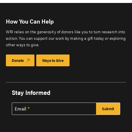
How You Can Help
WRI relies on the generosity of donors like you to turn research into
action. You can support our work by making a gift today or exploring
other ways to give.
Donate
Ways to Give
Stay Informed
Email