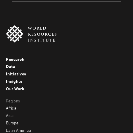
Research
Footer
Data
menu
Initiatives
Insights
-
Our Work
main
Footer
Regions
menu
Africa
-
Asia
secondary
Europe
Latin America