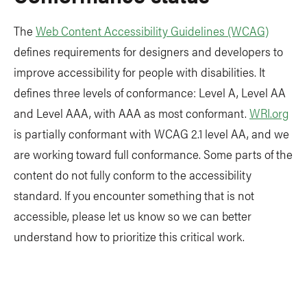
The
Web Content Accessibility Guidelines (WCAG)
defines requirements for designers and developers to
improve accessibility for people with disabilities. It
defines three levels of conformance: Level A, Level AA
and Level AAA, with AAA as most conformant.
WRI.org
is partially conformant with WCAG 2.1 level AA, and we
are working toward full conformance. Some parts of the
content do not fully conform to the accessibility
standard. If you encounter something that is not
accessible, please let us know so we can better
understand how to prioritize this critical work.