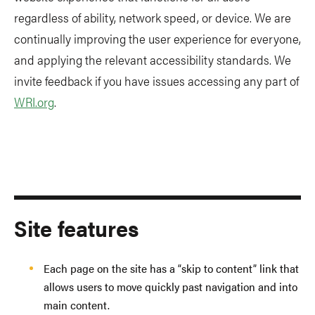
regardless of ability, network speed, or device. We are
continually improving the user experience for everyone,
and applying the relevant accessibility standards. We
invite feedback if you have issues accessing any part of
WRI.org
.
Site features
Each page on the site has a “skip to content” link that
allows users to move quickly past navigation and into
main content.