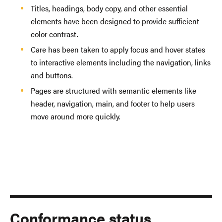
Titles, headings, body copy, and other essential
elements have been designed to provide sufficient
color contrast.
Care has been taken to apply focus and hover states
to interactive elements including the navigation, links
and buttons.
Pages are structured with semantic elements like
header, navigation, main, and footer to help users
move around more quickly.
Conformance status