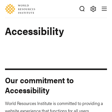
Skip
Accessibility
to
main
Making
content
Big
Accessibility
Ideas
Happen
Our commitment to
Accessibility
World Resources Institute is committed to providing a
website experience that functions for all users