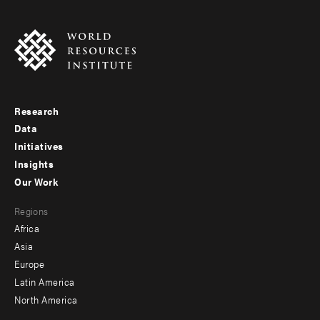
Research
Footer
Data
menu
Initiatives
Insights
-
Our Work
main
Footer
Regions
menu
Africa
-
Asia
secondary
Europe
Latin America
North America