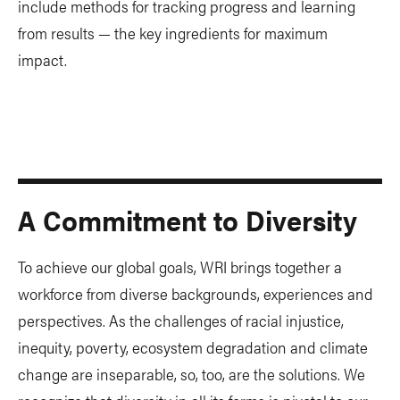
include methods for tracking progress and learning
from results — the key ingredients for maximum
impact.
A Commitment to Diversity
To achieve our global goals, WRI brings together a
workforce from diverse backgrounds, experiences and
perspectives. As the challenges of racial injustice,
inequity, poverty, ecosystem degradation and climate
change are inseparable, so, too, are the solutions. We