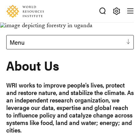
Skip
Accessibility
to
main
Making
content
Big
Ideas
Menu
Happen
About Us
WRI works to improve people’s lives, protect
and restore nature, and stabilize the climate. As
an independent research organization, we
leverage our data, expertise and global reach
to influence policy and catalyze change across
systems like food, land and water; energy; and
cities.