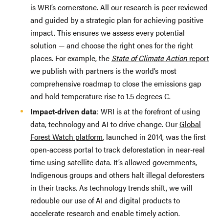
is WRI’s cornerstone. All
our research
is peer reviewed
and guided by a strategic plan for achieving positive
impact. This ensures we assess every potential
solution — and choose the right ones for the right
places. For example, the
State of Climate Action
report
we publish with partners is the world’s most
comprehensive roadmap to close the emissions gap
and hold temperature rise to 1.5 degrees C.
Impact-driven data
: WRI is at the forefront of using
data, technology and AI to drive change. Our
Global
Forest Watch platform
, launched in 2014, was the first
open-access portal to track deforestation in near-real
time using satellite data. It’s allowed governments,
Indigenous groups and others halt illegal deforesters
in their tracks. As technology trends shift, we will
redouble our use of AI and digital products to
accelerate research and enable timely action.