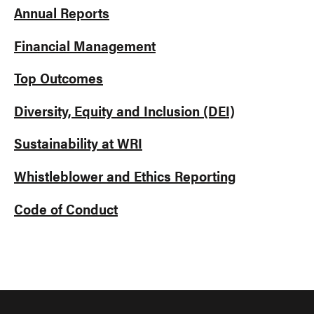
Annual Reports
Financial Management
Top Outcomes
Diversity, Equity and Inclusion (DEI)
Sustainability at WRI
Whistleblower and Ethics Reporting
Code of Conduct