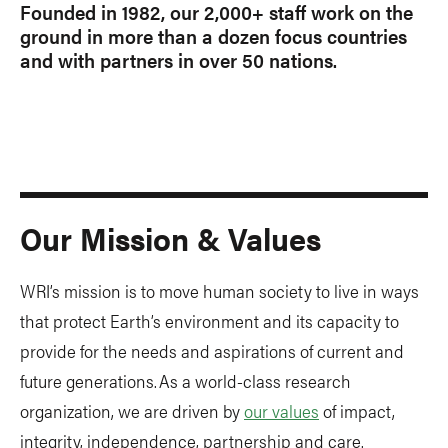
Founded in 1982, our 2,000+ staff work on the
ground in more than a dozen focus countries
and with partners in over 50 nations.
Our Mission & Values
WRI’s mission is to move human society to live in ways
that protect Earth’s environment and its capacity to
provide for the needs and aspirations of current and
future generations. As a world-class research
organization, we are driven by
our values
of impact,
integrity, independence, partnership and care.