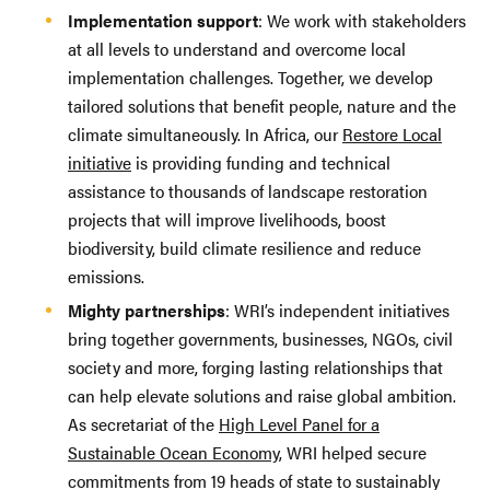
Implementation support
: We work with stakeholders
at all levels to understand and overcome local
implementation challenges. Together, we develop
tailored solutions that benefit people, nature and the
climate simultaneously. In Africa, our
Restore Local
initiative
is providing funding and technical
assistance to thousands of landscape restoration
projects that will improve livelihoods, boost
biodiversity, build climate resilience and reduce
emissions.
Mighty partnerships
: WRI’s independent initiatives
bring together governments, businesses, NGOs, civil
society and more, forging lasting relationships that
can help elevate solutions and raise global ambition.
As secretariat of the
High Level Panel for a
Sustainable Ocean Economy
, WRI helped secure
commitments from 19 heads of state to sustainably