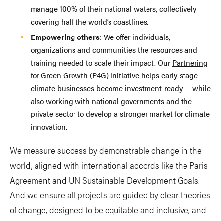
manage 100% of their national waters, collectively
covering half the world’s coastlines.
Empowering others
: We offer individuals,
organizations and communities the resources and
training needed to scale their impact. Our
Partnering
for Green Growth (P4G) initiative
helps early-stage
climate businesses become investment-ready — while
also working with national governments and the
private sector to develop a stronger market for climate
innovation.
We measure success by demonstrable change in the
world, aligned with international accords like the Paris
Agreement and UN Sustainable Development Goals.
And we ensure all projects are guided by clear theories
of change, designed to be equitable and inclusive, and