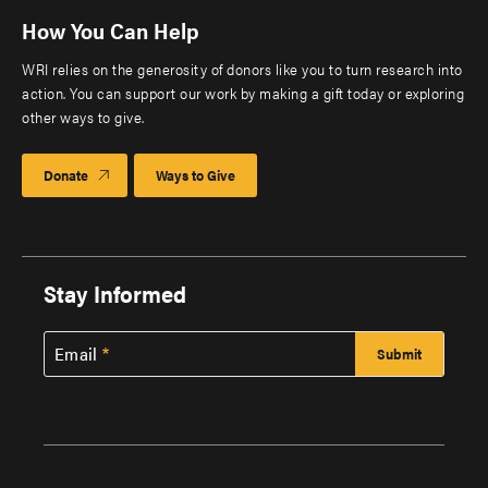
How You Can Help
WRI relies on the generosity of donors like you to turn research into
action. You can support our work by making a gift today or exploring
other ways to give.
Donate
Ways to Give
Stay Informed
Email