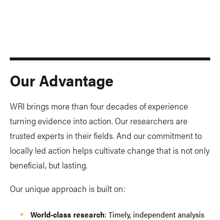
Our Advantage
WRI brings more than four decades of experience
turning evidence into action. Our researchers are
trusted experts in their fields. And our commitment to
locally led action helps cultivate change that is not only
beneficial, but lasting.
Our unique approach is built on:
World-class research
: Timely, independent analysis