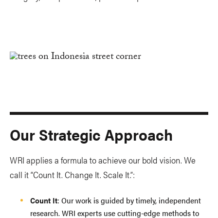
Our Strategic Approach
WRI applies a formula to achieve our bold vision. We
call it “Count It. Change It. Scale It.”:
Count It
: Our work is guided by timely, independent
research. WRI experts use cutting-edge methods to