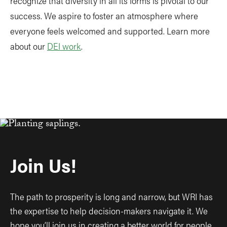
recognize that diversity in all its forms is pivotal to our
success. We aspire to foster an atmosphere where
everyone feels welcomed and supported. Learn more
about our
DEI work
.
Join Us!
The path to prosperity is long and narrow, but WRI has
the expertise to help decision-makers navigate it. We
hope you’ll join us in creating a better world for people,