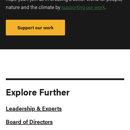
nature and the climate by
supporting our work
.
Support our work
Explore Further
Leadership & Experts
Board of Directors