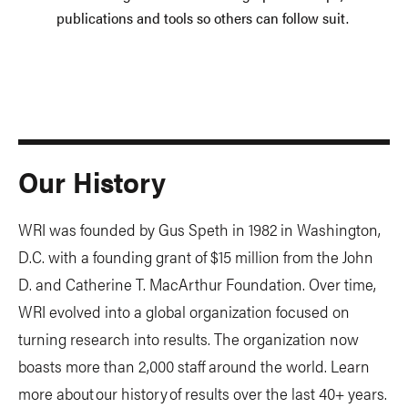
publications and tools so others can follow suit.
Our History
WRI was founded by Gus Speth in 1982 in Washington,
D.C. with a founding grant of $15 million from the John
D. and Catherine T. MacArthur Foundation. Over time,
WRI evolved into a global organization focused on
turning research into results. The organization now
boasts more than 2,000 staff around the world. Learn
more about our history of results over the last 40+ years.