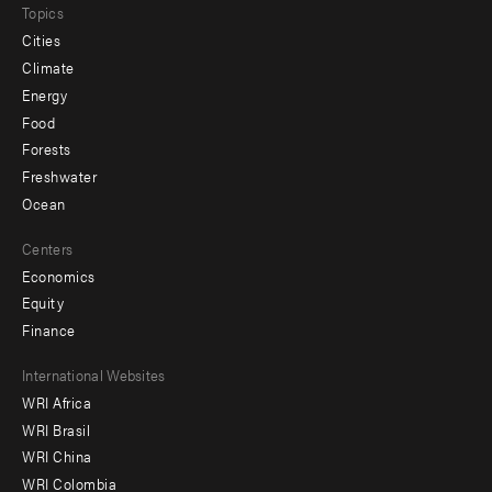
Topics
Cities
Climate
Energy
Food
Forests
Freshwater
Ocean
Centers
Economics
Equity
Finance
Footer
International Websites
WRI Africa
menu
WRI Brasil
-
WRI China
Offices
WRI Colombia