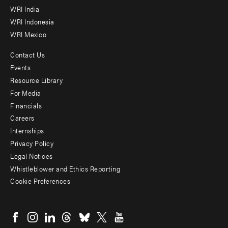
WRI India
WRI Indonesia
WRI Mexico
Contact Us
Footer
Events
menu
Resource Library
For Media
-
Financials
Additional
Careers
Internships
Privacy Policy
Legal Notices
Whistleblower and Ethics Reporting
Cookie Preferences
Social
menu