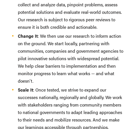
collect and analyze data, pinpoint problems, assess
potential solutions and evaluate real-world outcomes.
Our research is subject to rigorous peer reviews to
ensure it is both credible and actionable.
Change It
: We then use our research to inform action
on the ground. We start locally, partnering with
communities, companies and government agencies to
pilot innovative solutions with widespread potential.
We help clear barriers to implementation and then
monitor progress to learn what works — and what
doesn’t.
Scale It
: Once tested, we strive to expand our
successes nationally, regionally and globally. We work
with stakeholders ranging from community members
to national governments to adapt leading approaches
to their needs and mobilize resources. And we make
our learnings accessible through partnerships,