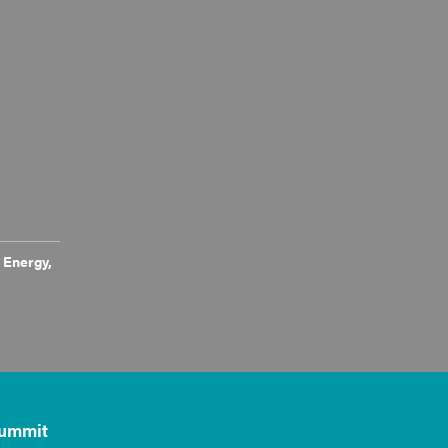
 Energy,
ummit