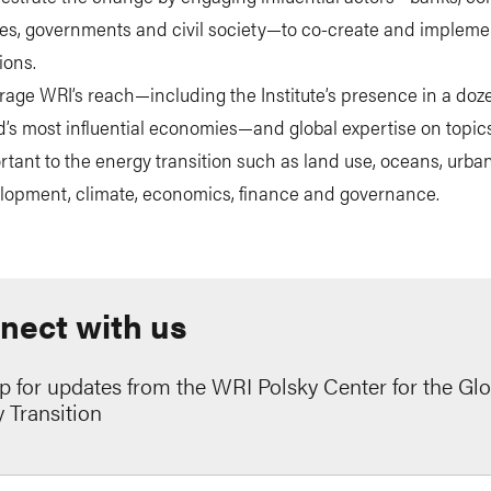
ities, governments and civil society—to co-create and impleme
ions.
rage WRI’s reach—including the Institute’s presence in a doze
d’s most influential economies—and global expertise on topics
rtant to the energy transition such as land use, oceans, urba
lopment, climate, economics, finance and governance.
nect with us
p for updates from the WRI Polsky Center for the Glo
 Transition