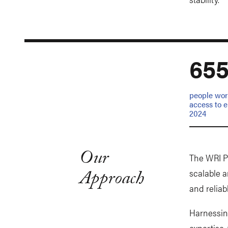
65
people wor
access to el
2024
Our
The WRI Po
Approach
scalable a
and reliab
Harnessin
expertise,