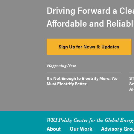
Driving Forward a Cle
Affordable and Reliab
Sign Up for News & Updates
Happening Now
It’s Not Enough to Electrify More. We
ST
Must Electrify Better.
Se
Al
WRI Polsky Center for the Global Energ
About
Our Work
Advisory Gro