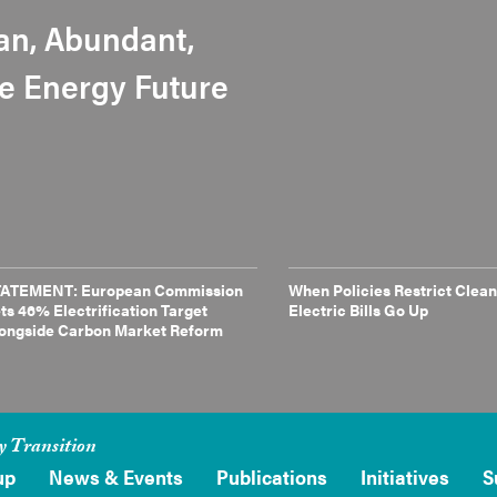
an, Abundant,
le Energy Future
ATEMENT: European Commission
When Policies Restrict Clean
ts 46% Electrification Target
Electric Bills Go Up
ongside Carbon Market Reform
y Transition
up
News & Events
Publications
Initiatives
S