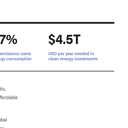
.7%
$4.5T
l emissions come
USD per year needed in
rgy consumption
clean energy investments
ic,
ffordable
obal
es,