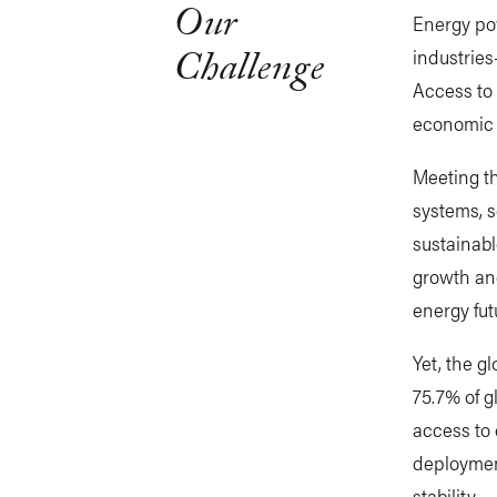
Our
Energy po
Challenge
industries
Access to 
economic 
Meeting th
systems, s
sustainabl
growth and
energy fut
Yet, the g
75.7% of g
access to
deploymen
stability.