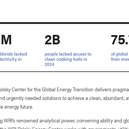
5M
2B
75
ldwide lacked
people lacked access to
of globa
ectricity in
clean cooking fuels in
from ene
2024
lsky Center for the Global Energy Transition delivers pragmat
nd urgently needed solutions to achieve a clean, abundant, a
le energy future.
g WRI’s renowned analytical power, convening ability and gl
 the WRI Polsky Energy Center works with governments, utiliti