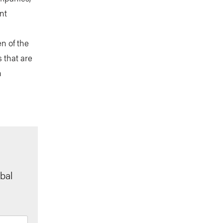
nt
n of the
 that are
n
bal