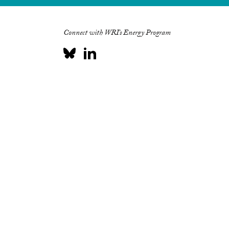
Connect with WRI's Energy Program