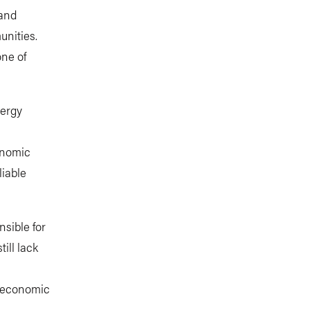
 and
unities.
one of
nergy
onomic
liable
nsible for
ill lack
d economic