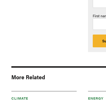
First n
More Related
CLIMATE
ENERGY