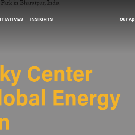
Our Ap
ITIATIVES
INSIGHTS
Sec
Nav
ky Center
Global Energy
on