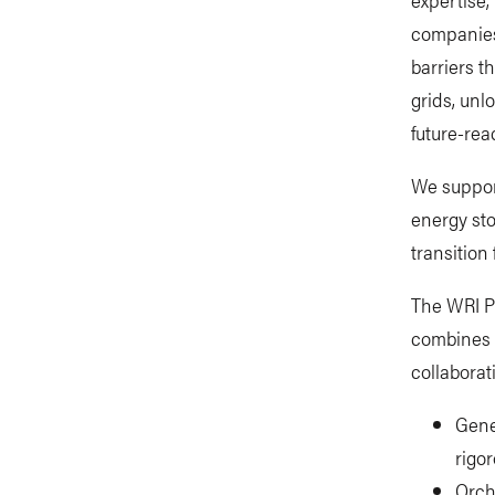
companies,
barriers t
grids, unl
future-rea
We suppor
energy sto
transition 
The WRI P
combines 
collaborat
Gene
rigo
Orch