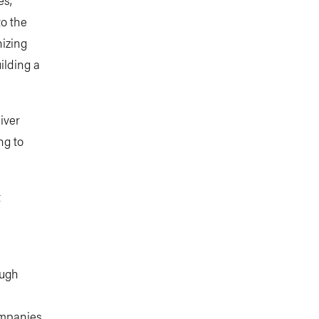
to the
nizing
ilding a
iver
ng to
t
ough
ompanies,