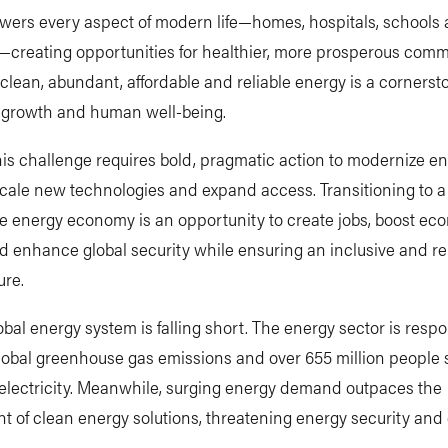
wers every aspect of modern life—homes, hospitals, schools
—creating opportunities for healthier, more prosperous comm
clean, abundant, affordable and reliable energy is a cornerst
growth and human well-being.
is challenge requires bold, pragmatic action to modernize e
cale new technologies and expand access. Transitioning to a
e energy economy is an opportunity to create jobs, boost ec
 enhance global security while ensuring an inclusive and re
ure.
lobal energy system is falling short. The energy sector is respo
lobal greenhouse gas emissions and over 655 million people st
 electricity. Meanwhile, surging energy demand outpaces the
t of clean energy solutions, threatening energy security an