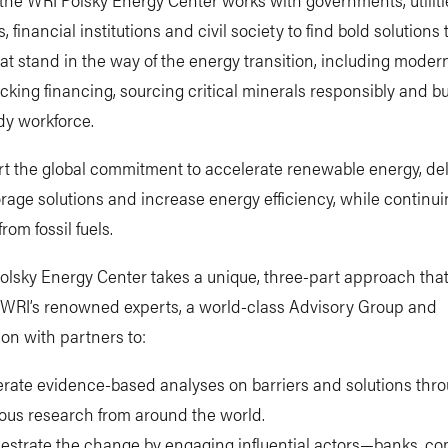
 financial institutions and civil society to find bold solutions 
hat stand in the way of the energy transition, including moder
ocking financing, sourcing critical minerals responsibly and bu
dy workforce.
t the global commitment to accelerate renewable energy, del
rage solutions and increase energy efficiency, while continui
from fossil fuels.
olsky Energy Center takes a unique, three-part approach tha
WRI’s renowned experts, a world-class Advisory Group and
ion with partners to:
rate evidence-based analyses on barriers and solutions thr
rous research from around the world.
estrate the change by engaging influential actors—banks, c