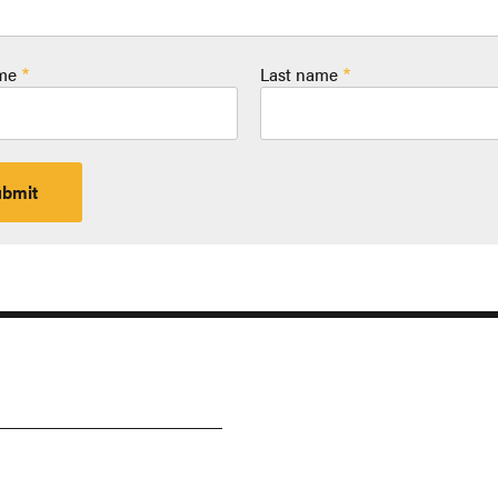
ame
Last name