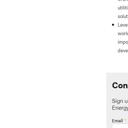
util
solut
Leve
worl
impo
deve
Con
Sign u
Energy
Email