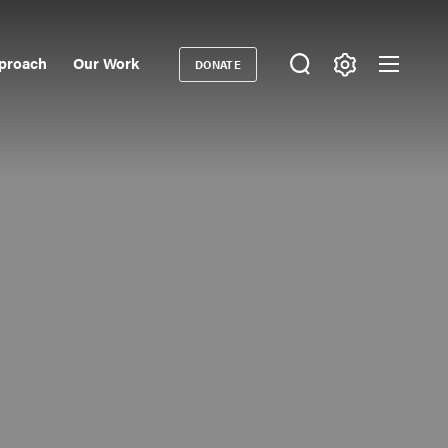
proach
Our Work
DONATE
Donate
ondary
igation