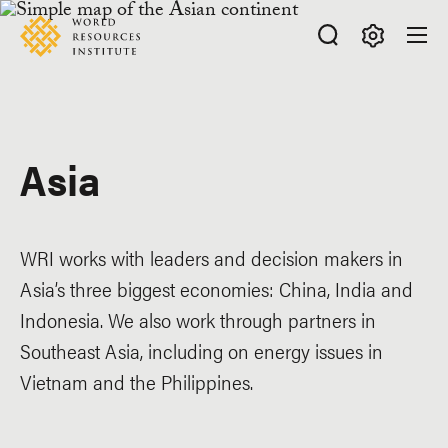
Skip
Accessibility
to
main
Making
content
Big
Ideas
Happen
Asia
WRI works with leaders and decision makers in
Asia’s three biggest economies: China, India and
Indonesia. We also work through partners in
Southeast Asia, including on energy issues in
Vietnam and the Philippines.