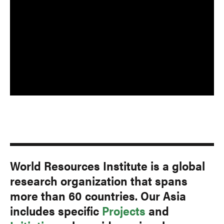
World Resources Institute is a global
research organization that spans
more than 60 countries. Our Asia
includes specific
Projects
and