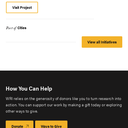
Visit Project
Cities
Part of
View all Initiatives
How You Can Help
WRI relies on the generosity of donors like you to turn research into
action. You can support our work by making a gift today or exploring
other ways to give.
Donate
Ways to Give