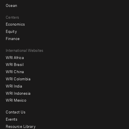
Ocean
Centers
Economics
Equity
Finance
Footer
International Websites
WRI Africa
menu
WRI Brasil
-
WRI China
Offices
WRI Colombia
WRI India
WRI Indonesia
WRI Mexico
Contact Us
Footer
Events
menu
Resource Library