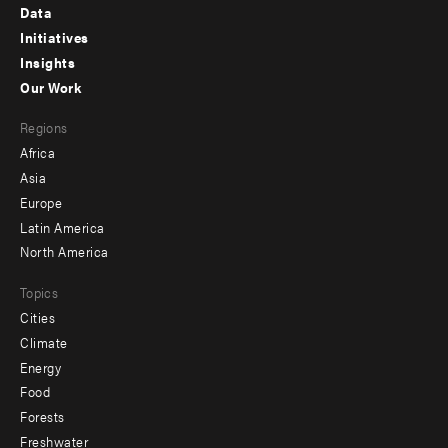
Footer
Data
menu
Initiatives
Insights
-
Our Work
main
Footer
Regions
menu
Africa
-
Asia
secondary
Europe
Latin America
North America
Topics
Cities
Climate
Energy
Food
Forests
Freshwater