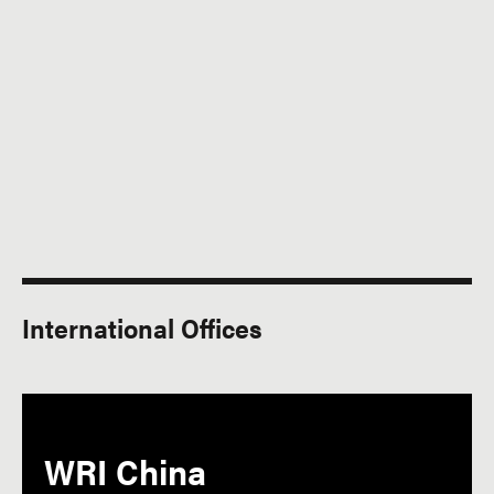
International Offices
WRI China