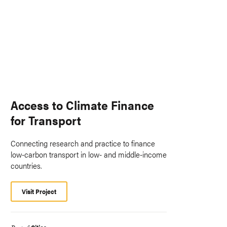
Access to Climate Finance
for Transport
Connecting research and practice to finance
low-carbon transport in low- and middle-income
countries.
Visit Project