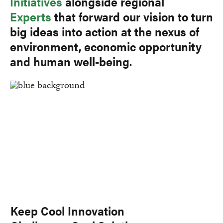
Initiatives
alongside regional
Experts
that forward our vision to turn
big ideas into action at the nexus of
environment, economic opportunity
and human well-being.
Keep Cool Innovation