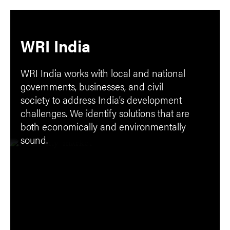
WRI India
WRI India works with local and national
governments, businesses, and civil
society to address India’s development
challenges. We identify solutions that are
both economically and environmentally
sound.