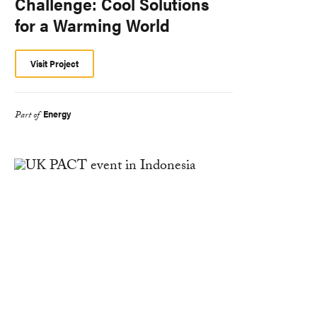
Challenge: Cool Solutions
for a Warming World
Visit Project
Energy
Part of