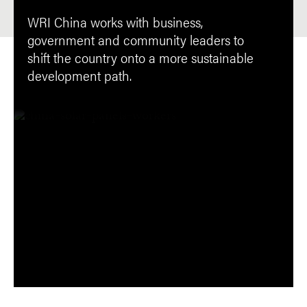
WRI China works with business,
government and community leaders to
shift the country onto a more sustainable
development path.