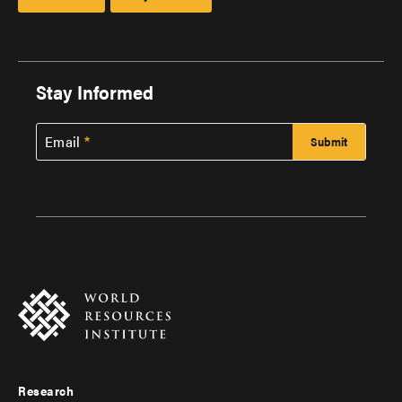
Stay Informed
Email
Research