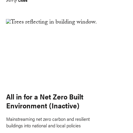
Cities
Part of
All in for a Net Zero Built
Environment (Inactive)
Mainstreaming net zero carbon and resilient
buildings into national and local policies