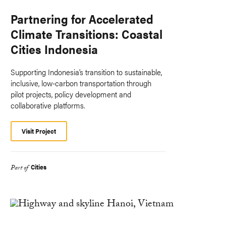
Partnering for Accelerated
Climate Transitions: Coastal
Cities Indonesia
Supporting Indonesia’s transition to sustainable,
inclusive, low-carbon transportation through
pilot projects, policy development and
collaborative platforms.
Visit Project
Cities
Part of