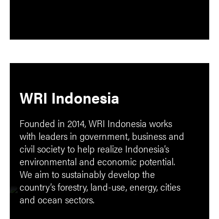
WRI Indonesia
Founded in 2014, WRI Indonesia works
with leaders in government, business and
civil society to help realize Indonesia’s
environmental and economic potential.
We aim to sustainably develop the
country’s forestry, land-use, energy, cities
and ocean sectors.