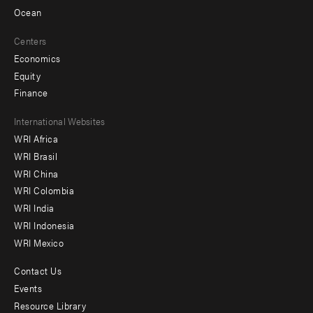
Ocean
Centers
Economics
Equity
Finance
Footer
International Websites
WRI Africa
menu
WRI Brasil
-
WRI China
Offices
WRI Colombia
WRI India
WRI Indonesia
WRI Mexico
Contact Us
Footer
Events
menu
Resource Library