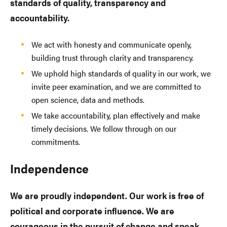
standards of quality, transparency and
accountability.
We act with honesty and communicate openly,
building trust through clarity and transparency.
We uphold high standards of quality in our work, we
invite peer examination, and we are committed to
open science, data and methods.
We take accountability, plan effectively and make
timely decisions. We follow through on our
commitments.
Independence
We are proudly independent. Our work is free of
political and corporate influence. We are
courageous in the pursuit of change and speak