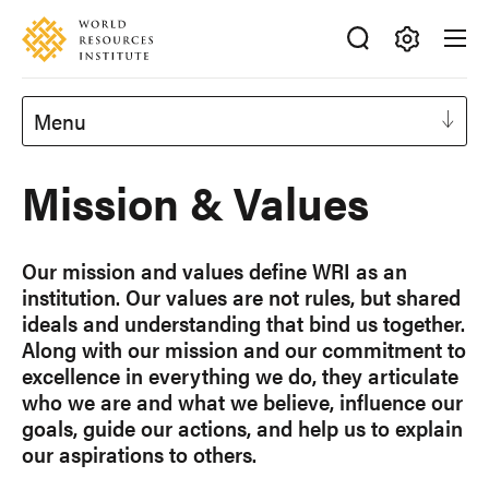
Skip
Accessibility
to
main
Making
content
Big
Menu
Ideas
Happen
Mission & Values
Our mission and values define WRI as an
institution. Our values are not rules, but shared
ideals and understanding that bind us together.
Along with our mission and our commitment to
excellence in everything we do, they articulate
who we are and what we believe, influence our
goals, guide our actions, and help us to explain
our aspirations to others.