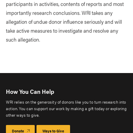
participants in activities, contents of reports and most
importantly research conclusions. WRI takes any
allegation of undue donor influence seriously and will
take active measures to investigate and resolve any
such allegation.
How You Can Help
WRI relies on the generosity of donors like you to turn research into
action. You can support our work by making a gift today or exploring
other ways to give.
Donate
Ways to Give