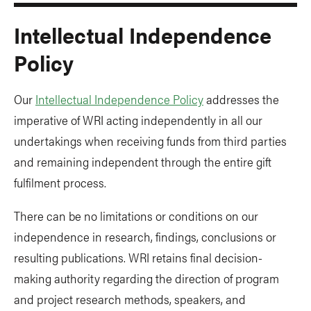
Intellectual Independence
Policy
Our
Intellectual Independence Policy
addresses the
imperative of WRI acting independently in all our
undertakings when receiving funds from third parties
and remaining independent through the entire gift
fulfilment process.
There can be no limitations or conditions on our
independence in research, findings, conclusions or
resulting publications. WRI retains final decision-
making authority regarding the direction of program
and project research methods, speakers, and