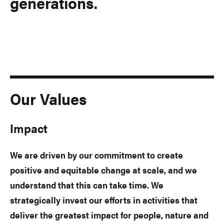
generations.
Our Values
Impact
We are driven by our commitment to create
positive and equitable change at scale, and we
understand that this can take time. We
strategically invest our efforts in activities that
deliver the greatest impact for people, nature and