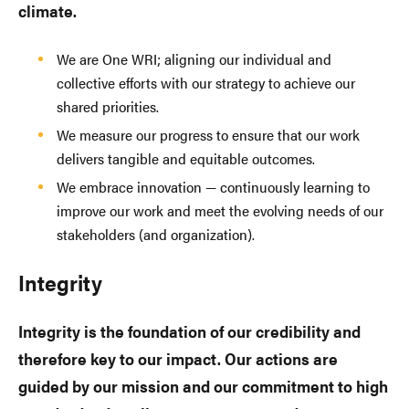
climate.
We are One WRI; aligning our individual and
collective efforts with our strategy to achieve our
shared priorities.
We measure our progress to ensure that our work
delivers tangible and equitable outcomes.
We embrace innovation — continuously learning to
improve our work and meet the evolving needs of our
stakeholders (and organization).
Integrity
Integrity is the foundation of our credibility and
therefore key to our impact. Our actions are
guided by our mission and our commitment to high