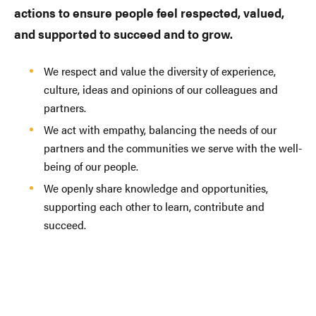
actions to ensure people feel respected, valued,
and supported to succeed and to grow.
We respect and value the diversity of experience,
culture, ideas and opinions of our colleagues and
partners.
We act with empathy, balancing the needs of our
partners and the communities we serve with the well-
being of our people.
We openly share knowledge and opportunities,
supporting each other to learn, contribute and
succeed.