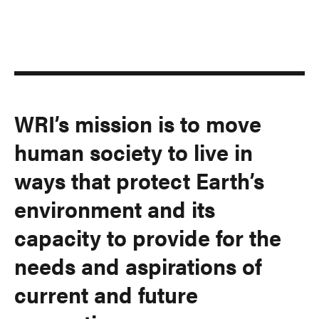
WRI’s mission is to move
human society to live in
ways that protect Earth’s
environment and its
capacity to provide for the
needs and aspirations of
current and future