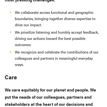
We collaborate across functional and geographic
boundaries, bringing together diverse expertise to
drive our impact.
We prioritize listening and humbly accept feedback,
driving our actions toward the best possible
outcomes.
We recognize and celebrate the contributions of our
colleagues and partners in meaningful everyday
ways.
Care
We care equitably for our planet and people. We
put the needs of our colleagues, partners and
stakeholders at the heart of our decisions and