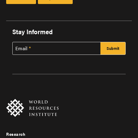
Stay Informed
Email
Research