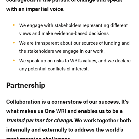
with an impartial voice.
We engage with stakeholders representing different
views and make evidence-based decisions.
We are transparent about our sources of funding and
the stakeholders we engage in our work.
We speak up on risks to WRI’s values, and we declare
any potential conflicts of interest.
Partnership
Collaboration is a cornerstone of our success. It’s
what makes us One WRI and enables us to be a
trusted partner for change
. We work together both
internally and externally to address the world’s
most pressing challenges.