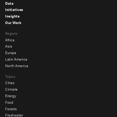
Footer
Data
menu
Initiatives
Insights
-
Our Work
main
Footer
Regions
menu
Africa
-
Asia
secondary
Europe
Latin America
North America
Topics
Cities
Climate
Energy
Food
Forests
Freshwater