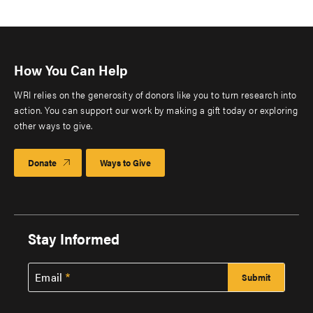
How You Can Help
WRI relies on the generosity of donors like you to turn research into
action. You can support our work by making a gift today or exploring
other ways to give.
Donate
Ways to Give
Stay Informed
Email