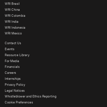
menu
WRI Brasil
-
WRI China
Offices
WRI Colombia
WRI India
WRI Indonesia
WRI Mexico
Contact Us
Footer
Events
menu
Resource Library
For Media
-
Financials
Additional
Careers
Internships
Privacy Policy
Legal Notices
Whistleblower and Ethics Reporting
Cookie Preferences