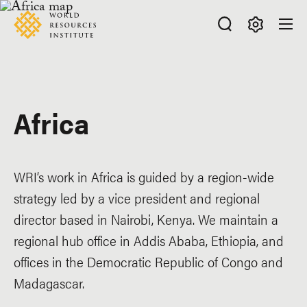
Skip
Accessibility
to
main
Making
content
Big
Ideas
Happen
Africa
WRI’s work in Africa is guided by a region-wide
strategy led by a vice president and regional
director based in Nairobi, Kenya. We maintain a
regional hub office in Addis Ababa, Ethiopia, and
offices in the Democratic Republic of Congo and
Madagascar.