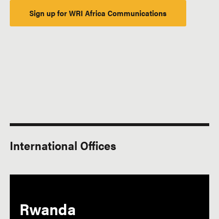
Sign up for WRI Africa Communications
International Offices
Rwanda