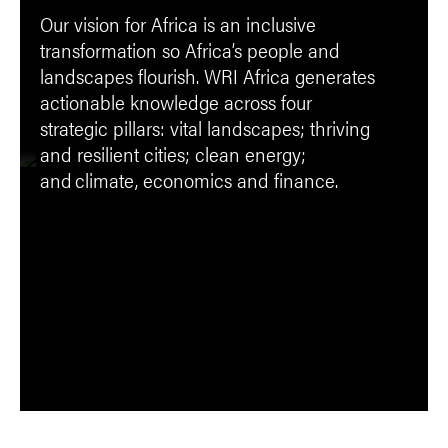
Our vision for Africa is an inclusive
transformation so Africa’s people and
landscapes flourish. WRI Africa generates
actionable knowledge across four
strategic pillars: vital landscapes; thriving
and resilient cities; clean energy;
and climate, economics and finance.