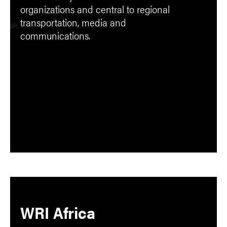
organizations and central to regional
transportation, media and
communications.
WRI Africa