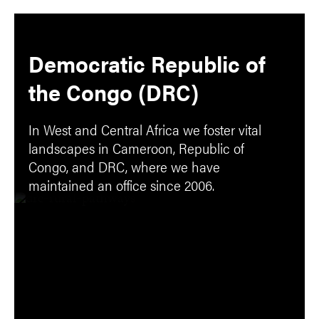
Democratic Republic of
the Congo (DRC)
In West and Central Africa we foster vital
landscapes in Cameroon, Republic of
Congo, and DRC, where we have
maintained an office since 2006.