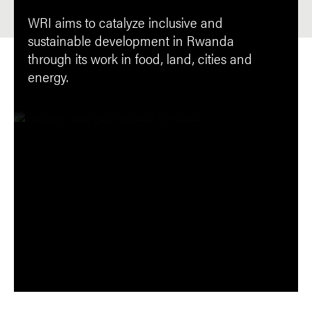
WRI aims to catalyze inclusive and
sustainable development in Rwanda
through its work in food, land, cities and
energy.