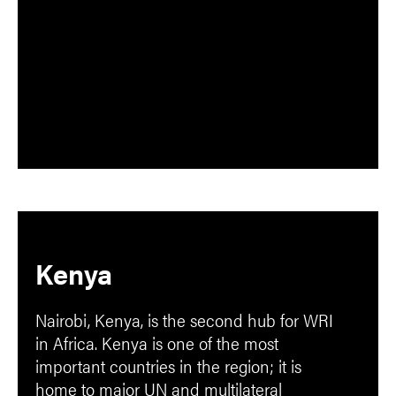
Kenya
Nairobi, Kenya, is the second hub for WRI
in Africa. Kenya is one of the most
important countries in the region; it is
home to major UN and multilateral