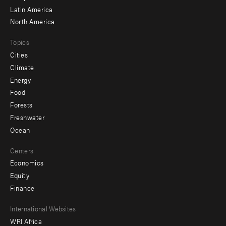
Latin America
North America
Topics
Cities
Climate
Energy
Food
Forests
Freshwater
Ocean
Centers
Economics
Equity
Finance
Footer
International Websites
WRI Africa