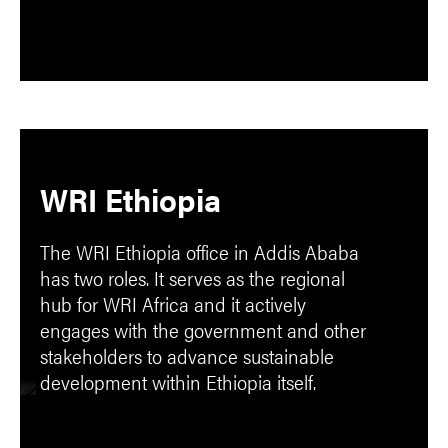
WRI Ethiopia
The WRI Ethiopia office in Addis Ababa
has two roles. It serves as the regional
hub for WRI Africa and it actively
engages with the government and other
stakeholders to advance sustainable
development within Ethiopia itself.