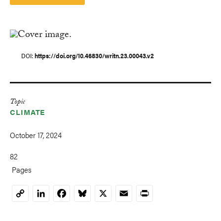
DOI
https://doi.org/10.46830/writn.23.00043.v2
Topic
CLIMATE
October 17, 2024
82
Pages
LinkedIn
Facebook
Bluesky
X
Email
Print
Copy
Link