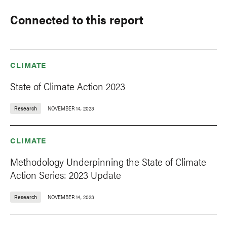
Connected to this report
CLIMATE
State of Climate Action 2023
Research
NOVEMBER 14, 2023
CLIMATE
Methodology Underpinning the State of Climate
Action Series: 2023 Update
Research
NOVEMBER 14, 2023