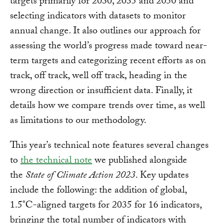
targets primarily for 2030, 2035 and 2050 and
selecting indicators with datasets to monitor
annual change. It also outlines our approach for
assessing the world’s progress made toward near-
term targets and categorizing recent efforts as on
track, off track, well off track, heading in the
wrong direction or insufficient data. Finally, it
details how we compare trends over time, as well
as limitations to our methodology.
This year’s technical note features several changes
to
the technical note
we published alongside
the
State of Climate Action 2023
. Key updates
include the following: the addition of global,
1.5°C-aligned targets for 2035 for 16 indicators,
bringing the total number of indicators with