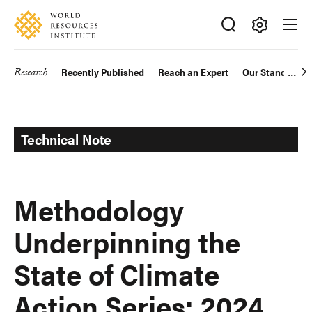
Skip
Accessibility
to
main
Making
content
Big
Research
Recently Published
Reach an Expert
Our Standards
Main
Ideas
Happen
navigation
Technical Note
Methodology
Underpinning the
State of Climate
Action Series: 2024