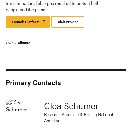
transformational changes required to protect both
people and the planet
Launch Platform
Launch
Visit Project
Platform
Climate
Part of
Primary Contacts
Clea Schumer
Research Associate II, Raising National
Ambition