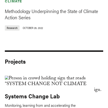
CLIMATE
Methodology Underpinning the State of Climate
Action Series
Research
OCTOBER 26, 2022
Projects
Systems Change Lab
Monitoring, learning from and accelerating the