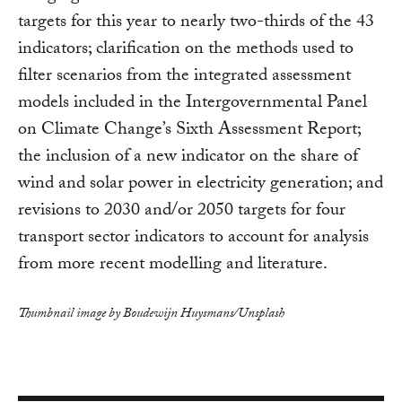
targets for this year to nearly two-thirds of the 43
indicators; clarification on the methods used to
filter scenarios from the integrated assessment
models included in the Intergovernmental Panel
on Climate Change’s Sixth Assessment Report;
the inclusion of a new indicator on the share of
wind and solar power in electricity generation; and
revisions to 2030 and/or 2050 targets for four
transport sector indicators to account for analysis
from more recent modelling and literature.
Thumbnail image by Boudewijn Huysmans/Unsplash