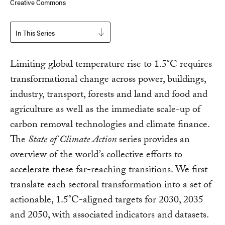
Creative Commons
In This Series
Limiting global temperature rise to 1.5°C requires
transformational change across power, buildings,
industry, transport, forests and land and food and
agriculture as well as the immediate scale-up of
carbon removal technologies and climate finance.
The
State of Climate Action
series provides an
overview of the world’s collective efforts to
accelerate these far-reaching transitions. We first
translate each sectoral transformation into a set of
actionable, 1.5°C-aligned targets for 2030, 2035
and 2050, with associated indicators and datasets.