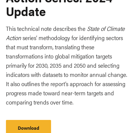
Update
This technical note describes the
State of Climate
Action
series’ methodology for identifying sectors
that must transform, translating these
transformations into global mitigation targets
primarily for 2030, 2035 and 2050 and selecting
indicators with datasets to monitor annual change.
It also outlines the report’s approach for assessing
progress made toward near-term targets and
comparing trends over time.
Download