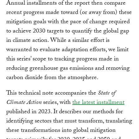
Annual installments of the report then compare
recent progress made toward (or away from) these
mitigation goals with the pace of change required
to achieve 2030 targets to quantify the global gap
in climate action. While a similar effort is
warranted to evaluate adaptation efforts, we limit
this series’ scope to tracking progress made in
reducing greenhouse gas emissions and removing
carbon dioxide from the atmosphere.
This technical note accompanies the
State of
Climate Action
series, with
the latest installment
published in 2023. It describes our methods for
identifying sectors that must transform, translating
these transformations into global mitigation