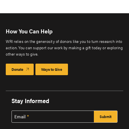
How You Can Help
WRI relies on the generosity of donors like you to turn research into
action. You can support our work by making a gift today or exploring
other ways to give.
Donate
Ways to Give
Stay Informed
Email