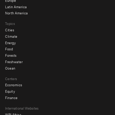
secondary
Europe
Latin America
North America
Topics
Cities
Climate
Energy
Food
Forests
Freshwater
Ocean
Centers
Economics
Equity
Finance
Footer
International Websites
WRI Africa