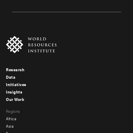
Research
Footer
Data
menu
Initiatives
Insights
-
Our Work
main
Footer
Regions
menu
Africa
-
Asia