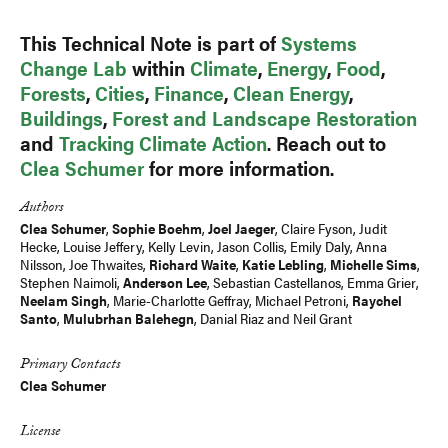
This Technical Note is part of
Systems
Change Lab
within
Climate
,
Energy
,
Food
,
Forests
,
Cities
,
Finance
,
Clean Energy
,
Buildings
,
Forest and Landscape Restoration
and
Tracking Climate Action
. Reach out to
Clea Schumer
for more information.
Authors
Clea Schumer
,
Sophie Boehm
,
Joel Jaeger
,
Claire Fyson
,
Judit
Hecke
,
Louise Jeffery
, Kelly Levin,
Jason Collis
,
Emily Daly
,
Anna
Nilsson
, Joe Thwaites,
Richard Waite
,
Katie Lebling
,
Michelle Sims
,
Stephen Naimoli,
Anderson Lee
, Sebastian Castellanos, Emma Grier,
Neelam Singh
,
Marie-Charlotte Geffray
,
Michael Petroni
,
Raychel
Santo
,
Mulubrhan Balehegn
,
Danial Riaz
and
Neil Grant
Primary Contacts
Clea Schumer
License