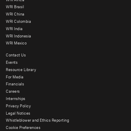
menu
WRI Brasil
-
WRI China
Offices
WRI Colombia
WRI India
WRI Indonesia
WRI Mexico
Contact Us
Footer
Events
menu
Resource Library
For Media
-
Financials
Additional
Careers
Internships
Privacy Policy
Legal Notices
Whistleblower and Ethics Reporting
Cookie Preferences