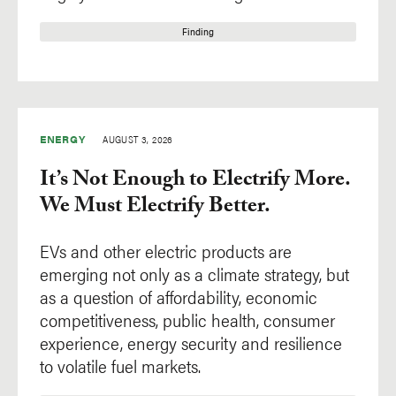
Finding
ENERGY
AUGUST 3, 2026
It’s Not Enough to Electrify More.
We Must Electrify Better.
EVs and other electric products are
emerging not only as a climate strategy, but
as a question of affordability, economic
competitiveness, public health, consumer
experience, energy security and resilience
to volatile fuel markets.