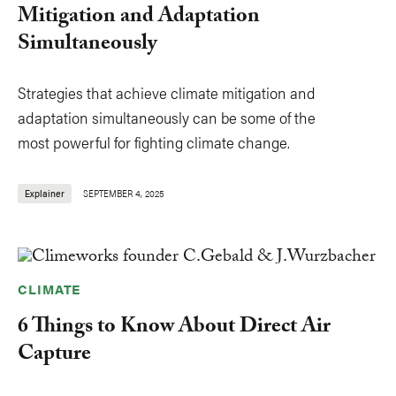
Mitigation and Adaptation
Simultaneously
Strategies that achieve climate mitigation and
adaptation simultaneously can be some of the
most powerful for fighting climate change.
Explainer
SEPTEMBER 4, 2025
CLIMATE
6 Things to Know About Direct Air
Capture