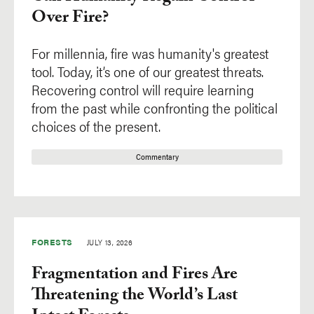
Over Fire?
For millennia, fire was humanity's greatest
tool. Today, it’s one of our greatest threats.
Recovering control will require learning
from the past while confronting the political
choices of the present.
Commentary
FORESTS
JULY 13, 2026
Fragmentation and Fires Are
Threatening the World’s Last