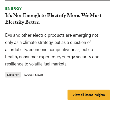
ENERGY
It’s Not Enough to Electrify More. We Must
Electrify Better.
EVs and other electric products are emerging not
only as a climate strategy, but as a question of
affordability, economic competitiveness, public
health, consumer experience, energy security and
resilience to volatile fuel markets.
Explainer
AUGUST 3, 2026
View all latest Insights