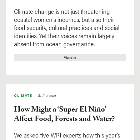
Climate change is not just threatening
coastal women's incomes, but also their
food security, cultural practices and social
identities. Yet their voices remain largely
absent from ocean governance.
Vignette
CLIMATE
JULY 7, 2026
How Might a ‘Super El Niño’
Affect Food, Forests and Water?
We asked five WRI experts how this year’s