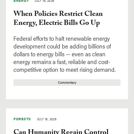
ENERGY
JULY 16, 2026
When Policies Restrict Clean
Energy, Electric Bills Go Up
Federal efforts to halt renewable energy
development could be adding billions of
dollars to energy bills — even as clean
energy remains a fast, reliable and cost-
competitive option to meet rising demand.
Commentary
FORESTS
JULY 15, 2026
Can Humanity Regain Control