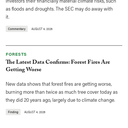
investors their financially material climate risks, such
as floods and droughts. The SEC may do away with
it.
Commentary
AUGUST 4, 2026
FORESTS
The Latest Data Confirms: Forest Fires Are
Getting Worse
New data shows that forest fires are getting worse,
burning more than twice as much tree cover today as
they did 20 years ago, largely due to climate change.
Finding
AUGUST 4, 2026