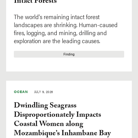
Intact Forests
The world's remaining intact forest
landscapes are shrinking. Human-caused
fires, logging, and mining, drilling and
exploration are the leading causes.
Finding
OCEAN
JULY 9, 2026
Dwindling Seagrass
Disproportionately Impacts
Coastal Women along
Mozambique’s Inhambane Bay