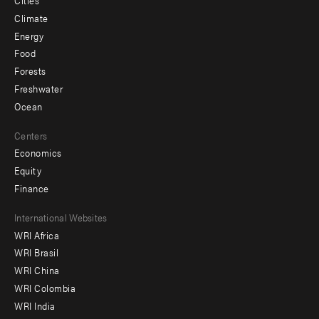
Cities
Climate
Energy
Food
Forests
Freshwater
Ocean
Centers
Economics
Equity
Finance
Footer
International Websites
WRI Africa
menu
WRI Brasil
-
WRI China
Offices
WRI Colombia
WRI India