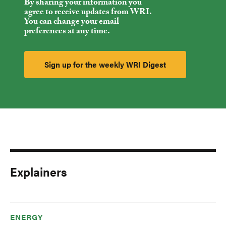
By sharing your information you
agree to receive updates from WRI.
You can change your email
preferences at any time.
Explainers
ENERGY