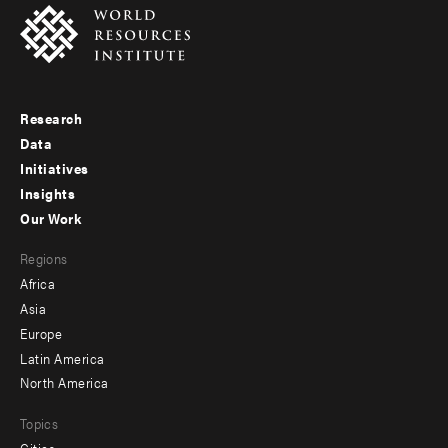
Research
Footer
Data
menu
Initiatives
Insights
-
Our Work
main
Footer
Regions
menu
Africa
-
Asia
secondary
Europe
Latin America
North America
Topics