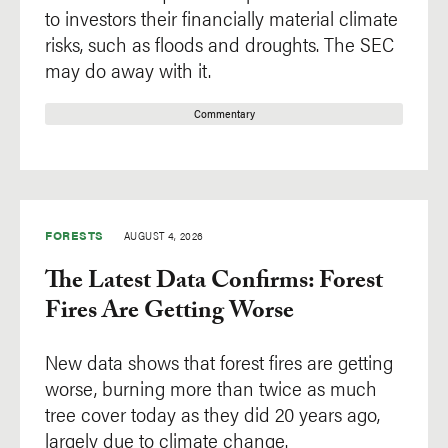
to investors their financially material climate
risks, such as floods and droughts. The SEC
may do away with it.
Commentary
FORESTS
AUGUST 4, 2026
The Latest Data Confirms: Forest
Fires Are Getting Worse
New data shows that forest fires are getting
worse, burning more than twice as much
tree cover today as they did 20 years ago,
largely due to climate change.