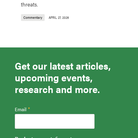
threats.
Commentary
APRIL 27, 2026
Get our latest articles,
upcoming events,
research and more.
Email