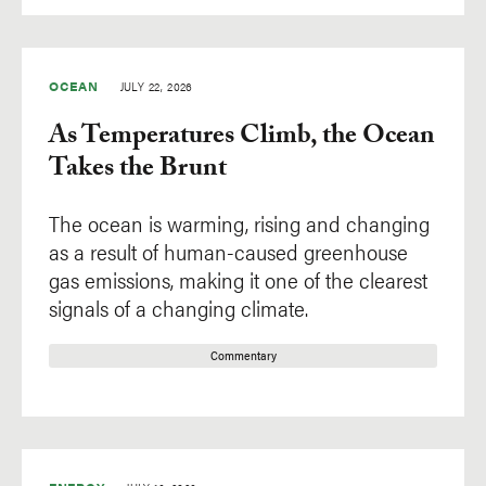
OCEAN
JULY 22, 2026
As Temperatures Climb, the Ocean
Takes the Brunt
The ocean is warming, rising and changing
as a result of human-caused greenhouse
gas emissions, making it one of the clearest
signals of a changing climate.
Commentary