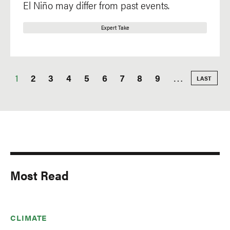
El Niño may differ from past events.
Expert Take
Current
1
Page
2
Page
3
Page
4
Page
5
Page
6
Page
7
Page
8
Page
9
…
LAST
LAST
PAGE
Pagination
page
Most Read
CLIMATE