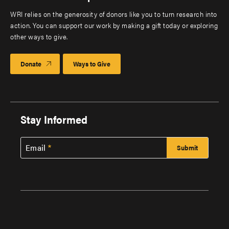
WRI relies on the generosity of donors like you to turn research into
action. You can support our work by making a gift today or exploring
other ways to give.
Donate
Ways to Give
Stay Informed
Email