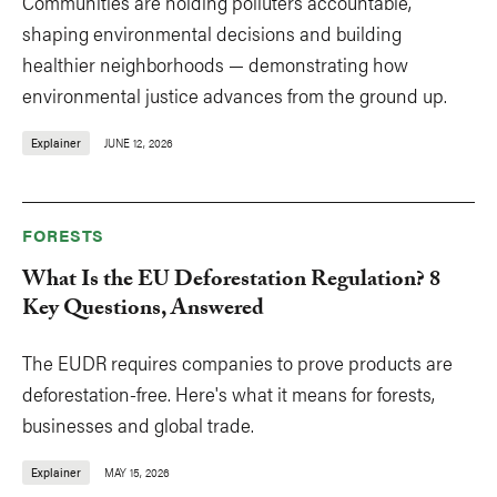
Communities are holding polluters accountable,
shaping environmental decisions and building
healthier neighborhoods — demonstrating how
environmental justice advances from the ground up.
Explainer
JUNE 12, 2026
FORESTS
What Is the EU Deforestation Regulation? 8
Key Questions, Answered
The EUDR requires companies to prove products are
deforestation-free. Here's what it means for forests,
businesses and global trade.
Explainer
MAY 15, 2026