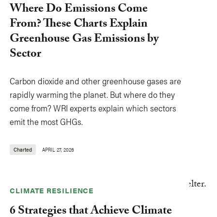
Where Do Emissions Come
From? These Charts Explain
Greenhouse Gas Emissions by
Sector
Carbon dioxide and other greenhouse gases are
rapidly warming the planet. But where do they
come from? WRI experts explain which sectors
emit the most GHGs.
Charted
APRIL 27, 2026
CLIMATE RESILIENCE
6 Strategies that Achieve Climate