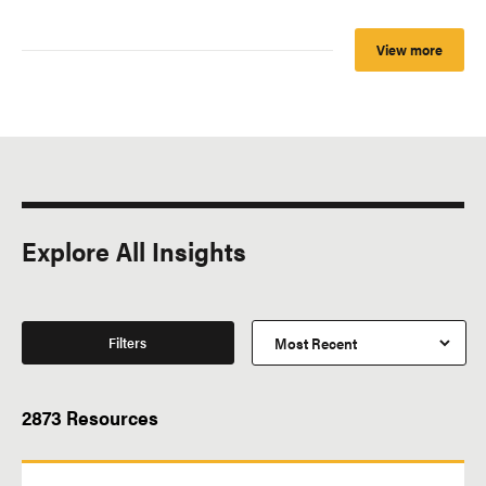
View more
Explore All Insights
Filters
2873 Resources
All Topics
Subtype of Resource
Business
Charted