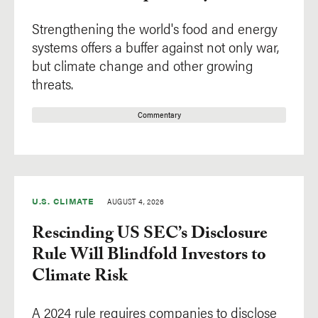
Africa
Strengthening the world's food and energy
Asia
systems offers a buffer against not only war,
Europe
but climate change and other growing
Latin America
threats.
North America
Commentary
Oceania
U.S. CLIMATE
AUGUST 4, 2026
Rescinding US SEC’s Disclosure
Rule Will Blindfold Investors to
Climate Risk
A 2024 rule requires companies to disclose