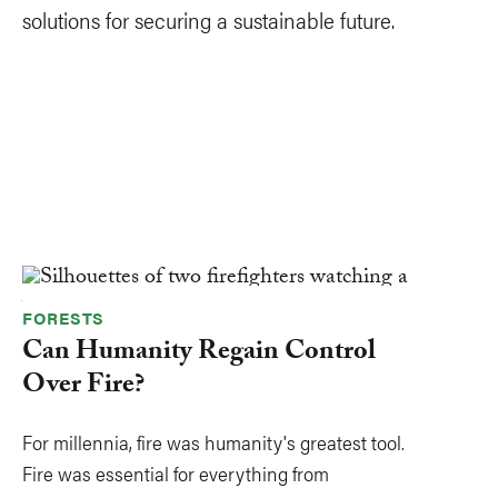
solutions for securing a sustainable future.
FORESTS
Can Humanity Regain Control
Over Fire?
For millennia, fire was humanity's greatest tool.
Fire was essential for everything from