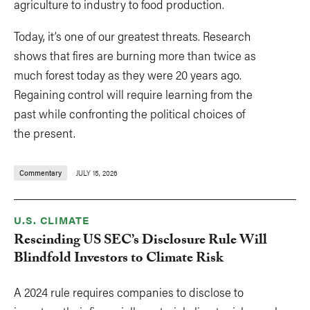
agriculture to industry to food production.
Today, it’s one of our greatest threats. Research
shows that fires are burning more than twice as
much forest today as they were 20 years ago.
Regaining control will require learning from the
past while confronting the political choices of
the present.
Commentary
JULY 15, 2026
U.S. CLIMATE
Rescinding US SEC’s Disclosure Rule Will
Blindfold Investors to Climate Risk
A 2024 rule requires companies to disclose to