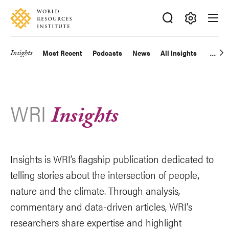
Skip
Accessibility
to
main
Making
content
Big
Insights
Most Recent
Podcasts
News
All Insights
Main
Ideas
Happen
navigation
WRI
Insights
Insights is WRI’s flagship publication dedicated to
telling stories about the intersection of people,
nature and the climate. Through analysis,
commentary and data-driven articles, WRI's
researchers share expertise and highlight