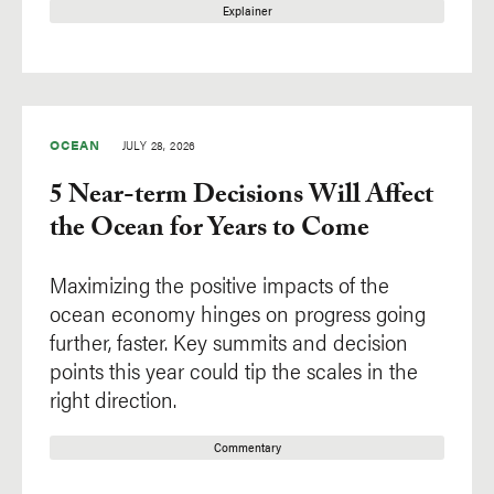
Explainer
OCEAN
JULY 28, 2026
5 Near-term Decisions Will Affect
the Ocean for Years to Come
Maximizing the positive impacts of the
ocean economy hinges on progress going
further, faster. Key summits and decision
points this year could tip the scales in the
right direction.
Commentary