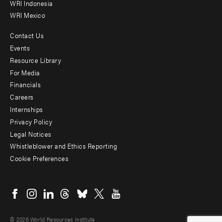
WRI Indonesia
WRI Mexico
Contact Us
Footer
Events
menu
Resource Library
For Media
-
Financials
Additional
Careers
Internships
Privacy Policy
Legal Notices
Whistleblower and Ethics Reporting
Cookie Preferences
Social
menu
© 2026 World Resources Institute