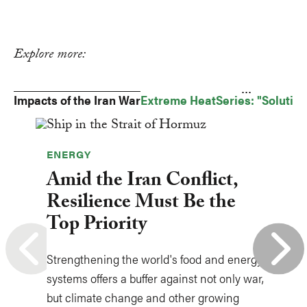
Explore more:
...
Impacts of the Iran War
Extreme Heat
Series: "Solutio
ENERGY
Amid the Iran Conflict,
Resilience Must Be the
Top Priority
Strengthening the world's food and energy
systems offers a buffer against not only war,
but climate change and other growing