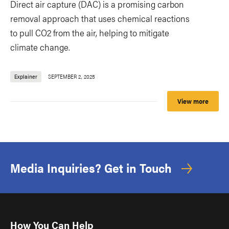
Direct air capture (DAC) is a promising carbon
removal approach that uses chemical reactions
to pull CO2 from the air, helping to mitigate
climate change.
Explainer
SEPTEMBER 2, 2025
View more
Media Inquiries? Get in Touch
How You Can Help