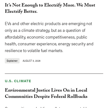
It’s Not Enough to Electrify More. We Must
Electrify Better.
EVs and other electric products are emerging not
only as a climate strategy, but as a question of
affordability, economic competitiveness, public
health, consumer experience, energy security and
resilience to volatile fuel markets.
Explainer
AUGUST 3, 2026
U.S. CLIMATE
Environmental Justice Lives On in Local
Communities Despite Federal Rollbacks