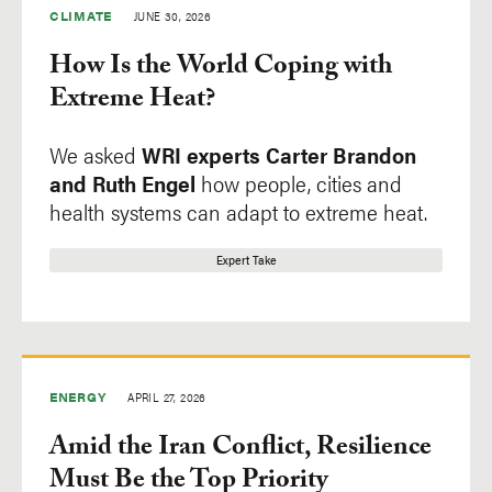
CLIMATE
JUNE 30, 2026
Cities
Commentary
How Is the World Coping with
Climate
Expert Take
Extreme Heat?
Economics
Explainer
Energy
Finding
We asked
WRI experts
Carter Brandon
Equity & Governance
Vignette
and
Ruth Engel
how people, cities and
health systems can adapt to extreme heat.
Finance
Food
Expert Take
Forests
Freshwater
Ocean
ENERGY
APRIL 27, 2026
Amid the Iran Conflict, Resilience
Region
Tags
Must Be the Top Priority