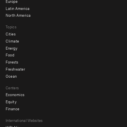
secondary
Europe
Latin America
North America
Topics
Cities
Climate
Energy
Food
Forests
Freshwater
Ocean
Centers
Economics
Equity
Finance
Footer
International Websites