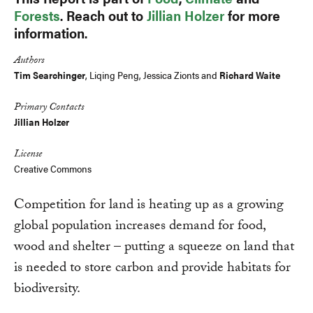
Forests
. Reach out to
Jillian Holzer
for more
information.
Authors
Tim Searchinger
, Liqing Peng, Jessica Zionts and
Richard Waite
Primary Contacts
Jillian Holzer
License
Creative Commons
Competition for land is heating up as a growing
global population increases demand for food,
wood and shelter – putting a squeeze on land that
is needed to store carbon and provide habitats for
biodiversity.