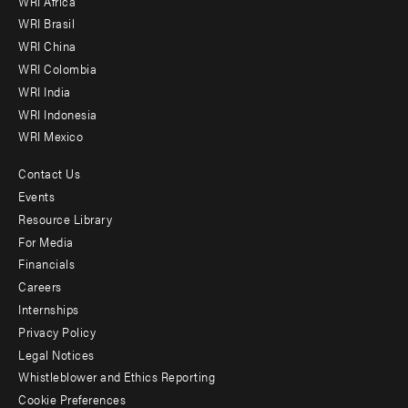
WRI Africa
menu
WRI Brasil
-
WRI China
Offices
WRI Colombia
WRI India
WRI Indonesia
WRI Mexico
Contact Us
Footer
Events
menu
Resource Library
For Media
-
Financials
Additional
Careers
Internships
Privacy Policy
Legal Notices
Whistleblower and Ethics Reporting
Cookie Preferences