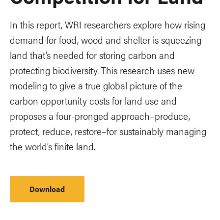
In this report, WRI researchers explore how rising
demand for food, wood and shelter is squeezing
land that’s needed for storing carbon and
protecting biodiversity. This research uses new
modeling to give a true global picture of the
carbon opportunity costs for land use and
proposes a four-pronged approach–produce,
protect, reduce, restore–for sustainably managing
the world’s finite land.
Download