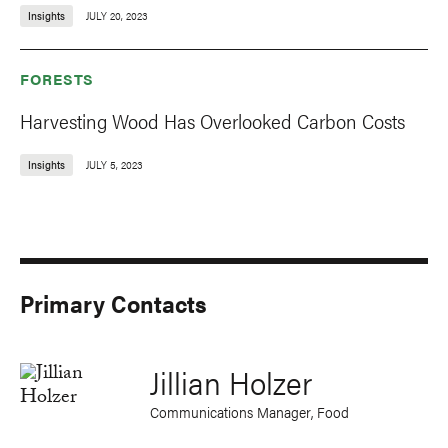
Insights
JULY 20, 2023
FORESTS
Harvesting Wood Has Overlooked Carbon Costs
Insights
JULY 5, 2023
Primary Contacts
Jillian Holzer
Communications Manager, Food