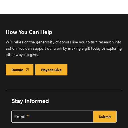
How You Can Help
WRI relies on the generosity of donors like you to turn research into
action. You can support our work by making a gift today or exploring
other ways to give.
Donate
Ways to Give
Stay Informed
Email