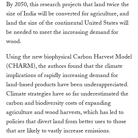
By 2050, this research projects that land twice the
size of India will be converted for agriculture, and
land the size of the continental United States will
be needed to meet the increasing demand for
wood.
Using the new biophysical Carbon Harvest Model
(CHARM), the authors found that the climate
implications of rapidly increasing demand for
land-based products have been underappreciated.
Climate strategies have so far underestimated the
carbon and biodiversity costs of expanding
agriculture and wood harvests, which has led to
policies that divert land from better uses to those
that are likely to vastly increase emissions.