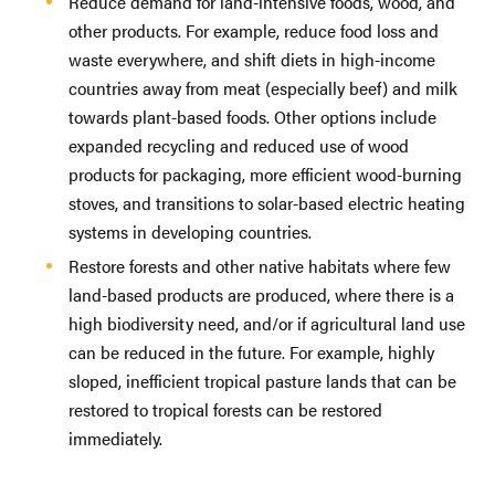
Reduce demand for land-intensive foods, wood, and
other products. For example, reduce food loss and
waste everywhere, and shift diets in high-income
countries away from meat (especially beef) and milk
towards plant-based foods. Other options include
expanded recycling and reduced use of wood
products for packaging, more efficient wood-burning
stoves, and transitions to solar-based electric heating
systems in developing countries.
Restore forests and other native habitats where few
land-based products are produced, where there is a
high biodiversity need, and/or if agricultural land use
can be reduced in the future. For example, highly
sloped, inefficient tropical pasture lands that can be
restored to tropical forests can be restored
immediately.