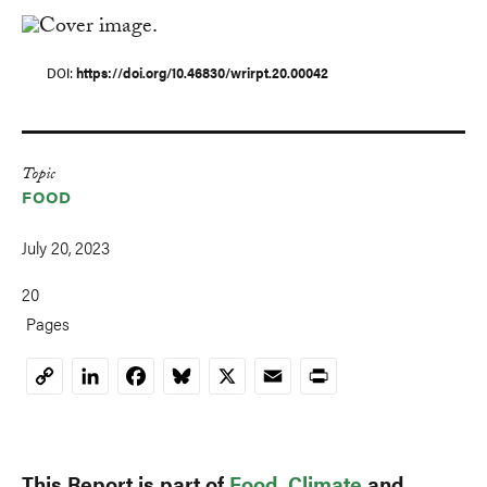
DOI
https://doi.org/10.46830/wrirpt.20.00042
Topic
FOOD
July 20, 2023
20
Pages
LinkedIn
Facebook
Bluesky
X
Email
Print
Copy
Link
This Report is part of
Food
,
Climate
and