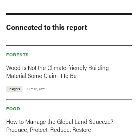
Connected to this report
FORESTS
Wood Is Not the Climate-friendly Building
Material Some Claim it to Be
Insights
JULY 20, 2023
FOOD
How to Manage the Global Land Squeeze?
Produce, Protect, Reduce, Restore