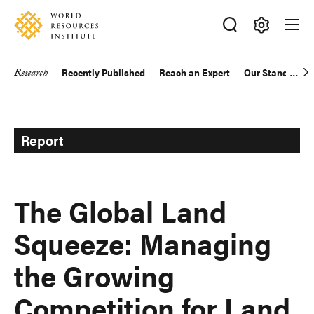
Skip
Accessibility
to
main
Making
content
Big
Research
Recently Published
Reach an Expert
Our Standards
Main
Ideas
Happen
navigation
Report
The Global Land
Squeeze: Managing
the Growing
Competition for Land