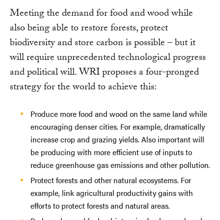
Meeting the demand for food and wood while
also being able to restore forests, protect
biodiversity and store carbon is possible – but it
will require unprecedented technological progress
and political will. WRI proposes a four-pronged
strategy for the world to achieve this:
Produce more food and wood on the same land while
encouraging denser cities. For example, dramatically
increase crop and grazing yields. Also important will
be producing with more efficient use of inputs to
reduce greenhouse gas emissions and other pollution.
Protect forests and other natural ecosystems. For
example, link agricultural productivity gains with
efforts to protect forests and natural areas.