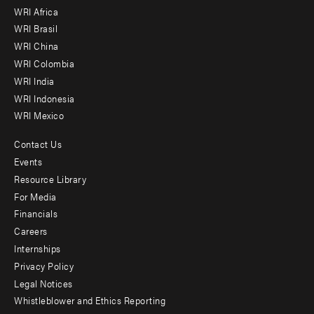
WRI Africa
menu
WRI Brasil
-
WRI China
Offices
WRI Colombia
WRI India
WRI Indonesia
WRI Mexico
Contact Us
Footer
Events
menu
Resource Library
For Media
-
Financials
Additional
Careers
Internships
Privacy Policy
Legal Notices
Whistleblower and Ethics Reporting