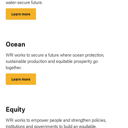
water-secure future.
Learn more
Ocean
WRI works to secure a future where ocean protection,
sustainable production and equitable prosperity go
together.
Learn more
Equity
WRI works to empower people and strengthen policies,
institutions and governments to build an equitable,