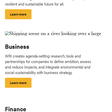
resilient and sustainable future for all.
Learn more
Business
WRI creates agenda-setting research, tools and
partnerships for companies to define ambition, assess
and reduce impacts, and integrate environmental and
social sustainability with business strategy.
Learn more
Finance