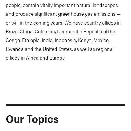
people, contain vitally important natural landscapes
and produce significant greenhouse gas emissions —
or will in the coming years. We have country offices in
Brazil, China, Colombia, Democratic Republic of the
Congo, Ethiopia, India, Indonesia, Kenya, Mexico,
Rwanda and the United States, as well as regional
offices in Africa and Europe.
Our Topics