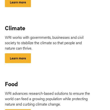
Learn more
Climate
WRI works with governments, businesses and civil
society to stabilize the climate so that people and
nature can thrive.
Learn more
Food
WRI advances research-based solutions to ensure the
world can feed a growing population while protecting
nature and curbing climate change.