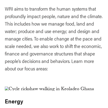
WRI aims to transform the human systems that
profoundly impact people, nature and the climate.
This includes how we manage food, land and
water; produce and use energy; and design and
manage cities. To enable change at the pace and
scale needed, we also work to shift the economic,
finance and governance structures that shape
people’s decisions and behaviors. Learn more
about our focus areas:
Energy