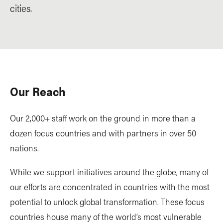
cities.
Our Reach
Our 2,000+ staff work on the ground in more than a
dozen focus countries and with partners in over 50
nations.
While we support initiatives around the globe, many of
our efforts are concentrated in countries with the most
potential to unlock global transformation. These focus
countries house many of the world’s most vulnerable