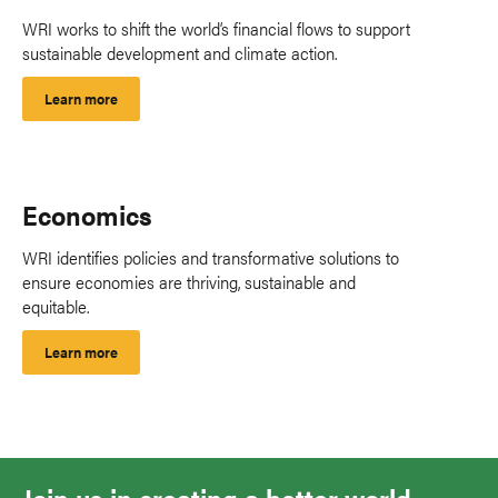
WRI works to shift the world’s financial flows to support
sustainable development and climate action.
Learn more
Economics
WRI identifies policies and transformative solutions to
ensure economies are thriving, sustainable and
equitable.
Learn more