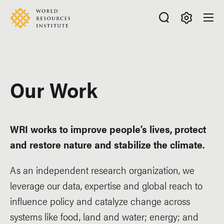
Skip
Accessibility
to
main
Making
content
Big
Ideas
Happen
Our Work
WRI works to improve people’s lives, protect
and restore nature and stabilize the climate.
As an independent research organization, we
leverage our data, expertise and global reach to
influence policy and catalyze change across
systems like food, land and water; energy; and