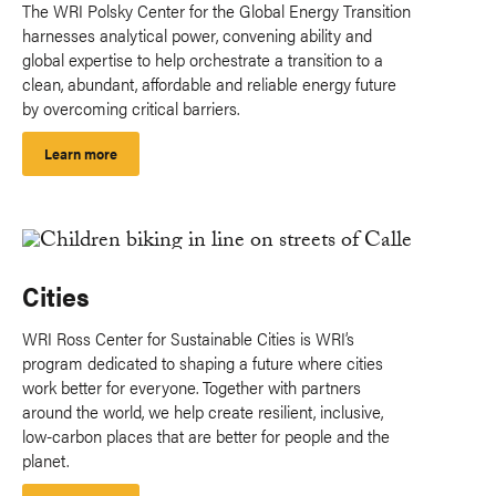
The WRI Polsky Center for the Global Energy Transition
harnesses analytical power, convening ability and
global expertise to help orchestrate a transition to a
clean, abundant, affordable and reliable energy future
by overcoming critical barriers.
Learn more
Cities
WRI Ross Center for Sustainable Cities is WRI’s
program dedicated to shaping a future where cities
work better for everyone. Together with partners
around the world, we help create resilient, inclusive,
low-carbon places that are better for people and the
planet.