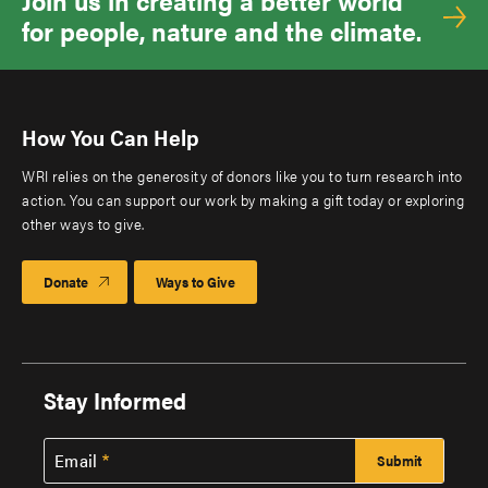
Join us in creating a better world
for people, nature and the climate.
How You Can Help
WRI relies on the generosity of donors like you to turn research into
action. You can support our work by making a gift today or exploring
other ways to give.
Donate
Ways to Give
Stay Informed
Email