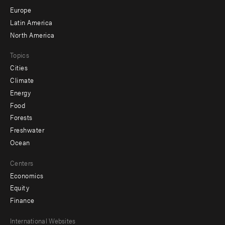
secondary
Europe
Latin America
North America
Topics
Cities
Climate
Energy
Food
Forests
Freshwater
Ocean
Centers
Economics
Equity
Finance
Footer
International Websites