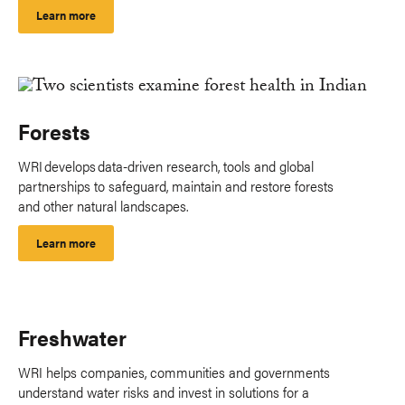
Learn more
Forests
WRI develops data-driven research, tools and global
partnerships to safeguard, maintain and restore forests
and other natural landscapes.
Learn more
Freshwater
WRI helps companies, communities and governments
understand water risks and invest in solutions for a