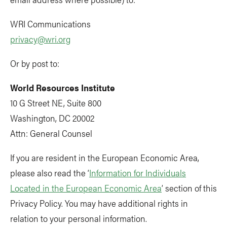
WRI Communications
privacy@wri.org
Or by post to:
World Resources Institute
10 G Street NE, Suite 800
Washington, DC 20002
Attn: General Counsel
If you are resident in the European Economic Area,
please also read the ‘
Information for Individuals
Located in the European Economic Area
’ section of this
Privacy Policy. You may have additional rights in
relation to your personal information.