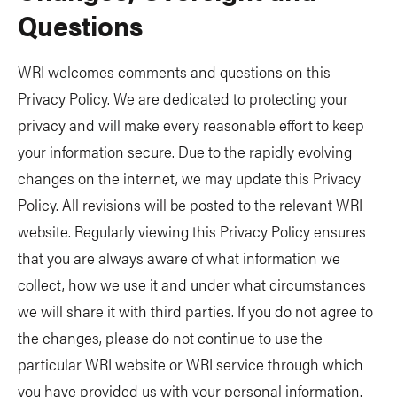
Questions
WRI welcomes comments and questions on this
Privacy Policy. We are dedicated to protecting your
privacy and will make every reasonable effort to keep
your information secure. Due to the rapidly evolving
changes on the internet, we may update this Privacy
Policy. All revisions will be posted to the relevant WRI
website. Regularly viewing this Privacy Policy ensures
that you are always aware of what information we
collect, how we use it and under what circumstances
we will share it with third parties. If you do not agree to
the changes, please do not continue to use the
particular WRI website or WRI service through which
you have provided us with your personal information.