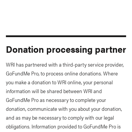
Donation processing partner
WRI has partnered with a third-party service provider,
GoFundMe Pro, to process online donations. Where
you make a donation to WRI online, your personal
information will be shared between WRI and
GoFundMe Pro as necessary to complete your
donation, communicate with you about your donation,
and as may be necessary to comply with our legal
obligations. Information provided to GoFundMe Pro is