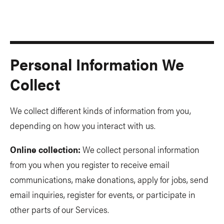
Personal Information We
Collect
We collect different kinds of information from you,
depending on how you interact with us.
Online collection:
We collect personal information
from you when you register to receive email
communications, make donations, apply for jobs, send
email inquiries, register for events, or participate in
other parts of our Services.