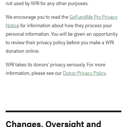
not used by WRI for any other purposes.
We encourage you to read the
GoFundMe Pro Privacy
Notice
for information about how they process your
personal information. You will be given an opportunity
to review their privacy policy before you make a WRI
donation online.
WRI takes its donors’ privacy seriously. For more
information, please see our
Donor Privacy Policy
.
Changes, Oversight and