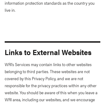
information protection standards as the country you
live in.
Links to External Websites
WRI’s Services may contain links to other websites
belonging to third parties. These websites are not
covered by this Privacy Policy, and we are not
responsible for the privacy practices within any other
website. You should be aware of this when you leave a
WRI area, including our websites, and we encourage