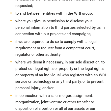
requested;
to and between entities within the WRI group;
where you give us permission to disclose your
personal information to third parties selected by us in
connection with our projects and campaigns;
if we are required to do so to comply with a legal
requirement or request from a competent court,
regulator or other authority;
where we deem it necessary, in our sole discretion, to
protect our legal rights or property or the legal rights
or property of an individual who registers with an WRI
service or technology or any third party, or to prevent
personal injury; and/or
in connection with a sale, merger, assignment,
reorganization, joint venture or other transfer or
disposition of a portion or all of our assets or our