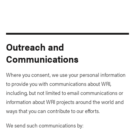
Outreach and
Communications
Where you consent, we use your personal information
to provide you with communications about WRI,
including, but not limited to email communications or
information about WRI projects around the world and
ways that you can contribute to our efforts.
We send such communications by: