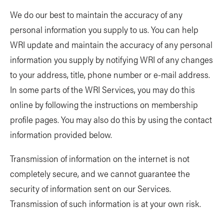
We do our best to maintain the accuracy of any
personal information you supply to us. You can help
WRI update and maintain the accuracy of any personal
information you supply by notifying WRI of any changes
to your address, title, phone number or e-mail address.
In some parts of the WRI Services, you may do this
online by following the instructions on membership
profile pages. You may also do this by using the contact
information provided below.
Transmission of information on the internet is not
completely secure, and we cannot guarantee the
security of information sent on our Services.
Transmission of such information is at your own risk.