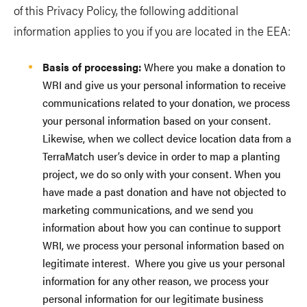
of this Privacy Policy, the following additional
information applies to you if you are located in the EEA:
Basis of processing:
Where you make a donation to
WRI and give us your personal information to receive
communications related to your donation, we process
your personal information based on your consent.
Likewise, when we collect device location data from a
TerraMatch user’s device in order to map a planting
project, we do so only with your consent. When you
have made a past donation and have not objected to
marketing communications, and we send you
information about how you can continue to support
WRI, we process your personal information based on
legitimate interest. Where you give us your personal
information for any other reason, we process your
personal information for our legitimate business