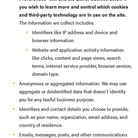
you wish to learn more and control which cookies
and third-party technology are in use on the site.
The information we collect includes:
Identifiers like IP address and device and
browser information.
Website and application activity information
like clicks, content and page views, search
terms, internet service provider, browser version,
domain type.
Anonymous or aggregated information: We may use
aggregate or deidentified data that doesn’t identify
you for any lawful business purpose.
Identifiers and contact details you choose to provide,
such as your name, organization, email address, and
country of residence.
Emails, messages, posts, and other communications