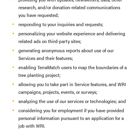
research, and/or donation-related communications
you have requested;
responding to your inquiries and requests;
personalizing your website experience and delivering
related ads on third-party sites;
generating anonymous reports about use of our
Services and their features;
enabling TerraMatch users to map the boundaries of a
tree planting project;
allowing you to take part in Service features, and WRI
campaigns, projects, events, or surveys;
analyzing the use of our services or technologies; and
considering you for employment if you have provided
personal information pursuant to an application for a
job with WRI.