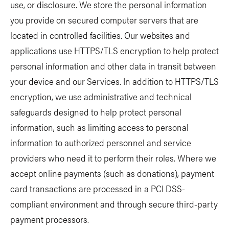
use, or disclosure. We store the personal information
you provide on secured computer servers that are
located in controlled facilities. Our websites and
applications use HTTPS/TLS encryption to help protect
personal information and other data in transit between
your device and our Services. In addition to HTTPS/TLS
encryption, we use administrative and technical
safeguards designed to help protect personal
information, such as limiting access to personal
information to authorized personnel and service
providers who need it to perform their roles. Where we
accept online payments (such as donations), payment
card transactions are processed in a PCI DSS-
compliant environment and through secure third-party
payment processors.