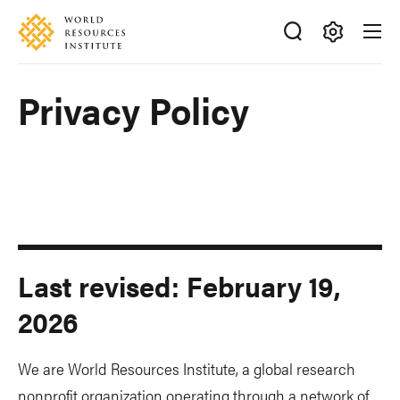
Skip
Accessibility
to
main
Making
content
Big
Privacy Policy
Ideas
Happen
Last revised: February 19,
2026
We are World Resources Institute, a global research
nonprofit organization operating through a network of