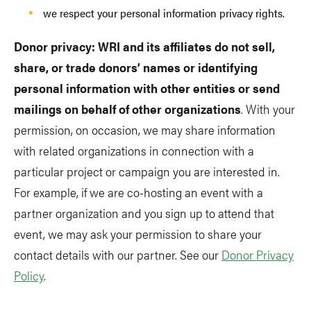
we respect your personal information privacy rights.
Donor privacy: WRI and its affiliates do not sell,
share, or trade donors’ names or identifying
personal information with other entities or send
mailings on behalf of other organizations
. With your
permission, on occasion, we may share information
with related organizations in connection with a
particular project or campaign you are interested in.
For example, if we are co-hosting an event with a
partner organization and you sign up to attend that
event, we may ask your permission to share your
contact details with our partner. See our
Donor Privacy
Policy
.