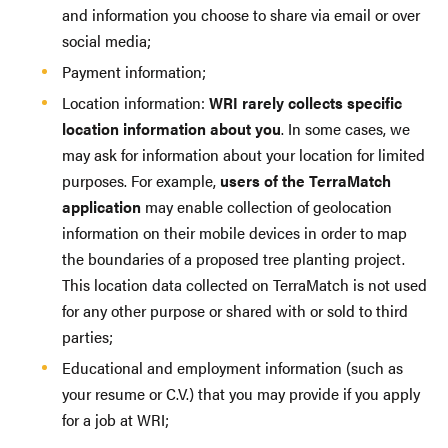
and information you choose to share via email or over
social media;
Payment information;
Location information:
WRI rarely collects specific
location information about you
. In some cases, we
may ask for information about your location for limited
purposes. For example,
users of the TerraMatch
application
may enable collection of geolocation
information on their mobile devices in order to map
the boundaries of a proposed tree planting project.
This location data collected on TerraMatch is not used
for any other purpose or shared with or sold to third
parties;
Educational and employment information (such as
your resume or C.V.) that you may provide if you apply
for a job at WRI;