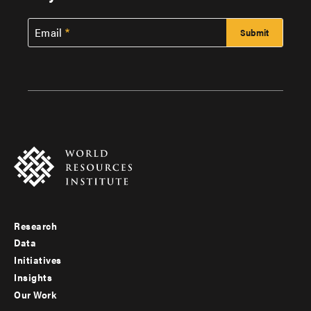
Email
Research
Footer
Data
menu
Initiatives
Insights
-
Our Work
main
Footer