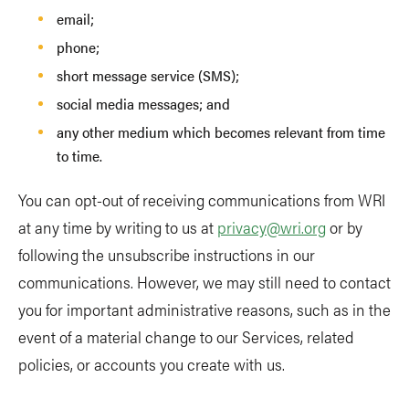
email;
phone;
short message service (SMS);
social media messages; and
any other medium which becomes relevant from time
to time.
You can opt-out of receiving communications from WRI
at any time by writing to us at
privacy@wri.org
or by
following the unsubscribe instructions in our
communications. However, we may still need to contact
you for important administrative reasons, such as in the
event of a material change to our Services, related
policies, or accounts you create with us.