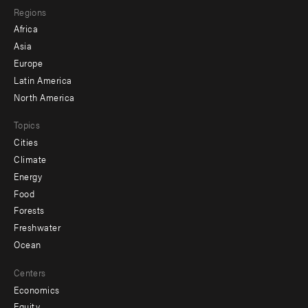
Regions
menu
Africa
-
Asia
secondary
Europe
Latin America
North America
Topics
Cities
Climate
Energy
Food
Forests
Freshwater
Ocean
Centers
Economics
Equity