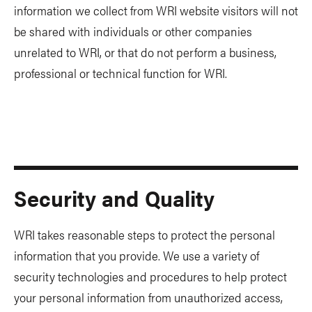
information we collect from WRI website visitors will not
be shared with individuals or other companies
unrelated to WRI, or that do not perform a business,
professional or technical function for WRI.
Security and Quality
WRI takes reasonable steps to protect the personal
information that you provide. We use a variety of
security technologies and procedures to help protect
your personal information from unauthorized access,