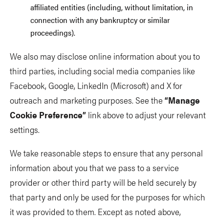
affiliated entities (including, without limitation, in
connection with any bankruptcy or similar
proceedings).
We also may disclose online information about you to
third parties, including social media companies like
Facebook, Google, LinkedIn (Microsoft) and X for
outreach and marketing purposes. See the
“Manage
Cookie Preference”
link above to adjust your relevant
settings.
We take reasonable steps to ensure that any personal
information about you that we pass to a service
provider or other third party will be held securely by
that party and only be used for the purposes for which
it was provided to them. Except as noted above,