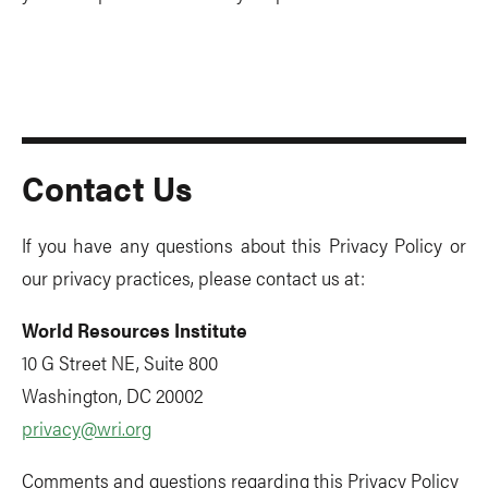
Contact Us
If you have any questions about this Privacy Policy or
our privacy practices, please contact us at:
World Resources Institute
10 G Street NE, Suite 800
Washington, DC 20002
privacy@wri.org
Comments and questions regarding this Privacy Policy