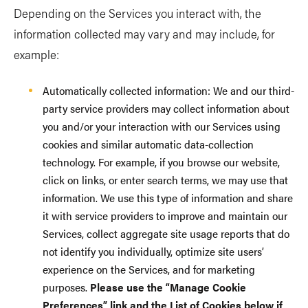
Depending on the Services you interact with, the
information collected may vary and may include, for
example:
Automatically collected information: We and our third-
party service providers may collect information about
you and/or your interaction with our Services using
cookies and similar automatic data-collection
technology. For example, if you browse our website,
click on links, or enter search terms, we may use that
information. We use this type of information and share
it with service providers to improve and maintain our
Services, collect aggregate site usage reports that do
not identify you individually, optimize site users’
experience on the Services, and for marketing
purposes.
Please use the “Manage Cookie
Preferences” link and the List of Cookies below if