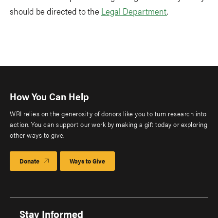
should be directed to the
Legal Department
.
How You Can Help
WRI relies on the generosity of donors like you to turn research into
action. You can support our work by making a gift today or exploring
other ways to give.
Donate
Ways to Give
Stay Informed