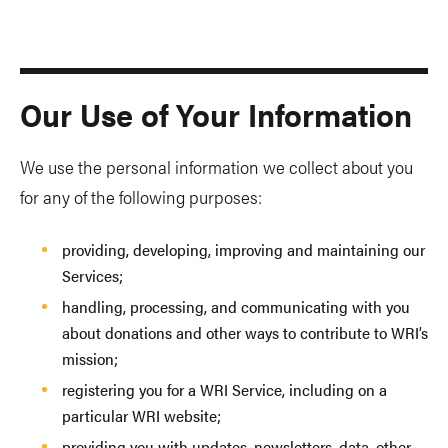
Our Use of Your Information
We use the personal information we collect about you
for any of the following purposes:
providing, developing, improving and maintaining our
Services;
handling, processing, and communicating with you
about donations and other ways to contribute to WRI’s
mission;
registering you for a WRI Service, including on a
particular WRI website;
providing you with updates, newsletters, data, other