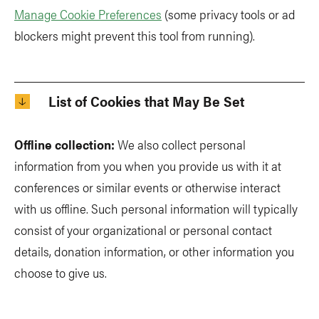
Manage Cookie Preferences
(some privacy tools or ad
blockers might prevent this tool from running).
List of Cookies that May Be Set
Offline collection:
We also collect personal
information from you when you provide us with it at
conferences or similar events or otherwise interact
with us offline. Such personal information will typically
consist of your organizational or personal contact
details, donation information, or other information you
choose to give us.