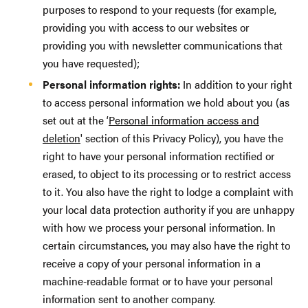
purposes to respond to your requests (for example,
providing you with access to our websites or
providing you with newsletter communications that
you have requested);
Personal information rights:
In addition to your right
to access personal information we hold about you (as
set out at the ‘
Personal information access and
deletion
' section of this Privacy Policy), you have the
right to have your personal information rectified or
erased, to object to its processing or to restrict access
to it. You also have the right to lodge a complaint with
your local data protection authority if you are unhappy
with how we process your personal information. In
certain circumstances, you may also have the right to
receive a copy of your personal information in a
machine-readable format or to have your personal
information sent to another company.