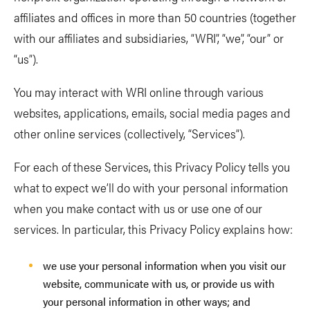
affiliates and offices in more than 50 countries (together
with our affiliates and subsidiaries, “WRI”, “we”, “our” or
“us”).
You may interact with WRI online through various
websites, applications, emails, social media pages and
other online services (collectively, “Services”).
For each of these Services, this Privacy Policy tells you
what to expect we’ll do with your personal information
when you make contact with us or use one of our
services. In particular, this Privacy Policy explains how:
we use your personal information when you visit our
website, communicate with us, or provide us with
your personal information in other ways; and