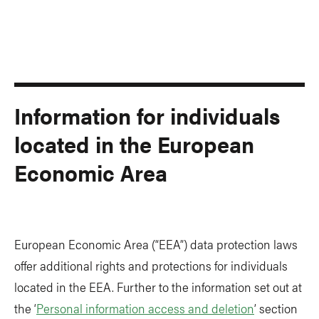
Information for individuals
located in the European
Economic Area
European Economic Area (“EEA”) data protection laws
offer additional rights and protections for individuals
located in the EEA. Further to the information set out at
the ‘
Personal information access and deletion
’ section