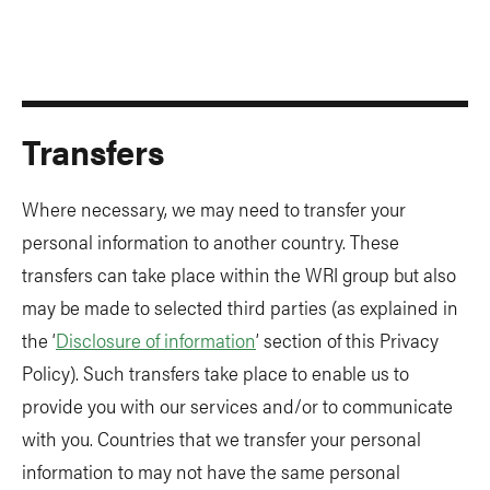
Transfers
Where necessary, we may need to transfer your
personal information to another country. These
transfers can take place within the WRI group but also
may be made to selected third parties (as explained in
the ‘
Disclosure of information
’ section of this Privacy
Policy). Such transfers take place to enable us to
provide you with our services and/or to communicate
with you. Countries that we transfer your personal
information to may not have the same personal