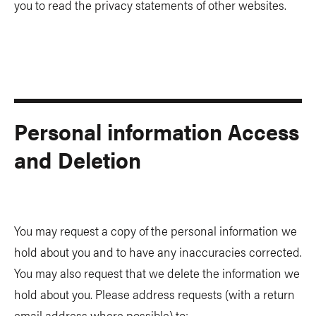
you to read the privacy statements of other websites.
Personal information Access
and Deletion
You may request a copy of the personal information we
hold about you and to have any inaccuracies corrected.
You may also request that we delete the information we
hold about you. Please address requests (with a return
email address where possible) to: