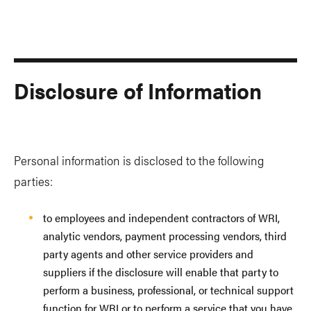
Disclosure of Information
Personal information is disclosed to the following
parties:
to employees and independent contractors of WRI,
analytic vendors, payment processing vendors, third
party agents and other service providers and
suppliers if the disclosure will enable that party to
perform a business, professional, or technical support
function for WRI or to perform a service that you have