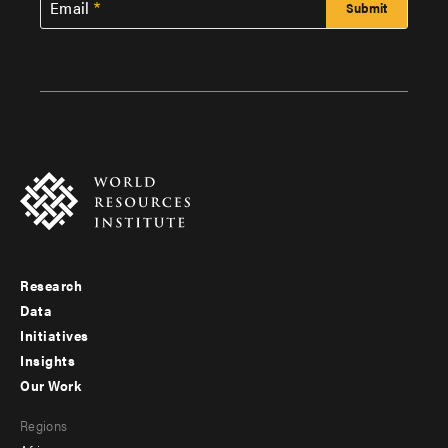
Email
Research
Footer
Data
menu
Initiatives
Insights
-
Our Work
main
Footer
Regions
menu