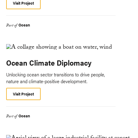
Visit Project
Ocean
Part of
Ocean Climate Diplomacy
Unlocking ocean sector transitions to drive people,
nature and climate-positive development.
Visit Project
Ocean
Part of