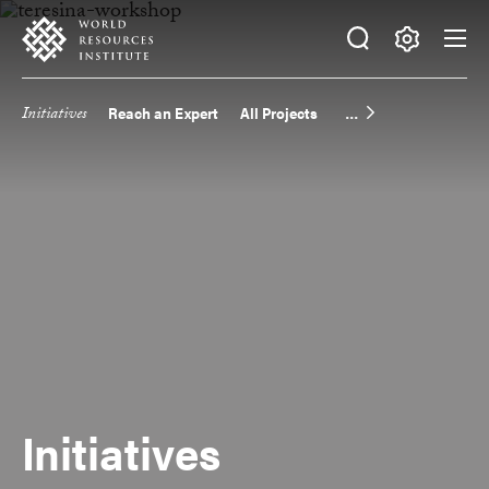
Skip
Accessibility
to
main
Making
content
Big
Initiatives
Reach an Expert
All Projects
Main
Ideas
Happen
navigation
Initiatives