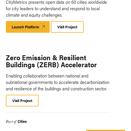
CityMetrics presents open data on 60 cities worldwide
for city leaders to understand and respond to local
climate and equity challenges.
Launch Platform
Launch
Visit Project
Platform
Zero Emission & Resilient
Buildings (ZERB) Accelerator
Enabling collaboration between national and
subnational governments to accelerate decarbonization
and resilience of the buildings and construction sector.
Visit Project
Cities
Part of