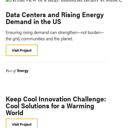
Data Centers and Rising Energy
Demand in the US
Ensuring rising demand can strengthen—not burden—
the grid, communities and the planet.
Visit Project
Energy
Part of
Keep Cool Innovation Challenge:
Cool Solutions for a Warming
World
Visit Project