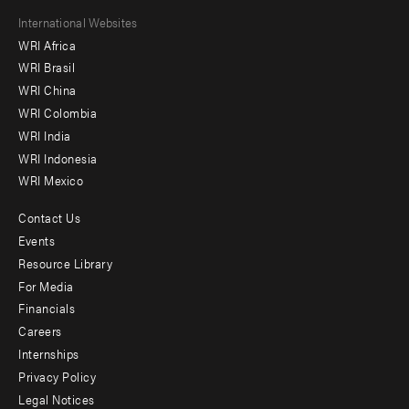
Footer
International Websites
WRI Africa
menu
WRI Brasil
-
WRI China
Offices
WRI Colombia
WRI India
WRI Indonesia
WRI Mexico
Contact Us
Footer
Events
menu
Resource Library
For Media
-
Financials
Additional
Careers
Internships
Privacy Policy
Legal Notices