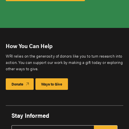
How You Can Help
WRI relies on the generosity of donors like you to turn research into
action. You can support our work by making a gift today or exploring
other ways to give.
Donate
Ways to Give
Stay Informed