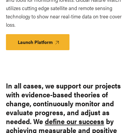
utilizes cutting edge satellite and remote sensing
technology to show near real-time data on tree cover
loss.
Launch Platform
Launch
Platform
In all cases, we support our projects
with evidence-based theories of
change, continuously monitor and
evaluate progress, and adjust as
needed. We
define our success
by
achieving measurable and positive