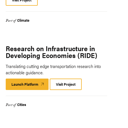
Climate
Part of
Research on Infrastructure in
Developing Economies (RIDE)
Translating cutting edge transportation research into
actionable guidance.
Launch Platform
Launch
Visit Project
Platform
Cities
Part of