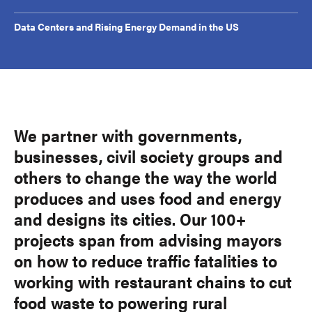
Data Centers and Rising Energy Demand in the US
We partner with governments,
businesses, civil society groups and
others to change the way the world
produces and uses food and energy
and designs its cities. Our 100+
projects span from advising mayors
on how to reduce traffic fatalities to
working with restaurant chains to cut
food waste to powering rural