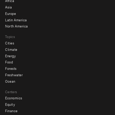
Africa
-
Asia
secondary
Europe
Latin America
North America
Topics
Cities
Climate
Energy
Food
Forests
Freshwater
Ocean
Centers
Economics
Equity
Finance