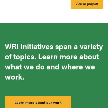
View all projects
WRI Initiatives span a variety
of topics. Learn more about
what we do and where we
work.
Learn more about our work