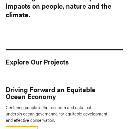
impacts on people, nature and the
climate.
Explore Our Projects
Driving Forward an Equitable
Ocean Economy
Centering people in the research and data that
underpin ocean governance, for equitable development
and effective conservation.