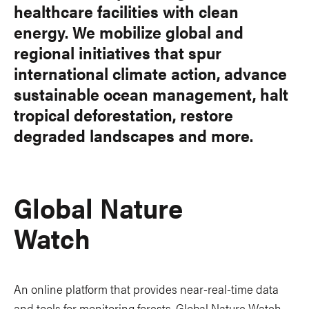
healthcare facilities with clean
energy. We mobilize global and
regional initiatives that spur
international climate action, advance
sustainable ocean management, halt
tropical deforestation, restore
degraded landscapes and more.
Global Nature
Watch
An online platform that provides near-real-time data
and tools for monitoring forests. Global Nature Watch