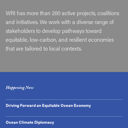
WRI has more than 200 active projects, coalitions
and initiatives. We work with a diverse range of
stakeholders to develop pathways toward
equitable, low-carbon, and resilient economies
that are tailored to local contexts.
Happening Now
Driving Forward an Equitable Ocean Economy
Ocean Climate Diplomacy