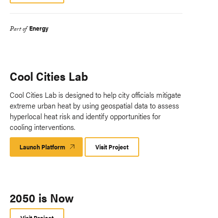
Energy
Part of
Cool Cities Lab
Cool Cities Lab is designed to help city officials mitigate
extreme urban heat by using geospatial data to assess
hyperlocal heat risk and identify opportunities for
cooling interventions.
Launch Platform
Launch
Visit Project
Platform
2050 is Now
Visit Project