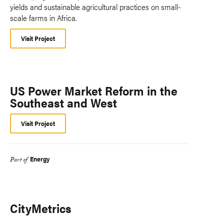
yields and sustainable agricultural practices on small-
scale farms in Africa.
Visit Project
US Power Market Reform in the
Southeast and West
Visit Project
Energy
Part of
CityMetrics