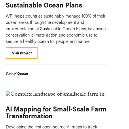
Sustainable Ocean Plans
WRI helps countries sustainably manage 100% of their
ocean areas through the development and
implementation of Sustainable Ocean Plans, balancing
conservation, climate action and economic use to
secure a healthy ocean for people and nature.
Visit Project
Ocean
Part of
AI Mapping for Small-Scale Farm
Transformation
Developing the first open-source AI maps to track