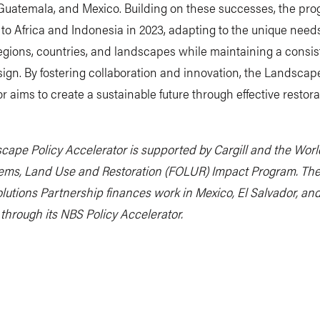
 Guatemala, and Mexico. Building on these successes, the pr
o Africa and Indonesia in 2023, adapting to the unique needs
regions, countries, and landscapes while maintaining a consis
sign. By fostering collaboration and innovation, the Landscap
r aims to create a sustainable future through effective restora
cape Policy Accelerator is supported by Cargill and the Wor
ems, Land Use and Restoration (FOLUR) Impact Program. Th
lutions Partnership finances work in Mexico, El Salvador, an
through its NBS Policy Accelerator.