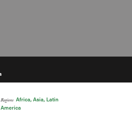
a
Africa
Asia
Latin
Regions
America