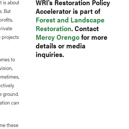
WRI's Restoration Policy
t is about
Accelerator is part of
s. But
Forest and Landscape
rofits,
Restoration
. Contact
rivate
Mercy Orengo
for more
 projects
details or media
inquiries.
omes to
vision,
Sometimes,
ctively
e ground.
ation can
ome these