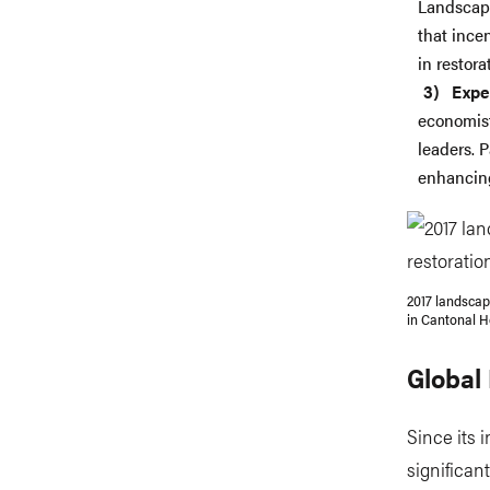
Landscape
that ince
in restorat
Expe
economist
leaders. 
enhancing
2017 landscap
in Cantonal H
Global
Since its 
significan