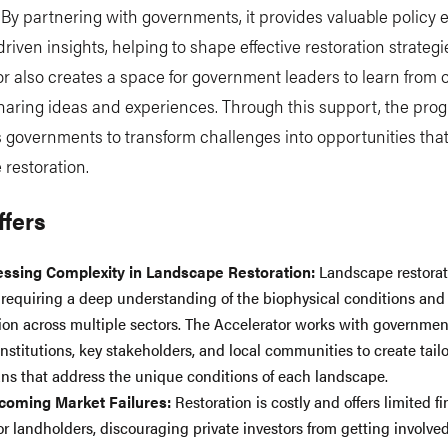
 By partnering with governments, it provides valuable policy 
riven insights, helping to shape effective restoration strategi
r also creates a space for government leaders to learn from 
haring ideas and experiences. Through this support, the pro
governments to transform challenges into opportunities that
restoration.
ffers
essing
Complexity in Landscape Restoration:
Landscape restorat
requiring a deep understanding of the biophysical conditions and
ion across multiple sectors. The Accelerator works with governmen
nstitutions, key stakeholders, and local communities to create tailo
ans that address the unique conditions of each landscape.
coming Market Failures:
Restoration is costly and offers limited fi
for landholders, discouraging private investors from getting involve