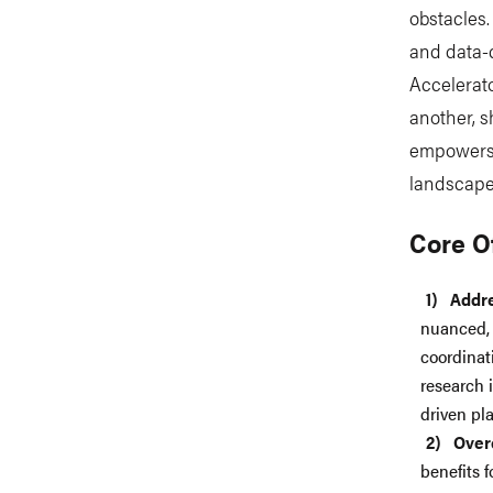
obstacles.
and data-d
Accelerato
another, s
empowers 
landscape 
Core O
Addr
nuanced, 
coordinat
research i
driven pl
Over
benefits 