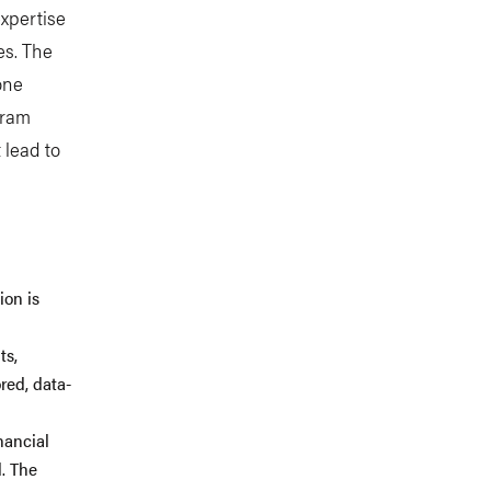
expertise
es. The
one
gram
 lead to
ion is
ts,
red, data-
nancial
d. The