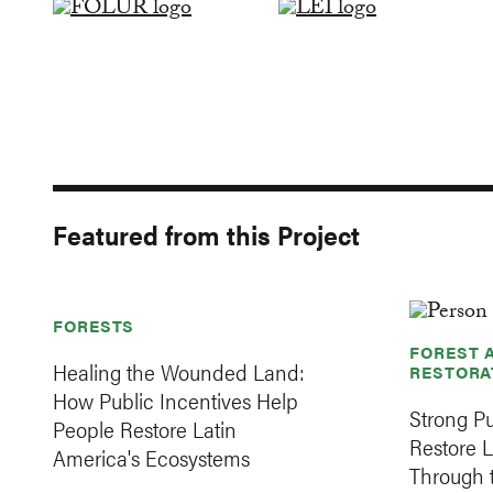
Featured from this Project
FORESTS
FOREST 
Healing the Wounded Land:
RESTORA
How Public Incentives Help
Strong Pu
People Restore Latin
Restore 
America's Ecosystems
Through t