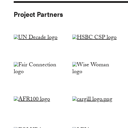
Project Partners