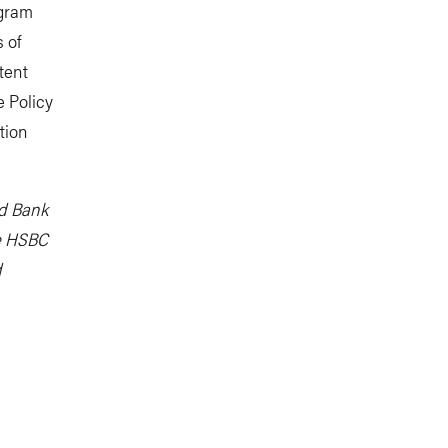
ogram
 of
tent
e Policy
tion
ld Bank
e HSBC
d