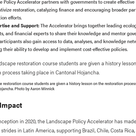
 Policy Accelerator partners with governments to create effective 
ntivize restoration, catalyzing finance and encouraging broader par
ion efforts.
rtise and Support:
The Accelerator brings together leading ecolog
s, and financial experts to share their knowledge and mentor go
Participants also gain access to data, analyses, and knowledge net
 their ability to develop and implement cost-effective policies.
e restoration course students are given a history lesson on the restoration proces
ojancha. Photo by Aaron Minnick
 Impact
inception in 2020, the Landscape Policy Accelerator has mad
t strides in Latin America, supporting Brazil, Chile, Costa Rica,