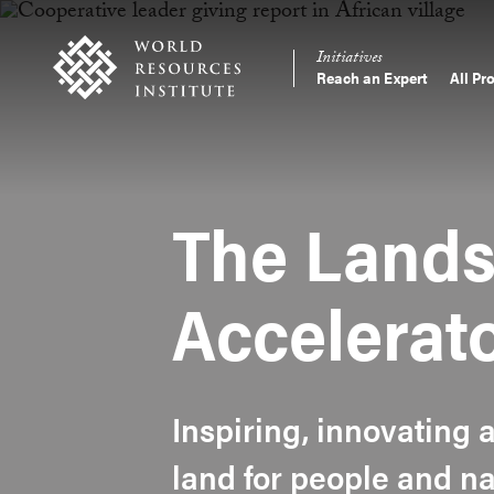
Skip
Accessibility
to
Initiatives
main
Reach an Expert
All Pr
Main
content
Making
navigation
Big
Ideas
Happen
The Lands
Accelerat
Inspiring, innovating 
land for people and na