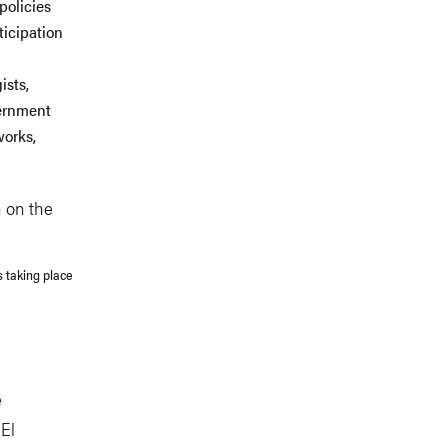
policies
ticipation
ists,
vernment
works,
s taking place
e
 El