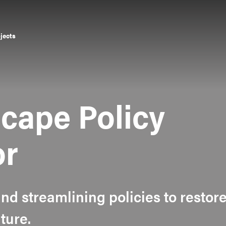
ojects
cape Policy
or
and streamlining policies to restor
ture.