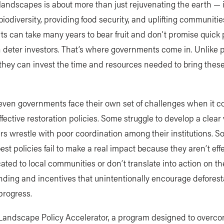
landscapes is about more than just rejuvenating the earth — i
biodiversity, providing food security, and uplifting communitie
rts can take many years to bear fruit and don’t promise quick p
deter investors. That’s where governments come in. Unlike p
 they can invest the time and resources needed to bring these
even governments face their own set of challenges when it c
ffective restoration policies. Some struggle to develop a clear 
rs wrestle with poor coordination among their institutions. 
est policies fail to make a real impact because they aren’t effe
ed to local communities or don’t translate into action on th
nding and incentives that unintentionally encourage deforest
progress.
 Landscape Policy Accelerator, a program designed to overc