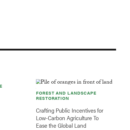
E
FOREST AND LANDSCAPE
RESTORATION
Crafting Public Incentives for
Low-Carbon Agriculture To
Ease the Global Land