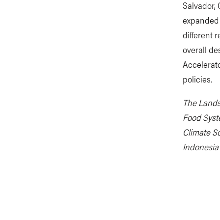
Salvador,
expanded t
different 
overall de
Accelerato
policies.
The Lands
Food Syst
Climate So
Indonesia 