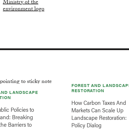
FOREST AND LANDSCAP
RESTORATION
AND LANDSCAPE
TION
How Carbon Taxes And
blic Policies to
Markets Can Scale Up
Land: Breaking
Landscape Restoration:
he Barriers to
Policy Dialog