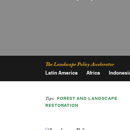
The Landscape Policy Accelerator
Latin America
Africa
Indonesi
FOREST AND LANDSCAPE
Topic
RESTORATION