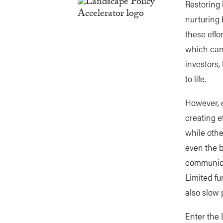
Restoring 
nurturing 
these effo
which can 
investors,
to life.
However, 
creating e
while othe
even the b
communicat
Limited fu
also slow 
Enter the