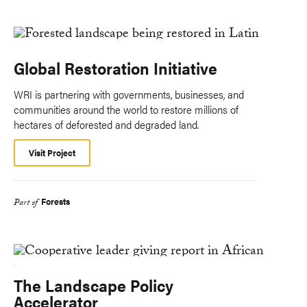
Global Restoration Initiative
WRI is partnering with governments, businesses, and
communities around the world to restore millions of
hectares of deforested and degraded land.
Visit Project
Forests
Part of
The Landscape Policy
Accelerator