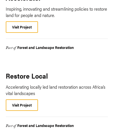
Inspiring, innovating and streamlining policies to restore
land for people and nature.
Visit Project
Forest and Landscape Restoration
Part of
Restore Local
Accelerating locally led land restoration across Africa’s
vital landscapes
Visit Project
Forest and Landscape Restoration
Part of