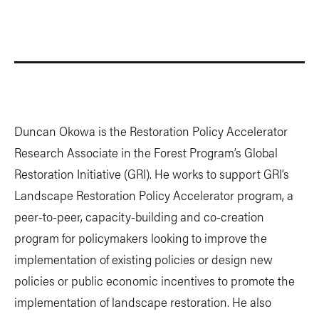
Duncan Okowa is the Restoration Policy Accelerator
Research Associate in the Forest Program’s Global
Restoration Initiative (GRI). He works to support GRI’s
Landscape Restoration Policy Accelerator program, a
peer-to-peer, capacity-building and co-creation
program for policymakers looking to improve the
implementation of existing policies or design new
policies or public economic incentives to promote the
implementation of landscape restoration. He also