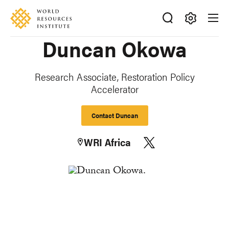
Skip
Accessibility
to
main
Making
Duncan Okowa
content
Big
Ideas
Happen
Research Associate, Restoration Policy
Accelerator
Contact Duncan
WRI Africa