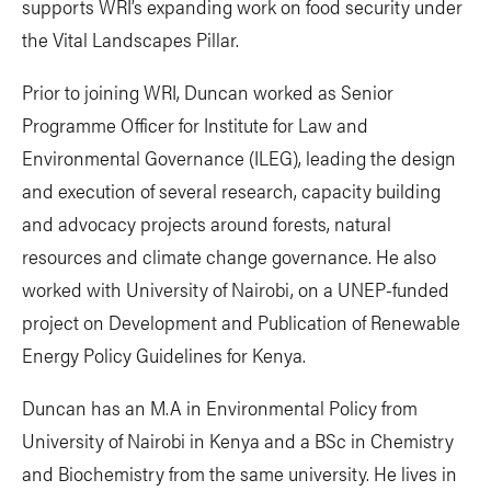
supports WRI’s expanding work on food security under
the Vital Landscapes Pillar.
Prior to joining WRI, Duncan worked as Senior
Programme Officer for Institute for Law and
Environmental Governance (ILEG), leading the design
and execution of several research, capacity building
and advocacy projects around forests, natural
resources and climate change governance. He also
worked with University of Nairobi, on a UNEP-funded
project on Development and Publication of Renewable
Energy Policy Guidelines for Kenya.
Duncan has an M.A in Environmental Policy from
University of Nairobi in Kenya and a BSc in Chemistry
and Biochemistry from the same university. He lives in