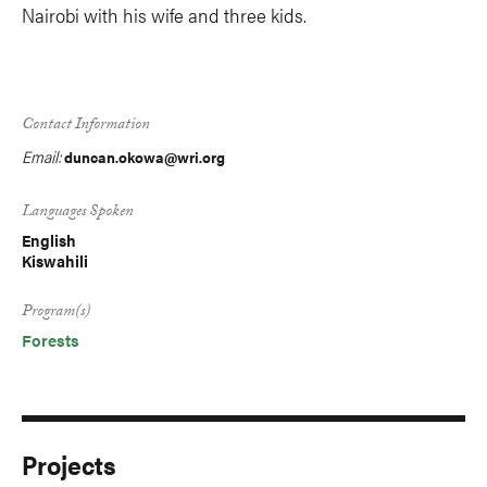
Nairobi with his wife and three kids.
Contact Information
Email:
duncan.okowa@wri.org
Languages Spoken
English
Kiswahili
Program(s)
Forests
Projects