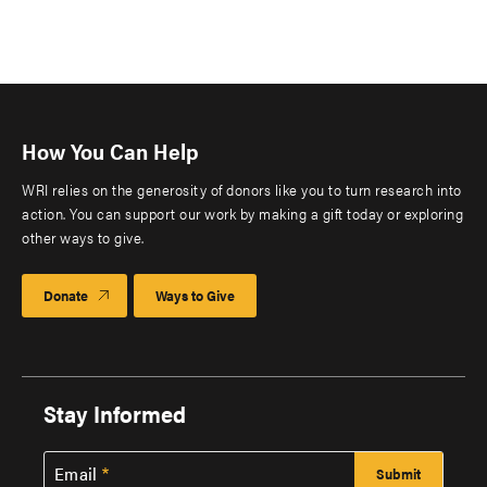
How You Can Help
WRI relies on the generosity of donors like you to turn research into
action. You can support our work by making a gift today or exploring
other ways to give.
Donate
Ways to Give
Stay Informed
Email