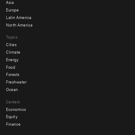
-
Asia
secondary
Europe
Latin America
North America
Topics
Cities
Climate
Energy
Food
Forests
Freshwater
Ocean
Centers
Economics
Equity
Finance