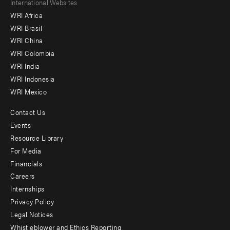
Footer
International Websites
WRI Africa
menu
WRI Brasil
-
WRI China
Offices
WRI Colombia
WRI India
WRI Indonesia
WRI Mexico
Contact Us
Footer
Events
menu
Resource Library
For Media
-
Financials
Additional
Careers
Internships
Privacy Policy
Legal Notices
Whistleblower and Ethics Reporting