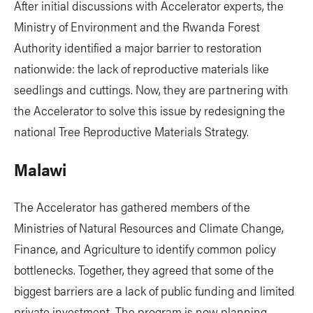
After initial discussions with Accelerator experts, the
Ministry of Environment and the Rwanda Forest
Authority identified a major barrier to restoration
nationwide: the lack of reproductive materials like
seedlings and cuttings. Now, they are partnering with
the Accelerator to solve this issue by redesigning the
national Tree Reproductive Materials Strategy.
Malawi
The Accelerator has gathered members of the
Ministries of Natural Resources and Climate Change,
Finance, and Agriculture to identify common policy
bottlenecks. Together, they agreed that some of the
biggest barriers are a lack of public funding and limited
private investment. The program is now planning