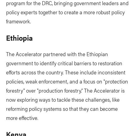
program for the DRC, bringing government leaders and
policy experts together to create a more robust policy
framework.
Ethiopia
The Accelerator partnered with the Ethiopian
government to identify critical barriers to restoration
efforts across the country. These include inconsistent
policies, weak enforcement, and a focus on "protection
forestry" over "production forestry.” The Accelerator is
now exploring ways to tackle these challenges, like
reforming policy systems so that they can become
more effective.
Kenya