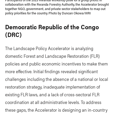
collaboration with the Rwanda Forestry Authority, the Accelerator brought
together NGO, government, and private sector stakeholders to map out
policy priorities for the country. Photo by Duncan Okowa/WRI
Democratic Republic of the Congo
(DRC)
The Landscape Policy Accelerator is analyzing
domestic Forest and Landscape Restoration (FLR)
policies and public economic incentives to make them
more effective. Initial findings revealed significant
challenges including the absence of a national or local
restoration strategy, inadequate implementation of
existing FLR laws, and a lack of cross-sectoral FLR
coordination at all administrative levels. To address
these gaps, the Accelerator is designing an in-country