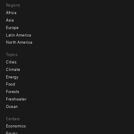
Regions
menu
Africa
-
Asia
secondary
Europe
Latin America
North America
Topics
Cities
Climate
Energy
Food
Forests
Freshwater
Ocean
Centers
Economics
Equity