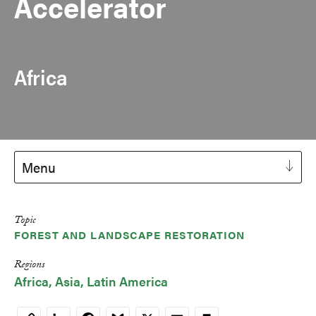
Accelerator
Africa
Menu
Topic
FOREST AND LANDSCAPE RESTORATION
Regions
Africa
Asia
Latin America