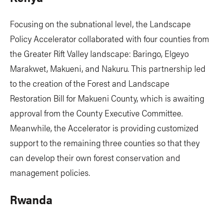
Focusing on the subnational level, the Landscape
Policy Accelerator collaborated with four counties from
the Greater Rift Valley landscape: Baringo, Elgeyo
Marakwet, Makueni, and Nakuru. This partnership led
to the creation of the Forest and Landscape
Restoration Bill for Makueni County, which is awaiting
approval from the County Executive Committee.
Meanwhile, the Accelerator is providing customized
support to the remaining three counties so that they
can develop their own forest conservation and
management policies.
Rwanda