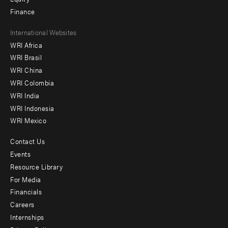
Finance
Footer
International Websites
WRI Africa
menu
WRI Brasil
-
WRI China
Offices
WRI Colombia
WRI India
WRI Indonesia
WRI Mexico
Contact Us
Footer
Events
menu
Resource Library
For Media
-
Financials
Additional
Careers
Internships