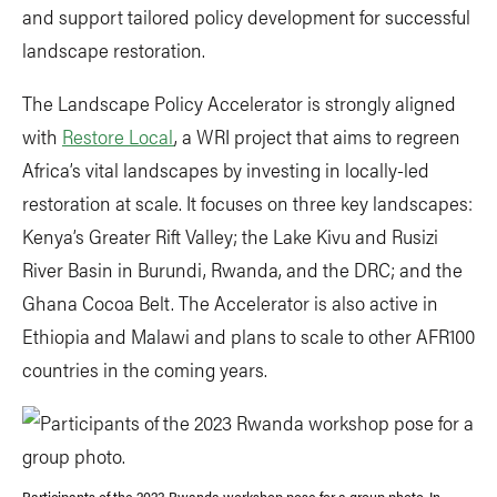
and support tailored policy development for successful
landscape restoration.
The Landscape Policy Accelerator is strongly aligned
with
Restore Local
, a WRI project that aims to regreen
Africa’s vital landscapes by investing in locally-led
restoration at scale. It focuses on three key landscapes:
Kenya’s Greater Rift Valley; the Lake Kivu and Rusizi
River Basin in Burundi, Rwanda, and the DRC; and the
Ghana Cocoa Belt. The Accelerator is also active in
Ethiopia and Malawi and plans to scale to other AFR100
countries in the coming years.
Participants of the 2023 Rwanda workshop pose for a group photo. In