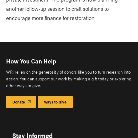
another follow-up session to craft solutions to
encourage more finance for restoration.
How You Can Help
WRI relies on the generosity of donors like you to turn research into
action. You can support our work by making a gift today or exploring
other ways to give.
Donate
Ways to Give
Stay Informed