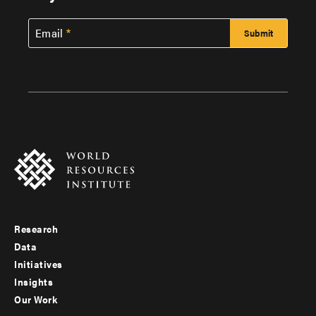
Email
Research
Footer
Data
menu
Initiatives
Insights
-
Our Work
main
Footer