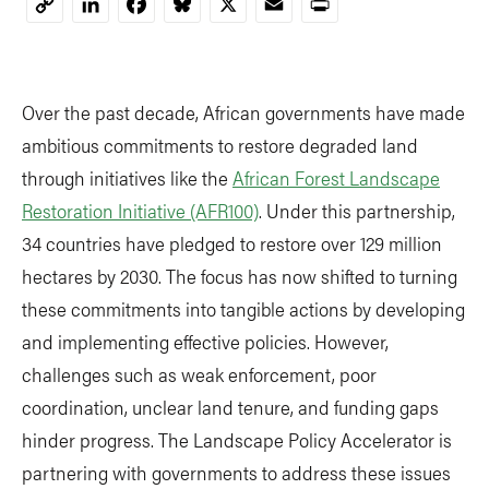
LinkedIn
Facebook
Bluesky
X
Email
Print
Copy
Link
Over the past decade, African governments have made
ambitious commitments to restore degraded land
through initiatives like the
African Forest Landscape
Restoration Initiative (AFR100)
. Under this partnership,
34 countries have pledged to restore over 129 million
hectares by 2030. The focus has now shifted to turning
these commitments into tangible actions by developing
and implementing effective policies. However,
challenges such as weak enforcement, poor
coordination, unclear land tenure, and funding gaps
hinder progress. The Landscape Policy Accelerator is
partnering with governments to address these issues