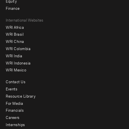
Equity
Finance
Footer
International Websites
WRI Africa
menu
WRI Brasil
-
WRI China
Offices
WRI Colombia
WRI India
WRI Indonesia
WRI Mexico
Contact Us
Footer
Events
menu
Resource Library
For Media
-
Financials
Additional
Careers
Internships