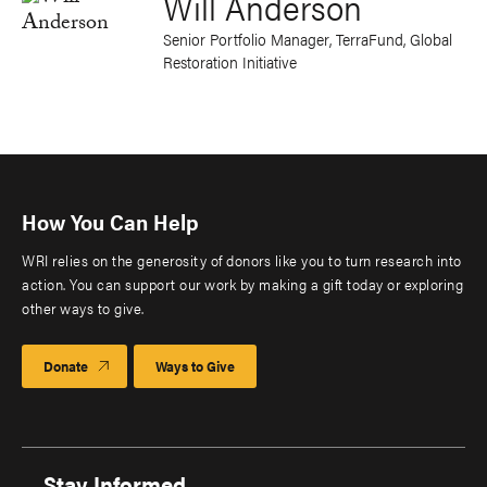
Will Anderson
Senior Portfolio Manager, TerraFund, Global
Restoration Initiative
How You Can Help
WRI relies on the generosity of donors like you to turn research into
action. You can support our work by making a gift today or exploring
other ways to give.
Donate
Ways to Give
Stay Informed