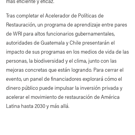
más eficiente y eficaz.
Tras completar el Acelerador de Políticas de
Restauración, un programa de aprendizaje entre pares
de WRI para altos funcionarios gubernamentales,
autoridades de Guatemala y Chile presentarán el
impacto de sus programas en los medios de vida de las
personas, la biodiversidad y el clima, junto con las
mejoras concretas que están logrando. Para cerrar el
evento, un panel de financiadores explorará cómo el
dinero público puede impulsar la inversión privada y
acelerar el movimiento de restauración de América
Latina hasta 2030 y más allá.