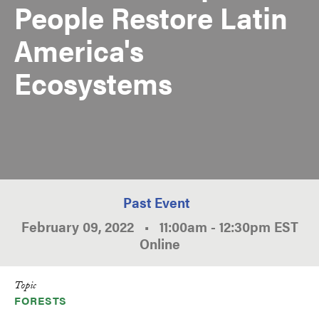
People Restore Latin
America's
Ecosystems
Past Event
February 09, 2022
•
11:00am
-
12:30pm
EST
Online
Topic
FORESTS