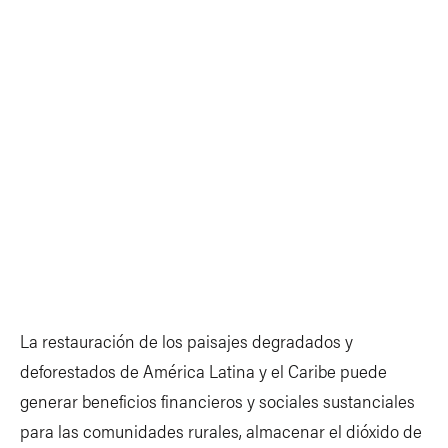
La restauración de los paisajes degradados y
deforestados de América Latina y el Caribe puede
generar beneficios financieros y sociales sustanciales
para las comunidades rurales, almacenar el dióxido de