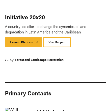
Initiative 20x20
A country-led effort to change the dynamics of land
degradation in Latin America and the Caribbean.
Launch Platform
Launch
Visit Project
Platform
Forest and Landscape Restoration
Part of
Primary Contacts