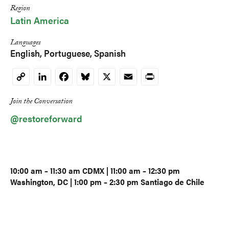
Region
Latin America
Languages
English
Portuguese
Spanish
LinkedIn
Facebook
Bluesky
X
Email
Print
Copy
Link
Join the Conversation
@restoreforward
10:00 am – 11:30 am CDMX | 11:00 am – 12:30 pm
Washington, DC | 1:00 pm – 2:30 pm Santiago de Chile