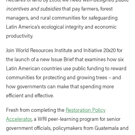
incentives and subsidies
that pay farmers, forest
managers, and rural communities for safeguarding
Latin America’s ecological integrity and economic
productivity.
Join World Resources Institute and Initiative 20x20 for
the launch of a new Issue Brief that examines how six
Latin American countries use public funding to reward
communities for protecting and growing trees – and
how governments can make that spending more
efficient and effective.
Fresh from completing the
Restoration Policy
Accelerator
, a WRI peer-learning program for senior
government officials, policymakers from Guatemala and