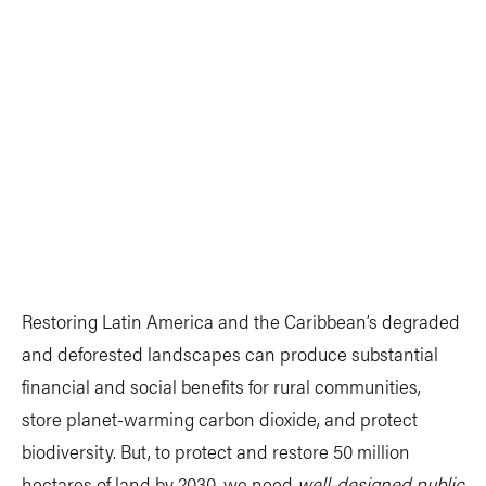
Restoring Latin America and the Caribbean’s degraded
and deforested landscapes can produce substantial
financial and social benefits for rural communities,
store planet-warming carbon dioxide, and protect
biodiversity. But, to protect and restore 50 million
hectares of land by 2030, we need
well-designed public