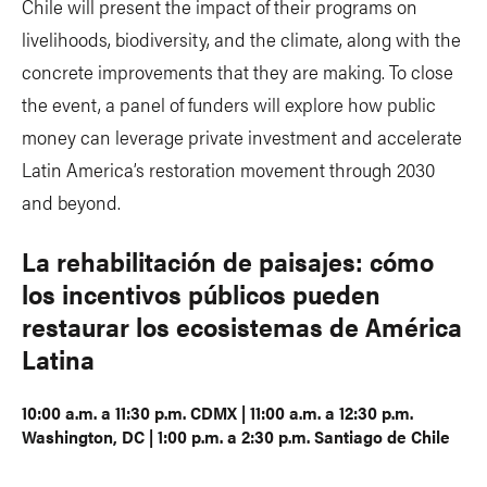
Chile will present the impact of their programs on
livelihoods, biodiversity, and the climate, along with the
concrete improvements that they are making. To close
the event, a panel of funders will explore how public
money can leverage private investment and accelerate
Latin America’s restoration movement through 2030
and beyond.
La rehabilitación de paisajes: cómo
los incentivos públicos pueden
restaurar los ecosistemas de América
Latina
10:00 a.m. a 11:30 p.m. CDMX | 11:00 a.m. a 12:30 p.m.
Washington, DC | 1:00 p.m. a 2:30 p.m. Santiago de Chile