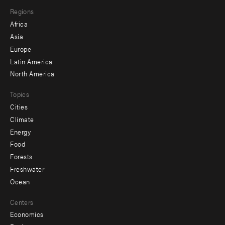
main
Footer
Regions
menu
Africa
-
Asia
secondary
Europe
Latin America
North America
Topics
Cities
Climate
Energy
Food
Forests
Freshwater
Ocean
Centers
Economics