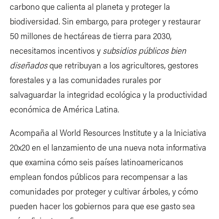
carbono que calienta al planeta y proteger la
biodiversidad. Sin embargo, para proteger y restaurar
50 millones de hectáreas de tierra para 2030,
necesitamos incentivos y
subsidios públicos bien
diseñados
que retribuyan a los agricultores, gestores
forestales y a las comunidades rurales por
salvaguardar la integridad ecológica y la productividad
económica de América Latina.
Acompaña al World Resources Institute y a la Iniciativa
20x20 en el lanzamiento de una nueva nota informativa
que examina cómo seis países latinoamericanos
emplean fondos públicos para recompensar a las
comunidades por proteger y cultivar árboles, y cómo
pueden hacer los gobiernos para que ese gasto sea