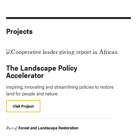
Projects
The Landscape Policy
Accelerator
Inspiring, innovating and streamlining policies to restore
land for people and nature.
Visit Project
Forest and Landscape Restoration
Part of