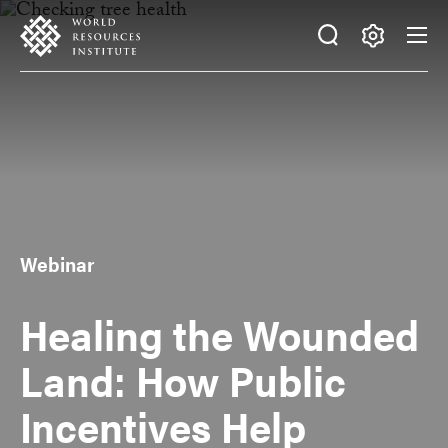
Skip
Accessibility
to
main
Making
content
Big
Ideas
Happen
Webinar
Healing the Wounded
Land: How Public
Incentives Help