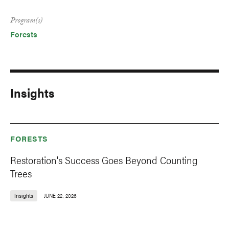
Program(s)
Forests
Insights
FORESTS
Restoration's Success Goes Beyond Counting
Trees
Insights
JUNE 22, 2026