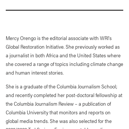
Mercy Orengo is the editorial associate with WRI's
Global Restoration Initiative. She previously worked as
a journalist in both Africa and the United States where
she covered a range of topics including climate change
and human interest stories.
She is a graduate of the Columbia Journalism School;
and recently completed her post-doctoral fellowship at
the Columbia Journalism Review – a publication of
Columbia University that monitors and reports on
global media trends. She was also selected for the