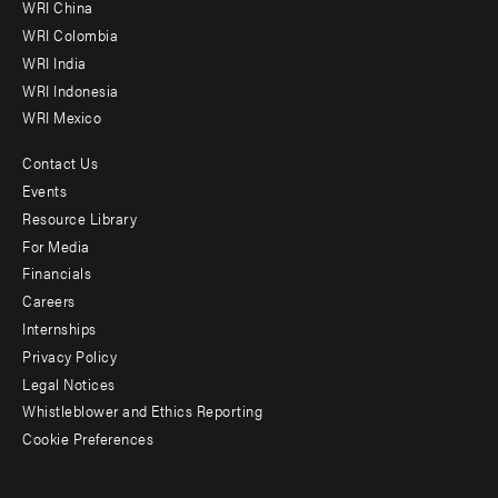
-
WRI China
Offices
WRI Colombia
WRI India
WRI Indonesia
WRI Mexico
Contact Us
Footer
Events
menu
Resource Library
For Media
-
Financials
Additional
Careers
Internships
Privacy Policy
Legal Notices
Whistleblower and Ethics Reporting
Cookie Preferences
Social