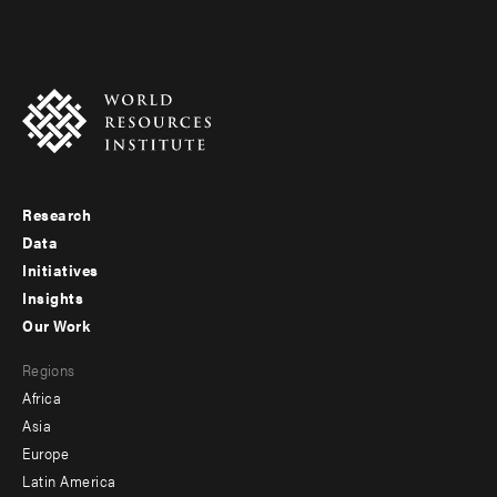
Research
Footer
Data
menu
Initiatives
Insights
-
Our Work
main
Footer
Regions
menu
Africa
-
Asia
secondary
Europe
Latin America