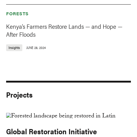
FORESTS
Kenya’s Farmers Restore Lands — and Hope —
After Floods
Insights
JUNE 28, 2024
Projects
Global Restoration Initiative