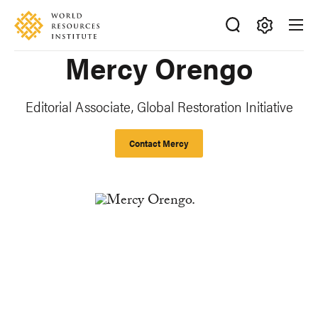
Skip
Accessibility
to
main
Making
Mercy Orengo
content
Big
Ideas
Happen
Editorial Associate, Global Restoration Initiative
Contact Mercy