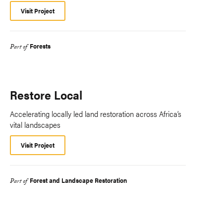
Visit Project
Forests
Part of
Restore Local
Accelerating locally led land restoration across Africa’s
vital landscapes
Visit Project
Forest and Landscape Restoration
Part of