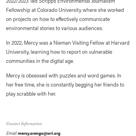
2022/2023 Ted Scripps Environmental Journalism
Fellowship at Colorado University where she worked
on projects on how to effectively communicate
environmental stories to various audiences.
In 2022, Mercy was a Nieman Visiting Fellow at Harvard
University, learning how to report on vulnerable
communities in the digital age.
Mercy is obsessed with puzzles and word games. In
her free time, she is constantly begging her friends to
play scrabble with her.
Contact Information
Email:
mercy.orengo@wri.org