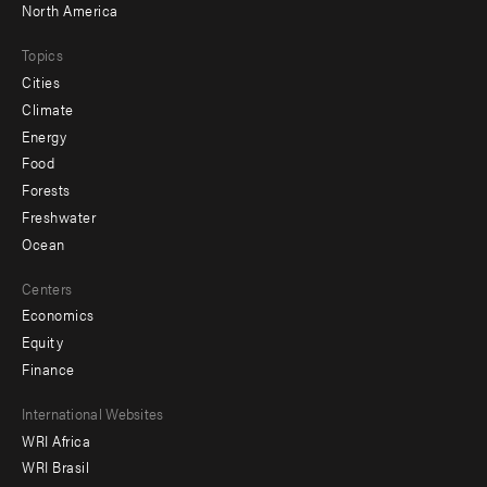
North America
Topics
Cities
Climate
Energy
Food
Forests
Freshwater
Ocean
Centers
Economics
Equity
Finance
Footer
International Websites
WRI Africa
menu
WRI Brasil