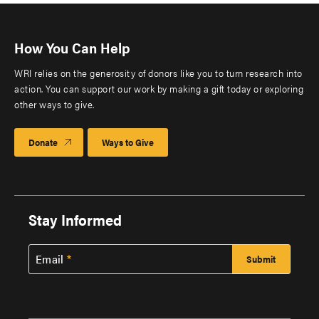
How You Can Help
WRI relies on the generosity of donors like you to turn research into
action. You can support our work by making a gift today or exploring
other ways to give.
Donate
Ways to Give
Stay Informed
Email