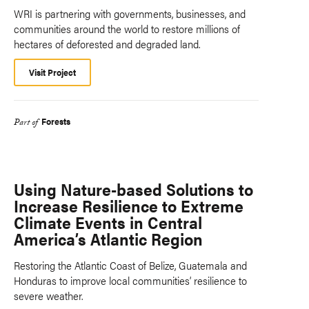
WRI is partnering with governments, businesses, and
communities around the world to restore millions of
hectares of deforested and degraded land.
Visit Project
Forests
Part of
Using Nature-based Solutions to
Increase Resilience to Extreme
Climate Events in Central
America’s Atlantic Region
Restoring the Atlantic Coast of Belize, Guatemala and
Honduras to improve local communities’ resilience to
severe weather.