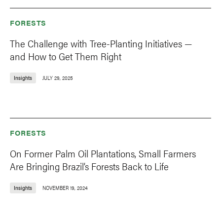
FORESTS
The Challenge with Tree-Planting Initiatives —
and How to Get Them Right
Insights
JULY 29, 2025
FORESTS
On Former Palm Oil Plantations, Small Farmers
Are Bringing Brazil’s Forests Back to Life
Insights
NOVEMBER 19, 2024