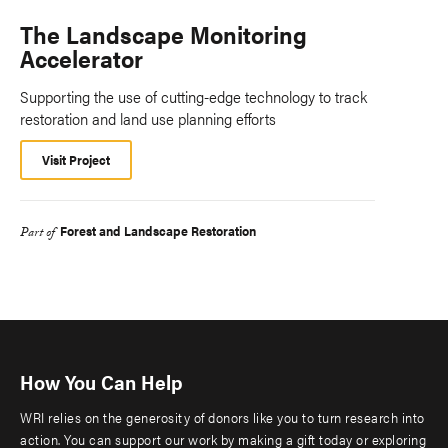
The Landscape Monitoring
Accelerator
Supporting the use of cutting-edge technology to track
restoration and land use planning efforts
Visit Project
Forest and Landscape Restoration
Part of
How You Can Help
WRI relies on the generosity of donors like you to turn research into
action. You can support our work by making a gift today or exploring