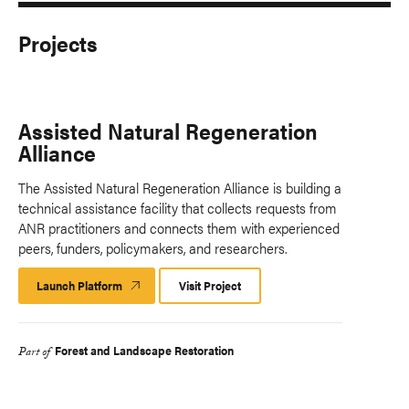
Projects
Assisted Natural Regeneration
Alliance
The Assisted Natural Regeneration Alliance is building a
technical assistance facility that collects requests from
ANR practitioners and connects them with experienced
peers, funders, policymakers, and researchers.
Launch Platform
Launch
Visit Project
Platform
Forest and Landscape Restoration
Part of