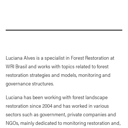
Luciana Alves is a specialist in Forest Restoration at
WRI Brasil and works with topics related to forest
restoration strategies and models, monitoring and
governance structures.
Luciana has been working with forest landscape
restoration since 2004 and has worked in various
sectors such as government, private companies and
NGOs, mainly dedicated to monitoring restoration and,