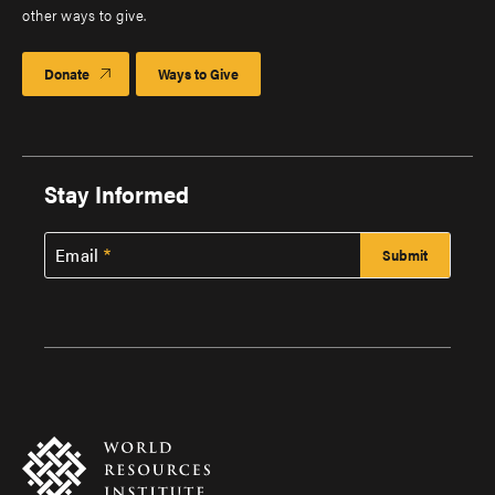
other ways to give.
Donate
Ways to Give
Stay Informed
Email