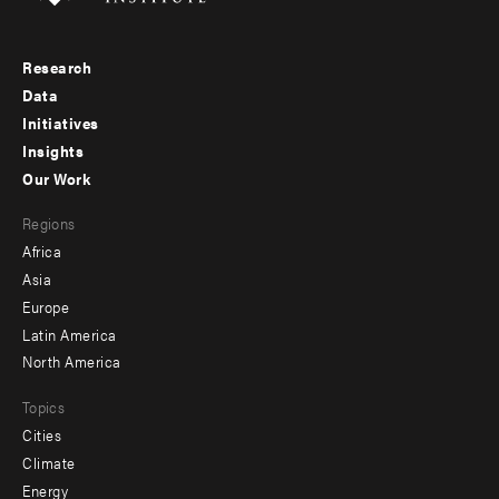
Research
Footer
Data
menu
Initiatives
Insights
-
Our Work
main
Footer
Regions
menu
Africa
-
Asia
secondary
Europe
Latin America
North America
Topics
Cities
Climate
Energy