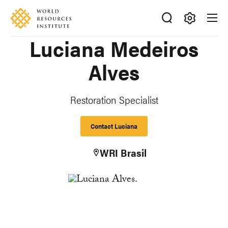
Skip
Accessibility
to
main
Making
Luciana Medeiros
content
Big
Ideas
Alves
Happen
Restoration Specialist
Contact Luciana
WRI Brasil