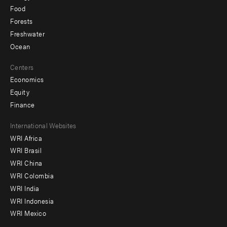
Food
Forests
Freshwater
Ocean
Centers
Economics
Equity
Finance
Footer
International Websites
WRI Africa
menu
WRI Brasil
-
WRI China
Offices
WRI Colombia
WRI India
WRI Indonesia
WRI Mexico