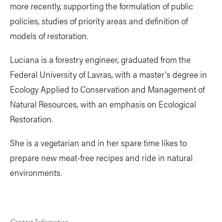
more recently, supporting the formulation of public
policies, studies of priority areas and definition of
models of restoration.
Luciana is a forestry engineer, graduated from the
Federal University of Lavras, with a master's degree in
Ecology Applied to Conservation and Management of
Natural Resources, with an emphasis on Ecological
Restoration.
She is a vegetarian and in her spare time likes to
prepare new meat-free recipes and ride in natural
environments.