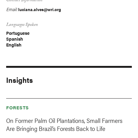
Contact Information
Email:
luciana.alves@wri.org
Languages Spoken
Portuguese
Spanish
English
Insights
FORESTS
On Former Palm Oil Plantations, Small Farmers
Are Bringing Brazil’s Forests Back to Life