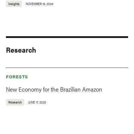
Insights
NOVEMBER 19, 2024
Research
FORESTS
New Economy for the Brazilian Amazon
Research
JUNE 17, 2023