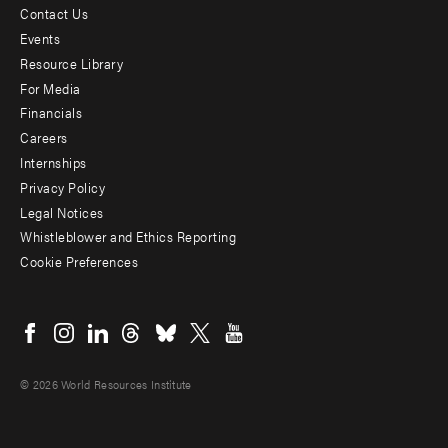
Contact Us
Footer
Events
menu
Resource Library
For Media
-
Financials
Additional
Careers
Internships
Privacy Policy
Legal Notices
Whistleblower and Ethics Reporting
Cookie Preferences
Social
menu
© 2026 World Resources Institute