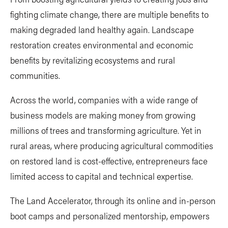
fighting climate change, there are multiple benefits to
making degraded land healthy again. Landscape
restoration creates environmental and economic
benefits by revitalizing ecosystems and rural
communities.
Across the world, companies with a wide range of
business models are making money from growing
millions of trees and transforming agriculture. Yet in
rural areas, where producing agricultural commodities
on restored land is cost-effective, entrepreneurs face
limited access to capital and technical expertise.
The Land Accelerator, through its online and in-person
boot camps and personalized mentorship, empowers