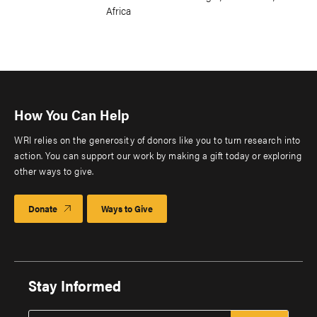
Africa
How You Can Help
WRI relies on the generosity of donors like you to turn research into
action. You can support our work by making a gift today or exploring
other ways to give.
Donate
Ways to Give
Stay Informed