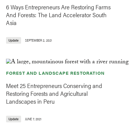
6 Ways Entrepreneurs Are Restoring Farms
And Forests: The Land Accelerator South
Asia
Update
SEPTEMBER 2, 2021
FOREST AND LANDSCAPE RESTORATION
Meet 25 Entrepreneurs Conserving and
Restoring Forests and Agricultural
Landscapes in Peru
Update
JUNE 7, 2021