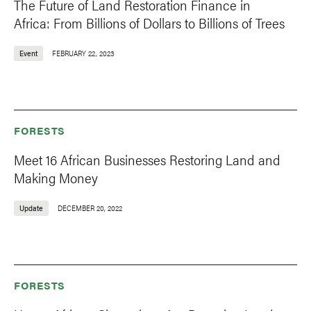
The Future of Land Restoration Finance in
Africa: From Billions of Dollars to Billions of Trees
Event
FEBRUARY 22, 2023
FORESTS
Meet 16 African Businesses Restoring Land and
Making Money
Update
DECEMBER 20, 2022
FORESTS