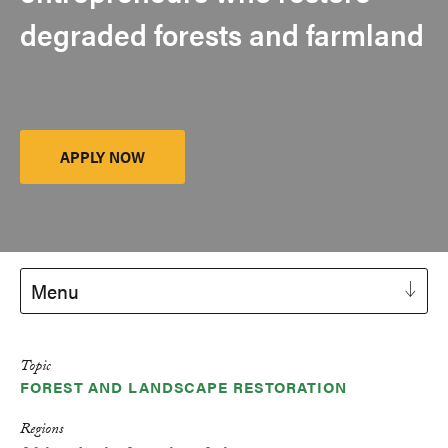
degraded forests and farmland
APPLY NOW
Launch
Platform
Menu
Topic
FOREST AND LANDSCAPE RESTORATION
Regions