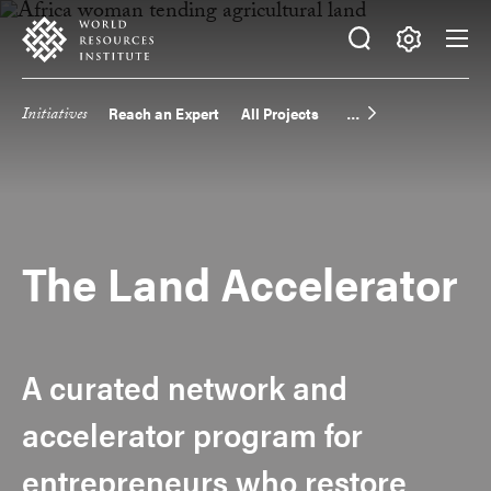
Skip
Accessibility
to
main
Making
content
Big
Initiatives
Reach an Expert
All Projects
Main
Ideas
Happen
navigation
The Land Accelerator
A curated network and
accelerator program for
entrepreneurs who restore