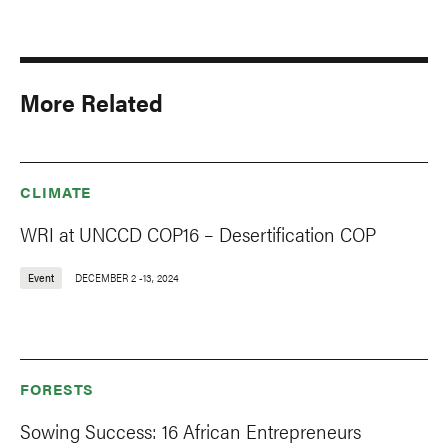
More Related
CLIMATE
WRI at UNCCD COP16 – Desertification COP
Event
DECEMBER 2
-
13, 2024
FORESTS
Sowing Success: 16 African Entrepreneurs