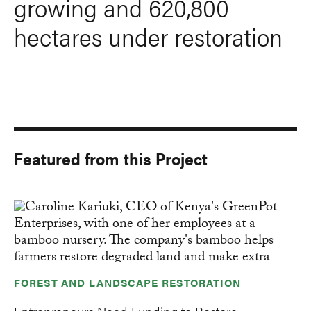
growing and 620,800
hectares under restoration
Featured from this Project
FOREST AND LANDSCAPE RESTORATION