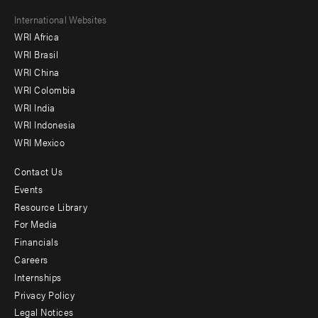
Footer
International Websites
WRI Africa
menu
WRI Brasil
-
WRI China
Offices
WRI Colombia
WRI India
WRI Indonesia
WRI Mexico
Contact Us
Footer
Events
menu
Resource Library
For Media
-
Financials
Additional
Careers
Internships
Privacy Policy
Legal Notices