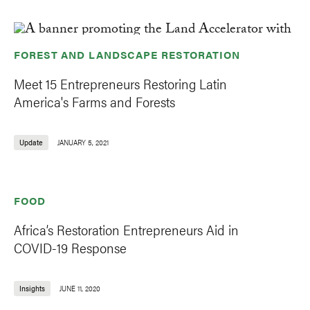
FOREST AND LANDSCAPE RESTORATION
Meet 15 Entrepreneurs Restoring Latin
America's Farms and Forests
Update
JANUARY 5, 2021
FOOD
Africa’s Restoration Entrepreneurs Aid in
COVID-19 Response
Insights
JUNE 11, 2020