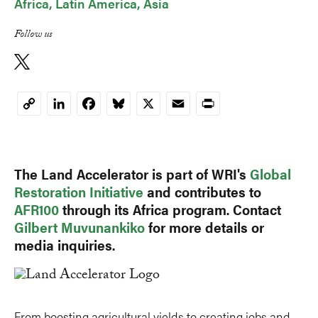
Africa
Latin America
Asia
Follow us
LinkedIn
Facebook
Bluesky
X
Email
Print
Copy
Link
The Land Accelerator is part of WRI's
Global
Restoration Initiative
and contributes to
AFR100
through its Africa program. Contact
Gilbert Muvunankiko
for more details or
media inquiries.
From boosting agricultural yields to creating jobs and