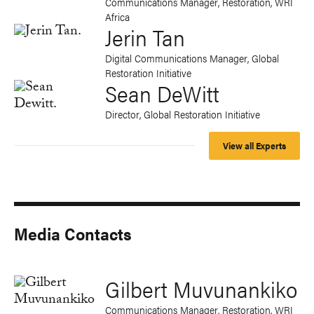
Communications Manager, Restoration, WRI
Africa
Jerin Tan
Digital Communications Manager, Global
Restoration Initiative
Sean DeWitt
Director, Global Restoration Initiative
View all Experts
Media Contacts
Gilbert Muvunankiko
Communications Manager, Restoration, WRI