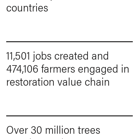
countries
11,501 jobs created and
474,106 farmers engaged in
restoration value chain
Over 30 million trees