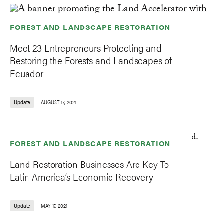
FOREST AND LANDSCAPE RESTORATION
Meet 23 Entrepreneurs Protecting and
Restoring the Forests and Landscapes of
Ecuador
Update
AUGUST 17, 2021
FOREST AND LANDSCAPE RESTORATION
Land Restoration Businesses Are Key To
Latin America’s Economic Recovery
Update
MAY 17, 2021