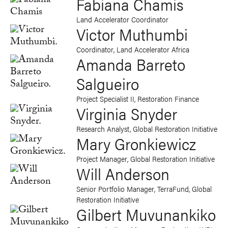
Fabiana Chamis
Land Accelerator Coordinator
Victor Muthumbi
Coordinator, Land Accelerator Africa
Amanda Barreto
Salgueiro
Project Specialist II, Restoration Finance
Virginia Snyder
Research Analyst, Global Restoration Initiative
Mary Gronkiewicz
Project Manager, Global Restoration Initiative
Will Anderson
Senior Portfolio Manager, TerraFund, Global
Restoration Initiative
Gilbert Muvunankiko