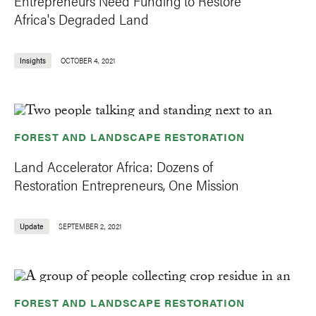
Entrepreneurs Need Funding to Restore
Africa's Degraded Land
Insights
OCTOBER 4, 2021
FOREST AND LANDSCAPE RESTORATION
Land Accelerator Africa: Dozens of
Restoration Entrepreneurs, One Mission
Update
SEPTEMBER 2, 2021
FOREST AND LANDSCAPE RESTORATION