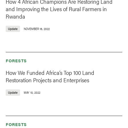
How 4 African Champions Are Restoring Land
and Improving the Lives of Rural Farmers in
Rwanda
Update
NOVEMBER 16, 2022
FORESTS
How We Funded Africa’s Top 100 Land
Restoration Projects and Enterprises
Update
MAY 10, 2022
FORESTS