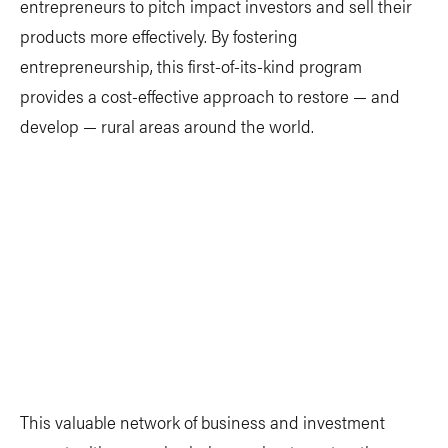
entrepreneurs to pitch impact investors and sell their
products more effectively. By fostering
entrepreneurship, this first-of-its-kind program
provides a cost-effective approach to restore — and
develop — rural areas around the world.
This valuable network of business and investment