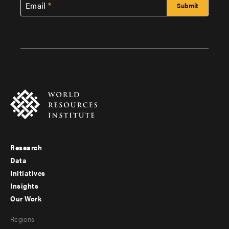
Email
Research
Footer
Data
menu
Initiatives
Insights
-
Our Work
main
Footer
Regions
menu