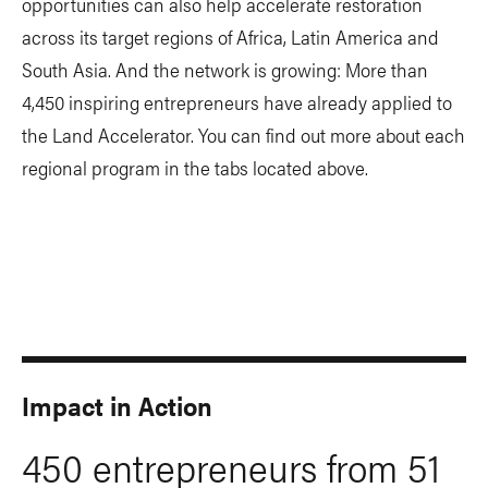
opportunities can also help accelerate restoration
across its target regions of Africa, Latin America and
South Asia. And the network is growing: More than
4,450 inspiring entrepreneurs have already applied to
the Land Accelerator. You can find out more about each
regional program in the tabs located above.
Impact in Action
450 entrepreneurs from 51