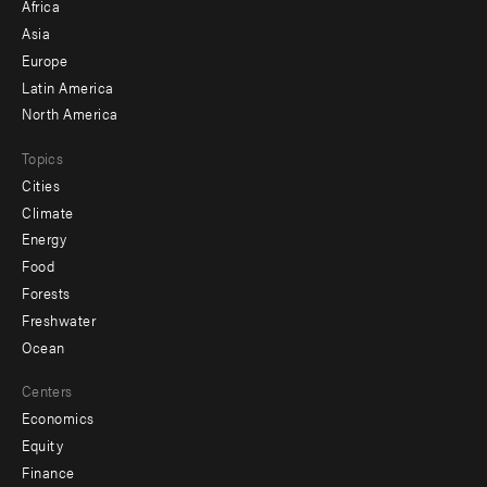
Africa
-
Asia
secondary
Europe
Latin America
North America
Topics
Cities
Climate
Energy
Food
Forests
Freshwater
Ocean
Centers
Economics
Equity
Finance