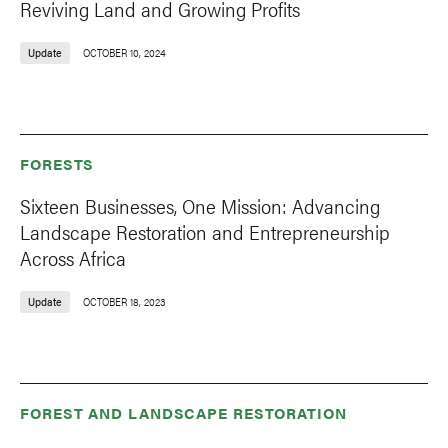
Reviving Land and Growing Profits
Update
OCTOBER 10, 2024
FORESTS
Sixteen Businesses, One Mission: Advancing
Landscape Restoration and Entrepreneurship
Across Africa
Update
OCTOBER 18, 2023
FOREST AND LANDSCAPE RESTORATION