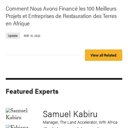
Comment Nous Avons Financé les 100 Meilleurs
Projets et Entreprises de Restauration des Terres
en Afrique
Update
MAY 10, 2022
View all Related
Featured Experts
Samuel Kabiru
Manager, The Land Accelerator, WRI Africa