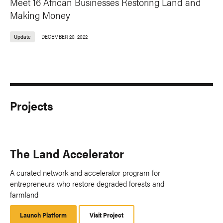
Meet 16 African Businesses Restoring Land and
Making Money
Update
DECEMBER 20, 2022
Projects
The Land Accelerator
A curated network and accelerator program for
entrepreneurs who restore degraded forests and
farmland
Launch Platform
Launch
Visit Project
Platform