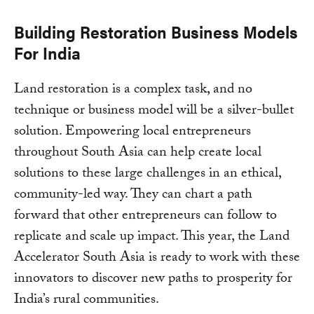
Building Restoration Business Models
For India
Land restoration is a complex task, and no
technique or business model will be a silver-bullet
solution. Empowering local entrepreneurs
throughout South Asia can help create local
solutions to these large challenges in an ethical,
community-led way. They can chart a path
forward that other entrepreneurs can follow to
replicate and scale up impact. This year, the Land
Accelerator South Asia is ready to work with these
innovators to discover new paths to prosperity for
India’s rural communities.