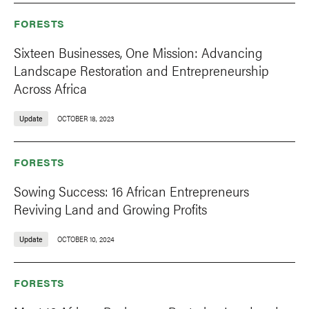
FORESTS
Sixteen Businesses, One Mission: Advancing
Landscape Restoration and Entrepreneurship
Across Africa
Update
OCTOBER 18, 2023
FORESTS
Sowing Success: 16 African Entrepreneurs
Reviving Land and Growing Profits
Update
OCTOBER 10, 2024
FORESTS