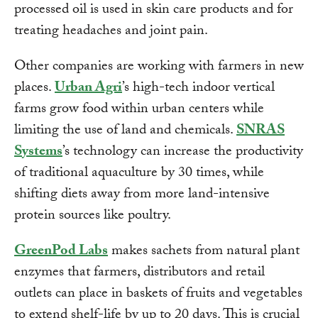
processed oil is used in skin care products and for
treating headaches and joint pain.
Other companies are working with farmers in new
places.
Urban Agri
’s high-tech indoor vertical
farms grow food within urban centers while
limiting the use of land and chemicals.
SNRAS
Systems
’s technology can increase the productivity
of traditional aquaculture by 30 times, while
shifting diets away from more land-intensive
protein sources like poultry.
GreenPod Labs
makes sachets from natural plant
enzymes that farmers, distributors and retail
outlets can place in baskets of fruits and vegetables
to extend shelf-life by up to 20 days. This is crucial