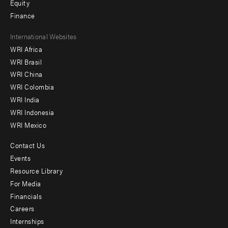
Equity
Finance
Footer
International Websites
WRI Africa
menu
WRI Brasil
-
WRI China
Offices
WRI Colombia
WRI India
WRI Indonesia
WRI Mexico
Contact Us
Footer
Events
menu
Resource Library
For Media
-
Financials
Additional
Careers
Internships