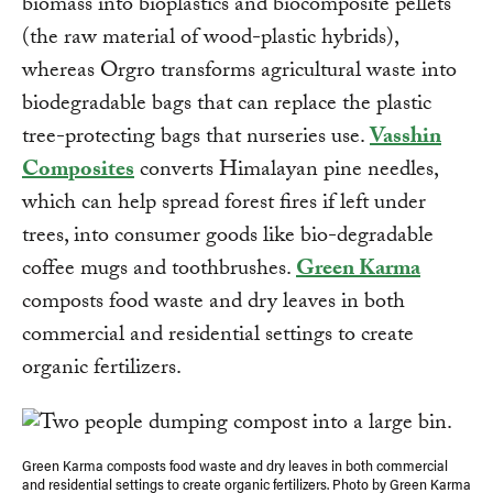
biomass into bioplastics and biocomposite pellets
(the raw material of wood-plastic hybrids),
whereas Orgro transforms agricultural waste into
biodegradable bags that can replace the plastic
tree-protecting bags that nurseries use.
Vasshin
Composites
converts Himalayan pine needles,
which can help spread forest fires if left under
trees, into consumer goods like bio-degradable
coffee mugs and toothbrushes.
Green Karma
composts food waste and dry leaves in both
commercial and residential settings to create
organic fertilizers.
Green Karma composts food waste and dry leaves in both commercial
and residential settings to create organic fertilizers. Photo by Green Karma