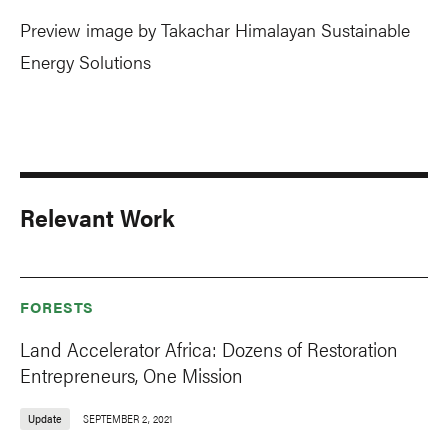
Preview image by Takachar Himalayan Sustainable
Energy Solutions
Relevant Work
FORESTS
Land Accelerator Africa: Dozens of Restoration
Entrepreneurs, One Mission
Update
SEPTEMBER 2, 2021