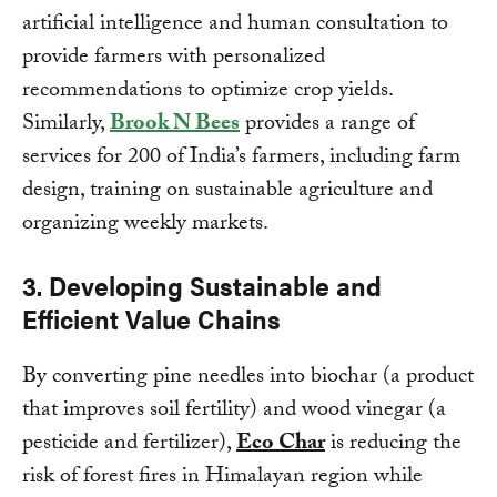
artificial intelligence and human consultation to
provide farmers with personalized
recommendations to optimize crop yields.
Similarly,
Brook N Bees
provides a range of
services for 200 of India’s farmers, including farm
design, training on sustainable agriculture and
organizing weekly markets.
3. Developing Sustainable and
Efficient Value Chains
By converting pine needles into biochar (a product
that improves soil fertility) and wood vinegar (a
pesticide and fertilizer),
Eco Char
is reducing the
risk of forest fires in Himalayan region while