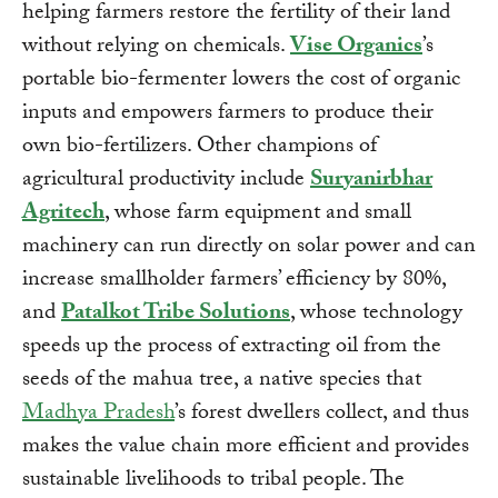
helping farmers restore the fertility of their land
without relying on chemicals.
Vise Organics
’s
portable bio-fermenter lowers the cost of organic
inputs and empowers farmers to produce their
own bio-fertilizers. Other champions of
agricultural productivity include
Suryanirbhar
Agritech
, whose farm equipment and small
machinery can run directly on solar power and can
increase smallholder farmers’ efficiency by 80%,
and
Patalkot Tribe Solutions
, whose technology
speeds up the process of extracting oil from the
seeds of the mahua tree, a native species that
Madhya Pradesh
’s forest dwellers collect, and thus
makes the value chain more efficient and provides
sustainable livelihoods to tribal people. The