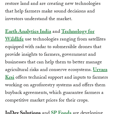
restore land and are creating new technologies
that help farmers make sound decisions and
investors understand the market.
Earth Analytics India
and
Technology for
Wildlife
use technologies ranging from satellites
equipped with radar to submersible drones that
provide insights to farmers, government and
businesses that can help them to better manage
agricultural risks and conserve ecosystems.
Urvara
Krsi
offers technical support and inputs to farmers
working on agroforestry systems and offers them
buyback agreements, which guarantee farmers a
competitive market prices for their crops.
InDev Solutions
and
SP Foods
are developing