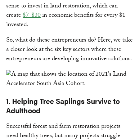
sense to invest in land restoration, which can
create
$7-$30
in economic benefits for every $1
invested.
So, what do these entrepreneurs do? Here, we take
a closer look at the six key sectors where these
entrepreneurs are developing innovative solutions.
1. Helping Tree Saplings Survive to
Adulthood
Successful forest and farm restoration projects
need healthy trees, but many projects struggle