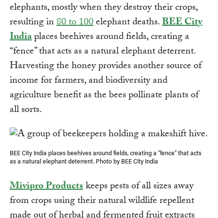
elephants, mostly when they destroy their crops,
resulting in
80 to 100
elephant deaths.
BEE City
India
places beehives around fields, creating a
“fence” that acts as a natural elephant deterrent.
Harvesting the honey provides another source of
income for farmers, and biodiversity and
agriculture benefit as the bees pollinate plants of
all sorts.
BEE City India places beehives around fields, creating a “fence” that acts
as a natural elephant deterrent. Photo by BEE City India
Mivipro Products
keeps pests of all sizes away
from crops using their natural wildlife repellent
made out of herbal and fermented fruit extracts