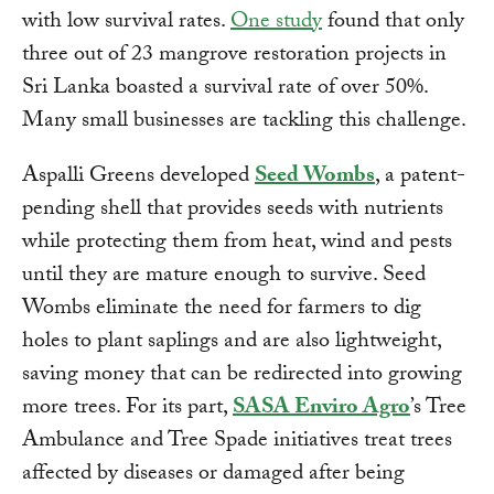
with low survival rates.
One study
found that only
three out of 23 mangrove restoration projects in
Sri Lanka boasted a survival rate of over 50%.
Many small businesses are tackling this challenge.
Aspalli Greens developed
Seed Wombs
, a patent-
pending shell that provides seeds with nutrients
while protecting them from heat, wind and pests
until they are mature enough to survive. Seed
Wombs eliminate the need for farmers to dig
holes to plant saplings and are also lightweight,
saving money that can be redirected into growing
more trees. For its part,
SASA Enviro Agro
’s Tree
Ambulance and Tree Spade initiatives treat trees
affected by diseases or damaged after being