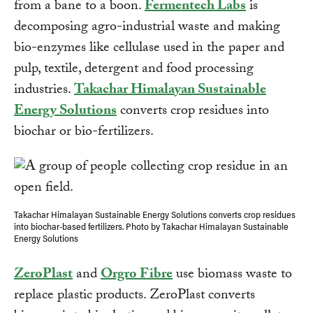
from a bane to a boon.
Fermentech Labs
is
decomposing agro-industrial waste and making
bio-enzymes like cellulase used in the paper and
pulp, textile, detergent and food processing
industries.
Takachar Himalayan Sustainable
Energy Solutions
converts crop residues into
biochar or bio-fertilizers.
Takachar Himalayan Sustainable Energy Solutions converts crop residues
into biochar-based fertilizers. Photo by Takachar Himalayan Sustainable
Energy Solutions
ZeroPlast
and
Orgro Fibre
use biomass waste to
replace plastic products. ZeroPlast converts