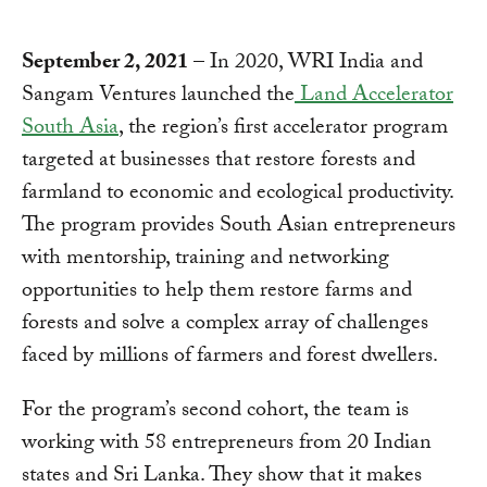
September 2, 2021
– In 2020, WRI India and
Sangam Ventures launched the
Land Accelerator
South Asia
, the region’s first accelerator program
targeted at businesses that restore forests and
farmland to economic and ecological productivity.
The program provides South Asian entrepreneurs
with mentorship, training and networking
opportunities to help them restore farms and
forests and solve a complex array of challenges
faced by millions of farmers and forest dwellers.
For the program’s second cohort, the team is
working with 58 entrepreneurs from 20 Indian
states and Sri Lanka. They show that it makes