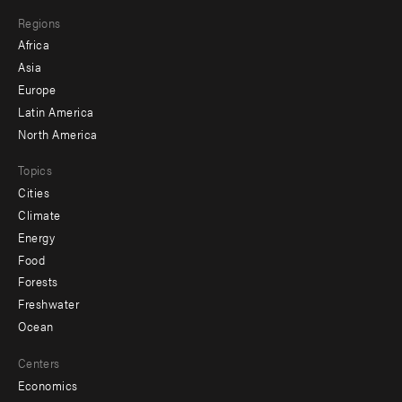
main
Footer
Regions
menu
Africa
-
Asia
secondary
Europe
Latin America
North America
Topics
Cities
Climate
Energy
Food
Forests
Freshwater
Ocean
Centers
Economics