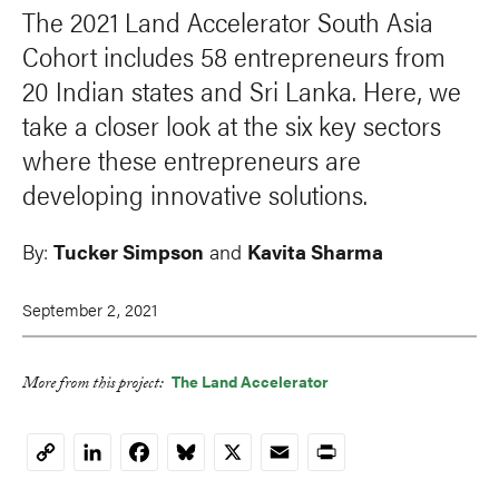
The 2021 Land Accelerator South Asia
Cohort includes 58 entrepreneurs from
20 Indian states and Sri Lanka. Here, we
take a closer look at the six key sectors
where these entrepreneurs are
developing innovative solutions.
By:
Tucker Simpson
and
Kavita Sharma
September 2, 2021
The Land Accelerator
More from this project:
LinkedIn
Facebook
Bluesky
X
Email
Print
Copy
Link