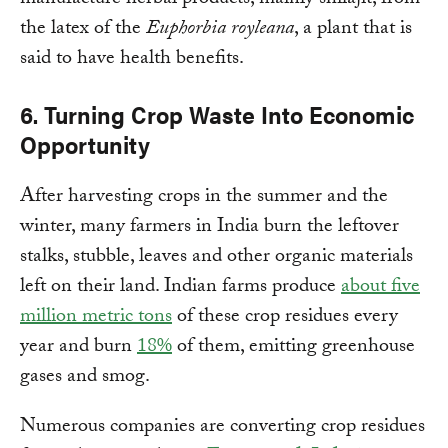
manufacture herbal products, mainly shilajit, from
the latex of the
Euphorbia royleana
, a plant that is
said to have health benefits.
6. Turning Crop Waste Into Economic
Opportunity
After harvesting crops in the summer and the
winter, many farmers in India burn the leftover
stalks, stubble, leaves and other organic materials
left on their land. Indian farms produce
about five
million
metric tons
of these crop residues every
year and burn
18%
of them, emitting greenhouse
gases and smog.
Numerous companies are converting crop residues