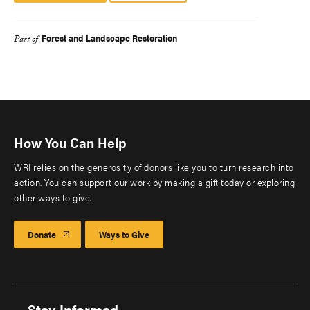
Forest and Landscape Restoration
Part of
How You Can Help
WRI relies on the generosity of donors like you to turn research into
action. You can support our work by making a gift today or exploring
other ways to give.
Donate
Ways to Give
Stay Informed