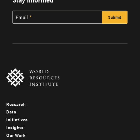
Email
Research
Footer
Data
menu
Initiatives
Insights
-
Our Work