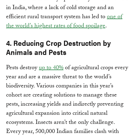
in India, where a lack of cold storage and an
efficient rural transport system has led to
one of
the world’s highest rates of food spoilage
.
4. Reducing Crop Destruction by
Animals and Pests
Pests destroy
up to 40%
of agricultural crops every
year and are a massive threat to the world’s
biodiversity. Various companies in this year’s
cohort are creating solutions to manage these
pests, increasing yields and indirectly preventing
agricultural expansion into critical natural
ecosystems. Insects aren’t the only challenge.
Every year, 500,000 Indian families clash with