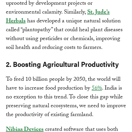
uprooted by development projects or
environmental calamity. Similarly,
St. Jude’s
Herbals
has developed a unique natural solution
called “plantopathy” that could heal plant diseases
without using pesticides or chemicals, improving
soil health and reducing costs to farmers.
2. Boosting Agricultural Productivity
To feed 10 billion people by 2050, the world will
have to increase food production by
56%
. India is
no exception to this trend. To close this gap while
preserving natural ecosystems, we need to improve
the productivity of existing farmland.
Nibiaa Devices
created software that uses both