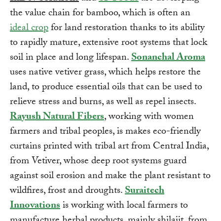
the value chain for bamboo, which is often an
ideal crop
for land restoration thanks to its ability
to rapidly mature, extensive root systems that lock
soil in place and long lifespan.
Sonanchal Aroma
uses native vetiver grass, which helps restore the
land, to produce essential oils that can be used to
relieve stress and burns, as well as repel insects.
Rayush Natural Fibers
, working with women
farmers and tribal peoples, is makes eco-friendly
curtains printed with tribal art from Central India,
from Vetiver, whose deep root systems guard
against soil erosion and make the plant resistant to
wildfires, frost and droughts.
Suraitech
Innovations
is working with local farmers to