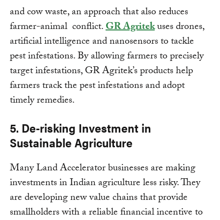
and cow waste, an approach that also reduces
farmer-animal conflict.
GR Agritek
uses drones,
artificial intelligence and nanosensors to tackle
pest infestations. By allowing farmers to precisely
target infestations, GR Agritek’s products help
farmers track the pest infestations and adopt
timely remedies.
5. De-risking Investment in
Sustainable Agriculture
Many Land Accelerator businesses are making
investments in Indian agriculture less risky. They
are developing new value chains that provide
smallholders with a reliable financial incentive to