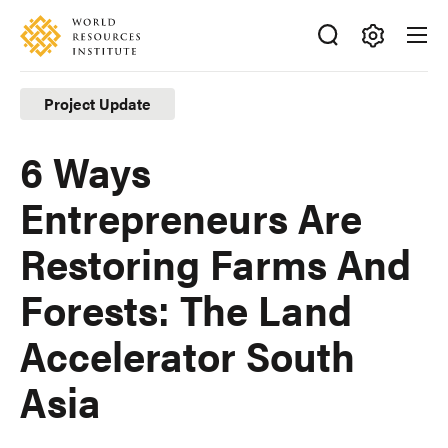
Skip
Accessibility
to
main
Making
content
Big
Project Update
Ideas
Happen
6 Ways
Entrepreneurs Are
Restoring Farms And
Forests: The Land
Accelerator South
Asia