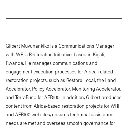
Gilbert Muvunankiko is a Communications Manager
with WRI's Restoration Initiative, based in Kigali,
Rwanda. He manages communications and
engagement execution processes for Africa-related
restoration projects, such as Restore Local, the Land
Accelerator, Policy Accelerator, Monitoring Accelerator,
and TerraFund for AFR100. In addition, Gilbert produces
content from Africa-based restoration projects for WRI
and AFR100 websites, ensures technical assistance
needs are met and oversees smooth governance for