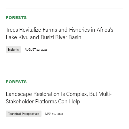
FORESTS
Trees Revitalize Farms and Fisheries in Africa’s
Lake Kivu and Rusizi River Basin
Insights
AUGUST 22, 2025
FORESTS
Landscape Restoration Is Complex, But Multi-
Stakeholder Platforms Can Help
Technical Perspectives
MAY 30, 2023