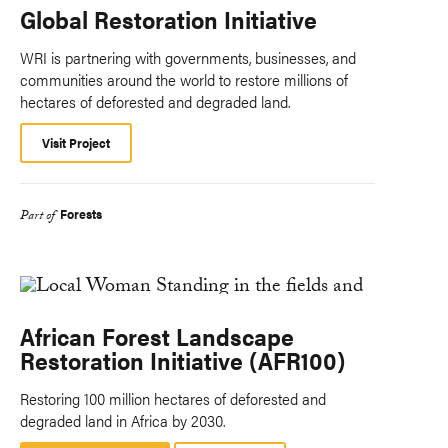
Global Restoration Initiative
WRI is partnering with governments, businesses, and
communities around the world to restore millions of
hectares of deforested and degraded land.
Visit Project
Forests
Part of
African Forest Landscape
Restoration Initiative (AFR100)
Restoring 100 million hectares of deforested and
degraded land in Africa by 2030.