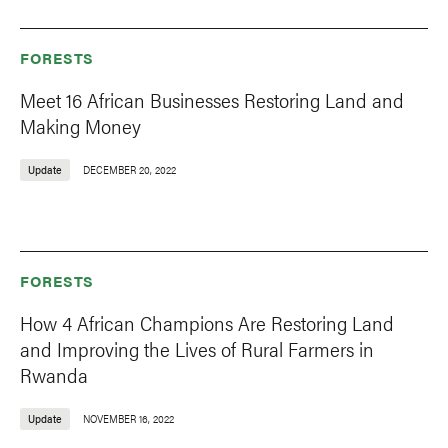
FORESTS
Meet 16 African Businesses Restoring Land and
Making Money
Update
DECEMBER 20, 2022
FORESTS
How 4 African Champions Are Restoring Land
and Improving the Lives of Rural Farmers in
Rwanda
Update
NOVEMBER 16, 2022