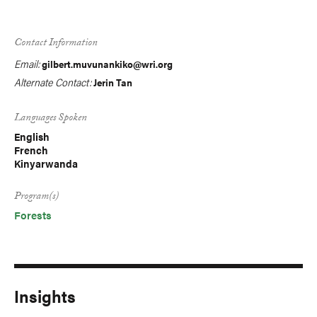
Contact Information
Email:
gilbert.muvunankiko@wri.org
Alternate Contact:
Jerin Tan
Languages Spoken
English
French
Kinyarwanda
Program(s)
Forests
Insights