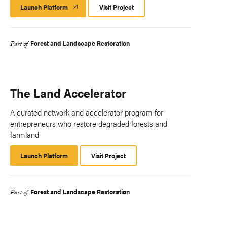
Launch Platform
Launch
Visit Project
Platform
Forest and Landscape Restoration
Part of
The Land Accelerator
A curated network and accelerator program for
entrepreneurs who restore degraded forests and
farmland
Launch Platform
Launch
Visit Project
Platform
Forest and Landscape Restoration
Part of