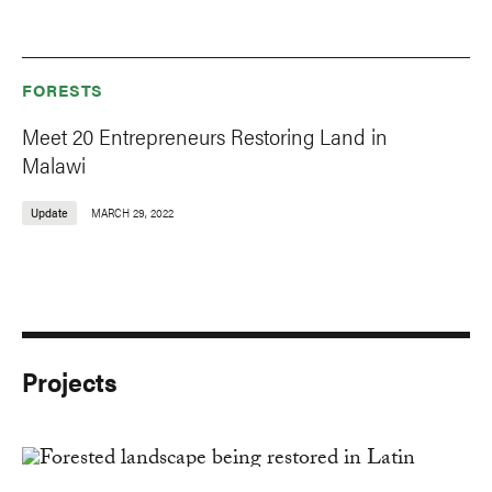
FORESTS
Meet 20 Entrepreneurs Restoring Land in
Malawi
Update
MARCH 29, 2022
Projects