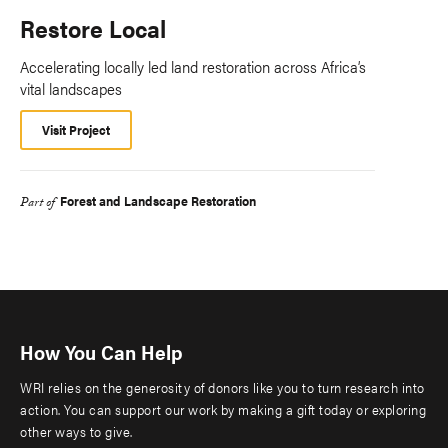
Restore Local
Accelerating locally led land restoration across Africa’s
vital landscapes
Visit Project
Forest and Landscape Restoration
Part of
How You Can Help
WRI relies on the generosity of donors like you to turn research into
action. You can support our work by making a gift today or exploring
other ways to give.