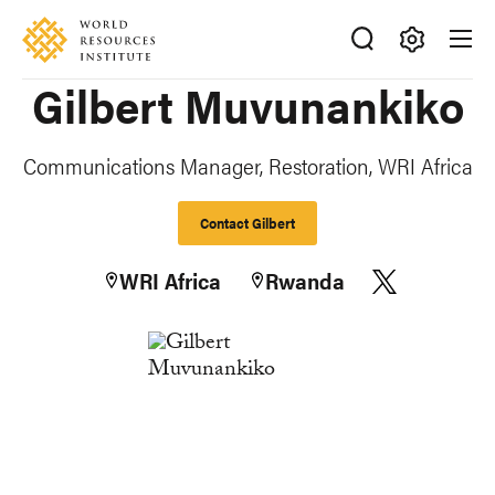
Skip
Accessibility
to
main
Making
Gilbert Muvunankiko
content
Big
Ideas
Happen
Communications Manager, Restoration, WRI Africa
Contact Gilbert
WRI Africa
Rwanda