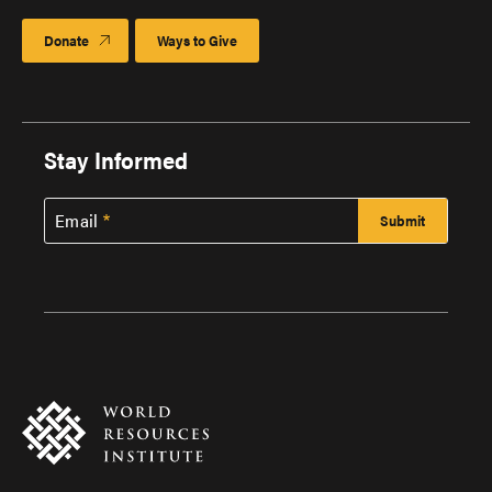
Donate
Ways to Give
Stay Informed
Email