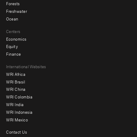
Forests
Freshwater
Ocean
Centers
Economics
Equity
Finance
Footer
International Websites
WRI Africa
menu
WRI Brasil
-
WRI China
Offices
WRI Colombia
WRI India
WRI Indonesia
WRI Mexico
Contact Us