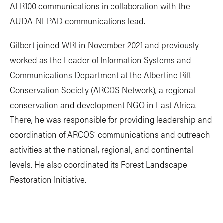
AFR100 communications in collaboration with the
AUDA-NEPAD communications lead.
Gilbert joined WRI in November 2021 and previously
worked as the Leader of Information Systems and
Communications Department at the Albertine Rift
Conservation Society (ARCOS Network), a regional
conservation and development NGO in East Africa.
There, he was responsible for providing leadership and
coordination of ARCOS’ communications and outreach
activities at the national, regional, and continental
levels. He also coordinated its Forest Landscape
Restoration Initiative.