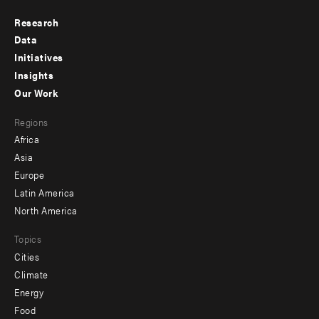
Research
Footer
Data
menu
Initiatives
Insights
-
Our Work
main
Footer
Regions
menu
Africa
-
Asia
secondary
Europe
Latin America
North America
Topics
Cities
Climate
Energy
Food