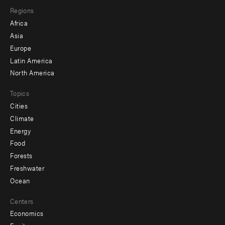
Regions
menu
Africa
-
Asia
secondary
Europe
Latin America
North America
Topics
Cities
Climate
Energy
Food
Forests
Freshwater
Ocean
Centers
Economics