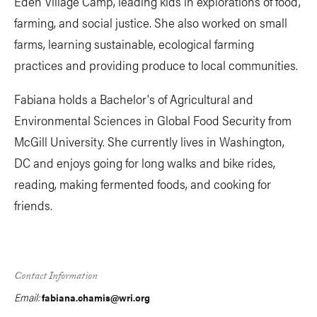
Eden Village Camp, leading kids in explorations of food,
farming, and social justice. She also worked on small
farms, learning sustainable, ecological farming
practices and providing produce to local communities.
Fabiana holds a Bachelor's of Agricultural and
Environmental Sciences in Global Food Security from
McGill University. She currently lives in Washington,
DC and enjoys going for long walks and bike rides,
reading, making fermented foods, and cooking for
friends.
Contact Information
Email:
fabiana.chamis@wri.org