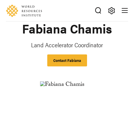
Skip
Accessibility
to
main
Making
Fabiana Chamis
content
Big
Ideas
Happen
Land Accelerator Coordinator
Contact Fabiana