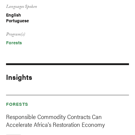
Languages Spoken
English
Portuguese
Program(s)
Forests
Insights
FORESTS
Responsible Commodity Contracts Can
Accelerate Africa's Restoration Economy