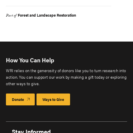
Forest and Landscape Restoration
Part of
How You Can Help
WRI relies on the generosity of donors like you to turn research into
action. You can support our work by making a gift today or exploring
other ways to give.
Donate
Ways to Give
Stay Informed