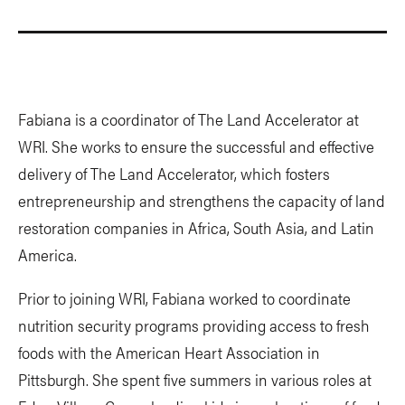
Fabiana is a coordinator of The Land Accelerator at
WRI. She works to ensure the successful and effective
delivery of The Land Accelerator, which fosters
entrepreneurship and strengthens the capacity of land
restoration companies in Africa, South Asia, and Latin
America.
Prior to joining WRI, Fabiana worked to coordinate
nutrition security programs providing access to fresh
foods with the American Heart Association in
Pittsburgh. She spent five summers in various roles at