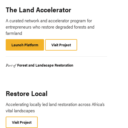
The Land Accelerator
A curated network and accelerator program for
entrepreneurs who restore degraded forests and
farmland
Launch Platform
Launch
Visit Project
Platform
Forest and Landscape Restoration
Part of
Restore Local
Accelerating locally led land restoration across Africa’s
vital landscapes
Visit Project