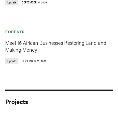
Update
SEPTEMBER 15, 2025
FORESTS
Meet 16 African Businesses Restoring Land and
Making Money
Update
DECEMBER 20, 2022
Projects