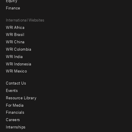
Equity
Finance
Footer
International Websites
WRI Africa
menu
WRI Brasil
-
WRI China
Offices
WRI Colombia
WRI India
WRI Indonesia
WRI Mexico
Contact Us
Footer
Events
menu
Resource Library
For Media
-
Financials
Additional
Careers
Internships