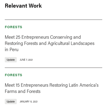
Relevant Work
FORESTS
Meet 25 Entrepreneurs Conserving and
Restoring Forests and Agricultural Landscapes
in Peru
Update
JUNE 7, 2021
FORESTS
Meet 15 Entrepreneurs Restoring Latin America's
Farms and Forests
Update
JANUARY 5, 2021