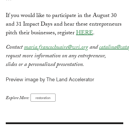
***
If you would like to participate in the August 30
and 31 Impact Days and hear these entrepreneurs
pitch their businesses, register
HERE
.
Contact
maria.francochuaire@wri.org
and
catalina@cat
request more information on any entrepreneur,
slides or a personalized presentation.
Preview image by The Land Accelerator
Explore More:
restoration