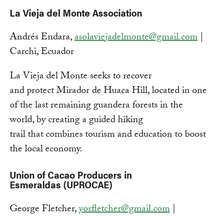
La Vieja del Monte Association
Andrés Endara,
asolaviejadelmonte@gmail.com
|
Carchi, Ecuador
La Vieja del Monte seeks to recover
and protect Mirador de Huaca Hill, located in one
of the last remaining guandera forests in the
world, by creating a guided hiking
trail that combines tourism and education to boost
the local economy.
Union of Cacao Producers in
Esmeraldas (UPROCAE)
George Fletcher,
yorfletcher@gmail.com
|