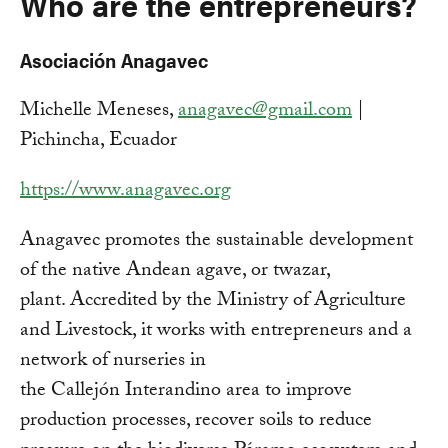
Who are the entrepreneurs?
Asociación Anagavec
Michelle Meneses,
anagavec@gmail.com
|
Pichincha, Ecuador
https://www.anagavec.org
Anagavec promotes the sustainable development
of the native Andean agave, or twazar,
plant. Accredited by the Ministry of Agriculture
and Livestock, it works with entrepreneurs and a
network of nurseries in
the Callejón Interandino area to improve
production processes, recover soils to reduce