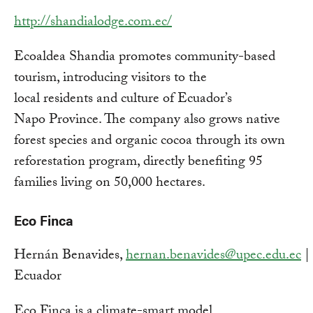
http://shandialodge.com.ec/
Ecoaldea Shandia promotes community-based
tourism, introducing visitors to the
local residents and culture of Ecuador’s
Napo Province. The company also grows native
forest species and organic cocoa through its own
reforestation program, directly benefiting 95
families living on 50,000 hectares.
Eco Finca
Hernán Benavides,
hernan.benavides@upec.edu.ec
| 
Ecuador
Eco Finca is a climate-smart model