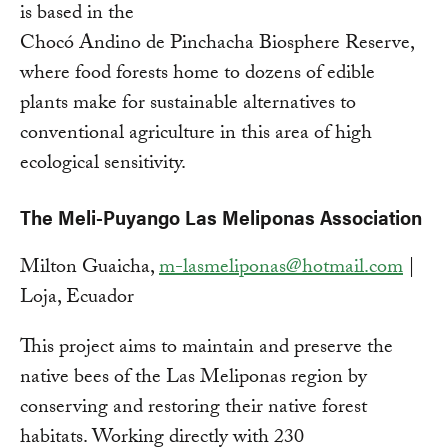
is based in the
Chocó Andino de Pinchacha Biosphere Reserve,
where food forests home to dozens of edible
plants make for sustainable alternatives to
conventional agriculture in this area of high
ecological sensitivity.
The Meli-Puyango Las Meliponas Association
Milton Guaicha,
m-lasmeliponas@hotmail.com
|
Loja, Ecuador
This project aims to maintain and preserve the
native bees of the Las Meliponas region by
conserving and restoring their native forest
habitats. Working directly with 230