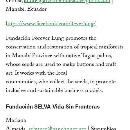
García,
andreagarciamendoza08@gmail.com
|
Manabí, Ecuador
https://www.facebook.com/4everlung/
Fundación Forever Lung promotes the
conservation and restoration of tropical rainforests
in Manabí Province with native Tagua palms,
whose seeds are used to make buttons and craft
art. It works with the local
communities, who collect the seeds, to promote
inclusive and sustainable business models.
Fundación SELVA-Vida Sin Fronteras
Mariana
Almeida,
selvaeco@panchonet.net
| Sucumbíos,