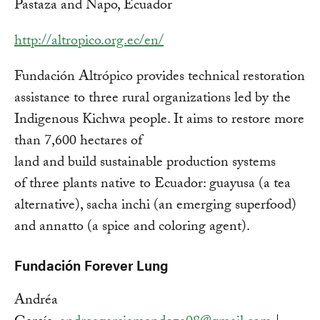
Pastaza and Napo, Ecuador
http://altropico.org.ec/en/
Fundación Altrópico provides technical restoration
assistance to three rural organizations led by the
Indigenous Kichwa people. It aims to restore more
than 7,600 hectares of
land and build sustainable production systems
of three plants native to Ecuador: guayusa (a tea
alternative), sacha inchi (an emerging superfood)
and annatto (a spice and coloring agent).
Fundación Forever Lung
Andréa