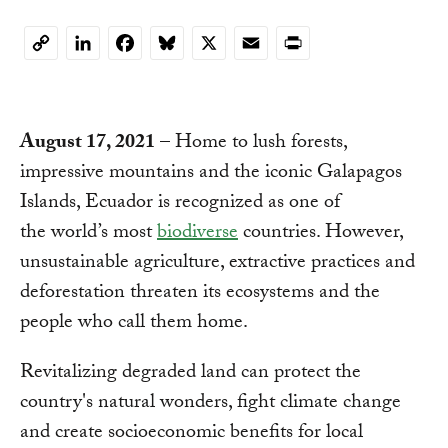
Copy
Link
August 17, 2021
– Home to lush forests,
impressive mountains and the iconic Galapagos
Islands, Ecuador is recognized as one of
the world’s most
biodiverse
countries. However,
unsustainable agriculture, extractive practices and
deforestation threaten its ecosystems and the
people who call them home.
Revitalizing degraded land can protect the
country's natural wonders, fight climate change
and create socioeconomic benefits for local