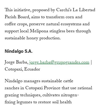
This initiative, proposed by Carchi’s La Libertad
Parish Board, aims to transform corn and
coffee crops, preserve natural ecosystems and
support local Melipona stingless bees through
sustainable honey production.
Nindalgo S.A.
Jorge Barba,
jorge.barba@grupograndes.com
|
Cotopaxi, Ecuador
Nindalgo manages sustainable cattle
ranches in Cotopaxi Province that use rational
grazing techniques, cultivates nitrogen-
fixing legumes to restore soil health