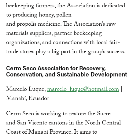
beekeeping farmers, the Association is dedicated
to producing honey, pollen
and propolis medicine. The Association’s raw
materials suppliers, partner beekeeping
organizations, and connections with local fair-
trade stores play a big part in the group’s success.
Cerro Seco Association for Recovery,
Conservation, and Sustainable Development
Marcelo Luque,
marcelo_luque@hotmail.com
|
Manabí, Ecuador
Cerro Seco is working to restore the Sucre
and San Vicente cantons in the North Central
Coast of Manabí Province. It aims to