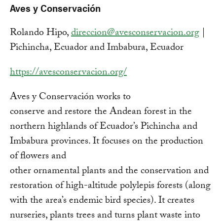
Aves y Conservación
Rolando Hipo,
direccion@avesconservacion.org
|
Pichincha, Ecuador and Imbabura, Ecuador
https://avesconservacion.org/
Aves y Conservación works to
conserve and restore the Andean forest in the
northern highlands of Ecuador’s Pichincha and
Imbabura provinces. It focuses on the production
of flowers and
other ornamental plants and the conservation and
restoration of high-altitude polylepis forests (along
with the area’s endemic bird species). It creates
nurseries, plants trees and turns plant waste into