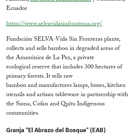
Ecuador
https://www.selvavidasinfronteras.org/
Fundación SELVA-Vida Sin Fronteras plants,
collects and sells bamboo in degraded areas of
the Amazónica de La Paz, a private
ecological reserve that includes 300 hectares of
primary forests. It sells raw
bamboo and manufactures lamps, boxes, kitchen
utensils and artisan tableware in partnership with
the Siona, Cofan and Quitu Indigenous
communities.
Granja “El Abrazo del Bosque” (EAB)