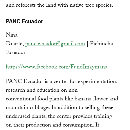
and reforests the land with native tree species.
PANC Ecuador
Nina
Duarte,
panc.ecuador@gmail.com
| Pichincha,
Ecuador
https://www.facebook.com/FundImaymana
PANC Ecuador is a center for experimentation,
research and education on non-
conventional food plants like banana flower and
mountain cabbage. In addition to selling these
underused plants, the center provides training
on their production and consumption. It