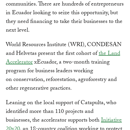
communities. There are hundreds of entrepreneurs
in Ecuador looking to seize this opportunity, but
they need financing to take their businesses to the
next level.
World Resources Institute (WRI), CONDESAN
and Helvetas present the first cohort of
the Land
Accelerator
xEcuador, a two-month training
program for business leaders working
on conservation, reforestation, agroforestry and
other regenerative practices.
Leaning on the local support of Catapulta, who
identified more than 110 projects and
businesses, the accelerator supports both
Initiative
20x20
, an 18-country coalition working to protect