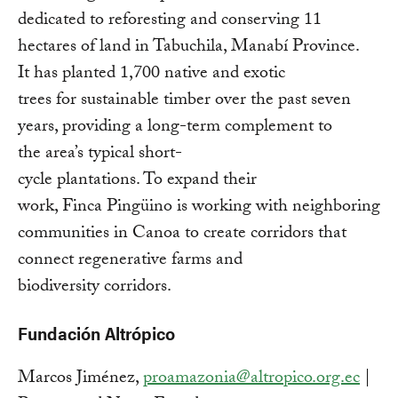
dedicated to reforesting and conserving 11
hectares of land in Tabuchila, Manabí Province.
It has planted 1,700 native and exotic
trees for sustainable timber over the past seven
years, providing a long-term complement to
the area’s typical short-
cycle plantations. To expand their
work, Finca Pingüino is working with neighboring
communities in Canoa to create corridors that
connect regenerative farms and
biodiversity corridors.
Fundación Altrópico
Marcos Jiménez,
proamazonia@altropico.org.ec
|