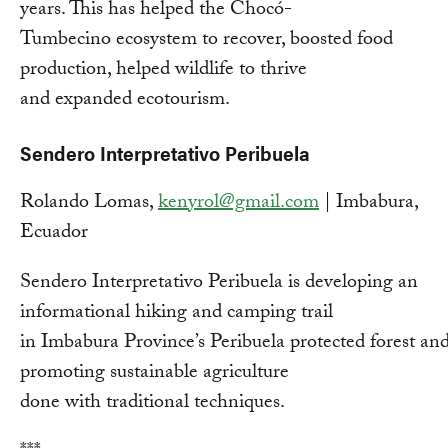
years. This has helped the Chocó-
Tumbecino ecosystem to recover, boosted food
production, helped wildlife to thrive
and expanded ecotourism.
Sendero Interpretativo Peribuela
Rolando Lomas,
kenyrol@gmail.com
| Imbabura,
Ecuador
Sendero Interpretativo Peribuela is developing an
informational hiking and camping trail
in Imbabura Province’s Peribuela protected forest an
promoting sustainable agriculture
done with traditional techniques.