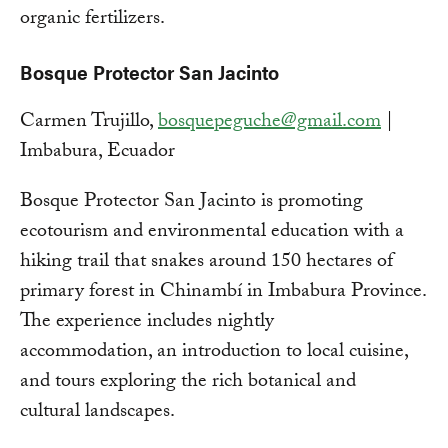
organic fertilizers.
Bosque Protector San Jacinto
Carmen Trujillo,
bosquepeguche@gmail.com
|
Imbabura, Ecuador
Bosque Protector San Jacinto is promoting
ecotourism and environmental education with a
hiking trail that snakes around 150 hectares of
primary forest in Chinambí in Imbabura Province.
The experience includes nightly
accommodation, an introduction to local cuisine,
and tours exploring the rich botanical and
cultural landscapes.