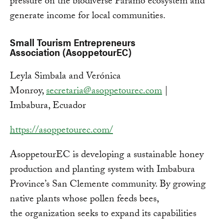
pressure on the biodiverse Páramo ecosystem and
generate income for local communities.
Small Tourism Entrepreneurs
Association (AsoppetourEC)
Leyla Simbala and Verónica
Monroy,
secretaria@asoppetourec.com
|
Imbabura, Ecuador
https://asoppetourec.com/
AsoppetourEC is developing a sustainable honey
production and planting system with Imbabura
Province’s San Clemente community. By growing
native plants whose pollen feeds bees,
the organization seeks to expand its capabilities