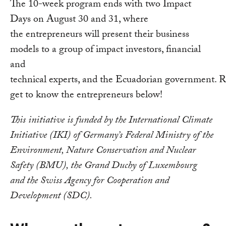
The 10-week program ends with two Impact
Days on August 30 and 31, where
the entrepreneurs will present their business
models to a group of impact investors, financial
and
technical experts, and the Ecuadorian government. R
get to know the entrepreneurs below!
This initiative is funded by the International Climate
Initiative (IKI) of Germany’s Federal Ministry of the
Environment, Nature Conservation and Nuclear
Safety (BMU), the Grand Duchy of Luxembourg
and the Swiss Agency for Cooperation and
Development (SDC).