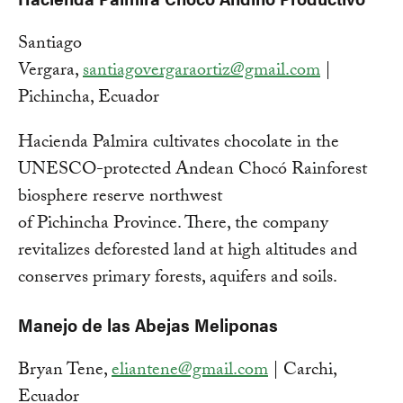
Santiago
Vergara,
santiagovergaraortiz@gmail.com
|
Pichincha, Ecuador
Hacienda Palmira cultivates chocolate in the
UNESCO-protected Andean Chocó Rainforest
biosphere reserve northwest
of Pichincha Province. There, the company
revitalizes deforested land at high altitudes and
conserves primary forests, aquifers and soils.
Manejo de las Abejas Meliponas
Bryan Tene,
eliantene@gmail.com
| Carchi,
Ecuador