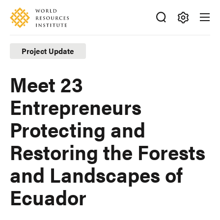
Skip
Accessibility
to
main
Making
content
Big
Project Update
Ideas
Happen
Meet 23
Entrepreneurs
Protecting and
Restoring the Forests
and Landscapes of
Ecuador