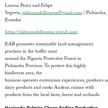
Lorena Perez and Felipe
Segovia,
elabrazodelbosque@gmail.com
| Pichincha,
Ecuador
https://elabrazodelbosque.ecwid.com/
EAB promotes sustainable land management
practices in the buffer zone
around the Piganta Protective Forest in
Pichincha Province. To protect this highly
biodiverse area, the
business operates ecotourism experiences, produces ar
dairy products and cooks Andean cuisine with
products from the local farm, forest and orchards.
Hacienda Palmira Choco Andino Productivo