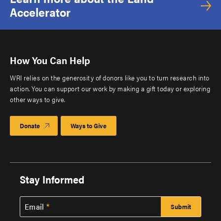
Accelerator
How You Can Help
WRI relies on the generosity of donors like you to turn research into
action. You can support our work by making a gift today or exploring
other ways to give.
Donate
Ways to Give
Stay Informed
Email