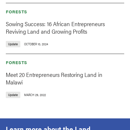
FORESTS
Sowing Success: 16 African Entrepreneurs
Reviving Land and Growing Profits
Update
OCTOBER 10, 2024
FORESTS
Meet 20 Entrepreneurs Restoring Land in
Malawi
Update
MARCH 29, 2022
Learn more about the Land