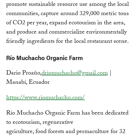
promote sustainable resource use among the local
communities, capture around 329,000 metric tons
of CO2 per year, expand ecotourism in the area,
and produce and commercialize environmentally
friendly ingredients for the local restaurant scene.
Río Muchacho Organic Farm
Dario Proaño,
driomuchacho@gmail.com
|
Manabí, Ecuador
https://www.riomuchacho.com/
Río Muchacho Organic Farm has been dedicated
to ecotourism, regenerative
agriculture, food forests and permaculture for 32