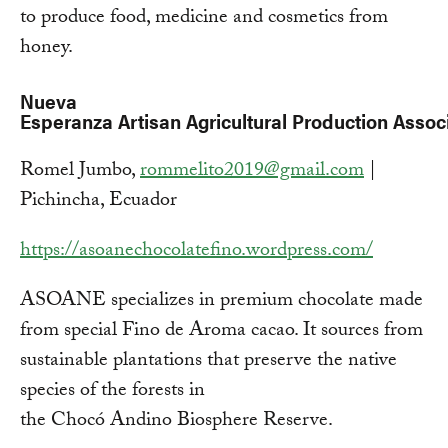
to produce food, medicine and cosmetics from
honey.
Nueva
Esperanza Artisan Agricultural Production Asso
Romel Jumbo,
rommelito2019@gmail.com
|
Pichincha, Ecuador
https://asoanechocolatefino.wordpress.com/
ASOANE specializes in premium chocolate made
from special Fino de Aroma cacao. It sources from
sustainable plantations that preserve the native
species of the forests in
the Chocó Andino Biosphere Reserve.