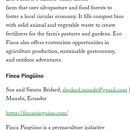
farm that uses silvopasture and food forests to
foster a local circular economy. It fills compost bins
with solid animal and vegetable waste to create
fertilizers for the farm’s pastures and gardens. Eco
Finca also offers ecotourism opportunities in
agriculture production, sustainable gastronomy,
and outdoor adventures.
Finca Pingüino
Soa and Simón Bédard,
sbedard.monde@gmail.com
Manabí, Ecuador
https://fincapinguino.com/
Finca Pingüino is a permaculture initiative