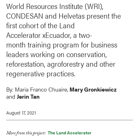
World Resources Institute (WRI),
CONDESAN and Helvetas present the
first cohort of the Land
Accelerator xEcuador, a two-
month training program for business
leaders working on conservation,
reforestation, agroforestry and other
regenerative practices.
By:
Maria Franco Chuaire,
Mary Gronkiewicz
and
Jerin Tan
August 17, 2021
The Land Accelerator
More from this project:
LinkedIn
Facebook
Bluesky
X
Email
Print