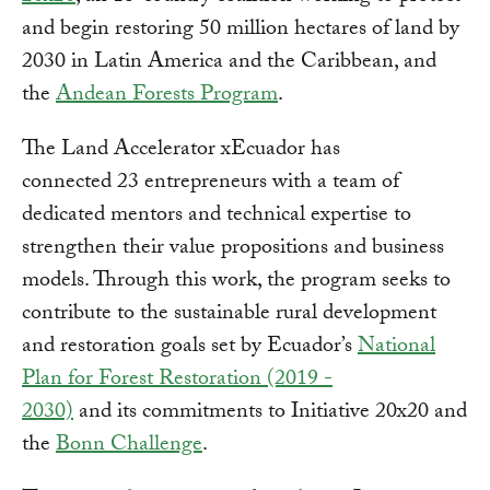
and begin restoring 50 million hectares of land by
2030 in Latin America and the Caribbean, and
the
Andean Forests Program
.
The Land Accelerator xEcuador has
connected 23 entrepreneurs with a team of
dedicated mentors and technical expertise to
strengthen their value propositions and business
models. Through this work, the program seeks to
contribute to the sustainable rural development
and restoration goals set by Ecuador’s
National
Plan for Forest Restoration (2019 -
2030)
and its commitments to Initiative 20x20 and
the
Bonn Challenge
.