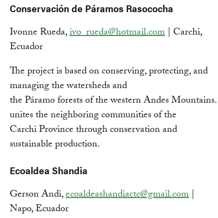
Conservación de Páramos Rasococha
Ivonne Rueda,
ivo_rueda@hotmail.com
| Carchi,
Ecuador
The project is based on conserving, protecting, and
managing the watersheds and
the Páramo forests of the western Andes Mountains. 
unites the neighboring communities of the
Carchi Province through conservation and
sustainable production.
Ecoaldea Shandia
Gerson Andi,
ecoaldeashandiactc@gmail.com
|
Napo, Ecuador