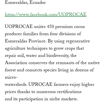
Esmeraldas, Ecuador
https://www.facebook.com/UOPROCAE
UOPROCAE unites 450 premium cocoa
producer families from four divisions of
Esmeraldas Province. By using regenerative
agriculture techniques to grow crops that
repair soil, water and biodiversity, the
Association conserves the remnants of the native
forest and connects species living in dozens of
micro-
watersheds. UPROCAE farmers enjoy higher
prices thanks to numerous certifications
and its participation in niche markets.