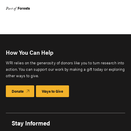
Forests
Part of
How You Can Help
WRI relies on the generosity of donors like you to turn research into
action. You can support our work by making a gift today or exploring
other ways to give.
Donate
Ways to Give
Stay Informed