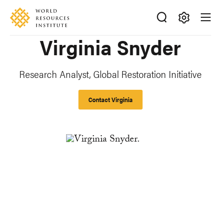
Skip
Accessibility
to
main
Making
Virginia Snyder
content
Big
Ideas
Happen
Research Analyst, Global Restoration Initiative
Contact Virginia