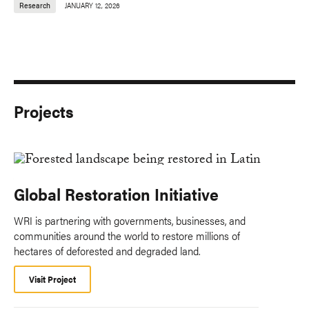
Research
JANUARY 12, 2026
Projects
Global Restoration Initiative
WRI is partnering with governments, businesses, and
communities around the world to restore millions of
hectares of deforested and degraded land.
Visit Project