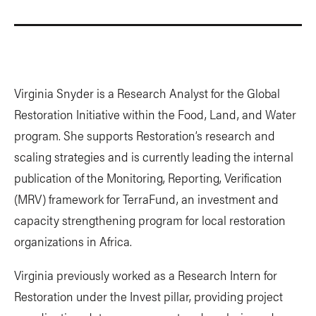
Virginia Snyder is a Research Analyst for the Global
Restoration Initiative within the Food, Land, and Water
program. She supports Restoration’s research and
scaling strategies and is currently leading the internal
publication of the Monitoring, Reporting, Verification
(MRV) framework for TerraFund, an investment and
capacity strengthening program for local restoration
organizations in Africa.
Virginia previously worked as a Research Intern for
Restoration under the Invest pillar, providing project