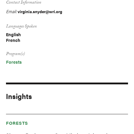
Contact Information
Email:
virginia.snyder@wri.org
Languages Spoken
English
French
Program(s)
Forests
Insights
FORESTS