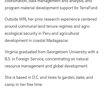
coordination, data management and analysis, and
program material development support for TerraFund.
Outside WRI, her prior research experience centered
around communal land tenure regimes and agro-
ecological security in Peru and agricultural
development in coastal Madagascar.
Virginia graduated from Georgetown University with a
B.S. in Foreign Service, concentrating on natural
resource management and global development.
She is based in D.C. and loves to garden, bake, and
camp in her free time.