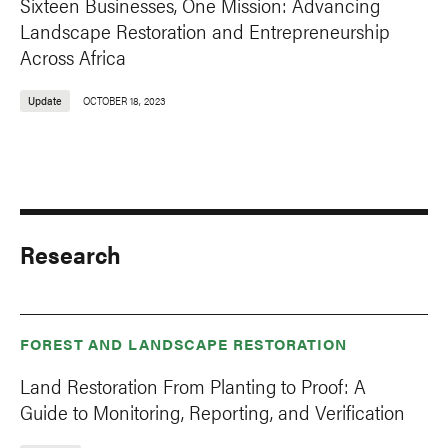
Sixteen Businesses, One Mission: Advancing
Landscape Restoration and Entrepreneurship
Across Africa
Update
OCTOBER 18, 2023
Research
FOREST AND LANDSCAPE RESTORATION
Land Restoration From Planting to Proof: A
Guide to Monitoring, Reporting, and Verification