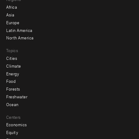
menu
Africa
-
Asia
secondary
Europe
Latin America
North America
Topics
Cities
Climate
Energy
Food
Forests
Freshwater
Ocean
Centers
Economics
Equity