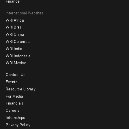
Finance
Footer
International Websites
WRI Africa
menu
WRI Brasil
-
WRI China
Offices
WRI Colombia
WRI India
WRI Indonesia
WRI Mexico
Contact Us
Footer
Events
menu
Resource Library
For Media
-
Financials
Additional
Careers
Internships
Privacy Policy