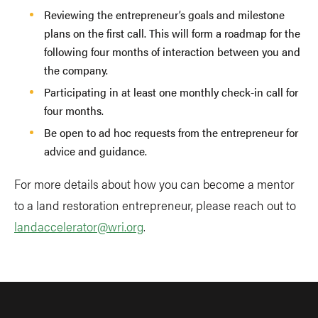
Reviewing the entrepreneur’s goals and milestone
plans on the first call. This will form a roadmap for the
following four months of interaction between you and
the company.
Participating in at least one monthly check-in call for
four months.
Be open to ad hoc requests from the entrepreneur for
advice and guidance.
For more details about how you can become a mentor
to a land restoration entrepreneur, please reach out to
landaccelerator@wri.org
.