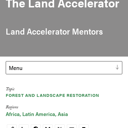
The Land Accelerator
Land Accelerator Mentors
Menu
Topic
FOREST AND LANDSCAPE RESTORATION
Regions
Africa
Latin America
Asia