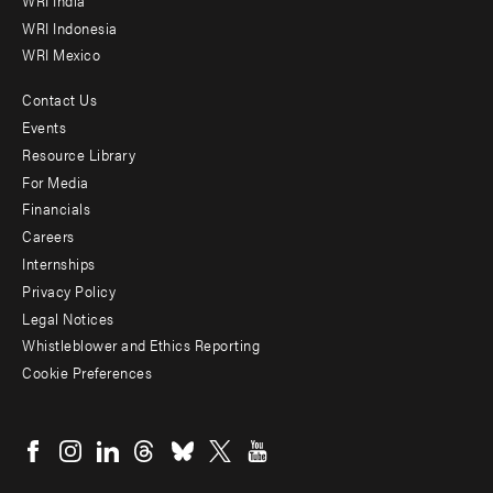
WRI Indonesia
WRI Mexico
Contact Us
Footer
Events
menu
Resource Library
For Media
-
Financials
Additional
Careers
Internships
Privacy Policy
Legal Notices
Whistleblower and Ethics Reporting
Cookie Preferences
Social
menu