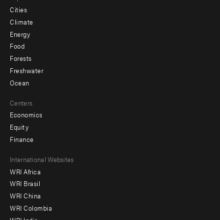
Cities
Climate
Energy
Food
Forests
Freshwater
Ocean
Centers
Economics
Equity
Finance
Footer
International Websites
WRI Africa
menu
WRI Brasil
-
WRI China
Offices
WRI Colombia
WRI India