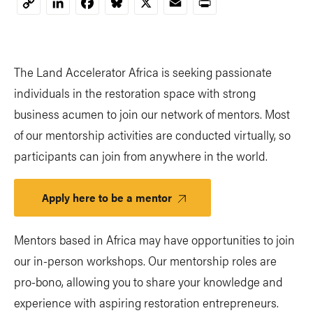
LinkedIn
Facebook
Bluesky
X
Email
Print
Copy
Link
The Land Accelerator Africa is seeking passionate
individuals in the restoration space with strong
business acumen to join our network of mentors. Most
of our mentorship activities are conducted virtually, so
participants can join from anywhere in the world.
Apply here to be a mentor
Mentors based in Africa may have opportunities to join
our in-person workshops. Our mentorship roles are
pro-bono, allowing you to share your knowledge and
experience with aspiring restoration entrepreneurs.