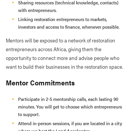
Sharing resources (technical knowledge, contacts)
with entrepreneurs.
Linking restoration entrepreneurs to markets,
investors and access to finance, whenever possible.
Mentors will be exposed to a network of restoration
entrepreneurs across Africa, giving them the
opportunity to connect more and advise people who
want to build their businesses in the restoration space.
Mentor Commitments
Participate in 2-5 mentorship calls, each lasting 90
minutes. You will get to choose which entrepreneurs
to support.
Attend in-person sessions, if you are located in a city
where we host the Land Accelerator.