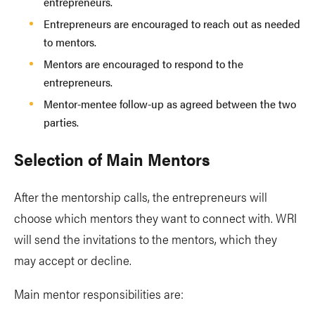
entrepreneurs.
Entrepreneurs are encouraged to reach out as needed
to mentors.
Mentors are encouraged to respond to the
entrepreneurs.
Mentor-mentee follow-up as agreed between the two
parties.
Selection of Main Mentors
After the mentorship calls, the entrepreneurs will
choose which mentors they want to connect with. WRI
will send the invitations to the mentors, which they
may accept or decline.
Main mentor responsibilities are: