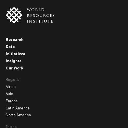
Research
Footer
Data
menu
Initiatives
Insights
-
Our Work
main
Footer
Regions
menu
Africa
-
Asia
secondary
Europe
Latin America
North America
Topics