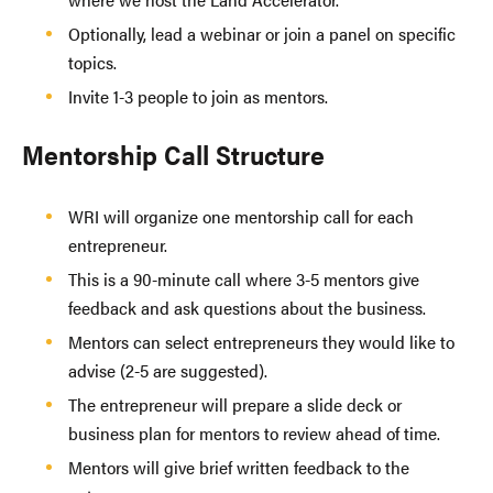
Optionally, lead a webinar or join a panel on specific
topics.
Invite 1-3 people to join as mentors.
Mentorship Call Structure
WRI will organize one mentorship call for each
entrepreneur.
This is a 90-minute call where 3-5 mentors give
feedback and ask questions about the business.
Mentors can select entrepreneurs they would like to
advise (2-5 are suggested).
The entrepreneur will prepare a slide deck or
business plan for mentors to review ahead of time.
Mentors will give brief written feedback to the