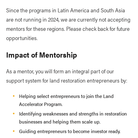
Since the programs in Latin America and South Asia
are not running in 2024, we are currently not accepting
mentors for these regions. Please check back for future
opportunities.
Impact of Mentorship
As a mentor, you will form an integral part of our
support system for land restoration entrepreneurs by:
Helping select entrepreneurs to join the Land
Accelerator Program.
Identifying weaknesses and strengths in restoration
businesses and helping them scale up.
Guiding entrepreneurs to become investor ready.