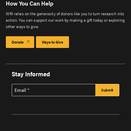
How You Can Help
WRI relies on the generosity of donors like you to turn research into
action. You can support our work by making a gift today or exploring
other ways to give.
Donate
Ways to Give
Stay Informed
Email