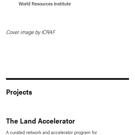
World Resources Institute
Cover image by ICRAF
Projects
The Land Accelerator
A curated network and accelerator program for