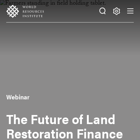
Skip
Accessibility
to
main
Making
content
Big
Ideas
Happen
Webinar
The Future of Land
Restoration Finance