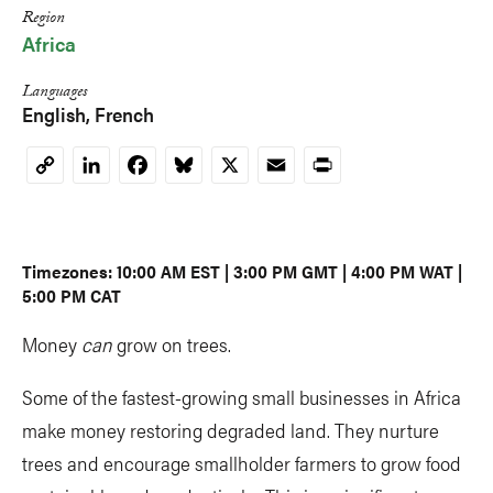
Region
Africa
Languages
English
French
LinkedIn
Facebook
Bluesky
X
Email
Print
Copy
Link
Timezones: 10:00 AM EST | 3:00 PM GMT | 4:00 PM WAT |
5:00 PM CAT
Money
can
grow on trees.
Some of the fastest-growing small businesses in Africa
make money restoring degraded land. They nurture
trees and encourage smallholder farmers to grow food