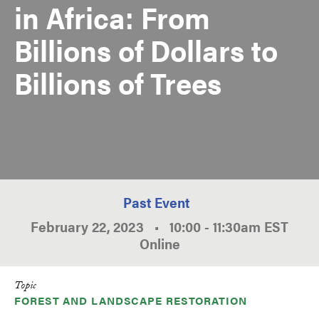
in Africa: From
Billions of Dollars to
Billions of Trees
Past Event
February 22, 2023
•
10:00
-
11:30am
EST
Online
Topic
FOREST AND LANDSCAPE RESTORATION