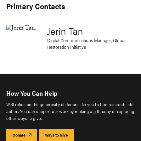
Primary Contacts
Jerin Tan
Digital Communications Manager, Global
Restoration Initiative
How You Can Help
WRI relies on the generosity of donors like you to turn research into
action. You can support our work by making a gift today or exploring
other ways to give.
Donate
Ways to Give