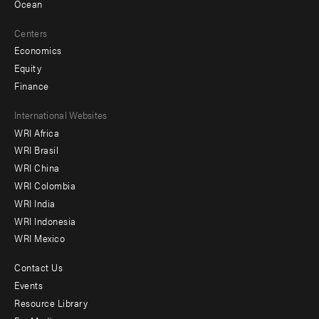
Ocean
Centers
Economics
Equity
Finance
Footer
International Websites
WRI Africa
menu
WRI Brasil
-
WRI China
Offices
WRI Colombia
WRI India
WRI Indonesia
WRI Mexico
Contact Us
Footer
Events
menu
Resource Library