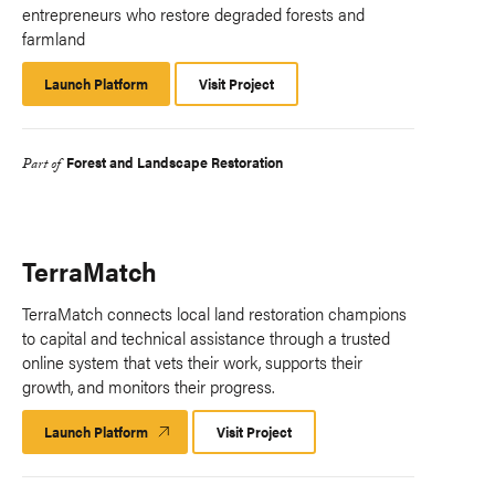
entrepreneurs who restore degraded forests and
farmland
Launch Platform
Launch
Visit Project
Platform
Forest and Landscape Restoration
Part of
TerraMatch
TerraMatch connects local land restoration champions
to capital and technical assistance through a trusted
online system that vets their work, supports their
growth, and monitors their progress.​
Launch Platform
Launch
Visit Project
Platform