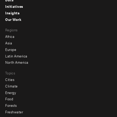
menu
Initiatives
Insights
-
Our Work
main
Footer
Regions
menu
Africa
-
Asia
secondary
Europe
Latin America
North America
Topics
Cities
Climate
Energy
Food
Forests
Freshwater