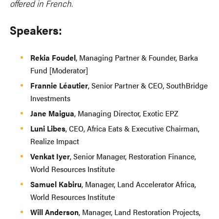
offered in French.
Speakers:
Rekia Foudel
, Managing Partner & Founder, Barka
Fund [Moderator]
Frannie Léautier
, Senior Partner & CEO, SouthBridge
Investments
Jane Maigua
, Managing Director, Exotic EPZ
Luni Libes
, CEO, Africa Eats & Executive Chairman,
Realize Impact
Venkat Iyer
, Senior Manager, Restoration Finance,
World Resources Institute
Samuel Kabiru
, Manager, Land Accelerator Africa,
World Resources Institute
Will Anderson
, Manager, Land Restoration Projects,