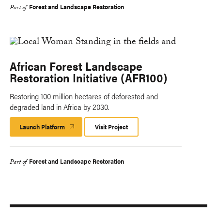
Forest and Landscape Restoration
Part of
African Forest Landscape
Restoration Initiative (AFR100)
Restoring 100 million hectares of deforested and
degraded land in Africa by 2030.
Launch Platform
Launch
Visit Project
Platform
Forest and Landscape Restoration
Part of