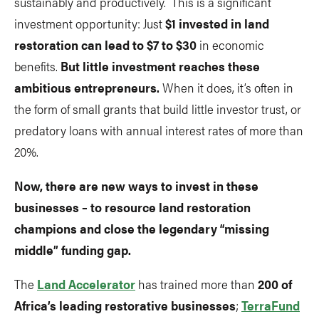
sustainably and productively. This is a significant
investment opportunity: Just
$1 invested in land
restoration can lead to $7 to $30
in economic
benefits.
But little investment reaches these
ambitious entrepreneurs.
When it does, it’s often in
the form of small grants that build little investor trust, or
predatory loans with annual interest rates of more than
20%.
Now, there are new ways to invest in these
businesses – to resource land restoration
champions and close the legendary “missing
middle” funding gap.
The
Land Accelerator
has trained more than
200 of
Africa’s leading restorative businesses
;
TerraFund