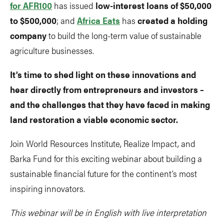
for AFR100
has issued
low-interest loans of $50,000
to $500,000
; and
Africa Eats
has
created a holding
company
to build the long-term value of sustainable
agriculture businesses.
It’s time to shed light on these innovations and
hear directly from entrepreneurs and investors –
and the challenges that they have faced in making
land restoration a viable economic sector.
Join World Resources Institute, Realize Impact, and
Barka Fund for this exciting webinar about building a
sustainable financial future for the continent’s most
inspiring innovators.
This webinar will be in English with live interpretation