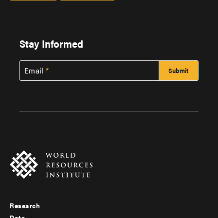
Stay Informed
Email
Research
Footer
Data