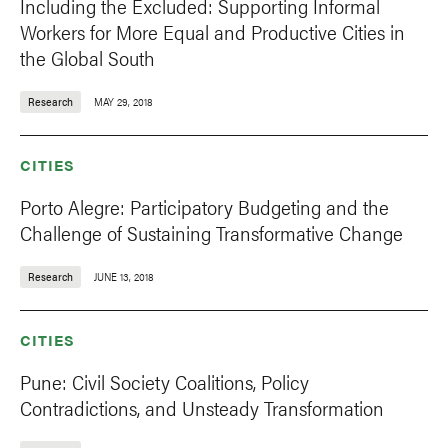
Including the Excluded: Supporting Informal
Workers for More Equal and Productive Cities in
the Global South
Research
MAY 29, 2018
CITIES
Porto Alegre: Participatory Budgeting and the
Challenge of Sustaining Transformative Change
Research
JUNE 13, 2018
CITIES
Pune: Civil Society Coalitions, Policy
Contradictions, and Unsteady Transformation