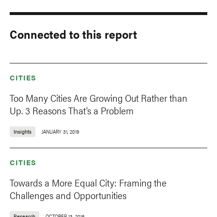
Connected to this report
CITIES
Too Many Cities Are Growing Out Rather than
Up. 3 Reasons That’s a Problem
Insights
JANUARY 31, 2019
CITIES
Towards a More Equal City: Framing the
Challenges and Opportunities
Research
OCTOBER 13, 2016