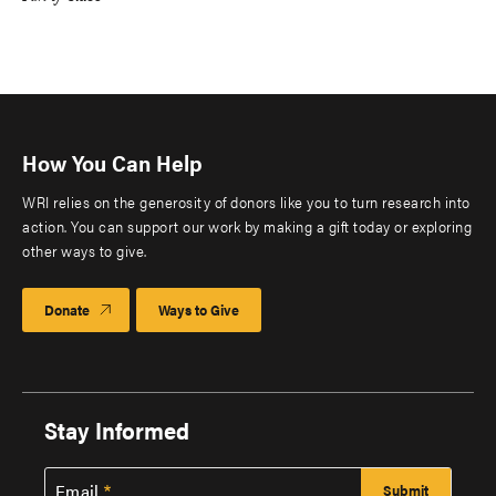
How You Can Help
WRI relies on the generosity of donors like you to turn research into
action. You can support our work by making a gift today or exploring
other ways to give.
Donate
Ways to Give
Stay Informed
Email