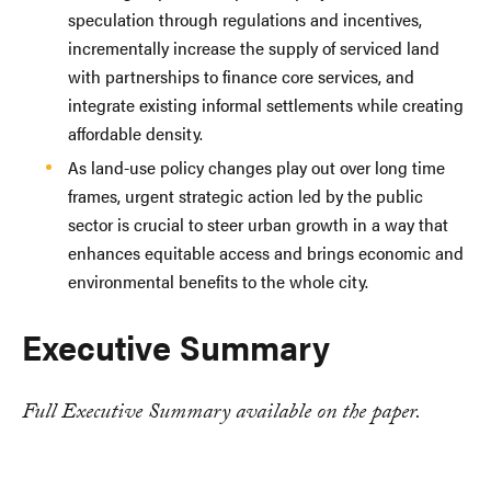
speculation through regulations and incentives,
incrementally increase the supply of serviced land
with partnerships to finance core services, and
integrate existing informal settlements while creating
affordable density.
As land-use policy changes play out over long time
frames, urgent strategic action led by the public
sector is crucial to steer urban growth in a way that
enhances equitable access and brings economic and
environmental benefits to the whole city.
Executive Summary
Full Executive Summary available on the paper.