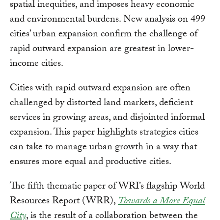
spatial inequities, and imposes heavy economic
and environmental burdens. New analysis on 499
cities’ urban expansion confirm the challenge of
rapid outward expansion are greatest in lower-
income cities.
Cities with rapid outward expansion are often
challenged by distorted land markets, deficient
services in growing areas, and disjointed informal
expansion. This paper highlights strategies cities
can take to manage urban growth in a way that
ensures more equal and productive cities.
The fifth thematic paper of WRI’s flagship World
Resources Report (WRR),
Towards a More Equal
City
, is the result of a collaboration between the