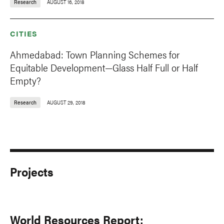
Research
AUGUST 16, 2018
CITIES
Ahmedabad: Town Planning Schemes for
Equitable Development—Glass Half Full or Half
Empty?
Research
AUGUST 29, 2018
Projects
World Resources Report: