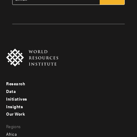
Research
Footer
Data
menu
Initiatives
Insights
-
Our Work
main
Footer
Regions
menu
Africa