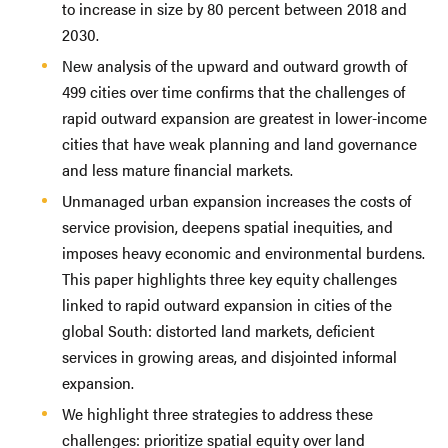
to increase in size by 80 percent between 2018 and
2030.
New analysis of the upward and outward growth of
499 cities over time confirms that the challenges of
rapid outward expansion are greatest in lower-income
cities that have weak planning and land governance
and less mature financial markets.
Unmanaged urban expansion increases the costs of
service provision, deepens spatial inequities, and
imposes heavy economic and environmental burdens.
This paper highlights three key equity challenges
linked to rapid outward expansion in cities of the
global South: distorted land markets, deficient
services in growing areas, and disjointed informal
expansion.
We highlight three strategies to address these
challenges: prioritize spatial equity over land