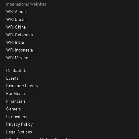
Footer
International Websites
WRI Africa
menu
WRI Brasil
-
WRI China
Offices
WRI Colombia
WRI India
WRI Indonesia
WRI Mexico
Contact Us
Footer
Events
menu
Resource Library
For Media
-
Financials
Additional
Careers
Internships
Privacy Policy
Legal Notices