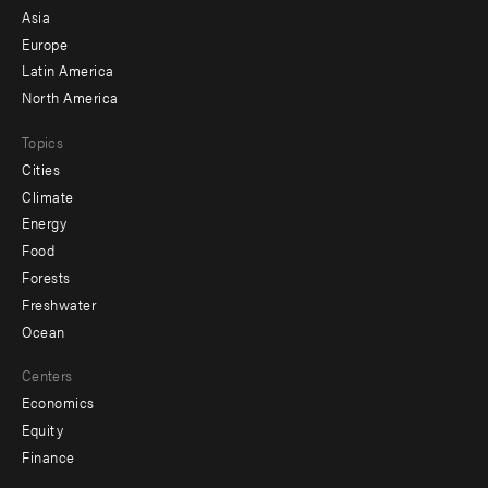
-
Asia
secondary
Europe
Latin America
North America
Topics
Cities
Climate
Energy
Food
Forests
Freshwater
Ocean
Centers
Economics
Equity
Finance