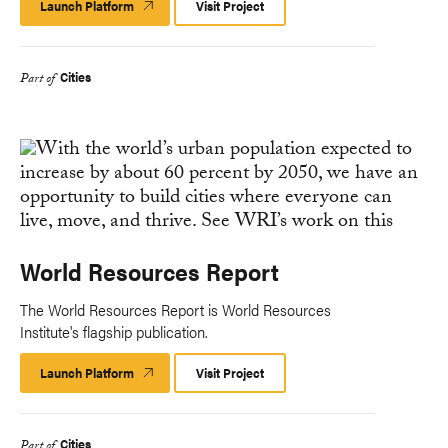
Launch Platform
Launch
Visit Project
Platform
Cities
Part of
World Resources Report
The World Resources Report is World Resources
Institute's flagship publication.
Launch Platform
Launch
Visit Project
Platform
Cities
Part of