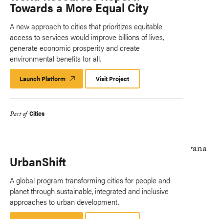
Towards a More Equal City
A new approach to cities that prioritizes equitable
access to services would improve billions of lives,
generate economic prosperity and create
environmental benefits for all.
Launch Platform
Launch
Visit Project
Platform
Cities
Part of
UrbanShift
A global program transforming cities for people and
planet through sustainable, integrated and inclusive
approaches to urban development.