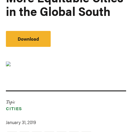
in the Global South
Download
Topic
CITIES
January 31, 2019