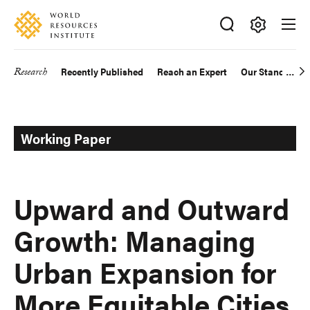
Skip
Accessibility
to
main
Making
content
Big
Research
Recently Published
Reach an Expert
Our Standards
Main
Ideas
Happen
navigation
Working Paper
Upward and Outward
Growth: Managing
Urban Expansion for
More Equitable Cities