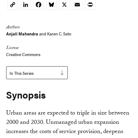
LinkedIn
Facebook
Bluesky
X
Email
Print
Copy
Link
Authors
Anjali Mahendra
and
Karen C. Seto
License
Creative Commons
In This Series
Synopsis
Urban areas are expected to triple in size between
2000 and 2030. Unmanaged urban expansion
increases the costs of service provision, deepens