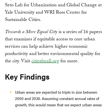
Seto Lab for Urbanization and Global Change at
Yale University and WRI Ross Center for
Sustainable Cities.
Towards a More Equal Cit
y is a series of 16 papers
that examines if equitable access to core urban
services can help achieve higher economic
productivity and better environmental quality for
the city. Visit
citiesforall.org
for more.
Key Findings
Urban areas are expected to triple in size between
2000 and 2030. Assuming constant annual rates of
growth, this would mean that we expect urban areas