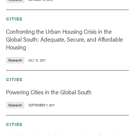
CITIES
Confronting the Urban Housing Crisis in the
Global South: Adequate, Secure, and Affordable
Housing
Research
JULY 12, 2017
CITIES
Powering Cities in the Global South
Research
SEPTEMBER 7, 2017
CITIES