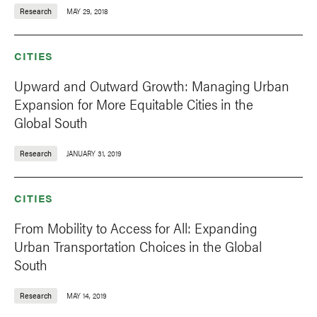
Research
MAY 29, 2018
CITIES
Upward and Outward Growth: Managing Urban
Expansion for More Equitable Cities in the
Global South
Research
JANUARY 31, 2019
CITIES
From Mobility to Access for All: Expanding
Urban Transportation Choices in the Global
South
Research
MAY 14, 2019