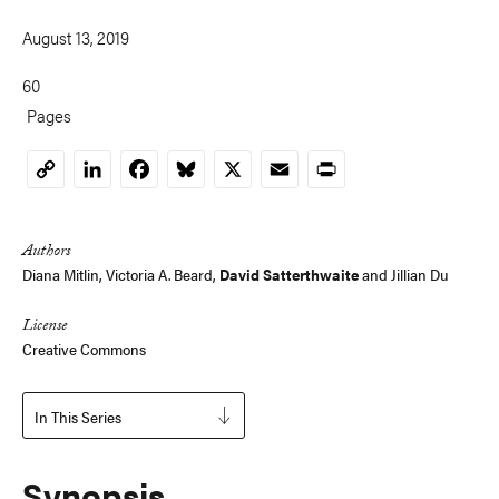
August 13, 2019
60
Pages
LinkedIn
Facebook
Bluesky
X
Email
Print
Copy
Link
Authors
Diana Mitlin
, Victoria A. Beard,
David Satterthwaite
and Jillian Du
License
Creative Commons
In This Series
Synopsis