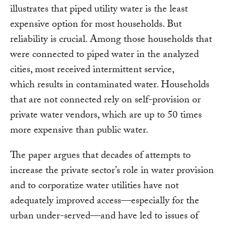
illustrates that piped utility water is the least
expensive option for most households. But
reliability is crucial. Among those households that
were connected to piped water in the analyzed
cities, most received intermittent service,
which results in contaminated water. Households
that are not connected rely on self-provision or
private water vendors, which are up to 50 times
more expensive than public water.
The paper argues that decades of attempts to
increase the private sector’s role in water provision
and to corporatize water utilities have not
adequately improved access—especially for the
urban under-served—and have led to issues of