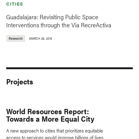
CITIES
Guadalajara: Revisiting Public Space
Interventions through the Via RecreActiva
Research
MARCH 26, 2019
Projects
World Resources Report:
Towards a More Equal City
A new approach to cities that prioritizes equitable
access to services would improve billions of lives,