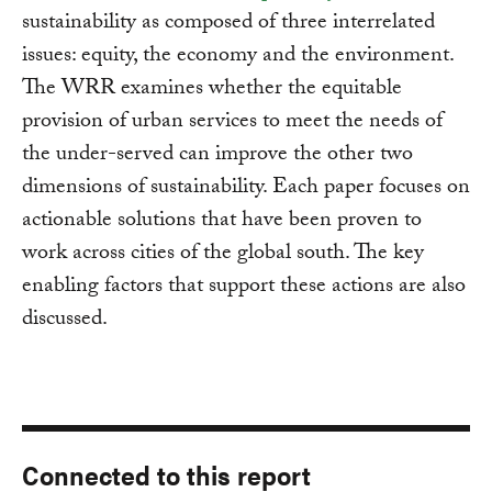
sustainability as composed of three interrelated
issues: equity, the economy and the environment.
The WRR examines whether the equitable
provision of urban services to meet the needs of
the under-served can improve the other two
dimensions of sustainability. Each paper focuses on
actionable solutions that have been proven to
work across cities of the global south. The key
enabling factors that support these actions are also
discussed.
Connected to this report