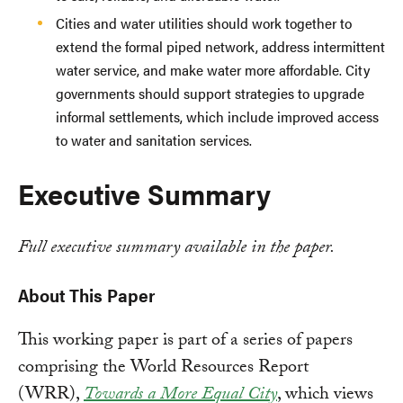
Cities and water utilities should work together to
extend the formal piped network, address intermittent
water service, and make water more affordable. City
governments should support strategies to upgrade
informal settlements, which include improved access
to water and sanitation services.
Executive Summary
Full executive summary available in the paper.
About This Paper
This working paper is part of a series of papers
comprising the World Resources Report
(WRR),
Towards a More Equal City
, which views