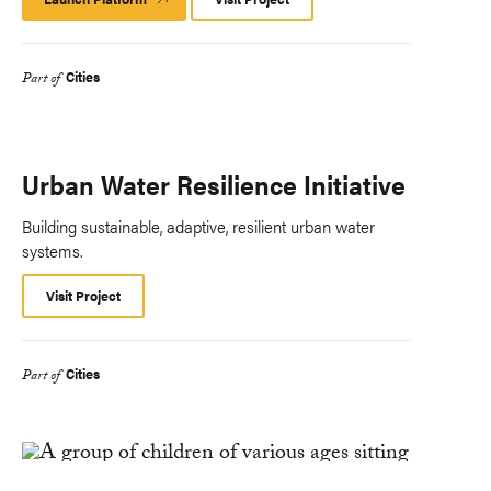
Platform
Cities
Part of
Urban Water Resilience Initiative
Building sustainable, adaptive, resilient urban water
systems.
Visit Project
Cities
Part of