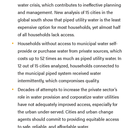
water crisis, which contributes to ineffective planning
and management. New analysis of 15 cities in the
global south show that piped utility water is the least
expensive option for most households, yet almost half
of all households lack access.
Households without access to municipal water self-
provide or purchase water from private sources, which
costs up to 52 times as much as piped utility water. In
12 out of 15 cities analyzed, households connected to
the municipal piped system received water
intermittently, which compromises quality.
Decades of attempts to increase the private sector’s
role in water provision and corporatize water utilities
have not adequately improved access, especially for
the urban under-served. Cities and urban change
agents should commit to providing equitable access
to safe, reliable, and affordable water.