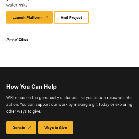
water risks.
Launch Platform
Launch
Visit Project
Platform
Cities
Part of
How You Can Help
WRI relies on the generosity of donors like you to turn research into
action. You can support our work by making a gift today or exploring
other ways to give.
Donate
Ways to Give