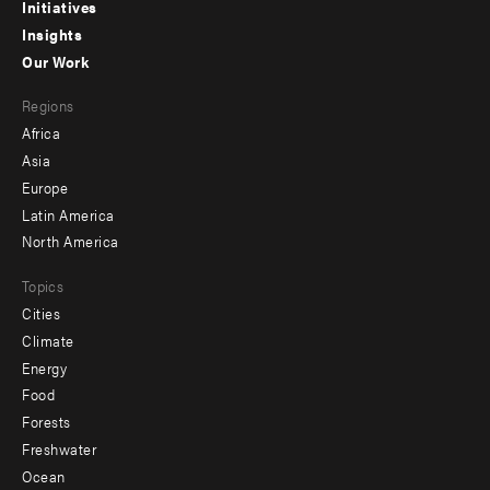
menu
Initiatives
Insights
-
Our Work
main
Footer
Regions
menu
Africa
-
Asia
secondary
Europe
Latin America
North America
Topics
Cities
Climate
Energy
Food
Forests
Freshwater
Ocean