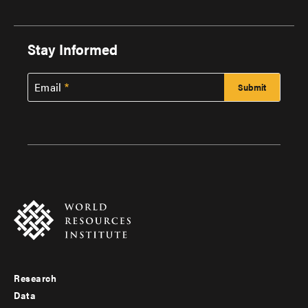
Stay Informed
Email
Research
Footer
Data