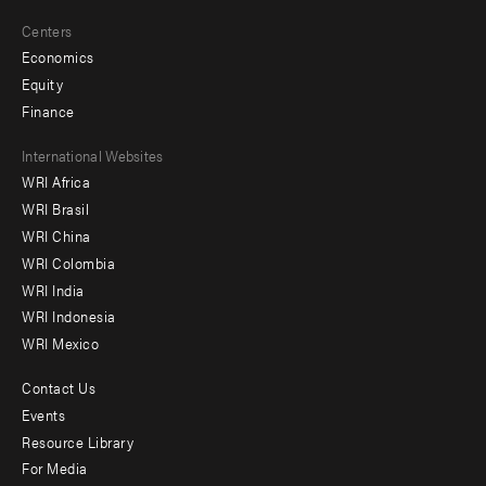
Centers
Economics
Equity
Finance
Footer
International Websites
WRI Africa
menu
WRI Brasil
-
WRI China
Offices
WRI Colombia
WRI India
WRI Indonesia
WRI Mexico
Contact Us
Footer
Events
menu
Resource Library
For Media
-