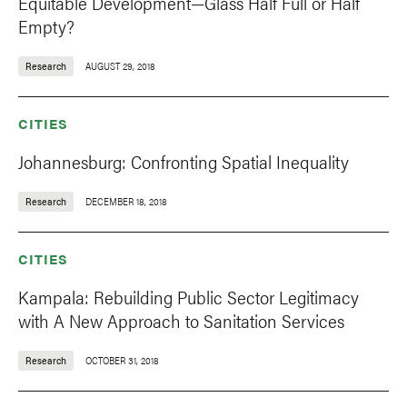
Equitable Development—Glass Half Full or Half
Empty?
Research
AUGUST 29, 2018
CITIES
Johannesburg: Confronting Spatial Inequality
Research
DECEMBER 18, 2018
CITIES
Kampala: Rebuilding Public Sector Legitimacy
with A New Approach to Sanitation Services
Research
OCTOBER 31, 2018