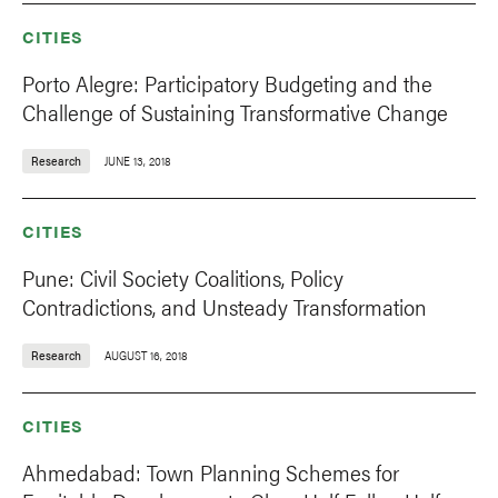
CITIES
Porto Alegre: Participatory Budgeting and the
Challenge of Sustaining Transformative Change
Research
JUNE 13, 2018
CITIES
Pune: Civil Society Coalitions, Policy
Contradictions, and Unsteady Transformation
Research
AUGUST 16, 2018
CITIES
Ahmedabad: Town Planning Schemes for