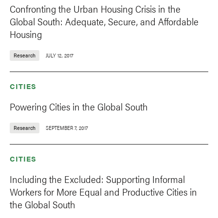
Confronting the Urban Housing Crisis in the
Global South: Adequate, Secure, and Affordable
Housing
Research
JULY 12, 2017
CITIES
Powering Cities in the Global South
Research
SEPTEMBER 7, 2017
CITIES
Including the Excluded: Supporting Informal
Workers for More Equal and Productive Cities in
the Global South