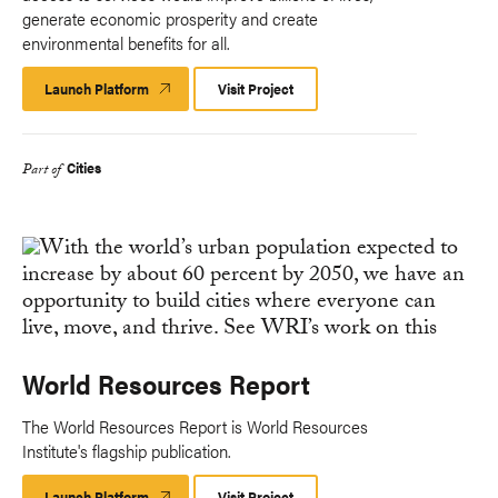
generate economic prosperity and create
environmental benefits for all.
Launch Platform
Launch
Visit Project
Platform
Cities
Part of
World Resources Report
The World Resources Report is World Resources
Institute's flagship publication.
Launch Platform
Launch
Visit Project