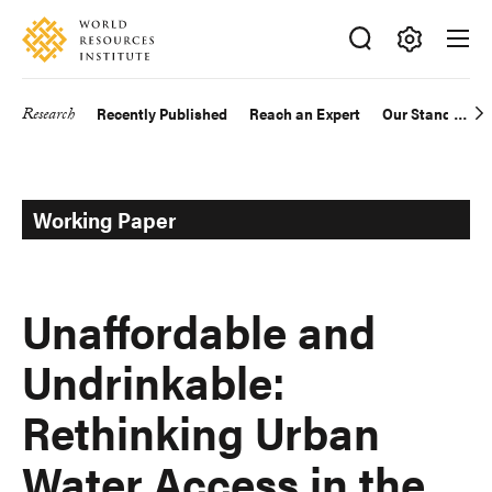
Skip
Accessibility
to
main
Making
content
Big
Research
Recently Published
Reach an Expert
Our Standards
Main
Ideas
Happen
navigation
Working Paper
Unaffordable and
Undrinkable:
Rethinking Urban
Water Access in the