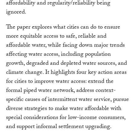
affordability and regularity/reliability being
ignored.
The paper explores what cities can do to ensure
more equitable access to safe, reliable and
affordable water, while facing down major trends
affecting water access, including population
growth, degraded and depleted water sources, and
climate change. It highlights four key action areas
for cities to improve water access: extend the
formal piped water network, address context-
specific causes of intermittent water service, pursue
diverse strategies to make water affordable with
special considerations for low-income consumers,
and support informal settlement upgrading.