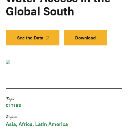
Global South
See the Data
Download
Topic
CITIES
Region
Asia
Africa
Latin America