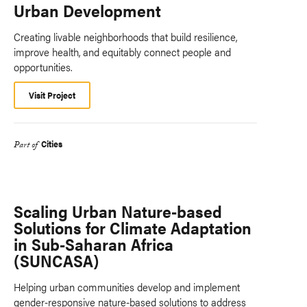
Urban Development
Creating livable neighborhoods that build resilience,
improve health, and equitably connect people and
opportunities.
Visit Project
Cities
Part of
Scaling Urban Nature-based
Solutions for Climate Adaptation
in Sub-Saharan Africa
(SUNCASA)
Helping urban communities develop and implement
gender-responsive nature-based solutions to address