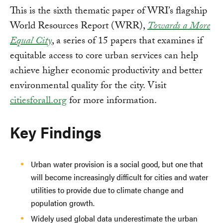
This is the sixth thematic paper of WRI’s flagship
World Resources Report (WRR),
Towards a More
Equal City
, a series of 15 papers that examines if
equitable access to core urban services can help
achieve higher economic productivity and better
environmental quality for the city. Visit
citiesforall.org
for more information.
Key Findings
Urban water provision is a social good, but one that
will become increasingly difficult for cities and water
utilities to provide due to climate change and
population growth.
Widely used global data underestimate the urban