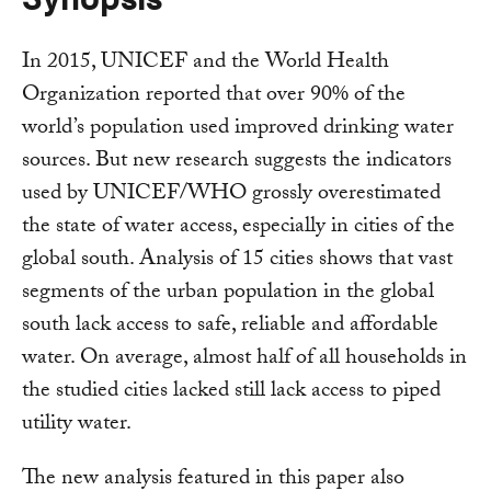
In 2015, UNICEF and the World Health
Organization reported that over 90% of the
world’s population used improved drinking water
sources. But new research suggests the indicators
used by UNICEF/WHO grossly overestimated
the state of water access, especially in cities of the
global south. Analysis of 15 cities shows that vast
segments of the urban population in the global
south lack access to safe, reliable and affordable
water. On average, almost half of all households in
the studied cities lacked still lack access to piped
utility water.
The new analysis featured in this paper also