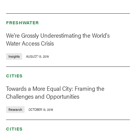
FRESHWATER
We're Grossly Underestimating the World's
Water Access Crisis
Insights
AUGUST 13, 2019
CITIES
Towards a More Equal City: Framing the
Challenges and Opportunities
Research
OCTOBER 13, 2016
CITIES