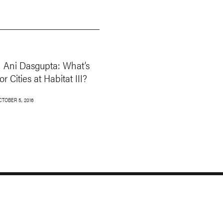
 Ani Dasgupta: What’s
or Cities at Habitat III?
CTOBER 5, 2016