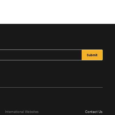
International Websites
Contact Us