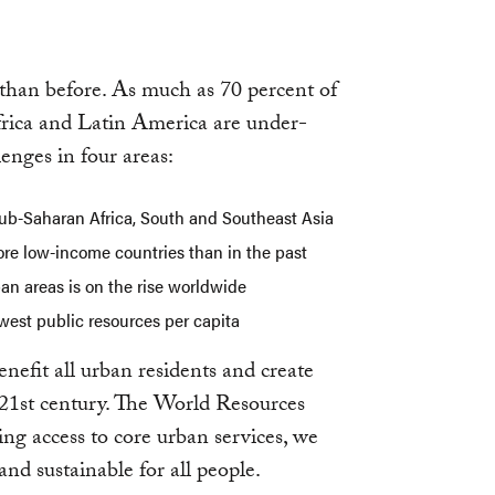
 than before. As much as 70 percent of
Africa and Latin America are under-
lenges in four areas:
 sub-Saharan Africa, South and Southeast Asia
re low-income countries than in the past
ban areas is on the rise worldwide
ewest public resources per capita
nefit all urban residents and create
e 21st century. The World Resources
ng access to core urban services, we
and sustainable for all people.