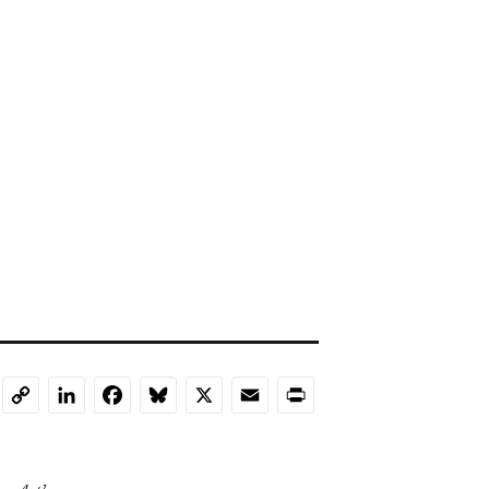
LinkedIn
Facebook
Bluesky
X
Email
Print
Copy
Link