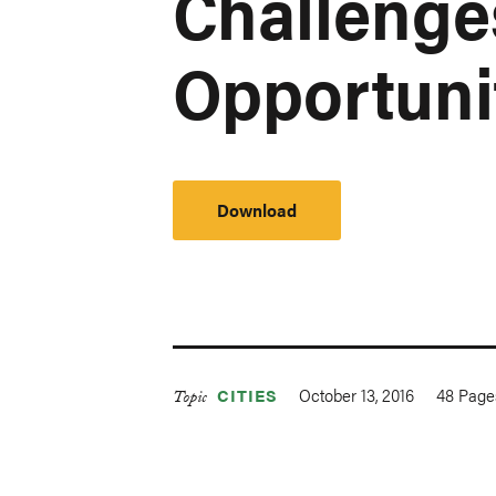
Challenge
Opportuni
Download
October 13, 2016
48
Page
CITIES
Topic