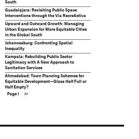
South
Guadalajara: Revisiting Public Space
Interventions through the Via RecreActiva
Upward and Outward Growth: Managing
Urban Expansion for More Equitable Cities
in the Global South
Johannesburg: Confronting Spatial
Inequality
Kampala: Rebuilding Public Sector
Legitimacy with A New Approach to
Sanitation Services
Ahmedabad: Town Planning Schemes for
Equitable Development—Glass Half Full or
Half Empty?
Next
››
Page 1
Pagination
page