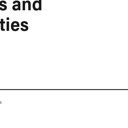
s and
ties
s