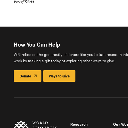
Cities
Part of
How You Can Help
WRI relies on the generosity of donors like you to turn research in
work by making a gift today or exploring other ways to give.
Donate
Ways to Give
Research
Our Wo