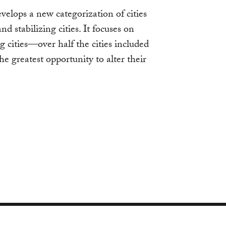
velops a new categorization of cities
nd stabilizing cities. It focuses on
g cities—over half the cities included
e greatest opportunity to alter their