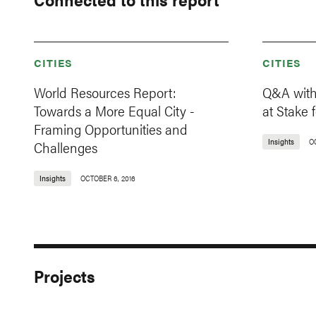
CITIES
CITIES
World Resources Report:
Q&A with
Towards a More Equal City -
at Stake f
Framing Opportunities and
Insights
O
Challenges
Insights
OCTOBER 6, 2016
Projects