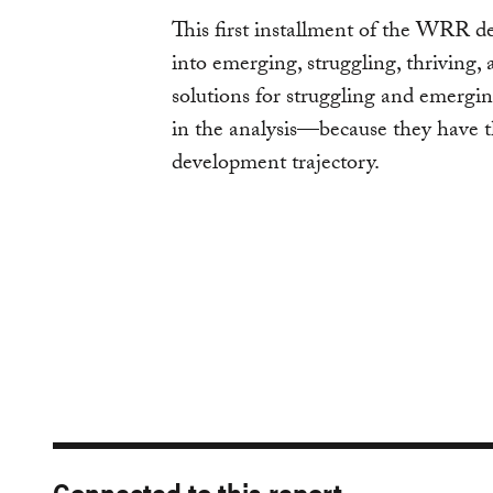
This first installment of the WRR de
into emerging, struggling, thriving, a
solutions for struggling and emergin
in the analysis—because they have th
development trajectory.
Connected to this report