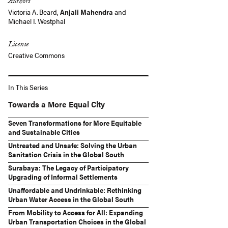
Authors
Victoria A. Beard,
Anjali Mahendra
and
Michael I. Westphal
License
Creative Commons
In This Series
Towards a More Equal City
Seven Transformations for More Equitable
and Sustainable Cities
Untreated and Unsafe: Solving the Urban
Sanitation Crisis in the Global South
Surabaya: The Legacy of Participatory
Upgrading of Informal Settlements
Unaffordable and Undrinkable: Rethinking
Urban Water Access in the Global South
From Mobility to Access for All: Expanding
Urban Transportation Choices in the Global