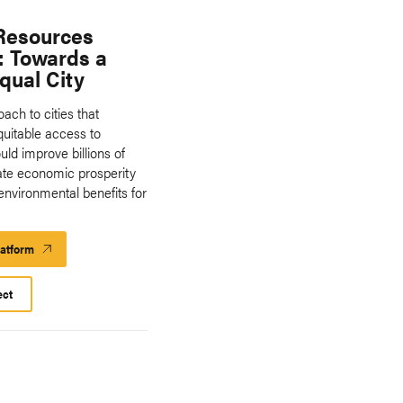
Resources
: Towards a
qual City
ach to cities that
equitable access to
ld improve billions of
rate economic prosperity
environmental benefits for
latform
Launch
Platform
ect