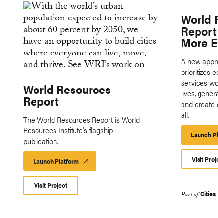
World 
Report
More E
A new appro
prioritizes 
services wou
World Resources
lives, gene
Report
and create 
all.
The World Resources Report is World
Resources Institute's flagship
Launch P
publication.
Visit Proj
Launch Platform
Launch
Platform
Visit Project
Cities
Part of