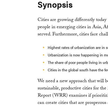
Synopsis
Cities are growing differently today
people in emerging cities in Asia, 
served. Furthermore, cities face chal
Highest rates of urbanization are in
Urbanization is now happening in mo
The share of poor people living in ur
Cities in the global south have the f
We need a new approach that will be
sustainable, productive cities for th
Report (WRR) examines if prioritizi
can create cities that are prosperous 