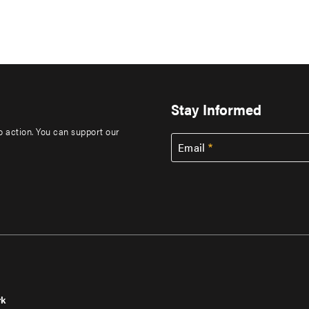
Stay Informed
to action. You can support our
Email
rk