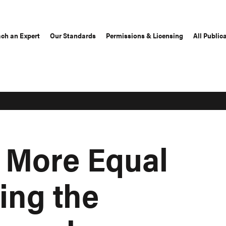
ch an Expert
Our Standards
Permissions & Licensing
All Public
 More Equal
ing the