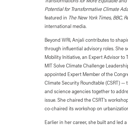
Transformations for More Equitable and 
Potential for Transformative Climate Ada
featured in
The New York Times
,
BBC
,
Re
international media.
Beyond WRI, Anjali contributes to shapi
through influential advisory roles. She 
Mobility Initiative, an Expert Advisor t
MIT Solve Climate Challenge Leadershi
appointed Expert Member of the Congr
Climate Security Roundtable (CSRT) — the 
and science agencies together to addre
issue. She chaired the CSRT’s workshop
co-chaired its workshop on urbanizatio
Earlier in her career, she built and led