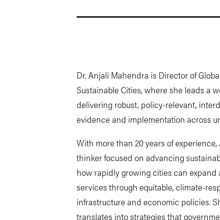
Dr. Anjali Mahendra is Director of Glob
Sustainable Cities, where she leads a wo
delivering robust, policy-relevant, inter
evidence and implementation across u
With more than 20 years of experience, A
thinker focused on advancing sustainabl
how rapidly growing cities can expand 
services through equitable, climate-res
infrastructure and economic policies. S
translates into strategies that governm