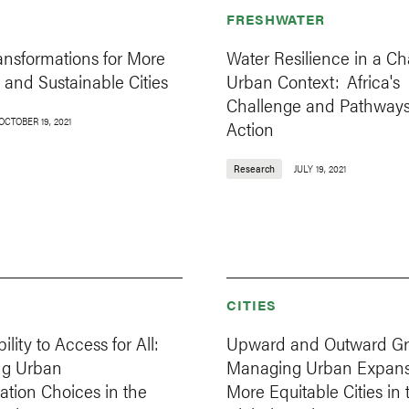
FRESHWATER
ansformations for More
Water Resilience in a C
 and Sustainable Cities
Urban Context: Africa's
Challenge and Pathways
OCTOBER 19, 2021
Action
Research
JULY 19, 2021
CITIES
lity to Access for All:
Upward and Outward Gr
ng Urban
Managing Urban Expansi
ation Choices in the
More Equitable Cities in 