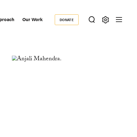
proach
Our Work
DONATE
Donate
ondary
igation