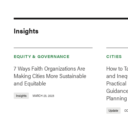
Insights
EQUITY & GOVERNANCE
CITIES
7 Ways Faith Organizations Are
How to T
Making Cities More Sustainable
and Inequa
and Equitable
Practica
Guidance
Insights
MARCH 23, 2023
Planning
Update
OC