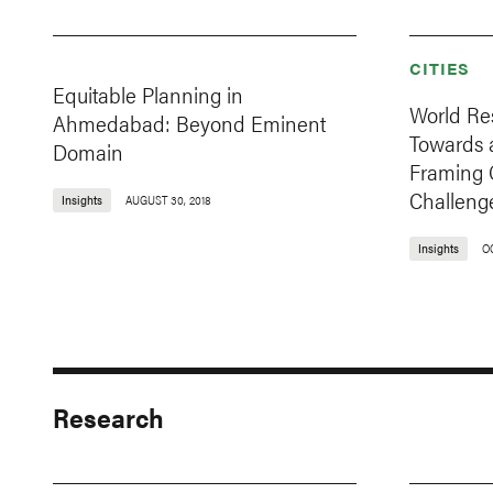
CITIES
Equitable Planning in
World Re
Ahmedabad: Beyond Eminent
Towards a
Domain
Framing 
Challeng
Insights
AUGUST 30, 2018
Insights
O
Research