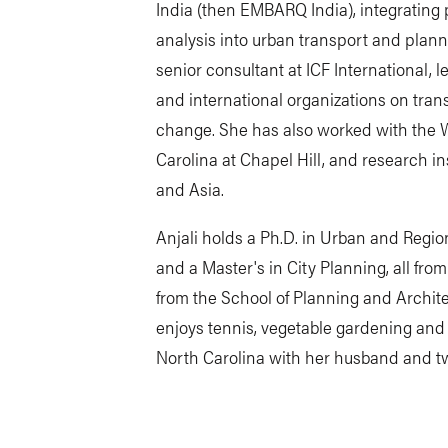
India (then EMBARQ India), integrating 
analysis into urban transport and plann
senior consultant at ICF International, l
and international organizations on trans
change. She has also worked with the W
Carolina at Chapel Hill, and research i
and Asia.
Anjali holds a Ph.D. in Urban and Region
and a Master's in City Planning, all fro
from the School of Planning and Archit
enjoys tennis, vegetable gardening and c
North Carolina with her husband and t