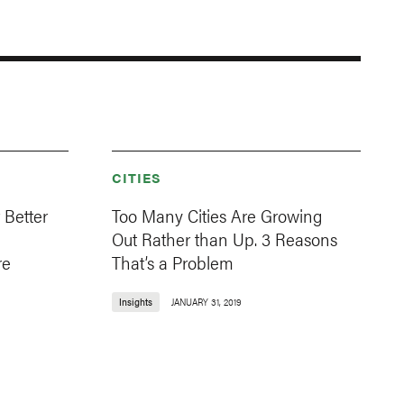
CITIES
 Better
Too Many Cities Are Growing
Out Rather than Up. 3 Reasons
re
That’s a Problem
Insights
JANUARY 31, 2019