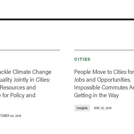
CITIES
ackle Climate Change
People Move to Cities for
lity Jointly in Cities:
Jobs and Opportunities.
l Resources and
Impossible Commutes A
 for Policy and
Getting in the Way
Insights
MAY 22, 2019
TOBER 30, 2019