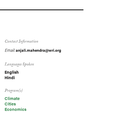
Contact Information
Email:
anjali.mahendra@wri.org
Languages Spoken
English
Hindi
Program(s)
Climate
Cities
Economics