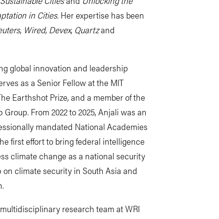
Sustainable Cities
and
Unlocking the
ptation in Cities
. Her expertise has been
uters
,
Wired
,
Devex
,
Quartz
and
ng global innovation and leadership
serves as a Senior Fellow at the MIT
o The Earthshot Prize, and a member of the
p Group.
From 2022 to 2025, Anjali was an
essionally mandated National Academies
first effort to bring federal intelligence
ss climate change as a national security
 on climate security in South Asia and
n.
 a multidisciplinary research team at WRI