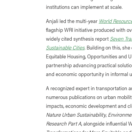
institutions can implement at scale.
Anjali led the multi-year
World Resource
flagship WRI initiative produced with ov
widely cited synthesis report
Seven Tra
Sustainable Cities
. Building on this, sh
Equitable Housing, Opportunities and U
partnership advancing practical solution
and economic opportunity in informal 
A recognized expert in transportation a
numerous publications on urban mobilit
impacts, economic development and cl
Nature Urban Sustainability
,
Environmen
Research Part A
, alongside influential 