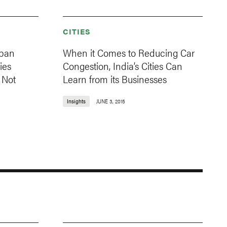
CITIES
rban
When it Comes to Reducing Car
ies
Congestion, India’s Cities Can
s Not
Learn from its Businesses
Insights
JUNE 3, 2015