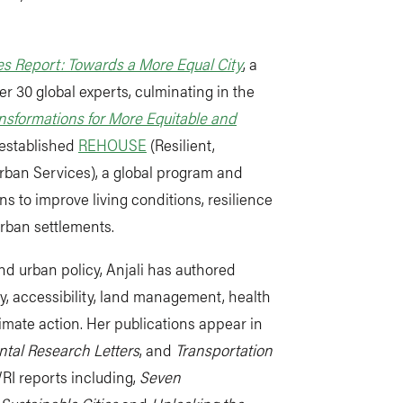
s Report: Towards a More Equal City
, a
er 30 global experts, culminating in the
nsformations for More Equitable and
e established
REHOUSE
(Resilient,
rban Services), a global program and
s to improve living conditions, resilience
urban settlements.
nd urban policy, Anjali has authored
y, accessibility, land management, health
imate action.
Her publications appear in
tal Research Letters
,
and
Transportation
WRI reports including,
Seven