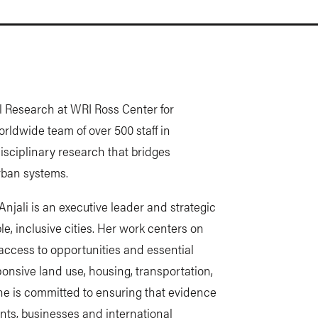
al Research at WRI Ross Center for
rldwide team of over 500 staff in
disciplinary research that bridges
rban systems.
njali is an executive leader and strategic
e, inclusive cities. Her work centers on
access to opportunities and essential
ponsive land use, housing, transportation,
he is committed to ensuring that evidence
ents, businesses and international