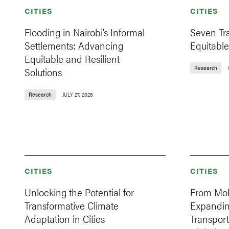
CITIES
CITIES
Flooding in Nairobi’s Informal
Seven Tr
Settlements: Advancing
Equitable
Equitable and Resilient
Research
Solutions
Research
JULY 27, 2026
CITIES
CITIES
Unlocking the Potential for
From Mobi
Transformative Climate
Expandi
Adaptation in Cities
Transport