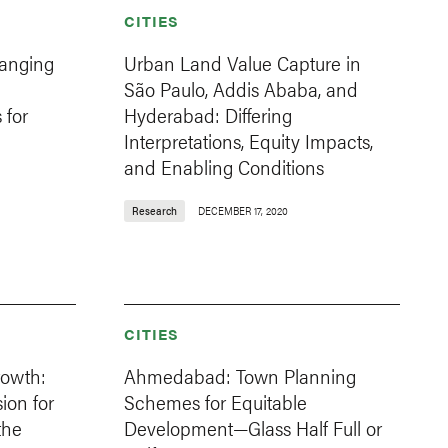
CITIES
hanging
Urban Land Value Capture in
São Paulo, Addis Ababa, and
 for
Hyderabad: Differing
Interpretations, Equity Impacts,
and Enabling Conditions
Research
DECEMBER 17, 2020
CITIES
owth:
Ahmedabad: Town Planning
on for
Schemes for Equitable
the
Development—Glass Half Full or