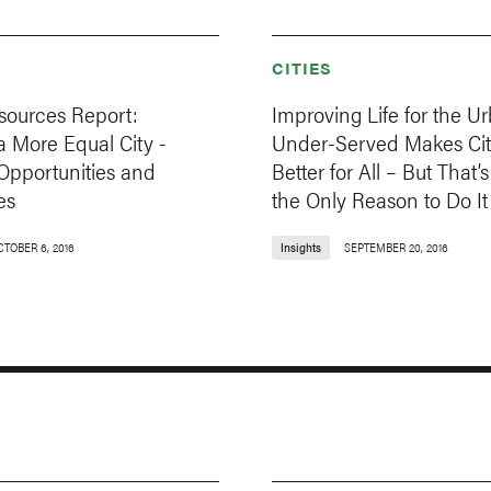
CITIES
sources Report:
Improving Life for the U
 More Equal City -
Under-Served Makes Cit
Opportunities and
Better for All – But That’
es
the Only Reason to Do It
CTOBER 6, 2016
Insights
SEPTEMBER 20, 2016