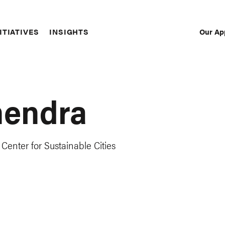
Our Ap
ITIATIVES
INSIGHTS
Sec
Nav
hendra
Center for Sustainable Cities