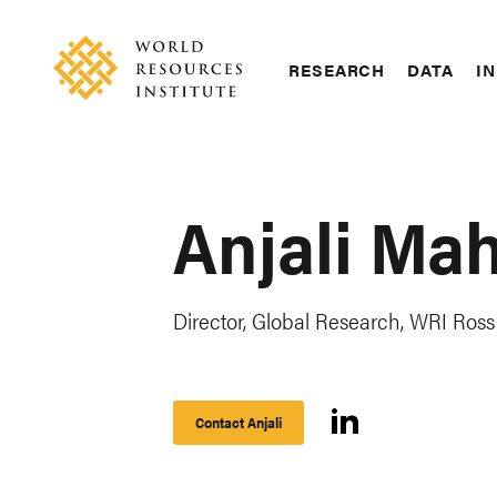
Skip
Accessibility
to
main
RESEARCH
DATA
IN
content
Main
Making
navigation
Big
Ideas
Happen
Anjali Ma
Director, Global Research, WRI Ross 
Contact Anjali