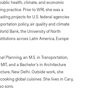
public health, climate, and economic
ing practice. Prior to WRI, she was a
eading projects for U.S. federal agencies
portation policy, air quality and climate
orld Bank, the University of North
nstitutions across Latin America, Europe
al Planning, an M.S. in Transportation,
m MIT, and a Bachelor's in Architecture
ecture, New Delhi. Outside work, she
ooking global cuisines. She lives in Cary,
wo sons.