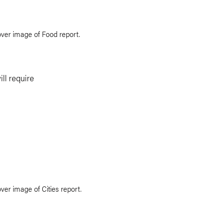
ill require