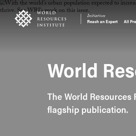
Skip
Accessibility
to
Initiatives
main
Reach an Expert
All Pr
Main
content
Making
navigation
Big
Ideas
Happen
World Res
The World Resources R
flagship publication.