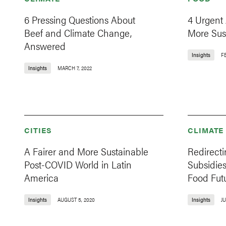
6 Pressing Questions About
4 Urgent
Beef and Climate Change,
More Sus
Answered
Insights
FE
Insights
MARCH 7, 2022
CITIES
CLIMATE
A Fairer and More Sustainable
Redirecti
Post-COVID World in Latin
Subsidies
America
Food Fut
Insights
AUGUST 5, 2020
Insights
JU