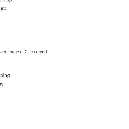
ure.
lping
as