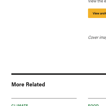
View the e
View arch
Cover ima
More Related
CLIMATE
FOOD