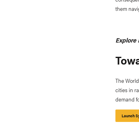
them navig
Explore 
Towa
The World
cities in 
demand for
Launch Sy