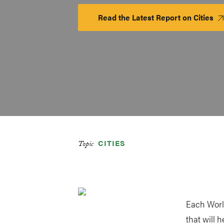
Read the Latest Report on Cities
La
Pl
CITIES
Topic
Each Worl
that will