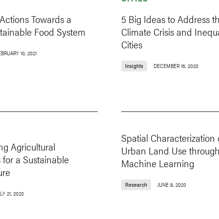
 Actions Towards a
5 Big Ideas to Address t
tainable Food System
Climate Crisis and Inequa
Cities
BRUARY 10, 2021
Insights
DECEMBER 16, 2020
Spatial Characterization 
ng Agricultural
Urban Land Use throug
 for a Sustainable
Machine Learning
ure
Research
JUNE 8, 2020
LY 21, 2020