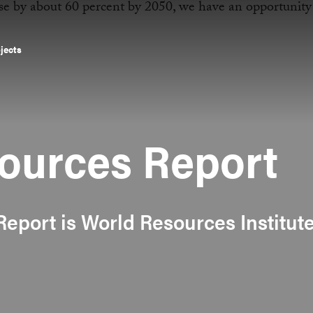
ojects
ources Report
eport is World Resources Institute