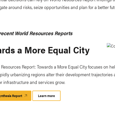
ate around risks, seize opportunities and plan for a better fut
recent World Resources Reports
rds a More Equal City
 Resources Report: Towards a More Equal City focuses on he
rapidly urbanizing regions alter their development trajectories 
 infrastructure and services grow.
nthesis Report
Learn more