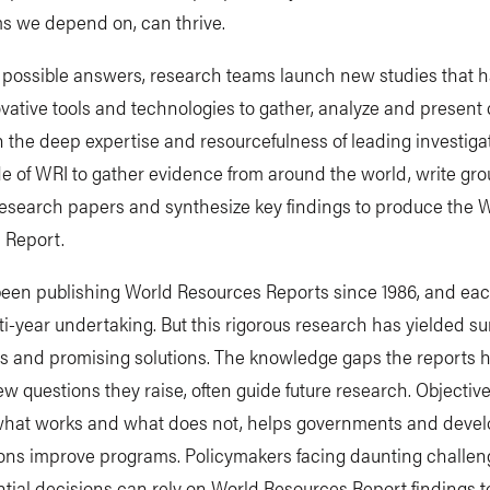
s we depend on, can thrive.
e possible answers, research teams launch new studies that 
vative tools and technologies to gather, analyze and present 
the deep expertise and resourcefulness of leading investiga
e of WRI to gather evidence from around the world, write gr
research papers and synthesize key findings to produce the 
 Report.
een publishing World Resources Reports since 1986, and eac
ti-year undertaking. But this rigorous research has yielded su
s and promising solutions. The knowledge gaps the reports ha
w questions they raise, often guide future research. Objectiv
hat works and what does not, helps governments and deve
ions improve programs. Policymakers facing daunting challe
ial decisions can rely on World Resources Report findings t