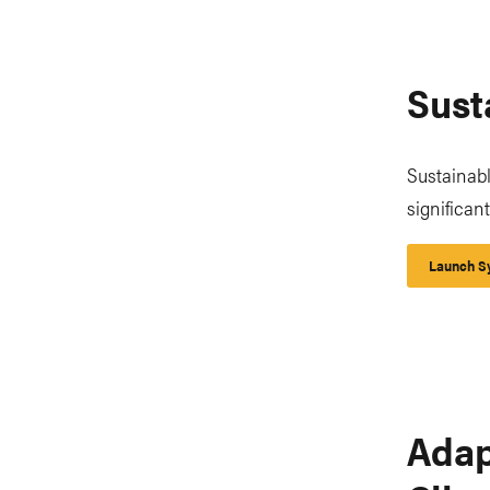
Sust
Sustainably
significan
Launch Sy
Adap