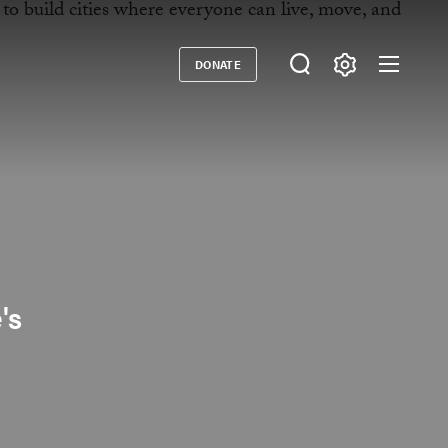
DONATE
Donate
's