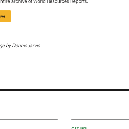
ntire archive of World Resources Reports.
ive
ge by Dennis Jarvis
CITIES