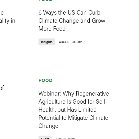
he
6 Ways the US Can Curb
lity in
Climate Change and Grow
More Food
Insights
AUGUST 20, 2020
FOOD
of
Webinar: Why Regenerative
h
Agriculture Is Good for Soil
Health, but Has Limited
Potential to Mitigate Climate
Change
Event
JUNE 10, 2020