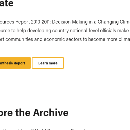
ate
urces Report 2010-2011: Decision Making in a Changing Clima
urce to help developing country national-level officials make
ort communities and economic sectors to become more clima
nthesis Report
Learn more
ore the Archive