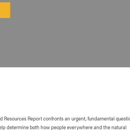
unch
atform
d Resources Report confronts an urgent, fundamental questi
 help determine both how people everywhere and the natural