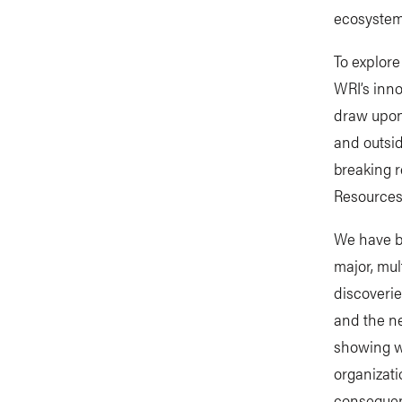
ecosystem
To explor
WRI’s inno
draw upon 
and outsid
breaking 
Resources
We have b
major, mul
discoverie
and the ne
showing w
organizat
consequent