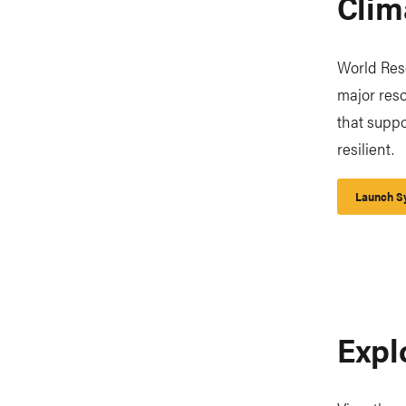
Clim
World Reso
major reso
that supp
resilient.
Launch Sy
Expl