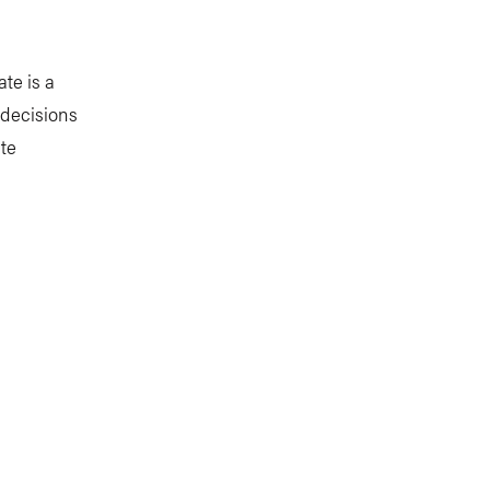
te is a
 decisions
te