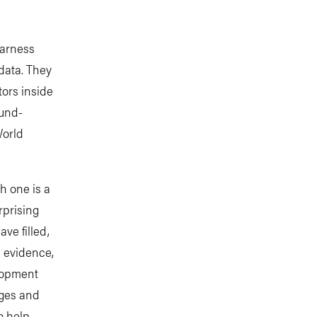
harness
data. They
tors inside
ound-
World
h one is a
rprising
ve filled,
e evidence,
lopment
nges and
o help