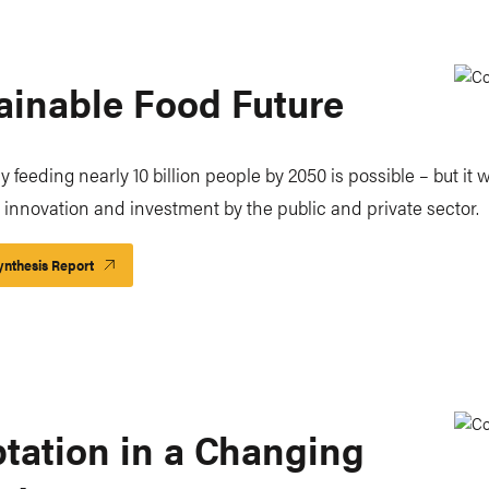
ainable Food Future
 feeding nearly 10 billion people by 2050 is possible – but it w
t innovation and investment by the public and private sector.
nthesis Report
tation in a Changing