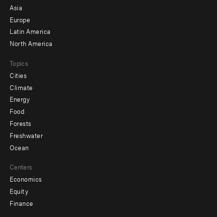
-
Asia
secondary
Europe
Latin America
North America
Topics
Cities
Climate
Energy
Food
Forests
Freshwater
Ocean
Centers
Economics
Equity
Finance