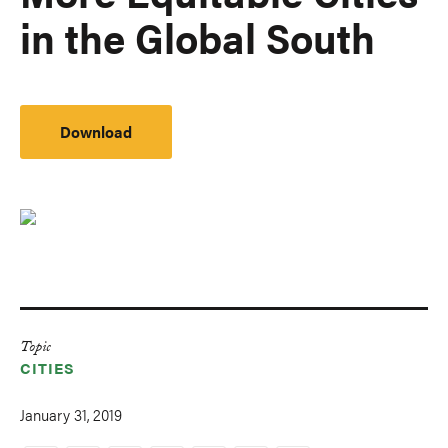
in the Global South
Download
Topic
CITIES
January 31, 2019