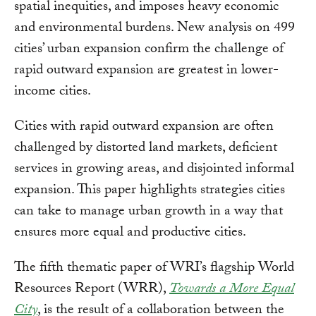
spatial inequities, and imposes heavy economic
and environmental burdens. New analysis on 499
cities’ urban expansion confirm the challenge of
rapid outward expansion are greatest in lower-
income cities.
Cities with rapid outward expansion are often
challenged by distorted land markets, deficient
services in growing areas, and disjointed informal
expansion. This paper highlights strategies cities
can take to manage urban growth in a way that
ensures more equal and productive cities.
The fifth thematic paper of WRI’s flagship World
Resources Report (WRR),
Towards a More Equal
City
, is the result of a collaboration between the