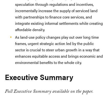
speculation through regulations and incentives,
incrementally increase the supply of serviced land
with partnerships to finance core services, and
integrate existing informal settlements while creating
affordable density.
As land-use policy changes play out over long time
frames, urgent strategic action led by the public
sector is crucial to steer urban growth in a way that
enhances equitable access and brings economic and
environmental benefits to the whole city.
Executive Summary
Full Executive Summary available on the paper.