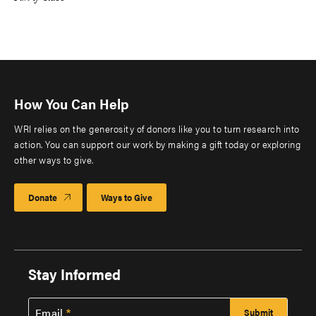
How You Can Help
WRI relies on the generosity of donors like you to turn research into
action. You can support our work by making a gift today or exploring
other ways to give.
Donate
Ways to Give
Stay Informed
Email