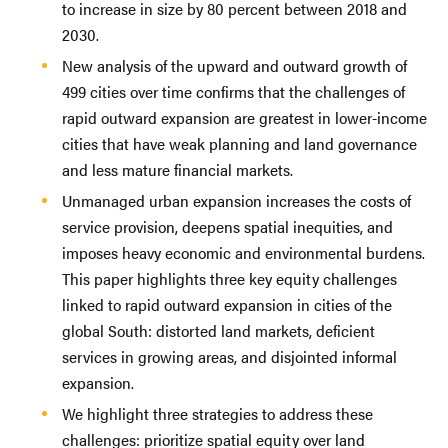
to increase in size by 80 percent between 2018 and
2030.
New analysis of the upward and outward growth of
499 cities over time confirms that the challenges of
rapid outward expansion are greatest in lower-income
cities that have weak planning and land governance
and less mature financial markets.
Unmanaged urban expansion increases the costs of
service provision, deepens spatial inequities, and
imposes heavy economic and environmental burdens.
This paper highlights three key equity challenges
linked to rapid outward expansion in cities of the
global South: distorted land markets, deficient
services in growing areas, and disjointed informal
expansion.
We highlight three strategies to address these
challenges: prioritize spatial equity over land