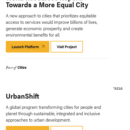
Towards a More Equal City
A new approach to cities that prioritizes equitable
access to services would improve billions of lives,
generate economic prosperity and create
environmental benefits for all.
Launch Platform
Launch
Visit Project
Platform
Cities
Part of
UrbanShift
A global program transforming cities for people and
planet through sustainable, integrated and inclusive
approaches to urban development.