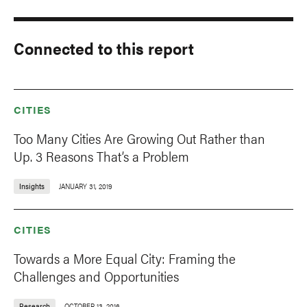
Connected to this report
CITIES
Too Many Cities Are Growing Out Rather than
Up. 3 Reasons That’s a Problem
Insights
JANUARY 31, 2019
CITIES
Towards a More Equal City: Framing the
Challenges and Opportunities
Research
OCTOBER 13, 2016