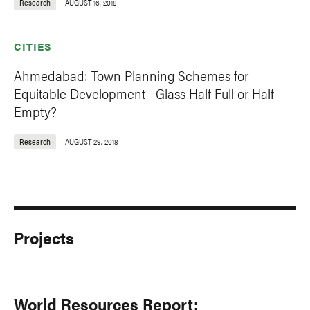
Research
AUGUST 16, 2018
CITIES
Ahmedabad: Town Planning Schemes for
Equitable Development—Glass Half Full or Half
Empty?
Research
AUGUST 29, 2018
Projects
World Resources Report: