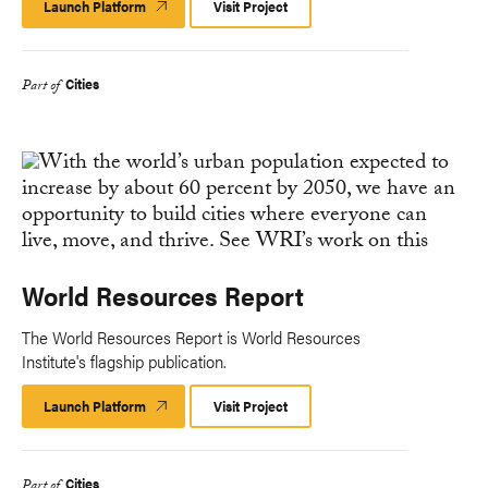
Launch Platform
Launch
Visit Project
Platform
Cities
Part of
World Resources Report
The World Resources Report is World Resources
Institute's flagship publication.
Launch Platform
Launch
Visit Project
Platform
Cities
Part of