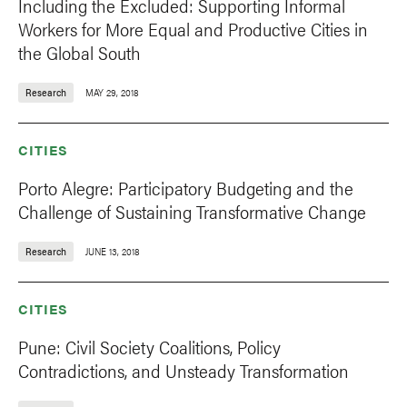
Including the Excluded: Supporting Informal
Workers for More Equal and Productive Cities in
the Global South
Research
MAY 29, 2018
CITIES
Porto Alegre: Participatory Budgeting and the
Challenge of Sustaining Transformative Change
Research
JUNE 13, 2018
CITIES
Pune: Civil Society Coalitions, Policy
Contradictions, and Unsteady Transformation