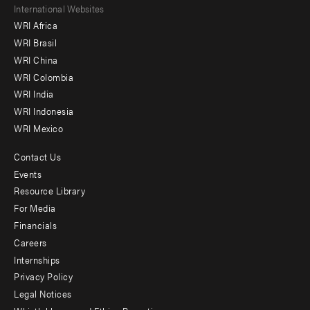
Footer
International Websites
WRI Africa
menu
WRI Brasil
-
WRI China
Offices
WRI Colombia
WRI India
WRI Indonesia
WRI Mexico
Contact Us
Footer
Events
menu
Resource Library
For Media
-
Financials
Additional
Careers
Internships
Privacy Policy
Legal Notices