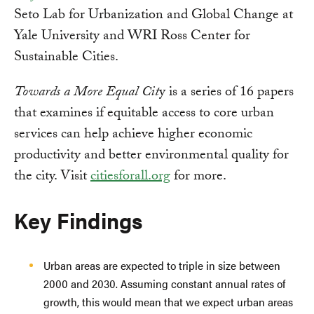
Seto Lab for Urbanization and Global Change at
Yale University and WRI Ross Center for
Sustainable Cities.
Towards a More Equal Cit
y is a series of 16 papers
that examines if equitable access to core urban
services can help achieve higher economic
productivity and better environmental quality for
the city. Visit
citiesforall.org
for more.
Key Findings
Urban areas are expected to triple in size between
2000 and 2030. Assuming constant annual rates of
growth, this would mean that we expect urban areas