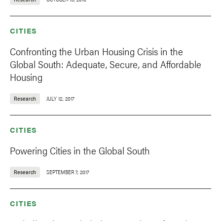
CITIES
Confronting the Urban Housing Crisis in the
Global South: Adequate, Secure, and Affordable
Housing
Research
JULY 12, 2017
CITIES
Powering Cities in the Global South
Research
SEPTEMBER 7, 2017
CITIES