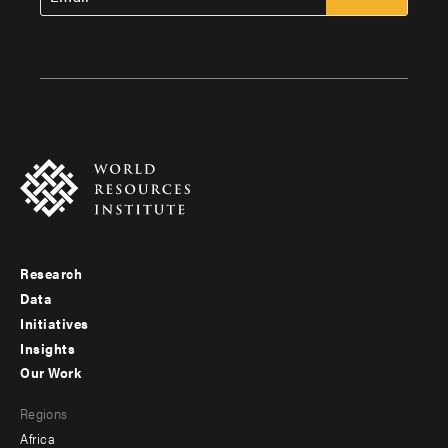
Research
Footer
Data
menu
Initiatives
Insights
-
Our Work
main
Footer
Regions
menu
Africa