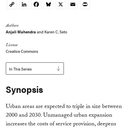
LinkedIn
Facebook
Bluesky
X
Email
Print
Copy
Link
Authors
Anjali Mahendra
and
Karen C. Seto
License
Creative Commons
In This Series
Synopsis
Urban areas are expected to triple in size between
2000 and 2030. Unmanaged urban expansion
increases the costs of service provision, deepens