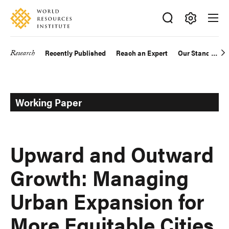
Skip
Accessibility
to
main
Making
content
Big
Research
Recently Published
Reach an Expert
Our Standards
Main
Ideas
Happen
navigation
Working Paper
Upward and Outward
Growth: Managing
Urban Expansion for
More Equitable Cities