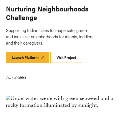
Nurturing Neighbourhoods
Challenge
Supporting Indian cities to shape safe, green
and inclusive neighborhoods for infants, toddlers
and their caregivers.
Launch Platform
Launch
Visit Project
Platform
Cities
Part of