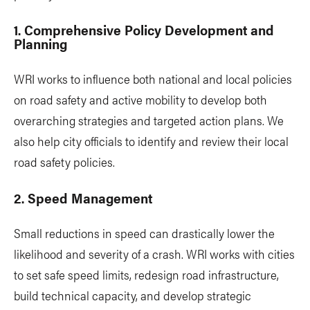
1. Comprehensive Policy Development and
Planning
WRI works to influence both national and local policies
on road safety and active mobility to develop both
overarching strategies and targeted action plans. We
also help city officials to identify and review their local
road safety policies.
2. Speed Management
Small reductions in speed can drastically lower the
likelihood and severity of a crash. WRI works with cities
to set safe speed limits, redesign road infrastructure,
build technical capacity, and develop strategic