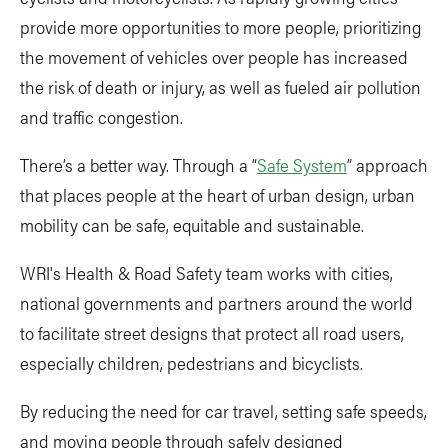
provide more opportunities to more people, prioritizing
the movement of vehicles over people has increased
the risk of death or injury, as well as fueled air pollution
and traffic congestion.
There’s a better way. Through a “
Safe System
” approach
that places people at the heart of urban design, urban
mobility can be safe, equitable and sustainable.
WRI's Health & Road Safety team works with cities,
national governments and partners around the world
to facilitate street designs that protect all road users,
especially children, pedestrians and bicyclists.
By reducing the need for car travel, setting safe speeds,
and moving people through safely designed