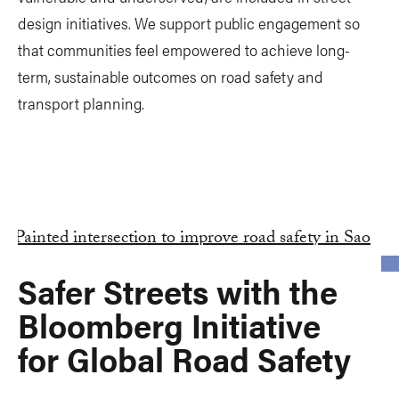
design initiatives. We support public engagement so
that communities feel empowered to achieve long-
term, sustainable outcomes on road safety and
transport planning.
Safer Streets with the
Bloomberg Initiative
for Global Road Safety