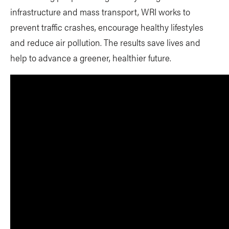
infrastructure and mass transport, WRI works to
prevent traffic crashes, encourage healthy lifestyles
and reduce air pollution. The results save lives and
help to advance a greener, healthier future.