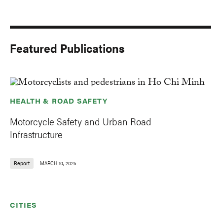
Featured Publications
HEALTH & ROAD SAFETY
Motorcycle Safety and Urban Road
Infrastructure
Report
MARCH 10, 2025
CITIES