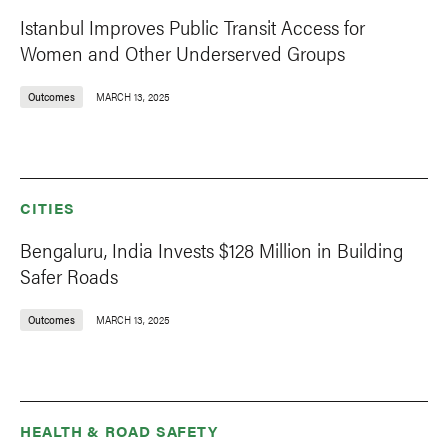
Istanbul Improves Public Transit Access for
Women and Other Underserved Groups
Outcomes
MARCH 13, 2025
CITIES
Bengaluru, India Invests $128 Million in Building
Safer Roads
Outcomes
MARCH 13, 2025
HEALTH & ROAD SAFETY