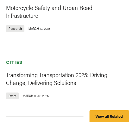
Motorcycle Safety and Urban Road
Infrastructure
Research
MARCH 10, 2025
CITIES
Transforming Transportation 2025: Driving
Change, Delivering Solutions
Event
MARCH 11
-
12, 2025
View all Related