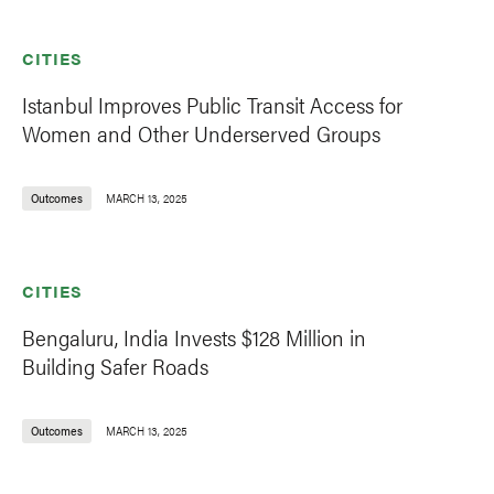
CITIES
Istanbul Improves Public Transit Access for
Women and Other Underserved Groups
Outcomes
MARCH 13, 2025
CITIES
Bengaluru, India Invests $128 Million in
Building Safer Roads
Outcomes
MARCH 13, 2025