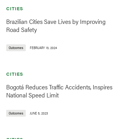
CITIES
Brazilian Cities Save Lives by Improving
Road Safety
Outcomes
FEBRUARY 13, 2024
CITIES
Bogotá Reduces Traffic Accidents, Inspires
National Speed Limit
Outcomes
JUNE 5, 2023