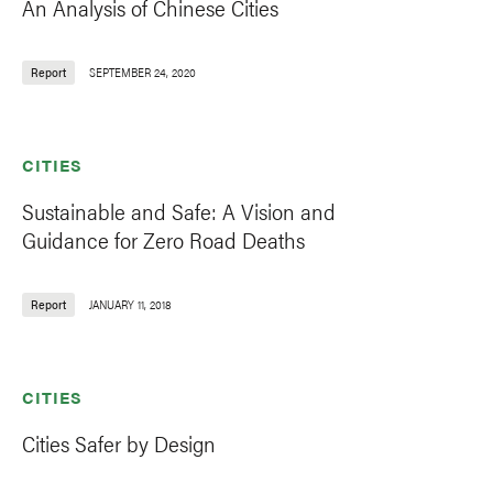
An Analysis of Chinese Cities
Report
SEPTEMBER 24, 2020
CITIES
Sustainable and Safe: A Vision and
Guidance for Zero Road Deaths
Report
JANUARY 11, 2018
CITIES
Cities Safer by Design