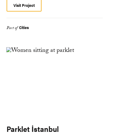
Visit Project
Cities
Part of
Parklet İstanbul