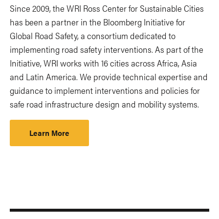
Since 2009, the WRI Ross Center for Sustainable Cities
has been a partner in the Bloomberg Initiative for
Global Road Safety, a consortium dedicated to
implementing road safety interventions. As part of the
Initiative, WRI works with 16 cities across Africa, Asia
and Latin America. We provide technical expertise and
guidance to implement interventions and policies for
safe road infrastructure design and mobility systems.
Learn More