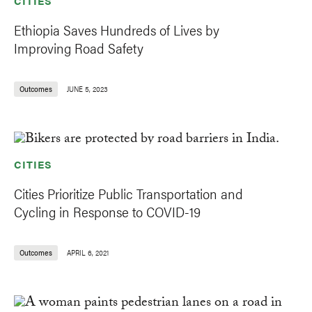
CITIES
Ethiopia Saves Hundreds of Lives by
Improving Road Safety
Outcomes
JUNE 5, 2023
CITIES
Cities Prioritize Public Transportation and
Cycling in Response to COVID-19
Outcomes
APRIL 6, 2021