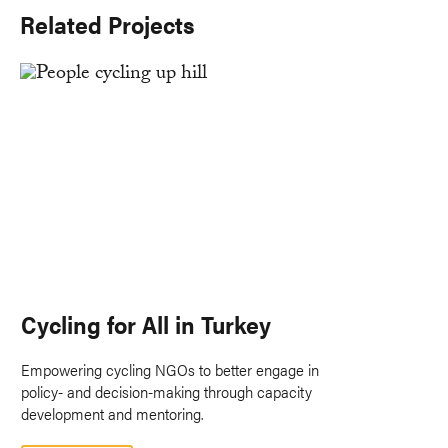
Related Projects
Cycling for All in Turkey
Empowering cycling NGOs to better engage in
policy- and decision-making through capacity
development and mentoring.