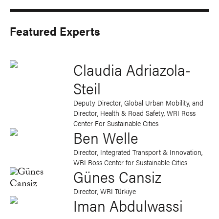
Featured Experts
Claudia Adriazola-
Steil
Deputy Director, Global Urban Mobility, and
Director, Health & Road Safety, WRI Ross
Center For Sustainable Cities
Ben Welle
Director, Integrated Transport & Innovation,
WRI Ross Center for Sustainable Cities
Günes Cansiz
Director, WRI Türkiye
Iman Abdulwassi