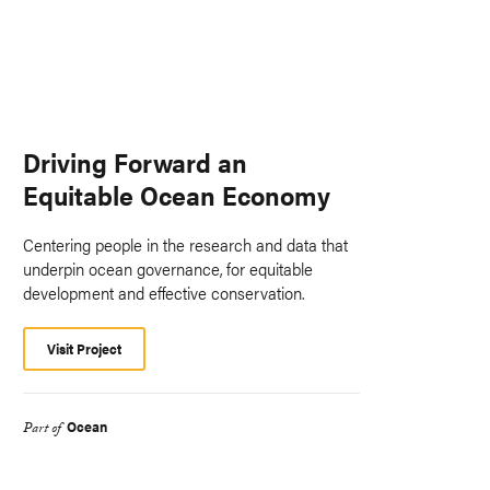
Driving Forward an
Equitable Ocean Economy
Centering people in the research and data that
underpin ocean governance, for equitable
development and effective conservation.
Visit Project
Ocean
Part of