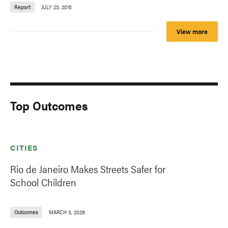
Report
JULY 23, 2015
View more
Top Outcomes
CITIES
Rio de Janeiro Makes Streets Safer for
School Children
Outcomes
MARCH 3, 2026