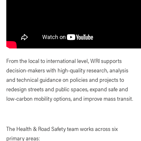
From the local to international level, WRI supports
decision-makers with high-quality research, analysis
and technical guidance on policies and projects to
redesign streets and public spaces, expand safe and
low-carbon mobility options, and improve mass transit.
The Health & Road Safety team works across six
primary areas: