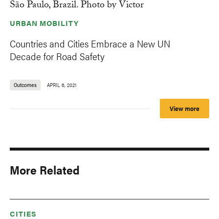
URBAN MOBILITY
Countries and Cities Embrace a New UN
Decade for Road Safety
Outcomes
APRIL 6, 2021
View more
More Related
CITIES