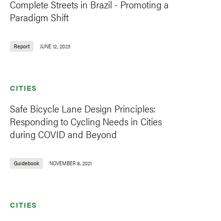
Complete Streets in Brazil - Promoting a
Paradigm Shift
Report
JUNE 12, 2023
CITIES
Safe Bicycle Lane Design Principles:
Responding to Cycling Needs in Cities
during COVID and Beyond
Guidebook
NOVEMBER 8, 2021
CITIES