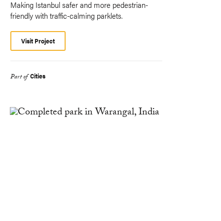
Making Istanbul safer and more pedestrian-
friendly with traffic-calming parklets.
Visit Project
Cities
Part of