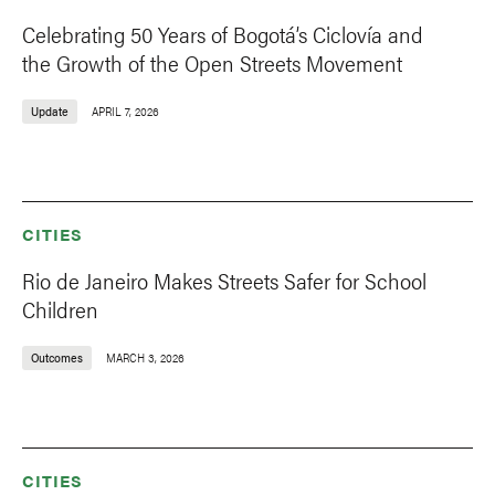
Celebrating 50 Years of Bogotá’s Ciclovía and
the Growth of the Open Streets Movement
Update
APRIL 7, 2026
CITIES
Rio de Janeiro Makes Streets Safer for School
Children
Outcomes
MARCH 3, 2026
CITIES