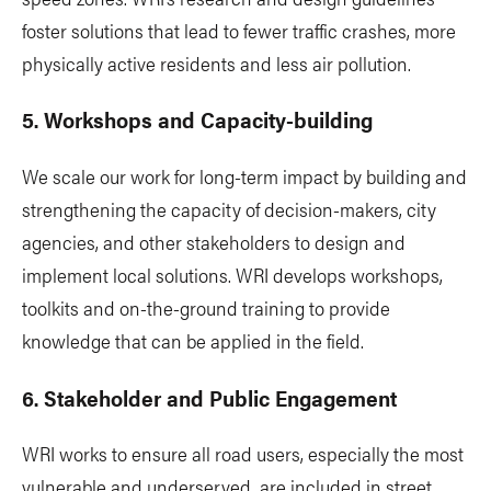
foster solutions that lead to fewer traffic crashes, more
physically active residents and less air pollution.
5. Workshops and Capacity-building
We scale our work for long-term impact by building and
strengthening the capacity of decision-makers, city
agencies, and other stakeholders to design and
implement local solutions. WRI develops workshops,
toolkits and on-the-ground training to provide
knowledge that can be applied in the field.
6. Stakeholder and Public Engagement
WRI works to ensure all road users, especially the most
vulnerable and underserved, are included in street