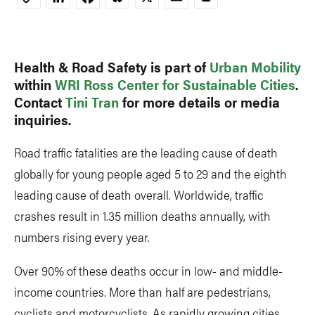
Copy
Link
Health & Road Safety is part of
Urban Mobility
within
WRI Ross Center for Sustainable Cities
.
Contact
Tini Tran
for more details or media
inquiries.
Road traffic fatalities are the leading cause of death
globally for young people aged 5 to 29 and the eighth
leading cause of death overall. Worldwide, traffic
crashes result in 1.35 million deaths annually, with
numbers rising every year.
Over 90% of these deaths occur in low- and middle-
income countries. More than half are pedestrians,
cyclists and motorcyclists. As rapidly growing cities