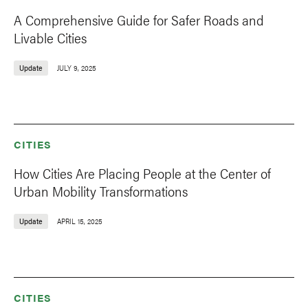
A Comprehensive Guide for Safer Roads and
Livable Cities
Update
JULY 9, 2025
CITIES
How Cities Are Placing People at the Center of
Urban Mobility Transformations
Update
APRIL 15, 2025
CITIES