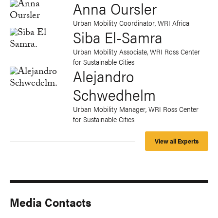
Anna Oursler
Urban Mobility Coordinator, WRI Africa
Siba El-Samra
Urban Mobility Associate, WRI Ross Center
for Sustainable Cities
Alejandro
Schwedhelm
Urban Mobility Manager, WRI Ross Center
for Sustainable Cities
View all Experts
Media Contacts