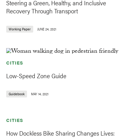
Steering a Green, Healthy, and Inclusive
Recovery Through Transport
Working Paper
JUNE 24, 2021
CITIES
Low-Speed Zone Guide
Guidebook
MAY 14, 2021
CITIES
How Dockless Bike Sharing Changes Lives: