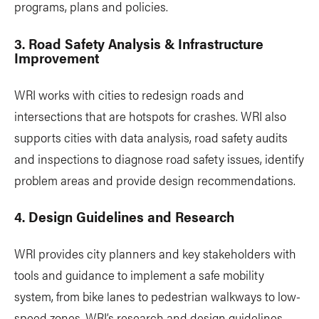
programs, plans and policies.
3. Road Safety Analysis & Infrastructure
Improvement
WRI works with cities to redesign roads and
intersections that are hotspots for crashes. WRI also
supports cities with data analysis, road safety audits
and inspections to diagnose road safety issues, identify
problem areas and provide design recommendations.
4. Design Guidelines and Research
WRI provides city planners and key stakeholders with
tools and guidance to implement a safe mobility
system, from bike lanes to pedestrian walkways to low-
speed zones. WRI’s research and design guidelines