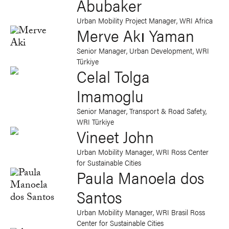
Abubaker
Urban Mobility Project Manager, WRI Africa
Merve Akı Yaman
Senior Manager, Urban Development, WRI
Türkiye
Celal Tolga
Imamoglu
Senior Manager, Transport & Road Safety,
WRI Türkiye
Vineet John
Urban Mobility Manager, WRI Ross Center
for Sustainable Cities
Paula Manoela dos
Santos
Urban Mobility Manager, WRI Brasil Ross
Center for Sustainable Cities