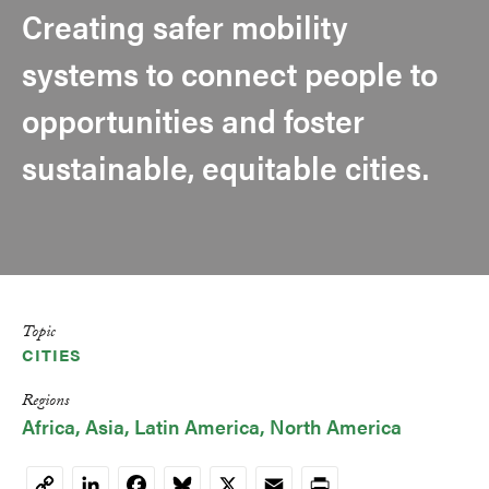
Creating safer mobility
systems to connect people to
opportunities and foster
sustainable, equitable cities.
Topic
CITIES
Regions
Africa
Asia
Latin America
North America
LinkedIn
Facebook
Bluesky
X
Email
Print