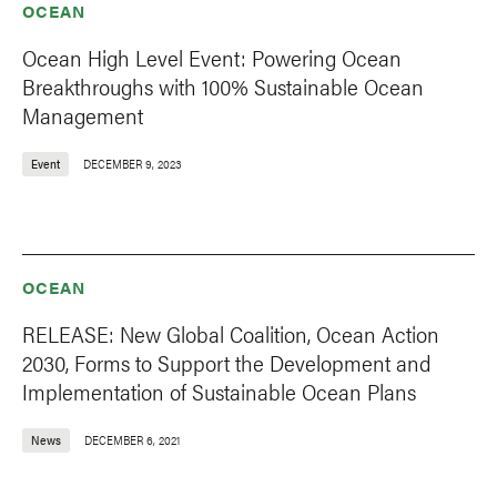
OCEAN
Ocean High Level Event: Powering Ocean
Breakthroughs with 100% Sustainable Ocean
Management
Event
DECEMBER 9, 2023
OCEAN
RELEASE: New Global Coalition, Ocean Action
2030, Forms to Support the Development and
Implementation of Sustainable Ocean Plans
News
DECEMBER 6, 2021