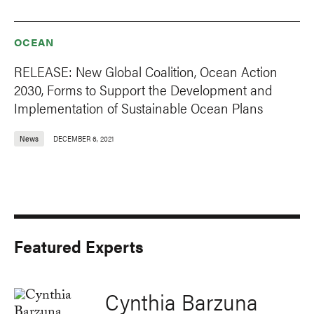
OCEAN
RELEASE: New Global Coalition, Ocean Action
2030, Forms to Support the Development and
Implementation of Sustainable Ocean Plans
News
DECEMBER 6, 2021
Featured Experts
Cynthia Barzuna