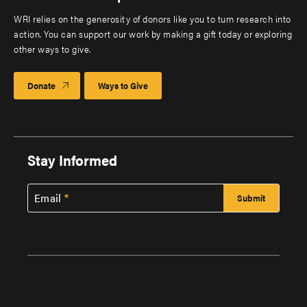
WRI relies on the generosity of donors like you to turn research into
action. You can support our work by making a gift today or exploring
other ways to give.
Donate
Ways to Give
Stay Informed
Email