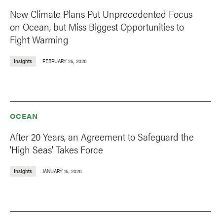
New Climate Plans Put Unprecedented Focus
on Ocean, but Miss Biggest Opportunities to
Fight Warming
Insights
FEBRUARY 25, 2026
OCEAN
After 20 Years, an Agreement to Safeguard the
'High Seas' Takes Force
Insights
JANUARY 15, 2026