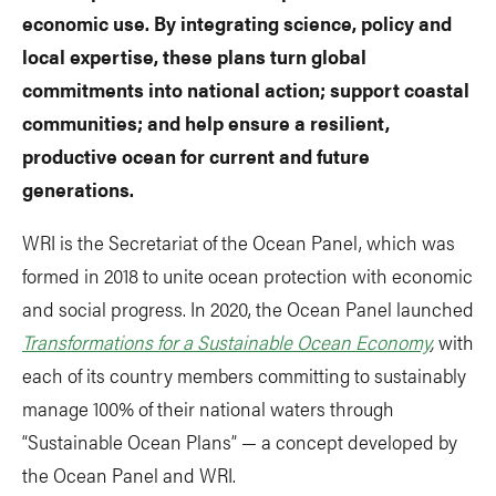
economic use. By integrating science, policy and
local expertise, these plans turn global
commitments into national action; support coastal
communities; and help ensure a resilient,
productive ocean for current and future
generations.
WRI is the Secretariat of the Ocean Panel, which was
formed in 2018 to unite ocean protection with economic
and social progress. In 2020, the Ocean Panel launched
Transformations for a Sustainable Ocean Economy
,
with
each of its country members committing to sustainably
manage 100% of their national waters through
“Sustainable Ocean Plans” — a concept developed by
the Ocean Panel and WRI.