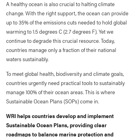
A healthy ocean is also crucial to halting climate
change. With the right support, the ocean can provide
up to 35% of the emissions cuts needed to hold global
warming to 1.5 degrees C (2.7 degrees F). Yet we
continue to degrade this crucial resource. Today,
countries manage only a fraction of their national
waters sustainably.
To meet global health, biodiversity and climate goals,
countries urgently need practical tools to sustainably
manage 100% of their ocean areas. This is where
Sustainable Ocean Plans (SOPs) come in.
WRI helps countries develop and implement
Sustainable Ocean Plans, providing clear
roadmaps to balance marine protection and