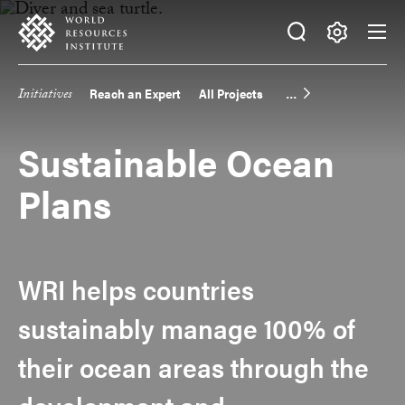
Skip
Accessibility
to
main
Making
content
Big
Initiatives
Reach an Expert
All Projects
Main
Ideas
Happen
navigation
Sustainable Ocean
Plans
WRI helps countries
sustainably manage 100% of
their ocean areas through the