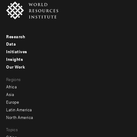
Research
Footer
Data
menu
Initiatives
Insights
-
Our Work
main
Footer
Regions
menu
Africa
-
Asia
secondary
Europe
Latin America
North America
Topics