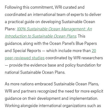
Following this commitment, WRI curated and
coordinated an international team of experts to deliver
a practical guide on developing Sustainable Ocean
Plans:
100% Sustainable Ocean Management: An
Introduction to Sustainable Ocean Plans
. This
guidance, along with the Ocean Panel’s Blue Papers
and Special Reports — which include more than
20
peer-reviewed studies
coordinated by WRI researchers
— provide the evidence base and policy foundation for
national Sustainable Ocean Plans.
As more nations embraced Sustainable Ocean Plans,
WRI and partners recognized the need for more explicit
guidance on their development and implementation.
Working alongside international organizations such as