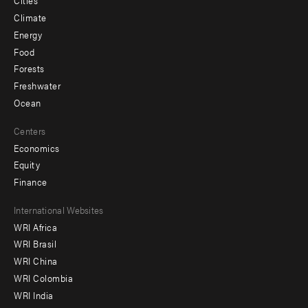
Cities
Climate
Energy
Food
Forests
Freshwater
Ocean
Centers
Economics
Equity
Finance
Footer
International Websites
WRI Africa
menu
WRI Brasil
-
WRI China
Offices
WRI Colombia
WRI India