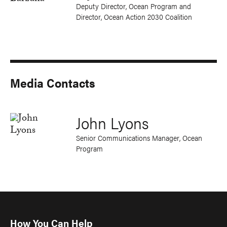
Deputy Director, Ocean Program and
Director, Ocean Action 2030 Coalition
Media Contacts
John Lyons
Senior Communications Manager, Ocean
Program
How You Can Help