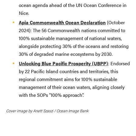
ocean agenda ahead of the UN Ocean Conference in
Nice.
Apia Commonwealth Ocean Declaration
(October
2024): The 56 Commonwealth nations committed to
100% sustainable management of national waters,
alongside protecting 30% of the oceans and restoring
30% of degraded marine ecosystems by 2030.
Unlocking Blue Pacific Prosperity (UBPP)
: Endorsed
by 22 Pacific Island countries and territories, this
regional commitment aims for 100% sustainable
management of their ocean waters, aligning closely
with the SOPs “100% approach”.
Cover image by Anett Szaszi / Ocean Image Bank