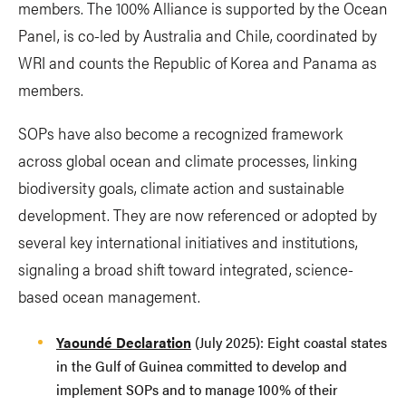
members. The 100% Alliance is supported by the Ocean
Panel, is co-led by Australia and Chile, coordinated by
WRI and counts the Republic of Korea and Panama as
members.
SOPs have also become a recognized framework
across global ocean and climate processes, linking
biodiversity goals, climate action and sustainable
development. They are now referenced or adopted by
several key international initiatives and institutions,
signaling a broad shift toward integrated, science-
based ocean management.
Yaoundé Declaration
(July 2025): Eight coastal states
in the Gulf of Guinea committed to develop and
implement SOPs and to manage 100% of their