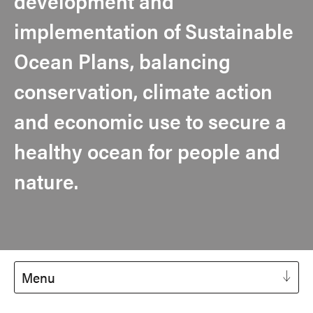
development and
implementation of Sustainable
Ocean Plans, balancing
conservation, climate action
and economic use to secure a
healthy ocean for people and
nature.
Menu