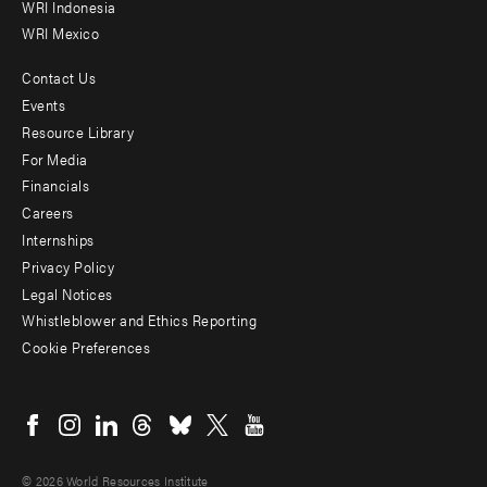
WRI Indonesia
WRI Mexico
Contact Us
Footer
Events
menu
Resource Library
For Media
-
Financials
Additional
Careers
Internships
Privacy Policy
Legal Notices
Whistleblower and Ethics Reporting
Cookie Preferences
Social
menu
© 2026 World Resources Institute