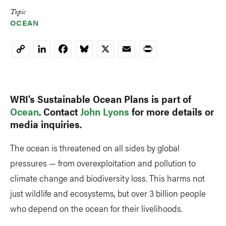
Topic
OCEAN
LinkedIn
Facebook
Bluesky
X
Email
Print
Copy
Link
WRI's Sustainable Ocean Plans is part of
Ocean
. Contact
John Lyons
for more details or
media inquiries.
The ocean is threatened on all sides by global
pressures — from overexploitation and pollution to
climate change and biodiversity loss. This harms not
just wildlife and ecosystems, but over 3 billion people
who depend on the ocean for their livelihoods.