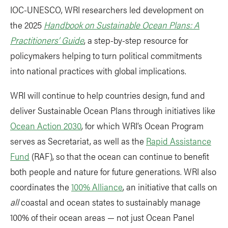
IOC-UNESCO, WRI researchers led development on
the 2025
Handbook on Sustainable Ocean Plans: A
Practitioners’ Guide
, a step-by-step resource for
policymakers helping to turn political commitments
into national practices with global implications.
WRI will continue to help countries design, fund and
deliver Sustainable Ocean Plans through initiatives like
Ocean Action 2030
, for which WRI’s Ocean Program
serves as Secretariat, as well as the
Rapid Assistance
Fund
(RAF), so that the ocean can continue to benefit
both people and nature for future generations. WRI also
coordinates the
100% Alliance
, an initiative that calls on
all
coastal and ocean states to sustainably manage
100% of their ocean areas — not just Ocean Panel