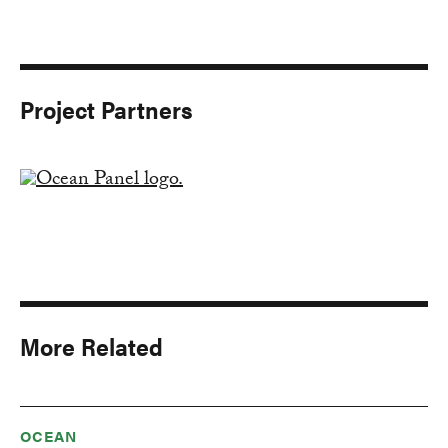
Project Partners
More Related
OCEAN