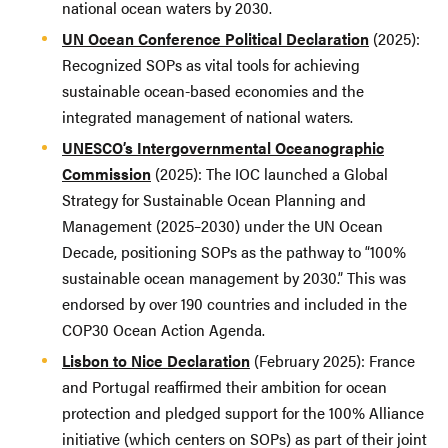
national ocean waters by 2030.
UN Ocean Conference Political Declaration
(2025):
Recognized SOPs as vital tools for achieving
sustainable ocean-based economies and the
integrated management of national waters.
UNESCO’s Intergovernmental Oceanographic
Commission
(2025): The IOC launched a Global
Strategy for Sustainable Ocean Planning and
Management (2025–2030) under the UN Ocean
Decade, positioning SOPs as the pathway to “100%
sustainable ocean management by 2030.” This was
endorsed by over 190 countries and included in the
COP30 Ocean Action Agenda.
Lisbon to Nice Declaration
(February 2025): France
and Portugal reaffirmed their ambition for ocean
protection and pledged support for the 100% Alliance
initiative (which centers on SOPs) as part of their joint