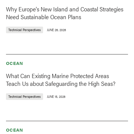
Why Europe's New Island and Coastal Strategies
Need Sustainable Ocean Plans
Technical Perspectives
JUNE 26, 2026
OCEAN
What Can Existing Marine Protected Areas
Teach Us about Safeguarding the High Seas?
Technical Perspectives
JUNE 15, 2026
OCEAN