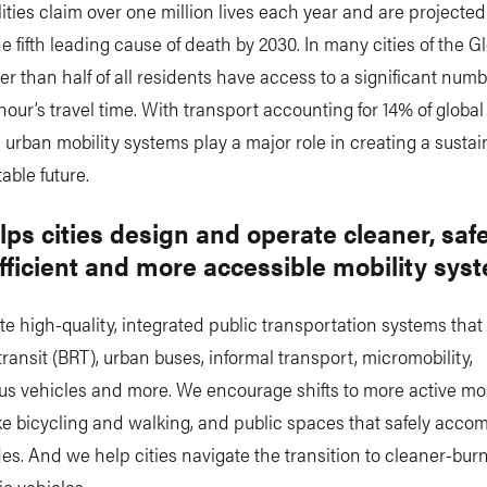
talities claim over one million lives each year and are projected
 fifth leading cause of death by 2030. In many cities of the G
er than half of all residents have access to a significant numb
hour’s travel time. With transport accounting for 14% of globa
 urban mobility systems play a major role in creating a susta
able future.
ps cities design and operate cleaner, safe
fficient and more accessible mobility sys
 high-quality, integrated public transportation systems that
transit (BRT), urban buses, informal transport, micromobility,
s vehicles and more. We encourage shifts to more active mob
ike bicycling and walking, and public spaces that safely acc
s. And we help cities navigate the transition to cleaner-burn
ic vehicles.