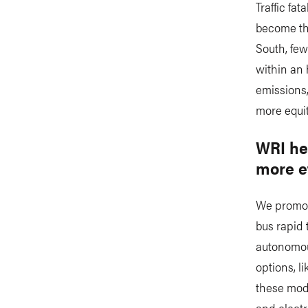
Traffic fa
become the
South, few
within an 
emissions,
more equit
WRI hel
more e
We promote
bus rapid 
autonomou
options, l
these mode
and electr