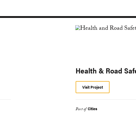
Health & Road Saf
Visit Project
Cities
Part of