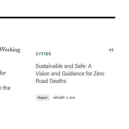
CITIES
Sustainable and Safe: A
for
Vision and Guidance for Zero
Road Deaths
n the
Report
JANUARY 11, 2018