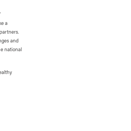
”
ke a
 partners.
anges and
he national
ealthy