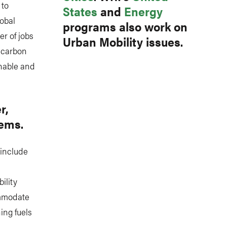
 to
States
and
Energy
lobal
programs also work on
er of jobs
Urban Mobility issues.
l carbon
inable and
r,
tems.
 include
ility
ommodate
ing fuels