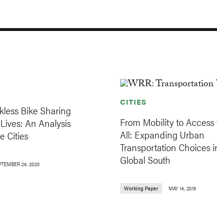
CITIES
less Bike Sharing
From Mobility to Access 
Lives: An Analysis
All: Expanding Urban
e Cities
Transportation Choices i
Global South
PTEMBER 24, 2020
Working Paper
MAY 14, 2019