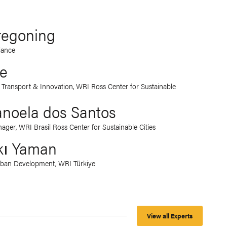
Tregoning
iance
le
d Transport & Innovation, WRI Ross Center for Sustainable
noela dos Santos
ger, WRI Brasil Ross Center for Sustainable Cities
kı Yaman
rban Development, WRI Türkiye
View all Experts