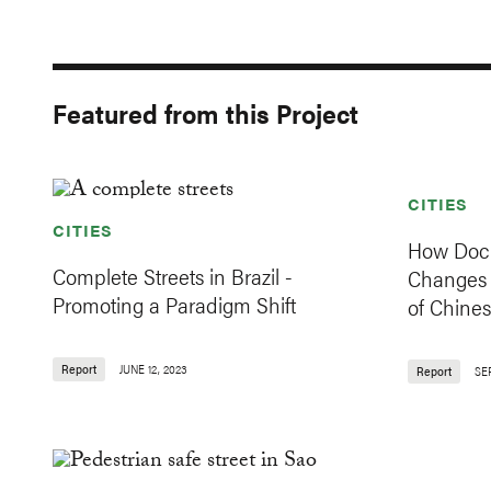
Featured from this Project
CITIES
CITIES
How Dock
Complete Streets in Brazil -
Changes 
Promoting a Paradigm Shift
of Chines
Report
JUNE 12, 2023
Report
SE