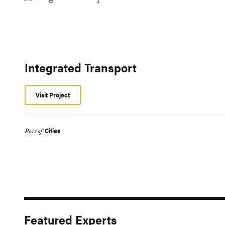
Integrated Transport
Visit Project
Cities
Part of
Featured Experts