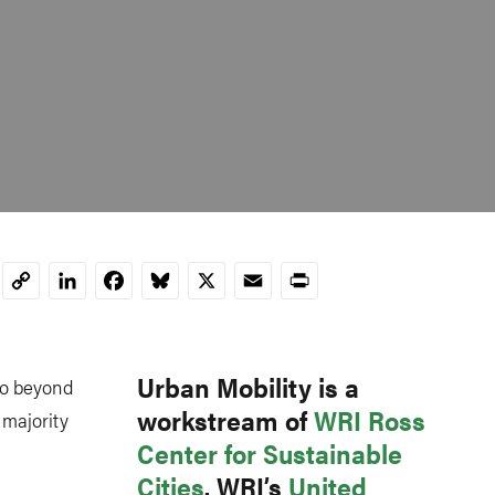
LinkedIn
Facebook
Bluesky
X
Email
Print
Copy
Link
Urban Mobility is a
 go beyond
workstream of
WRI Ross
 majority
Center for Sustainable
Cities
. WRI’s
United