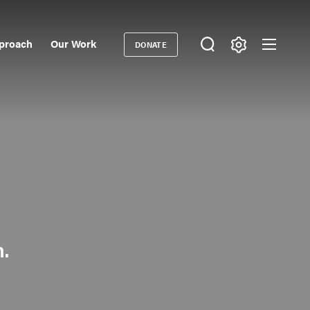
proach
Our Work
DONATE
Donate
ondary
igation
n.