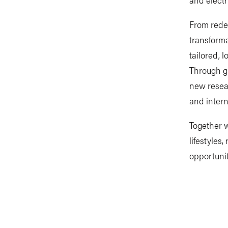
From redes
transforma
tailored, 
Through gl
new resear
and intern
Together w
lifestyles
opportunit