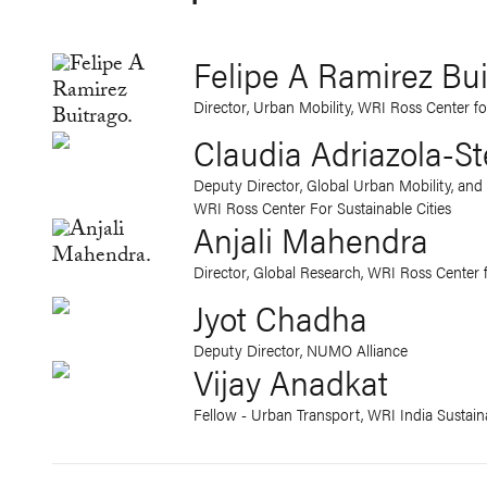
Felipe A Ramirez Bu
Director, Urban Mobility, WRI Ross Center fo
Claudia Adriazola-St
Deputy Director, Global Urban Mobility, and 
WRI Ross Center For Sustainable Cities
Anjali Mahendra
Director, Global Research, WRI Ross Center f
Jyot Chadha
Deputy Director, NUMO Alliance
Vijay Anadkat
Fellow - Urban Transport, WRI India Sustaina