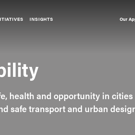
Our Ap
ITIATIVES
INSIGHTS
Sec
Nav
ility
fe, health and opportunity in cities
nd safe transport and urban desig