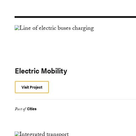
Electric Mobility
Visit Project
Cities
Part of