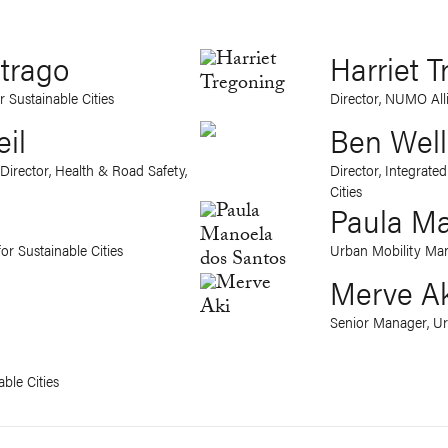
itrago
Harriet 
r Sustainable Cities
Director, NUMO All
eil
Ben Wel
Director, Health & Road Safety,
Director, Integrate
Cities
Paula Ma
or Sustainable Cities
Urban Mobility Mana
Merve A
Senior Manager, U
ble Cities