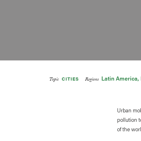
Latin America
CITIES
Topic
Regions
Urban mobi
pollution 
of the wor