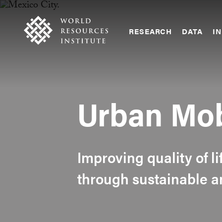
Skip
Accessibility
to
main
RESEARCH
DATA
IN
content
Main
Making
navigation
Big
Ideas
Happen
Urban Mob
Improving quality of li
through sustainable a