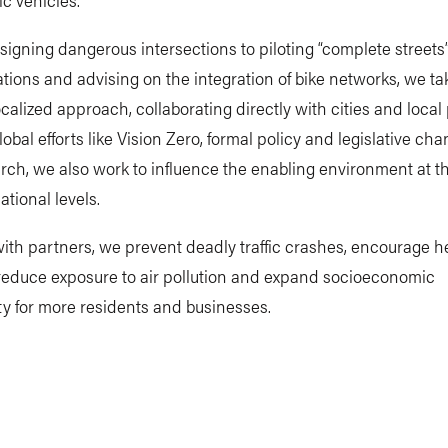
igning dangerous intersections to piloting “complete streets
tions and advising on the integration of bike networks, we ta
localized approach, collaborating directly with cities and local
obal efforts like Vision Zero, formal policy and legislative ch
ch, we also work to influence the enabling environment at t
ational levels.
ith partners, we prevent deadly traffic crashes, encourage h
, reduce exposure to air pollution and expand socioeconomic
y for more residents and businesses.