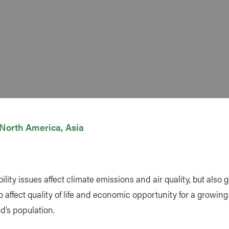
North America
Asia
lity issues affect climate emissions and air quality, but also
to affect quality of life and economic opportunity for a growing
ld’s population.