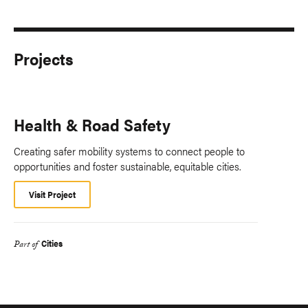
Projects
Health & Road Safety
Creating safer mobility systems to connect people to
opportunities and foster sustainable, equitable cities.
Visit Project
Cities
Part of