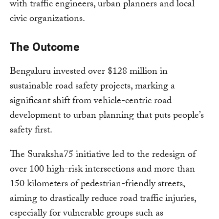
with traffic engineers, urban planners and local
civic organizations.
The Outcome
Bengaluru invested over $128 million in
sustainable road safety projects, marking a
significant shift from vehicle-centric road
development to urban planning that puts people’s
safety first.
The Suraksha75 initiative led to the redesign of
over 100 high-risk intersections and more than
150 kilometers of pedestrian-friendly streets,
aiming to drastically reduce road traffic injuries,
especially for vulnerable groups such as