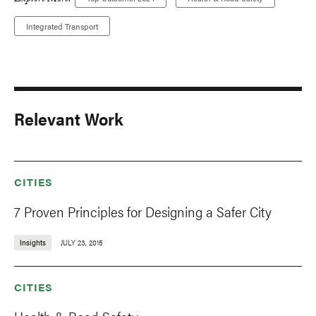
Explore More:
Integrated Transport
Relevant Work
CITIES
7 Proven Principles for Designing a Safer City
Insights
JULY 23, 2015
CITIES