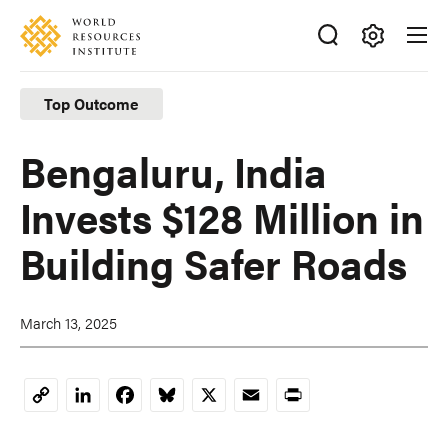
Skip
Accessibility
to
main
Making
content
Big
Top Outcome
Ideas
Happen
Bengaluru, India
Invests $128 Million in
Building Safer Roads
March 13, 2025
LinkedIn
Facebook
Bluesky
X
Email
Print
Copy
Link