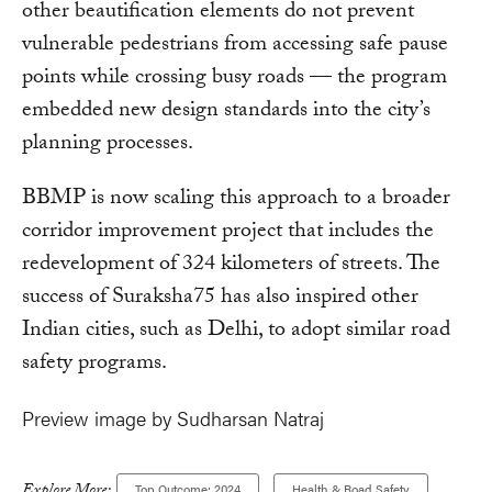
other beautification elements do not prevent
vulnerable pedestrians from accessing safe pause
points while crossing busy roads — the program
embedded new design standards into the city’s
planning processes.
BBMP is now scaling this approach to a broader
corridor improvement project that includes the
redevelopment of 324 kilometers of streets. The
success of Suraksha75 has also inspired other
Indian cities, such as Delhi, to adopt similar road
safety programs.
Preview image by Sudharsan Natraj
Top Outcome: 2024
Health & Road Safety