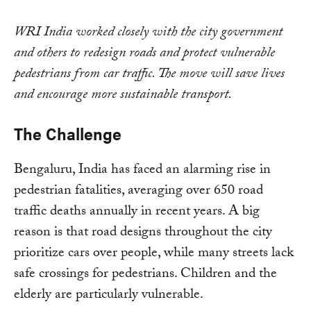
WRI India worked closely with the city government
and others to redesign roads and protect vulnerable
pedestrians from car traffic. The move will save lives
and encourage more sustainable transport.
The Challenge
Bengaluru, India has faced an alarming rise in
pedestrian fatalities, averaging over 650 road
traffic deaths annually in recent years. A big
reason is that road designs throughout the city
prioritize cars over people, while many streets lack
safe crossings for pedestrians. Children and the
elderly are particularly vulnerable.