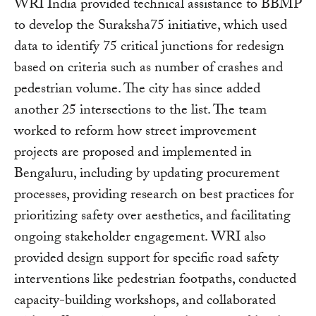
WRI India provided technical assistance to BBMP
to develop the Suraksha75 initiative, which used
data to identify 75 critical junctions for redesign
based on criteria such as number of crashes and
pedestrian volume. The city has since added
another 25 intersections to the list. The team
worked to reform how street improvement
projects are proposed and implemented in
Bengaluru, including by updating procurement
processes, providing research on best practices for
prioritizing safety over aesthetics, and facilitating
ongoing stakeholder engagement. WRI also
provided design support for specific road safety
interventions like pedestrian footpaths, conducted
capacity-building workshops, and collaborated