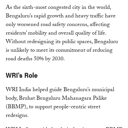
As the sixth-most congested city in the world,
Bengaluru’s rapid growth and heavy traffic have
only worsened road safety concerns, affecting
residents’ mobility and overall quality of life.
Without redesigning its public spaces, Bengaluru
is unlikely to meet its commitment of reducing
road deaths 50% by 2030.
WRI’s Role
WRI India helped guide Bengaluru’s municipal
body, Bruhat Bengaluru Mahanagara Palike
(BBMP), to support people-centric street
redesigns.