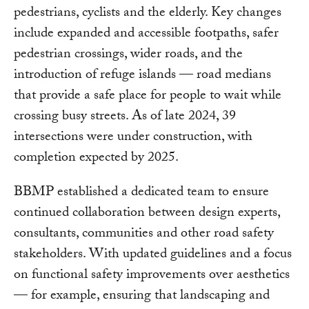
pedestrians, cyclists and the elderly. Key changes
include expanded and accessible footpaths, safer
pedestrian crossings, wider roads, and the
introduction of refuge islands — road medians
that provide a safe place for people to wait while
crossing busy streets. As of late 2024, 39
intersections were under construction, with
completion expected by 2025.
BBMP established a dedicated team to ensure
continued collaboration between design experts,
consultants, communities and other road safety
stakeholders. With updated guidelines and a focus
on functional safety improvements over aesthetics
— for example, ensuring that landscaping and