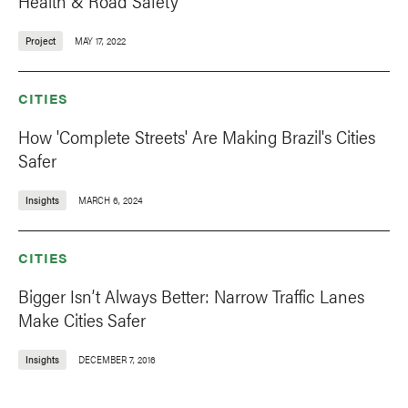
Health & Road Safety
Project
MAY 17, 2022
CITIES
How 'Complete Streets' Are Making Brazil's Cities
Safer
Insights
MARCH 6, 2024
CITIES
Bigger Isn’t Always Better: Narrow Traffic Lanes
Make Cities Safer
Insights
DECEMBER 7, 2016