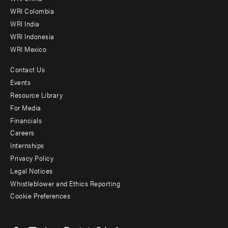
Offices
WRI Colombia
WRI India
WRI Indonesia
WRI Mexico
Contact Us
Footer
Events
menu
Resource Library
For Media
-
Financials
Additional
Careers
Internships
Privacy Policy
Legal Notices
Whistleblower and Ethics Reporting
Cookie Preferences
Social