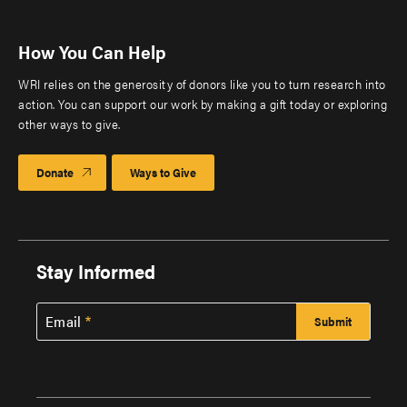
How You Can Help
WRI relies on the generosity of donors like you to turn research into
action. You can support our work by making a gift today or exploring
other ways to give.
Donate
Ways to Give
Stay Informed
Email