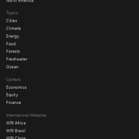
Topics
Cities
Climate
Energy
Food
Forests
Freshwater
Ocean
Centers
Economics
Equity
Finance
Footer
International Websites
WRI Africa
menu
WRI Brasil
-
WRI China