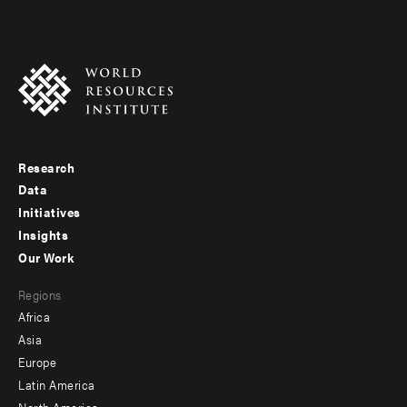
Research
Footer
Data
menu
Initiatives
Insights
-
Our Work
main
Footer
Regions
menu
Africa
-
Asia
secondary
Europe
Latin America
North America