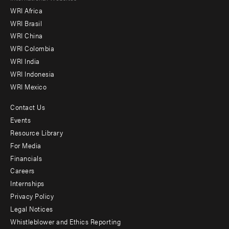
WRI Africa
menu
WRI Brasil
-
WRI China
Offices
WRI Colombia
WRI India
WRI Indonesia
WRI Mexico
Contact Us
Footer
Events
menu
Resource Library
For Media
-
Financials
Additional
Careers
Internships
Privacy Policy
Legal Notices
Whistleblower and Ethics Reporting