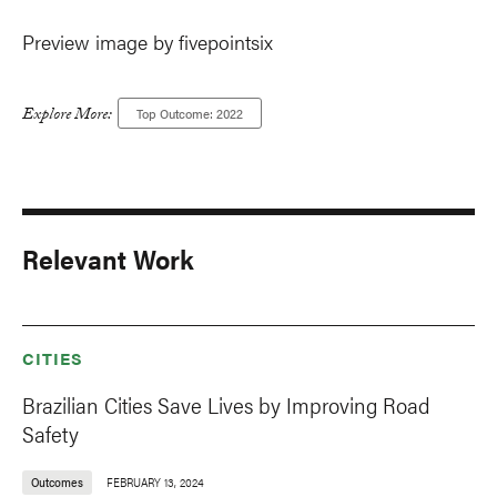
Preview image by fivepointsix
Explore More:
Top Outcome: 2022
Relevant Work
CITIES
Brazilian Cities Save Lives by Improving Road
Safety
Outcomes
FEBRUARY 13, 2024