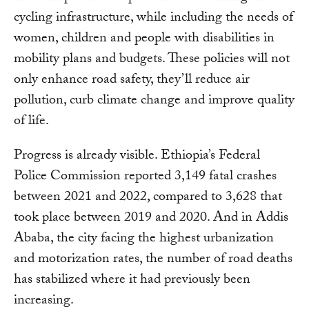
cycling infrastructure, while including the needs of
women, children and people with disabilities in
mobility plans and budgets. These policies will not
only enhance road safety, they’ll reduce air
pollution, curb climate change and improve quality
of life.
Progress is already visible. Ethiopia’s Federal
Police Commission reported 3,149 fatal crashes
between 2021 and 2022, compared to 3,628 that
took place between 2019 and 2020. And in Addis
Ababa, the city facing the highest urbanization
and motorization rates, the number of road deaths
has stabilized where it had previously been
increasing.