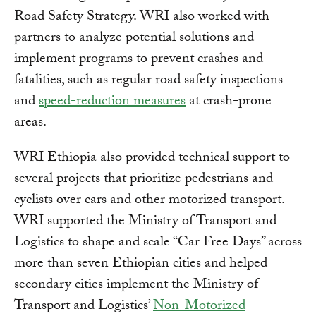
Road Safety Strategy. WRI also worked with
partners to analyze potential solutions and
implement programs to prevent crashes and
fatalities, such as regular road safety inspections
and
speed-reduction measures
at crash-prone
areas.
WRI Ethiopia also provided technical support to
several projects that prioritize pedestrians and
cyclists over cars and other motorized transport.
WRI supported the Ministry of Transport and
Logistics to shape and scale “Car Free Days” across
more than seven Ethiopian cities and helped
secondary cities implement the Ministry of
Transport and Logistics’
Non-Motorized