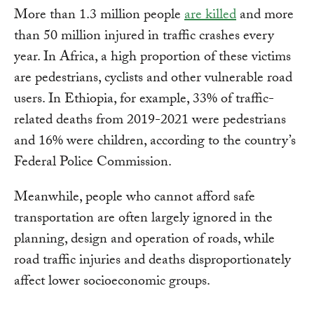
More than 1.3 million people
are killed
and more
than 50 million injured in traffic crashes every
year. In Africa, a high proportion of these victims
are pedestrians, cyclists and other vulnerable road
users. In Ethiopia, for example, 33% of traffic-
related deaths from 2019-2021 were pedestrians
and 16% were children, according to the country’s
Federal Police Commission.
Meanwhile, people who cannot afford safe
transportation are often largely ignored in the
planning, design and operation of roads, while
road traffic injuries and deaths disproportionately
affect lower socioeconomic groups.