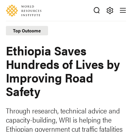
Skip
Accessibility
to
main
Making
content
Big
Top Outcome
Ideas
Happen
Ethiopia Saves
Hundreds of Lives by
Improving Road
Safety
Through research, technical advice and
capacity-building, WRI is helping the
Ethiopian government cut traffic fatalities