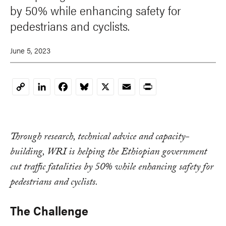
by 50% while enhancing safety for
pedestrians and cyclists.
June 5, 2023
LinkedIn
Facebook
Bluesky
X
Email
Print
Copy
Link
Through research, technical advice and capacity-
building, WRI is helping the Ethiopian government
cut traffic fatalities by 50% while enhancing safety for
pedestrians and cyclists.
The Challenge