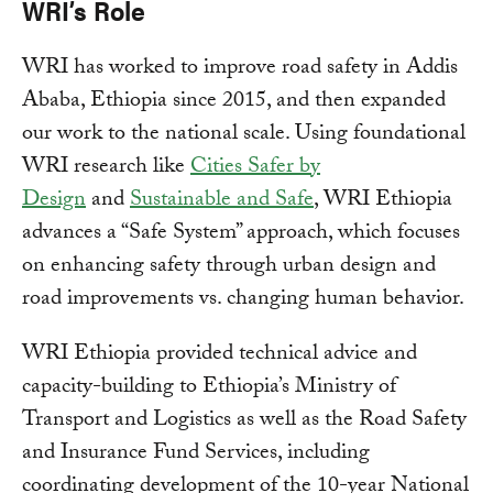
WRI’s Role
WRI has worked to improve road safety in Addis
Ababa, Ethiopia since 2015, and then expanded
our work to the national scale. Using foundational
WRI research like
Cities Safer by
Design
and
Sustainable and Safe
, WRI Ethiopia
advances a “Safe System” approach, which focuses
on enhancing safety through urban design and
road improvements vs. changing human behavior.
WRI Ethiopia provided technical advice and
capacity-building to Ethiopia’s Ministry of
Transport and Logistics as well as the Road Safety
and Insurance Fund Services, including
coordinating development of the 10-year National