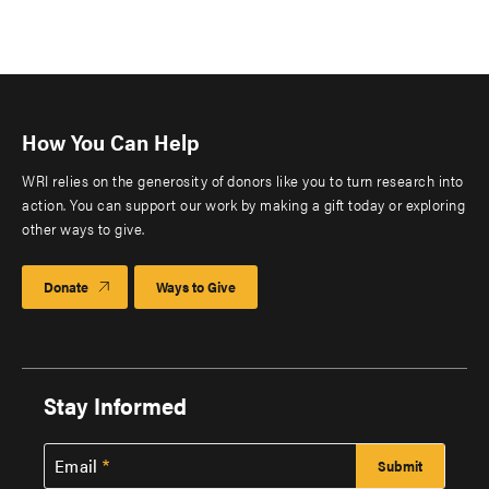
How You Can Help
WRI relies on the generosity of donors like you to turn research into
action. You can support our work by making a gift today or exploring
other ways to give.
Donate
Ways to Give
Stay Informed
Email