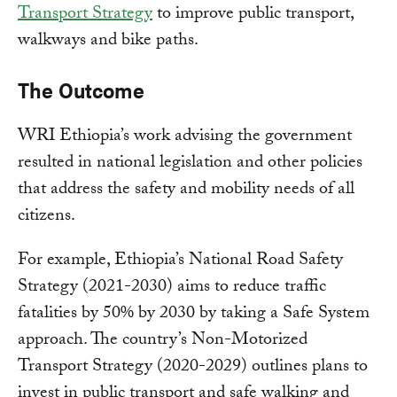
Transport Strategy
to improve public transport,
walkways and bike paths.
The Outcome
WRI Ethiopia’s work advising the government
resulted in national legislation and other policies
that address the safety and mobility needs of all
citizens.
For example, Ethiopia’s National Road Safety
Strategy (2021-2030) aims to reduce traffic
fatalities by 50% by 2030 by taking a Safe System
approach. The country’s Non-Motorized
Transport Strategy (2020-2029) outlines plans to
invest in public transport and safe walking and