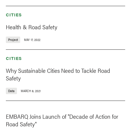
CITIES
Health & Road Safety
Project
MAY 17, 2022
CITIES
Why Sustainable Cities Need to Tackle Road
Safety
Data
MARCH 8, 2021
EMBARQ Joins Launch of "Decade of Action for
Road Safety"