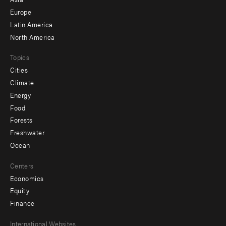
secondary
Europe
Latin America
North America
Topics
Cities
Climate
Energy
Food
Forests
Freshwater
Ocean
Centers
Economics
Equity
Finance
Footer
International Websites