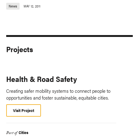
News
MAY 12, 2011
Projects
Health & Road Safety
Creating safer mobility systems to connect people to
opportunities and foster sustainable, equitable cities.
Visit Project
Cities
Part of