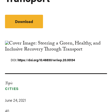
Download
DOI
https://doi.org/10.46830/wriwp.20.00134
Topic
CITIES
June 24, 2021
40