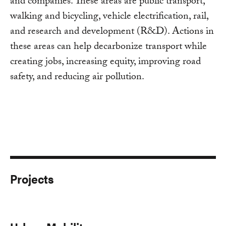
and companies. These areas are public transport,
walking and bicycling, vehicle electrification, rail,
and research and development (R&D). Actions in
these areas can help decarbonize transport while
creating jobs, increasing equity, improving road
safety, and reducing air pollution.
Projects