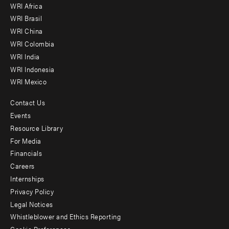
WRI Africa
menu
WRI Brasil
-
WRI China
Offices
WRI Colombia
WRI India
WRI Indonesia
WRI Mexico
Contact Us
Footer
Events
menu
Resource Library
For Media
-
Financials
Additional
Careers
Internships
Privacy Policy
Legal Notices
Whistleblower and Ethics Reporting