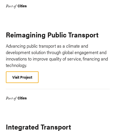
Cities
Part of
Reimagining Public Transport
Advancing public transport as a climate and
development solution through global engagement and
innovations to improve quality of service, financing and
technology.
Visit Project
Cities
Part of
Integrated Transport