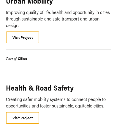
Urban Mobility
Improving quality of life, health and opportunity in cities
through sustainable and safe transport and urban
design.
Visit Project
Cities
Part of
Health & Road Safety
Creating safer mobility systems to connect people to
opportunities and foster sustainable, equitable cities.
Visit Project