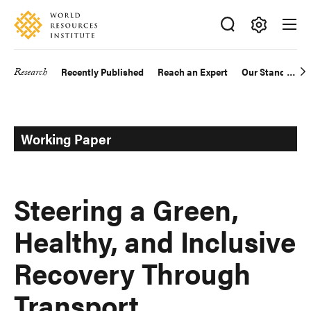
Skip
Accessibility
to
main
Making
content
Big
Research
Recently Published
Reach an Expert
Our Standards
Main
Ideas
Happen
navigation
Working Paper
Steering a Green,
Healthy, and Inclusive
Recovery Through
Transport