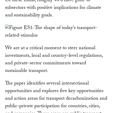
Of these funds, roughly 44% have gone to
subsectors with positive implications for climate
and sustainability goals.
We are at a critical moment to steer national
investments, local and country-level regulations,
and private-sector commitments toward
sustainable transport.
The paper identifies several intersectional
opportunities and explores five key opportunities
and action areas for transport decarbonization and
public-private participation for countries, cities,