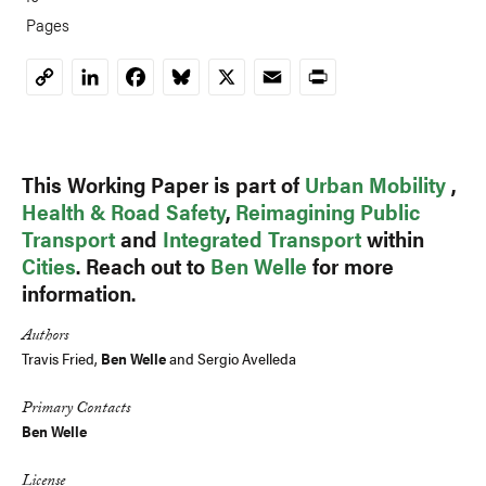
Pages
LinkedIn
Facebook
Bluesky
X
Email
Print
Copy
Link
This Working Paper is part of
Urban Mobility
,
Health & Road Safety
,
Reimagining Public
Transport
and
Integrated Transport
within
Cities
. Reach out to
Ben Welle
for more
information.
Authors
Travis Fried,
Ben Welle
and Sergio Avelleda
Primary Contacts
Ben Welle
License