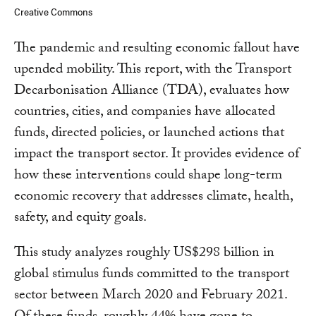
Creative Commons
The pandemic and resulting economic fallout have
upended mobility. This report, with the Transport
Decarbonisation Alliance (TDA), evaluates how
countries, cities, and companies have allocated
funds, directed policies, or launched actions that
impact the transport sector. It provides evidence of
how these interventions could shape long-term
economic recovery that addresses climate, health,
safety, and equity goals.
This study analyzes roughly US$298 billion in
global stimulus funds committed to the transport
sector between March 2020 and February 2021.