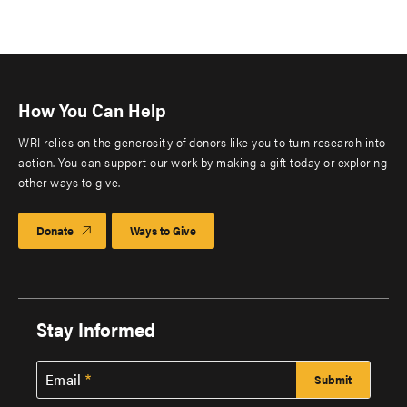
How You Can Help
WRI relies on the generosity of donors like you to turn research into
action. You can support our work by making a gift today or exploring
other ways to give.
Donate
Ways to Give
Stay Informed
Email