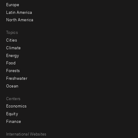
secondary
Europe
Latin America
North America
Topics
Cities
Climate
Energy
Food
Forests
Freshwater
Ocean
Centers
Economics
Equity
Finance
Footer
International Websites