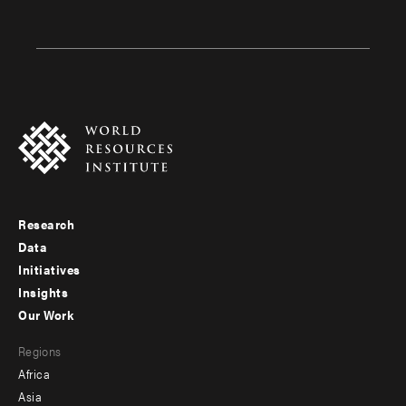
Research
Footer
Data
menu
Initiatives
Insights
-
Our Work
main
Footer
Regions
menu
Africa
-
Asia