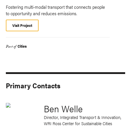
Fostering multi-modal transport that connects people
to opportunity and reduces emissions.
Visit Project
Cities
Part of
Primary Contacts
Ben Welle
Director, Integrated Transport & Innovation,
WRI Ross Center for Sustainable Cities