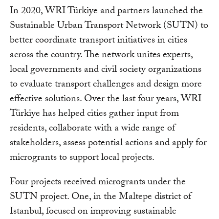
In 2020, WRI Türkiye and partners launched the
Sustainable Urban Transport Network (SUTN) to
better coordinate transport initiatives in cities
across the country. The network unites experts,
local governments and civil society organizations
to evaluate transport challenges and design more
effective solutions. Over the last four years, WRI
Türkiye has helped cities gather input from
residents, collaborate with a wide range of
stakeholders, assess potential actions and apply for
microgrants to support local projects.
Four projects received microgrants under the
SUTN project. One, in the Maltepe district of
Istanbul, focused on improving sustainable