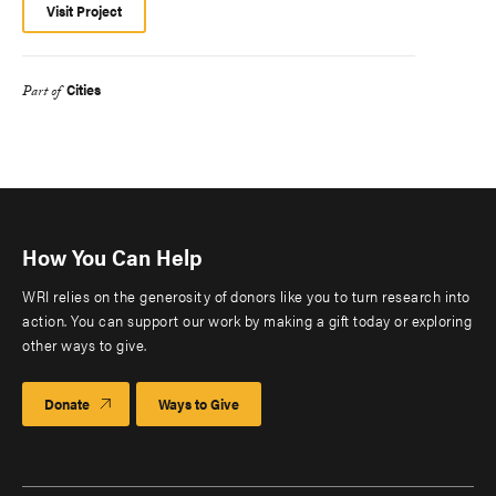
Visit Project
Cities
Part of
How You Can Help
WRI relies on the generosity of donors like you to turn research into
action. You can support our work by making a gift today or exploring
other ways to give.
Donate
Ways to Give