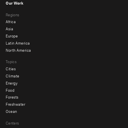
Our Work
main
Footer
Regions
menu
Africa
-
Asia
secondary
Europe
Latin America
North America
Topics
Cities
Climate
Energy
Food
Forests
Freshwater
Ocean
Centers