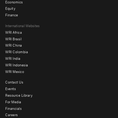
Economics
Equity
Finance
Footer
International Websites
WRI Africa
menu
WRI Brasil
-
WRI China
Offices
WRI Colombia
WRI India
WRI Indonesia
WRI Mexico
Contact Us
Footer
Events
menu
Resource Library
For Media
-
Financials
Additional
Careers