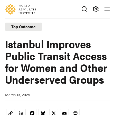
Skip
Accessibility
to
main
Making
content
Big
Top Outcome
Ideas
Happen
Istanbul Improves
Public Transit Access
for Women and Other
Underserved Groups
March 13, 2025
LinkedIn
Facebook
Bluesky
X
Email
Print