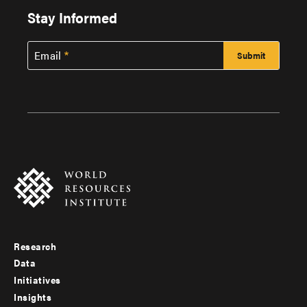
Stay Informed
Email
Research
Footer
Data
menu
Initiatives
Insights
-