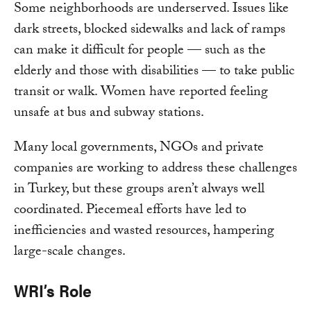
Some neighborhoods are underserved. Issues like
dark streets, blocked sidewalks and lack of ramps
can make it difficult for people — such as the
elderly and those with disabilities — to take public
transit or walk. Women have reported feeling
unsafe at bus and subway stations.
Many local governments, NGOs and private
companies are working to address these challenges
in Turkey, but these groups aren’t always well
coordinated. Piecemeal efforts have led to
inefficiencies and wasted resources, hampering
large-scale changes.
WRI’s Role