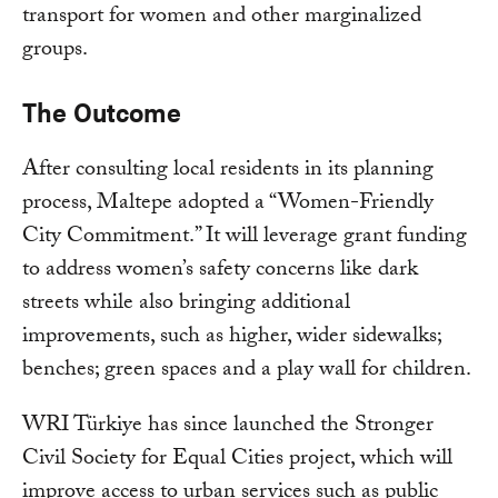
transport for women and other marginalized
groups.
The Outcome
After consulting local residents in its planning
process, Maltepe adopted a “Women-Friendly
City Commitment.” It will leverage grant funding
to address women’s safety concerns like dark
streets while also bringing additional
improvements, such as higher, wider sidewalks;
benches; green spaces and a play wall for children.
WRI Türkiye has since launched the Stronger
Civil Society for Equal Cities project, which will
improve access to urban services such as public