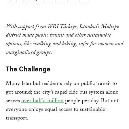
Copy
Link
With support from WRI Türkiye, Istanbul's Maltepe
district made public transit and other sustainable
options, like walking and biking, safer for women and
marginalized groups.
The Challenge
Many Istanbul residents rely on public transit to
get around; the city’s rapid-ride bus system alone
serves
over half a million
people per day. But not
everyone enjoys equal access to sustainable
transport.