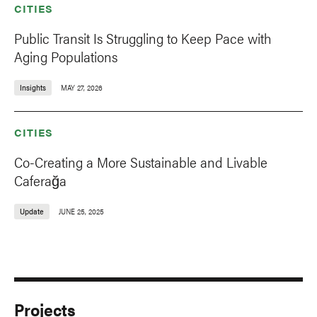
CITIES
Public Transit Is Struggling to Keep Pace with
Aging Populations
Insights
MAY 27, 2026
CITIES
Co-Creating a More Sustainable and Livable
Caferağa
Update
JUNE 25, 2025
Projects