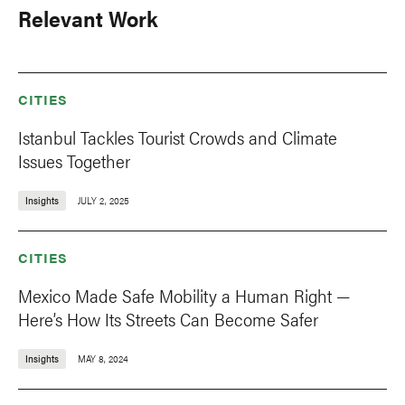
Relevant Work
CITIES
Istanbul Tackles Tourist Crowds and Climate
Issues Together
Insights
JULY 2, 2025
CITIES
Mexico Made Safe Mobility a Human Right —
Here’s How Its Streets Can Become Safer
Insights
MAY 8, 2024