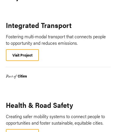
Integrated Transport
Fostering multi-modal transport that connects people
to opportunity and reduces emissions.
Visit Project
Cities
Part of
Health & Road Safety
Creating safer mobility systems to connect people to
opportunities and foster sustainable, equitable cities.