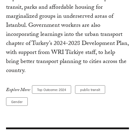
transit, parks and affordable housing for
marginalized groups in underserved areas of
Istanbul. Government workers are also
incorporating learnings into the urban transport
chapter of Turkey’s 2024-2028 Development Plan,
with support from WRI Türkiye staff, to help
bring better transport planning to cities across the
country.
Explore More:
Top Outcome: 2024
public transit
Gender