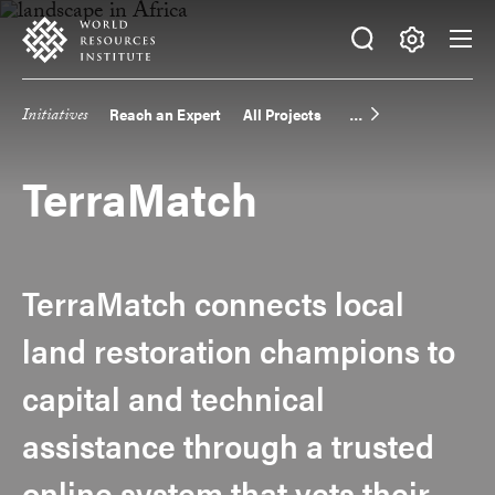
Skip
Accessibility
to
main
Making
content
Big
Initiatives
Reach an Expert
All Projects
Main
Ideas
Happen
navigation
TerraMatch
TerraMatch connects local
land restoration champions to
capital and technical
assistance through a trusted
online system that vets their