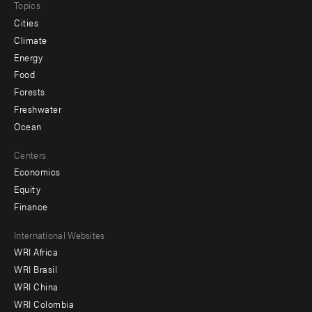
Topics
Cities
Climate
Energy
Food
Forests
Freshwater
Ocean
Centers
Economics
Equity
Finance
Footer
International Websites
WRI Africa
menu
WRI Brasil
-
WRI China
Offices
WRI Colombia