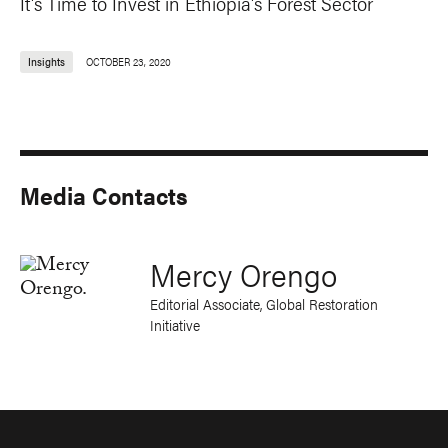
It's Time to Invest in Ethiopia's Forest Sector
Insights
OCTOBER 23, 2020
Media Contacts
Mercy Orengo
Editorial Associate, Global Restoration
Initiative