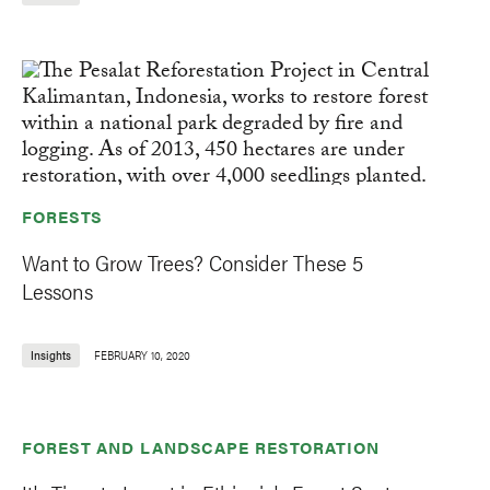
FORESTS
Want to Grow Trees? Consider These 5
Lessons
Insights
FEBRUARY 10, 2020
FOREST AND LANDSCAPE RESTORATION