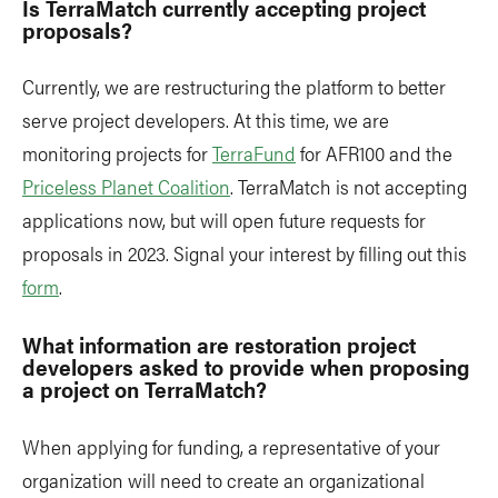
Is TerraMatch currently accepting project
proposals?
Currently, we are restructuring the platform to better
serve project developers. At this time, we are
monitoring projects for
TerraFund
for AFR100 and the
Priceless Planet Coalition
. TerraMatch is not accepting
applications now, but will open future requests for
proposals in 2023. Signal your interest by filling out this
form
.
What information are restoration project
developers asked to provide when proposing
a project on TerraMatch?
When applying for funding, a representative of your
organization will need to create an organizational