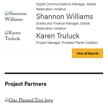
Digital Communications Manager, Global
Restoration Initiative
Shannon Williams
Grants and Finance Manager, Global
Restoration Initiative
Karen Truluck
Project Manager, Priceless Planet Coalition
View all Experts
Project Partners