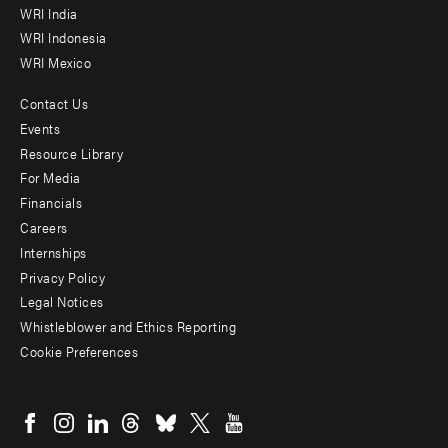
WRI India
WRI Indonesia
WRI Mexico
Contact Us
Footer
Events
menu
Resource Library
For Media
-
Financials
Additional
Careers
Internships
Privacy Policy
Legal Notices
Whistleblower and Ethics Reporting
Cookie Preferences
Social
menu