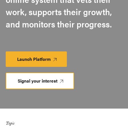
work, supports their growth,
and monitors their progress.​
Launch Platform
Launch
Platform
Signal your interest
Topic