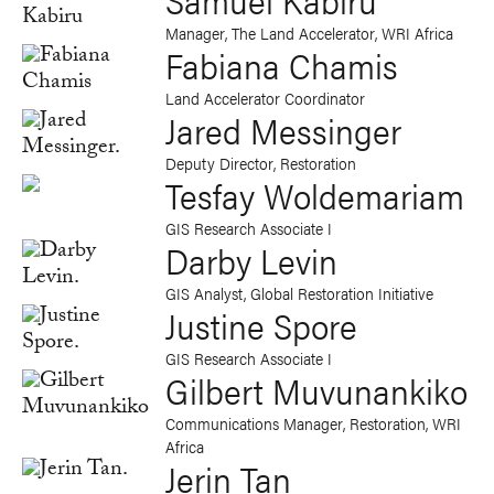
Manager, The Land Accelerator, WRI Africa
Fabiana Chamis
Land Accelerator Coordinator
Jared Messinger
Deputy Director, Restoration
Tesfay Woldemariam
GIS Research Associate I
Darby Levin
GIS Analyst, Global Restoration Initiative
Justine Spore
GIS Research Associate I
Gilbert Muvunankiko
Communications Manager, Restoration, WRI
Africa
Jerin Tan