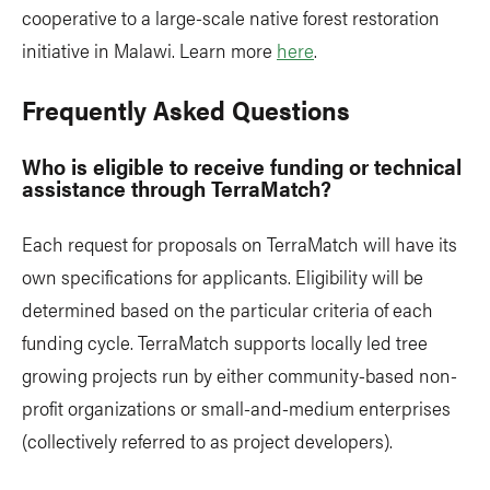
cooperative to a large-scale native forest restoration
initiative in Malawi. Learn more
here
.
Frequently Asked Questions
Who is eligible to receive funding or technical
assistance through TerraMatch?
Each request for proposals on TerraMatch will have its
own specifications for applicants. Eligibility will be
determined based on the particular criteria of each
funding cycle. TerraMatch supports locally led tree
growing projects run by either community-based non-
profit organizations or small-and-medium enterprises
(collectively referred to as project developers).