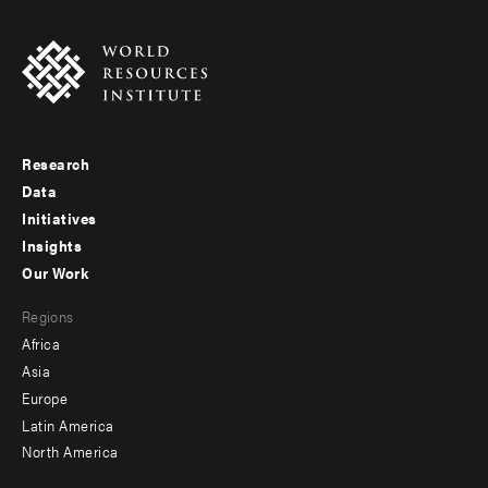
Research
Footer
Data
menu
Initiatives
Insights
-
Our Work
main
Footer
Regions
menu
Africa
-
Asia
secondary
Europe
Latin America
North America