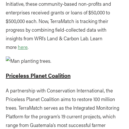
Initiative, these community-based non-profits and
enterprises received grants or loans of $50,000 to
$500,000 each. Now, TerraMatch is tracking their
progress by combining field-collected data with
insights from WRI’s Land & Carbon Lab. Learn
more
here
.
Priceless Planet Coalition
A partnership with Conservation International, the
Priceless Planet Coalition aims to restore 100 million
trees. TerraMatch serves as the Integrated Monitoring
Platform for the program’s 19 current projects, which
range from Guatemala’s most successful farmer