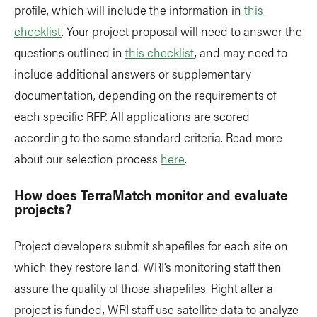
profile, which will include the information in
this
checklist
. Your project proposal will need to answer the
questions outlined in
this checklist
, and may need to
include additional answers or supplementary
documentation, depending on the requirements of
each specific RFP. All applications are scored
according to the same standard criteria. Read more
about our selection process
here
.
How does TerraMatch monitor and evaluate
projects?
Project developers submit shapefiles for each site on
which they restore land. WRI’s monitoring staff then
assure the quality of those shapefiles. Right after a
project is funded, WRI staff use satellite data to analyze