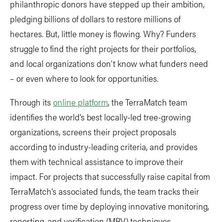
philanthropic donors have stepped up their ambition,
pledging billions of dollars to restore millions of
hectares. But, little money is flowing. Why? Funders
struggle to find the right projects for their portfolios,
and local organizations don’t know what funders need
– or even where to look for opportunities.
Through its
online platform
, the TerraMatch team
identifies the world’s best locally-led tree-growing
organizations, screens their project proposals
according to industry-leading criteria, and provides
them with technical assistance to improve their
impact. For projects that successfully raise capital from
TerraMatch’s associated funds, the team tracks their
progress over time by deploying innovative monitoring,
reporting, and verification (MRV) techniques.