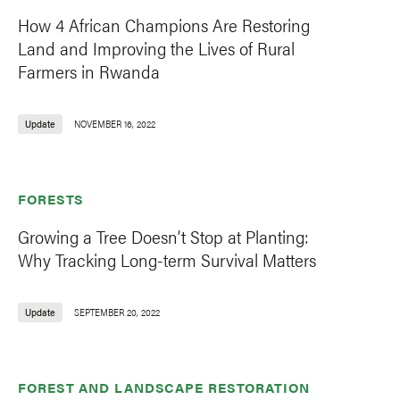
How 4 African Champions Are Restoring
Land and Improving the Lives of Rural
Farmers in Rwanda
Update
NOVEMBER 16, 2022
FORESTS
Growing a Tree Doesn’t Stop at Planting:
Why Tracking Long-term Survival Matters
Update
SEPTEMBER 20, 2022
FOREST AND LANDSCAPE RESTORATION