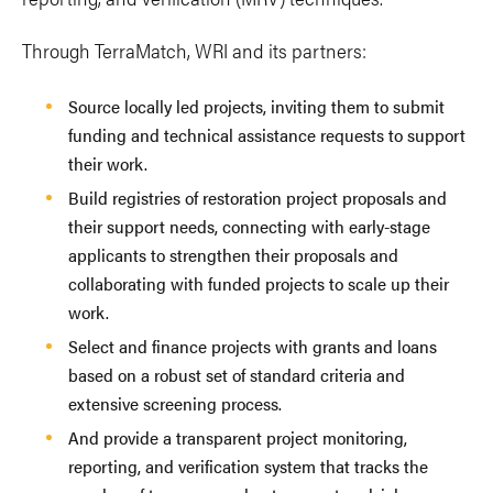
Through TerraMatch, WRI and its partners:
Source locally led projects, inviting them to submit
funding and technical assistance requests to support
their work.
Build registries of restoration project proposals and
their support needs, connecting with early-stage
applicants to strengthen their proposals and
collaborating with funded projects to scale up their
work.
Select and finance projects with grants and loans
based on a robust set of standard criteria and
extensive screening process.
And provide a transparent project monitoring,
reporting, and verification system that tracks the