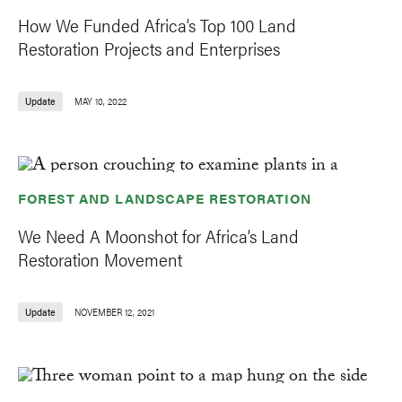
How We Funded Africa’s Top 100 Land
Restoration Projects and Enterprises
Update
MAY 10, 2022
FOREST AND LANDSCAPE RESTORATION
We Need A Moonshot for Africa’s Land
Restoration Movement
Update
NOVEMBER 12, 2021