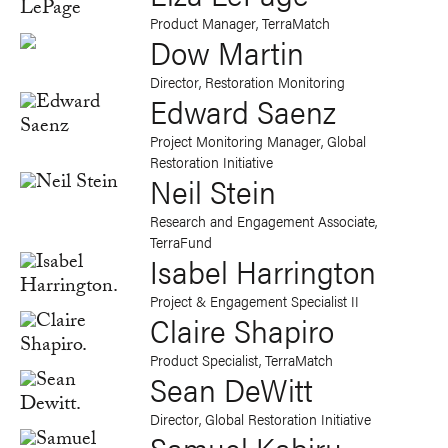
Product Manager, TerraMatch
Dow Martin
Director, Restoration Monitoring
Edward Saenz
Project Monitoring Manager, Global
Restoration Initiative
Neil Stein
Research and Engagement Associate,
TerraFund
Isabel Harrington
Project & Engagement Specialist II
Claire Shapiro
Product Specialist, TerraMatch
Sean DeWitt
Director, Global Restoration Initiative
Samuel Kabiru