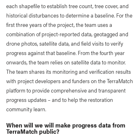
each shapefile to establish tree count, tree cover, and
historical disturbances to determine a baseline. For the
first three years of the project, the team uses a
combination of project-reported data, geotagged and
drone photos, satellite data, and field visits to verify
progress against that baseline. From the fourth year
onwards, the team relies on satellite data to monitor.
The team shares its monitoring and verification results
with project developers and funders on the TerraMatch
platform to provide comprehensive and transparent
progress updates – and to help the restoration
community learn.
When will we will make progress data from
TerraMatch public?