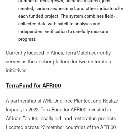
number of trees grown, hectares restored, jobs
created, carbon sequestered, and other indicators for
each funded project. The system combines field-
collected data with satellite analyses and
independent verification to carefully measure
progress.
Currently focused in Africa, TerraMatch currently
serves as the anchor platform for two restoration
initiatives.
TerraFund for AFR100
A partnership of WRI, One Tree Planted, and Realize
Impact, in 2022, TerraFund for AFR100 invested in
Africa’s Top 100 locally led land restoration projects.
Located across 27 member countries of the AFR100