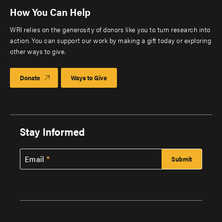
How You Can Help
WRI relies on the generosity of donors like you to turn research into
action. You can support our work by making a gift today or exploring
other ways to give.
Donate
Ways to Give
Stay Informed
Email