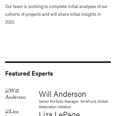
Our team is working to complete initial analyses of our
cohorts of projects and will share initial insights in
2023.
Featured Experts
Will Anderson
Senior Portfolio Manager, TerraFund, Global
Restoration Initiative
Liza LePage