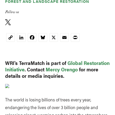
FOREST AND LANDSCAPE RESTORATION
Follow us
LinkedIn
Facebook
Bluesky
X
Email
Print
Copy
Link
WRI's TerraMatch is part of
Global Restoration
Initiative
. Contact
Mercy Orengo
for more
details or media inquiries.
The world is losing billions of trees every year,
endangering the lives of over 3 billion people and
releasing planet-warming carbon into the atmosphere.