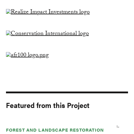
Featured from this Project
FOREST AND LANDSCAPE RESTORATION