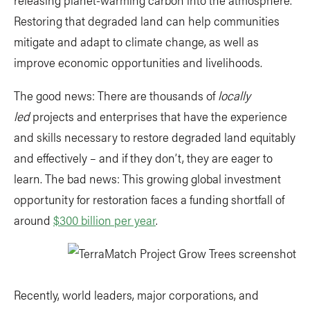
Restoring that degraded land can help communities
mitigate and adapt to climate change, as well as
improve economic opportunities and livelihoods.
The good news: There are thousands of
locally
led
projects and enterprises that have the experience
and skills necessary to restore degraded land equitably
and effectively – and if they don’t, they are eager to
learn. The bad news: This growing global investment
opportunity for restoration faces a funding shortfall of
around
$300 billion per year
.
Recently, world leaders, major corporations, and