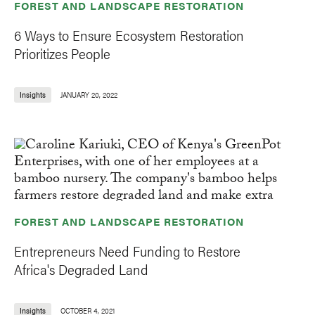
FOREST AND LANDSCAPE RESTORATION
6 Ways to Ensure Ecosystem Restoration
Prioritizes People
Insights
JANUARY 20, 2022
FOREST AND LANDSCAPE RESTORATION
Entrepreneurs Need Funding to Restore
Africa's Degraded Land
Insights
OCTOBER 4, 2021